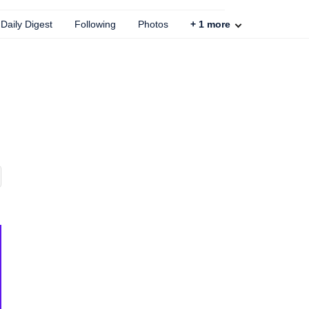
Daily Digest
Following
Photos
+
1
more