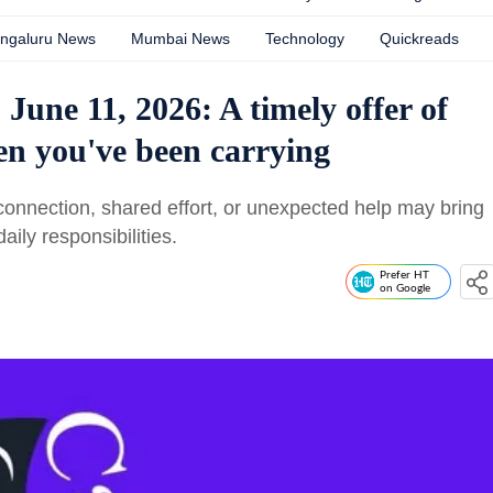
ngaluru News
Mumbai News
Technology
Quickreads
June 11, 2026: A timely offer of
en you've been carrying
nnection, shared effort, or unexpected help may bring
aily responsibilities.
Prefer HT
on Google