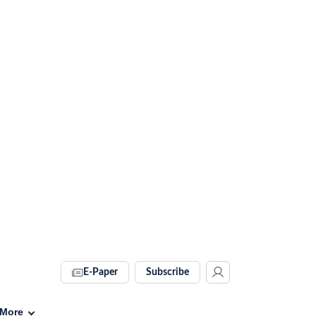
E-Paper
Subscribe
More