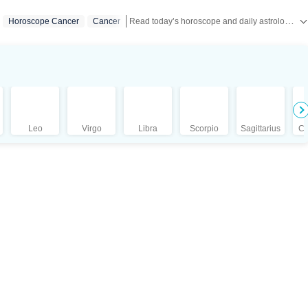
Read today’s horoscope and daily astrology predictions for all zodiac signs. Explore love, career, health, lucky numbers, festivals and important astrological insights on Hindustan Times.
Horoscope Cancer
Cancer
Leo
Virgo
Libra
Scorpio
Sagittarius
Ca