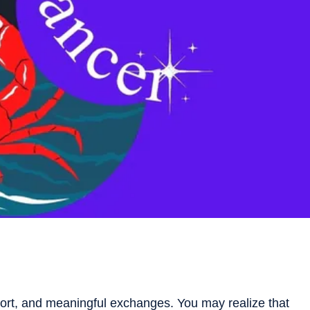
ort, and meaningful exchanges. You may realize that