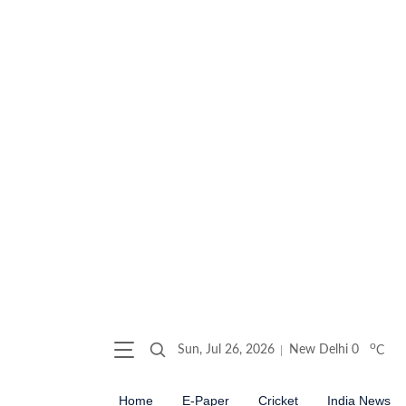
o
Sun, Jul 26, 2026
New Delhi
0
C
Home
E-Paper
Cricket
India News