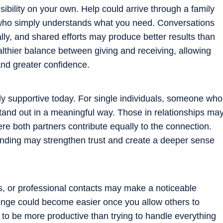
bility on your own. Help could arrive through a family
who simply understands what you need. Conversations
ly, and shared efforts may produce better results than
lthier balance between giving and receiving, allowing
and greater confidence.
y supportive today. For single individuals, someone who
tand out in a meaningful way. Those in relationships ma
ere both partners contribute equally to the connection.
nding may strengthen trust and create a deeper sense
s, or professional contacts may make a noticeable
llenge could become easier once you allow others to
ly to be more productive than trying to handle everything