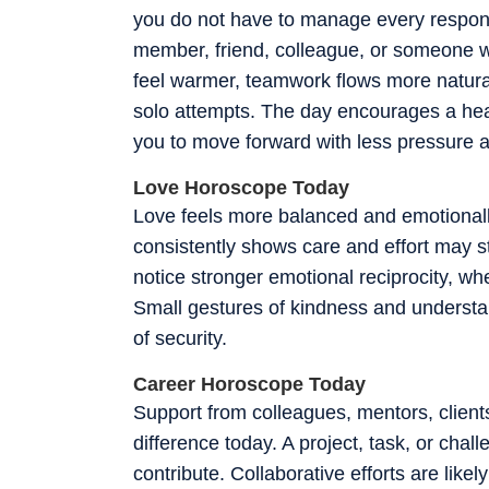
you do not have to manage every responsi
member, friend, colleague, or someone 
feel warmer, teamwork flows more natural
solo attempts. The day encourages a hea
you to move forward with less pressure 
Love Horoscope Today
Love feels more balanced and emotionall
consistently shows care and effort may s
notice stronger emotional reciprocity, wh
Small gestures of kindness and understa
of security.
Career Horoscope Today
Support from colleagues, mentors, client
difference today. A project, task, or cha
contribute. Collaborative efforts are like