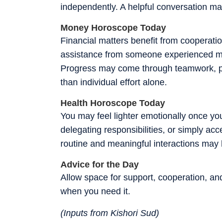
independently. A helpful conversation may
Money Horoscope Today
Financial matters benefit from cooperati
assistance from someone experienced ma
Progress may come through teamwork, par
than individual effort alone.
Health Horoscope Today
You may feel lighter emotionally once y
delegating responsibilities, or simply ac
routine and meaningful interactions may 
Advice for the Day
Allow space for support, cooperation, and
when you need it.
(Inputs from Kishori Sud)