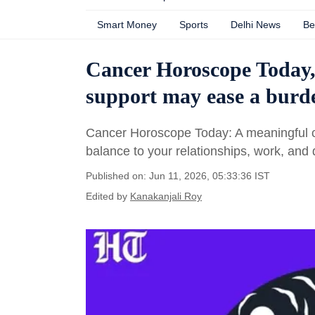
Smart Money
Sports
Delhi News
Be
Cancer Horoscope Today, 
support may ease a burd
Cancer Horoscope Today: A meaningful co
balance to your relationships, work, and d
Published on: Jun 11, 2026, 05:33:36 IST
Edited by
Kanakanjali Roy