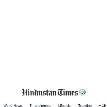
World News
Entertainment
Lifestyle
Trending
+
19