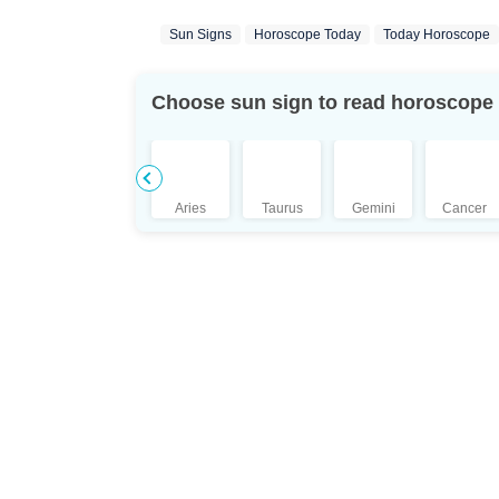
Sun Signs
Horoscope Today
Today Horoscope
Choose sun sign to read horoscope
Aries
Taurus
Gemini
Cancer