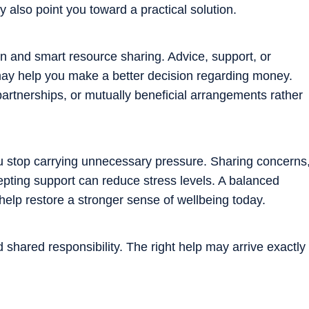
 also point you toward a practical solution.
on and smart resource sharing. Advice, support, or
y help you make a better decision regarding money.
tnerships, or mutually beneficial arrangements rather
ou stop carrying unnecessary pressure. Sharing concerns
cepting support can reduce stress levels. A balanced
help restore a stronger sense of wellbeing today.
 shared responsibility. The right help may arrive exactly