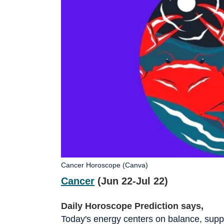
Cancer Horoscope (Canva)
Cancer
(Jun 22-Jul 22)
Daily Horoscope Prediction says,
Today's energy centers on balance, supp