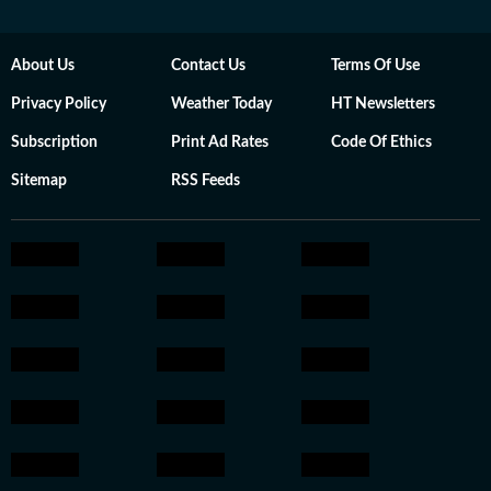
About Us
Contact Us
Terms Of Use
Privacy Policy
Weather Today
HT Newsletters
Subscription
Print Ad Rates
Code Of Ethics
Sitemap
RSS Feeds