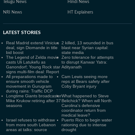
Telugu News
Hindi News
NRI News
HT Explainers
LATEST
STORIES
Real Madrid extend Vinicius
2 killed, 13 wounded in bus
deal, sign Diomande in title
blast near Syrian capital:
bid boost
state media
The Legend of Zelda movie
Zero tolerance for attempts
casts Uli Latukefu as
to disrupt Kanwar Yatra:
Ganondorf; Young Rock star
Adityanath
signs multi-film deal: Report
All preparations made to
Cam Lewis seeing more
ensure smooth vehicle
reps at Bears safety after
movement in Gurugram
Coby Bryant injury
during rains: Traffic DCP
Longtime Giants broadcaster
What happened to Steve
Mike Krukow retiring after 37
Belichick? When will North
seasons
Carolina's defensive
coordinator return from
medical leave?
Israel refuses to withdraw
Puerto Rico to begin water
from more south Lebanon
rationing due to intense
areas at talks: source
drought