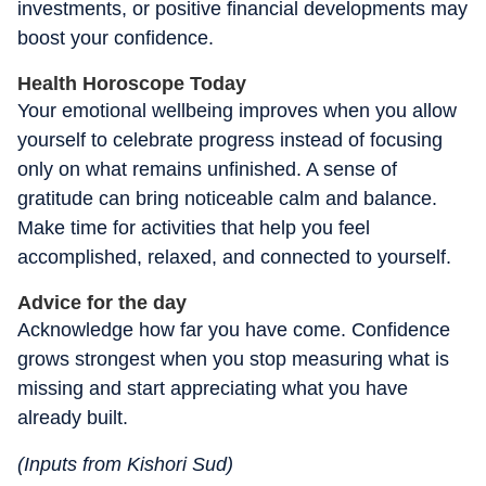
investments, or positive financial developments may
boost your confidence.
Health Horoscope Today
Your emotional wellbeing improves when you allow
yourself to celebrate progress instead of focusing
only on what remains unfinished. A sense of
gratitude can bring noticeable calm and balance.
Make time for activities that help you feel
accomplished, relaxed, and connected to yourself.
Advice for the day
Acknowledge how far you have come. Confidence
grows strongest when you stop measuring what is
missing and start appreciating what you have
already built.
(Inputs from Kishori Sud)