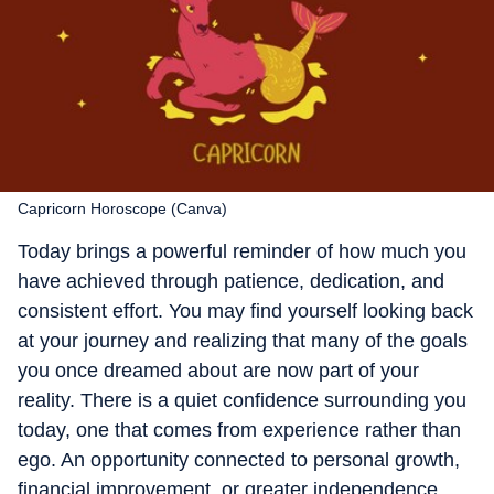
Capricorn Horoscope (Canva)
Today brings a powerful reminder of how much you
have achieved through patience, dedication, and
consistent effort. You may find yourself looking back
at your journey and realizing that many of the goals
you once dreamed about are now part of your
reality. There is a quiet confidence surrounding you
today, one that comes from experience rather than
ego. An opportunity connected to personal growth,
financial improvement, or greater independence