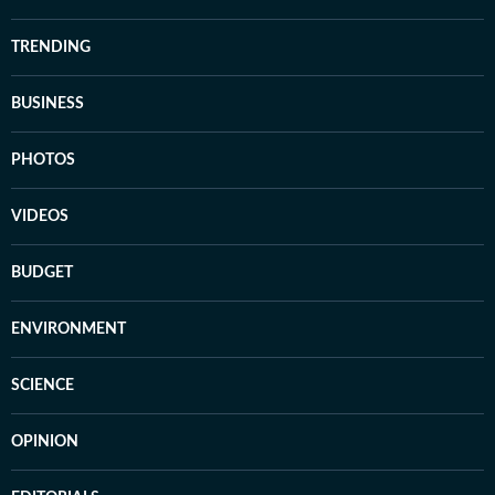
TRENDING
BUSINESS
PHOTOS
VIDEOS
BUDGET
ENVIRONMENT
SCIENCE
OPINION