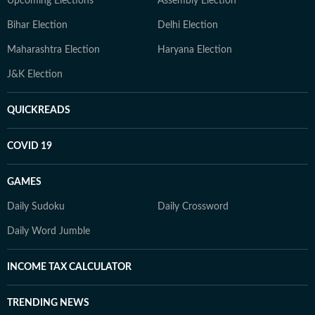
Upcoming Elections
Assembly Election
Bihar Election
Delhi Election
Maharashtra Election
Haryana Election
J&K Election
QUICKREADS
COVID 19
GAMES
Daily Sudoku
Daily Crossword
Daily Word Jumble
INCOME TAX CALCULATOR
TRENDING NEWS