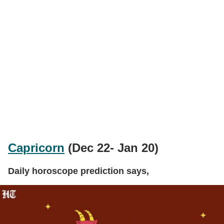
Capricorn
(Dec 22- Jan 20)
Daily horoscope prediction says,