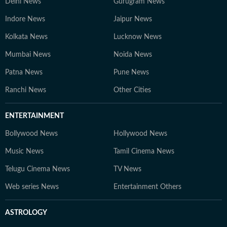
Delhi News
Gurugram News
Indore News
Jaipur News
Kolkata News
Lucknow News
Mumbai News
Noida News
Patna News
Pune News
Ranchi News
Other Cities
ENTERTAINMENT
Bollywood News
Hollywood News
Music News
Tamil Cinema News
Telugu Cinema News
TV News
Web series News
Entertainment Others
ASTROLOGY