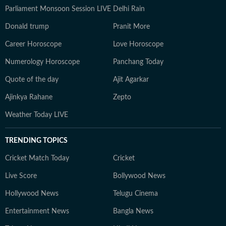
Parliament Monsoon Session LIVE
Delhi Rain
Donald trump
Pranit More
Career Horoscope
Love Horoscope
Numerology Horoscope
Panchang Today
Quote of the day
Ajit Agarkar
Ajinkya Rahane
Zepto
Weather Today LIVE
TRENDING TOPICS
Cricket Match Today
Cricket
Live Score
Bollywood News
Hollywood News
Telugu Cinema
Entertainment News
Bangla News