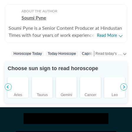
ABOUT THE AUTHOR
Soumi Pyne
Soumi Pyne is a Senior Content Producer at Hindustan
Times with four years of work experience. She started
Read More
her career as a digital journalist with HT after
completing her master's in media and communication
Read today’s horoscope and daily astrology predictions for all zodiac signs. Explore love, career, health, lucky numbers, festivals and important astrological insights on Hindustan Times.
Horoscope Today
Today Horoscope
Capricorn
Horoscope Capri
from NSHM Kolkata. She covers topics in astrology,
manifesting, and tarot readings, and also interviews
Choose sun sign to read horoscope
astrologers to share their stories. In 2022, she
interviewed the young indigo pilot who had saved
Indian students from Ukraine. She has also covered
stories about the Dhoomimal Art Gallery and a few
Aries
Taurus
Gemini
Cancer
Leo
lifestyle stories. She is now a fervent reader of
astrology, but before working full-time on the
Astrology beat, she coordinated and published think
tank stories in the HT insight section. Additionally,
produced Live Mint and HT newsletters, during which