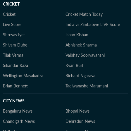
CRICKET
Cricket
Cricket Match Today
Live Score
India vs Zimbabwe LIVE Score
Shreyas Iyer
Ishan Kishan
Shivam Dube
Abhishek Sharma
Tilak Verma
Vaibhav Sooryavanshi
Sikandar Raza
Ryan Burl
Wellington Masakadza
Richard Ngarava
Brian Bennett
Tadiwanashe Marumani
CITY NEWS
Bengaluru News
Bhopal News
Chandigarh News
Dehradun News