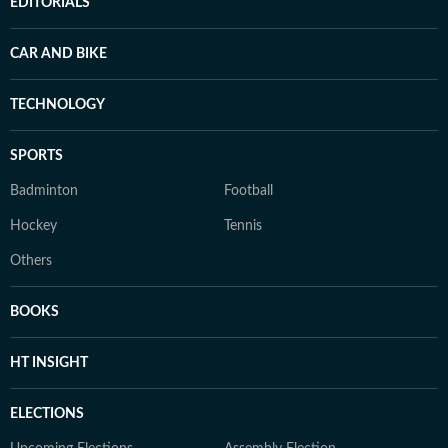
EDITORIALS
CAR AND BIKE
TECHNOLOGY
SPORTS
Badminton
Football
Hockey
Tennis
Others
BOOKS
HT INSIGHT
ELECTIONS