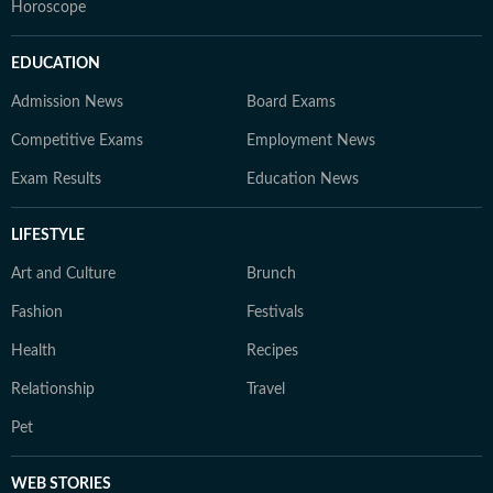
Horoscope
EDUCATION
Admission News
Board Exams
Competitive Exams
Employment News
Exam Results
Education News
LIFESTYLE
Art and Culture
Brunch
Fashion
Festivals
Health
Recipes
Relationship
Travel
Pet
WEB STORIES