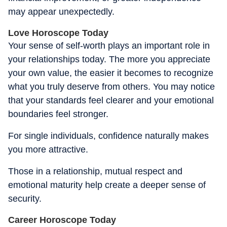
may appear unexpectedly.
Love Horoscope Today
Your sense of self-worth plays an important role in
your relationships today. The more you appreciate
your own value, the easier it becomes to recognize
what you truly deserve from others. You may notice
that your standards feel clearer and your emotional
boundaries feel stronger.
For single individuals, confidence naturally makes
you more attractive.
Those in a relationship, mutual respect and
emotional maturity help create a deeper sense of
security.
Career Horoscope Today