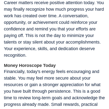
Career matters receive positive attention today. You
may finally recognize how much progress your hard
work has created over time. A conversation,
opportunity, or achievement could reinforce your
confidence and remind you that your efforts are
paying off. This is not the day to minimize your
talents or stay silent about your accomplishments.
Your experience, skills, and dedication deserve
recognition.
Money Horoscope Today
Financially, today's energy feels encouraging and
stable. You may feel more secure about your
resources or gain a stronger appreciation for what
you have built through persistence. This is a good
time to review long-term goals and acknowledge the
progress already made. Small rewards, practical