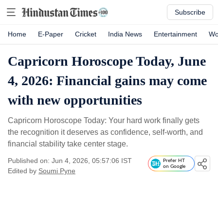
Subscribe
Home
E-Paper
Cricket
India News
Entertainment
Wo
Capricorn Horoscope Today, June
4, 2026: Financial gains may come
with new opportunities
Capricorn Horoscope Today: Your hard work finally gets
the recognition it deserves as confidence, self-worth, and
financial stability take center stage.
Published on: Jun 4, 2026, 05:57:06 IST
Prefer HT
on Google
Edited by
Soumi Pyne