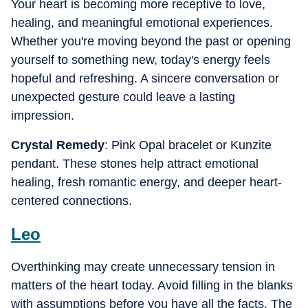
Your heart is becoming more receptive to love,
healing, and meaningful emotional experiences.
Whether you're moving beyond the past or opening
yourself to something new, today's energy feels
hopeful and refreshing. A sincere conversation or
unexpected gesture could leave a lasting
impression.
Crystal Remedy
: Pink Opal bracelet or Kunzite
pendant. These stones help attract emotional
healing, fresh romantic energy, and deeper heart-
centered connections.
Leo
Overthinking may create unnecessary tension in
matters of the heart today. Avoid filling in the blanks
with assumptions before you have all the facts. The