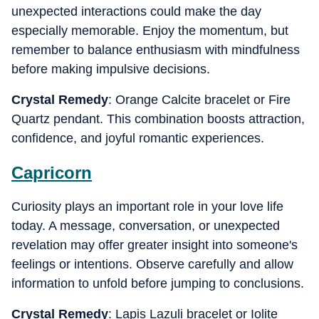
unexpected interactions could make the day
especially memorable. Enjoy the momentum, but
remember to balance enthusiasm with mindfulness
before making impulsive decisions.
Crystal Remedy
: Orange Calcite bracelet or Fire
Quartz pendant. This combination boosts attraction,
confidence, and joyful romantic experiences.
Capricorn
Curiosity plays an important role in your love life
today. A message, conversation, or unexpected
revelation may offer greater insight into someone's
feelings or intentions. Observe carefully and allow
information to unfold before jumping to conclusions.
Crystal Remedy
: Lapis Lazuli bracelet or Iolite