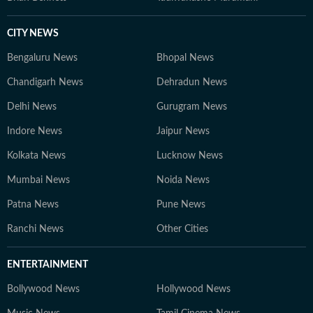
CITY NEWS
Bengaluru News
Bhopal News
Chandigarh News
Dehradun News
Delhi News
Gurugram News
Indore News
Jaipur News
Kolkata News
Lucknow News
Mumbai News
Noida News
Patna News
Pune News
Ranchi News
Other Cities
ENTERTAINMENT
Bollywood News
Hollywood News