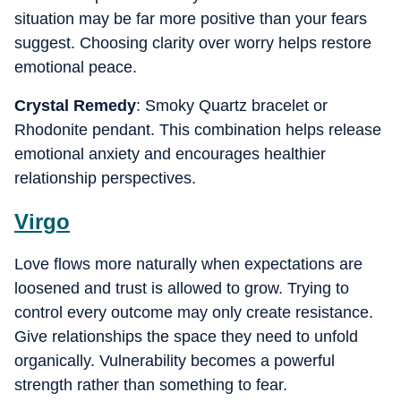
situation may be far more positive than your fears
suggest. Choosing clarity over worry helps restore
emotional peace.
Crystal Remedy
: Smoky Quartz bracelet or
Rhodonite pendant. This combination helps release
emotional anxiety and encourages healthier
relationship perspectives.
Virgo
Love flows more naturally when expectations are
loosened and trust is allowed to grow. Trying to
control every outcome may only create resistance.
Give relationships the space they need to unfold
organically. Vulnerability becomes a powerful
strength rather than something to fear.