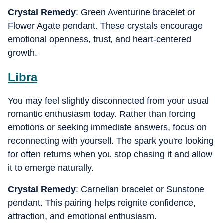
Crystal Remedy
: Green Aventurine bracelet or
Flower Agate pendant. These crystals encourage
emotional openness, trust, and heart-centered
growth.
Libra
You may feel slightly disconnected from your usual
romantic enthusiasm today. Rather than forcing
emotions or seeking immediate answers, focus on
reconnecting with yourself. The spark you're looking
for often returns when you stop chasing it and allow
it to emerge naturally.
Crystal Remedy
: Carnelian bracelet or Sunstone
pendant. This pairing helps reignite confidence,
attraction, and emotional enthusiasm.