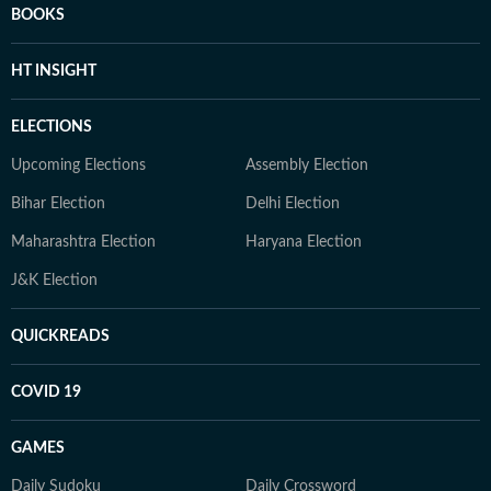
BOOKS
HT INSIGHT
ELECTIONS
Upcoming Elections
Assembly Election
Bihar Election
Delhi Election
Maharashtra Election
Haryana Election
J&K Election
QUICKREADS
COVID 19
GAMES
Daily Sudoku
Daily Crossword