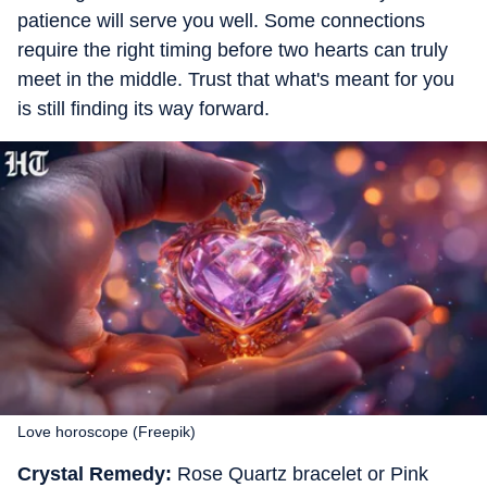
patience will serve you well. Some connections
require the right timing before two hearts can truly
meet in the middle. Trust that what's meant for you
is still finding its way forward.
Love horoscope (Freepik)
Crystal Remedy:
Rose Quartz bracelet or Pink