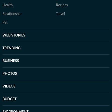
Health
Recipes
Relationship
Travel
Pet
WEB STORIES
TRENDING
BUSINESS
PHOTOS
VIDEOS
BUDGET