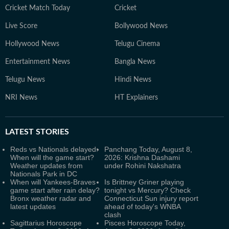
Cricket Match Today
Cricket
Live Score
Bollywood News
Hollywood News
Telugu Cinema
Entertainment News
Bangla News
Telugu News
Hindi News
NRI News
HT Explainers
LATEST
STORIES
Reds vs Nationals delayed:
Panchang Today, August 8,
When will the game start?
2026: Krishna Dashami
Weather updates from
under Rohini Nakshatra
Nationals Park in DC
When will Yankees-Braves
Is Brittney Griner playing
game start after rain delay?
tonight vs Mercury? Check
Bronx weather radar and
Connecticut Sun injury report
latest updates
ahead of today's WNBA
clash
Sagittarius Horoscope
Pisces Horoscope Today,