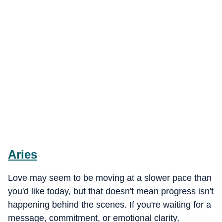
Aries
Love may seem to be moving at a slower pace than
you'd like today, but that doesn't mean progress isn't
happening behind the scenes. If you're waiting for a
message, commitment, or emotional clarity,