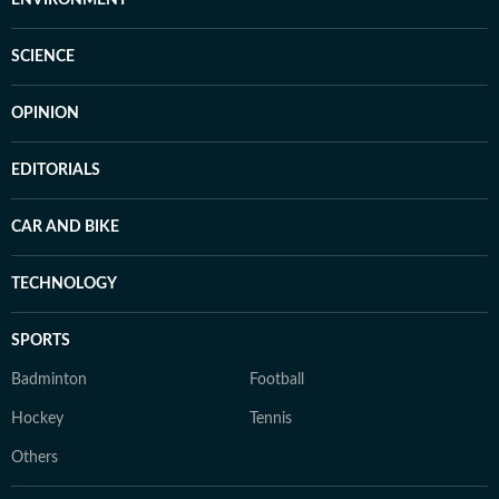
ENVIRONMENT
SCIENCE
OPINION
EDITORIALS
CAR AND BIKE
TECHNOLOGY
SPORTS
Badminton
Football
Hockey
Tennis
Others