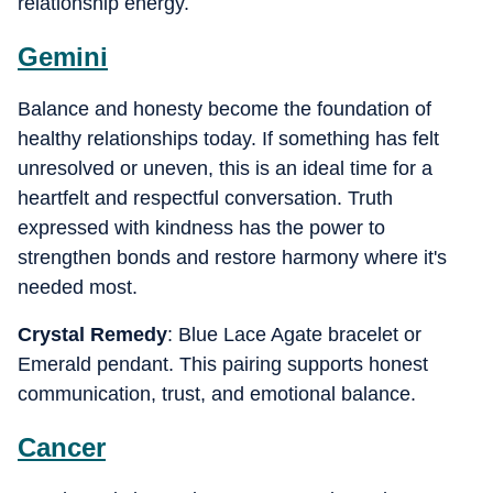
relationship energy.
Gemini
Balance and honesty become the foundation of
healthy relationships today. If something has felt
unresolved or uneven, this is an ideal time for a
heartfelt and respectful conversation. Truth
expressed with kindness has the power to
strengthen bonds and restore harmony where it's
needed most.
Crystal Remedy
: Blue Lace Agate bracelet or
Emerald pendant. This pairing supports honest
communication, trust, and emotional balance.
Cancer