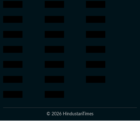
© 2026 HindustanTimes