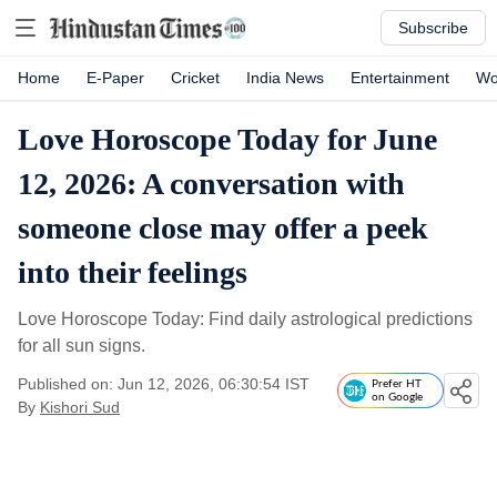
Subscribe
Home
E-Paper
Cricket
India News
Entertainment
Wo
Love Horoscope Today for June
12, 2026: A conversation with
someone close may offer a peek
into their feelings
Love Horoscope Today: Find daily astrological predictions
for all sun signs.
Published on: Jun 12, 2026, 06:30:54 IST
Prefer HT
on Google
By
Kishori Sud