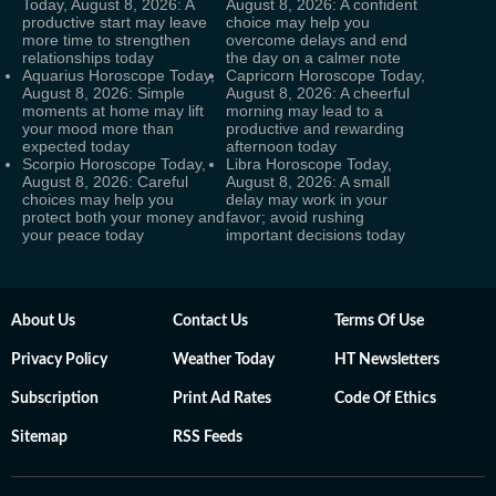
Today, August 8, 2026: A
August 8, 2026: A confident
productive start may leave
choice may help you
more time to strengthen
overcome delays and end
relationships today
the day on a calmer note
Aquarius Horoscope Today,
Capricorn Horoscope Today,
August 8, 2026: Simple
August 8, 2026: A cheerful
moments at home may lift
morning may lead to a
your mood more than
productive and rewarding
expected today
afternoon today
Scorpio Horoscope Today,
Libra Horoscope Today,
August 8, 2026: Careful
August 8, 2026: A small
choices may help you
delay may work in your
protect both your money and
favor; avoid rushing
your peace today
important decisions today
About Us
Contact Us
Terms Of Use
Privacy Policy
Weather Today
HT Newsletters
Subscription
Print Ad Rates
Code Of Ethics
Sitemap
RSS Feeds