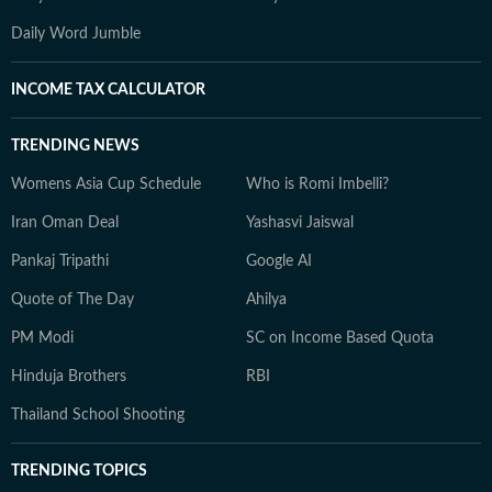
Daily Word Jumble
INCOME TAX CALCULATOR
TRENDING NEWS
Womens Asia Cup Schedule
Who is Romi Imbelli?
Iran Oman Deal
Yashasvi Jaiswal
Pankaj Tripathi
Google AI
Quote of The Day
Ahilya
PM Modi
SC on Income Based Quota
Hinduja Brothers
RBI
Thailand School Shooting
TRENDING TOPICS