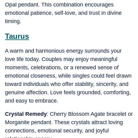
Opal pendant. This combination encourages
emotional patience, self-love, and trust in divine
timing.
Taurus
A warm and harmonious energy surrounds your
love life today. Couples may enjoy meaningful
moments, celebrations, or a renewed sense of
emotional closeness, while singles could feel drawn
toward individuals who offer stability, sincerity, and
genuine affection. Love feels grounded, comforting,
and easy to embrace.
Crystal Remedy
: Cherry Blossom Agate bracelet or
Morganite pendant. These crystals attract loving
connections, emotional security, and joyful