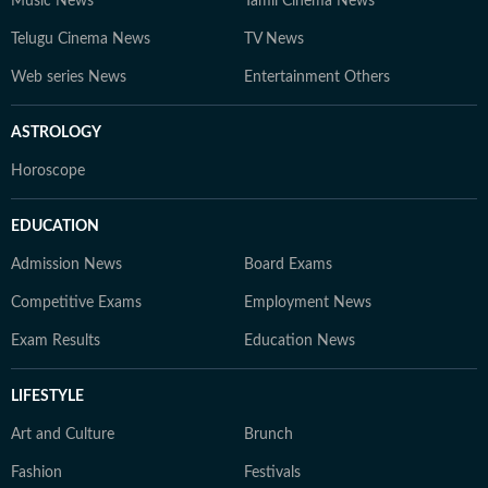
Music News
Tamil Cinema News
Telugu Cinema News
TV News
Web series News
Entertainment Others
ASTROLOGY
Horoscope
EDUCATION
Admission News
Board Exams
Competitive Exams
Employment News
Exam Results
Education News
LIFESTYLE
Art and Culture
Brunch
Fashion
Festivals