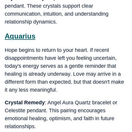
pendant. These crystals support clear
communication, intuition, and understanding
relationship dynamics.
Aquarius
Hope begins to return to your heart. If recent
disappointments have left you feeling uncertain,
today's energy serves as a gentle reminder that
healing is already underway. Love may arrive in a
different form than expected, but that doesn't make
it any less meaningful.
Crystal Remedy
: Angel Aura Quartz bracelet or
Celestite pendant. This pairing encourages
emotional healing, optimism, and faith in future
relationships.