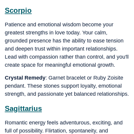
Scorpio
Patience and emotional wisdom become your
greatest strengths in love today. Your calm,
grounded presence has the ability to ease tension
and deepen trust within important relationships.
Lead with compassion rather than control, and you'll
create space for meaningful emotional growth.
Crystal Remedy
: Garnet bracelet or Ruby Zoisite
pendant. These stones support loyalty, emotional
strength, and passionate yet balanced relationships.
Sagittarius
Romantic energy feels adventurous, exciting, and
full of possibility. Flirtation, spontaneity, and