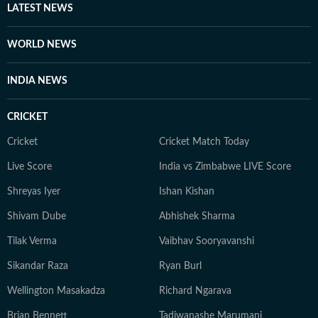
LATEST NEWS
WORLD NEWS
INDIA NEWS
CRICKET
Cricket
Cricket Match Today
Live Score
India vs Zimbabwe LIVE Score
Shreyas Iyer
Ishan Kishan
Shivam Dube
Abhishek Sharma
Tilak Verma
Vaibhav Sooryavanshi
Sikandar Raza
Ryan Burl
Wellington Masakadza
Richard Ngarava
Brian Bennett
Tadiwanashe Marumani