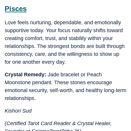
Pisces
Love feels nurturing, dependable, and emotionally
supportive today. Your focus naturally shifts toward
creating comfort, trust, and stability within your
relationships. The strongest bonds are built through
consistency, care, and the willingness to show up
for one another every day.
Crystal Remedy:
Jade bracelet or Peach
Moonstone pendant. These stones encourage
emotional security, self-worth, and healthy long-term
relationships.
Kishori Sud
(Certified Tarot Card Reader & Crystal Healer,