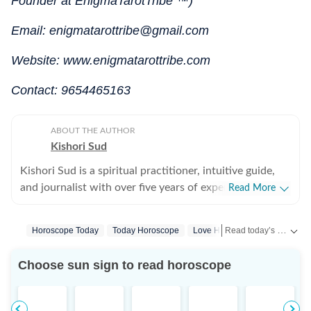
Founder at EnigmaTarotTribe ™)
Email: enigmatarottribe@gmail.com
Website: www.enigmatarottribe.com
Contact: 9654465163
ABOUT THE AUTHOR
Kishori Sud
Kishori Sud is a spiritual practitioner, intuitive guide,
and journalist with over five years of experience in
Read More
tarot reading and holistic healing. A senior visualiser
with an advertising agency turned journalist turned
Read today’s horoscope and daily astrology predictions for all zodiac signs. Explore love, career, health, lucky numbers, festivals and important astrological insights on Hindustan Times.
Horoscope Today
Today Horoscope
Love Horoscope
Sun Signs
tarot reader, she brings a unique blend of creativity,
storytelling, and intuition to her work. She has worked
Choose sun sign to read horoscope
with leading media organisations including IANS,
Jagran, and The Times of India. She is IPHM-certified in
Tarot Reading and Crystal Healing, and also holds