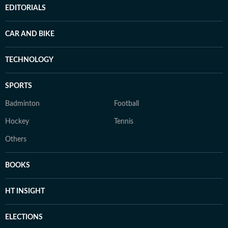
EDITORIALS
CAR AND BIKE
TECHNOLOGY
SPORTS
Badminton
Football
Hockey
Tennis
Others
BOOKS
HT INSIGHT
ELECTIONS