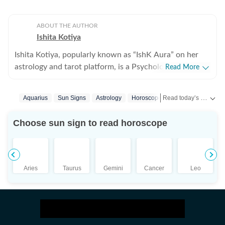
ABOUT THE AUTHOR
Ishita Kotiya
Ishita Kotiya, popularly known as “IshK Aura” on her
astrology and tarot platform, is a Psychologist,
Read More
Astrologer, and Holistic Life Strategist known for
integrating psychological insight with predictive
Read today’s horoscope and daily astrology predictions for all zodiac signs. Explore love, career, health, lucky numbers, festivals and important astrological insights on Hindustan Times.
Aquarius
Sun Signs
Astrology
Horoscope Aquarius
astrology and intuitive sciences. Holding a Master’s
degree in Clinical Psychology, she specializes in
Choose sun sign to read horoscope
emotional trauma, relationship dynamics, and
behavioral patterns, bringing a rare clinical depth to her
astrological interpretations. Her work bridges
evidence-based psychology with traditional astrological
Aries
Taurus
Gemini
Cancer
Leo
frameworks, enabling her to offer guidance that is both
insightful and practically applicable. With over 10 years
of experience in Tarot, Astrology, occult sciences, Reiki,
and other intuitive healing modalities, Ishita has
worked extensively in the spiritual and healing space,