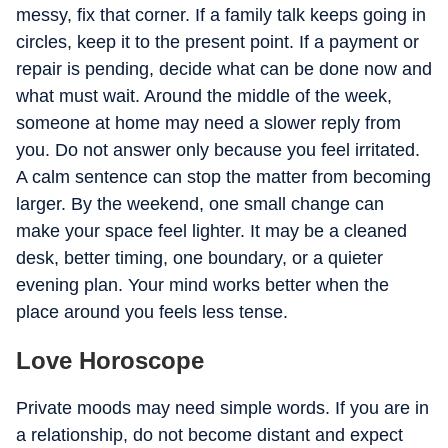
messy, fix that corner. If a family talk keeps going in
circles, keep it to the present point. If a payment or
repair is pending, decide what can be done now and
what must wait. Around the middle of the week,
someone at home may need a slower reply from
you. Do not answer only because you feel irritated.
A calm sentence can stop the matter from becoming
larger. By the weekend, one small change can
make your space feel lighter. It may be a cleaned
desk, better timing, one boundary, or a quieter
evening plan. Your mind works better when the
place around you feels less tense.
Love Horoscope
Private moods may need simple words. If you are in
a relationship, do not become distant and expect