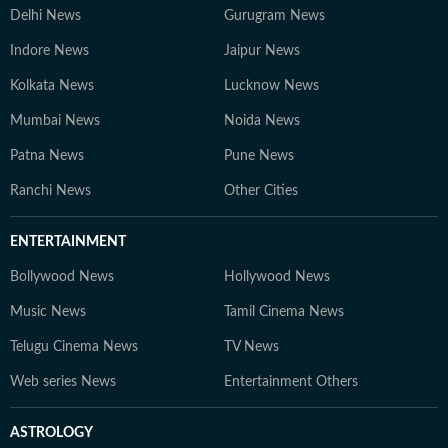
Delhi News
Gurugram News
Indore News
Jaipur News
Kolkata News
Lucknow News
Mumbai News
Noida News
Patna News
Pune News
Ranchi News
Other Cities
ENTERTAINMENT
Bollywood News
Hollywood News
Music News
Tamil Cinema News
Telugu Cinema News
TV News
Web series News
Entertainment Others
ASTROLOGY