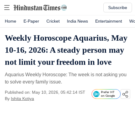
Subscribe
Home
E-Paper
Cricket
India News
Entertainment
Wo
Weekly Horoscope Aquarius, May
10-16, 2026: A steady person may
not limit your freedom in love
Aquarius Weekly Horoscope: The week is not asking you
to solve every family issue.
Published on: May 10, 2026, 05:42:14 IST
Prefer HT
on Google
By
Ishita Kotiya