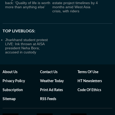
back: ‘Quality of life is worth
estate project timelines by 4
more than anything else’
months amid West Asia
crisis, with riders
TOP LIVEBLOGS:
Jharkhand student protest
LIVE: Ink thrown at AISA
president Neha Bora;
accused in custody
About Us
Contact Us
Terms Of Use
Privacy Policy
Weather Today
HT Newsletters
Subscription
Print Ad Rates
Code Of Ethics
Sitemap
RSS Feeds