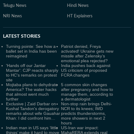
Telugu News
Hindi News
NRI News
HT Explainers
LATEST
STORIES
Turning pointe: See how a
Patriot denied, Freya
ballet set in India has been
activated! Ukraine gets new
reimagined
missile after Zelensky’s
emotional plea rejected?
'Hands off our Jantar
India pushes back against
Mantar': CJP reacts sharply
US criticism of proposed
to HC's remarks on protest
FCRA changes
site
Mojtaba plans to dehydrate
5 common skin changes
America? The water hacks
after pregnancy and how to
that almost went much
manage them, according to
further
a dermatologist
Exclusive | Zaid Darbar on
Non-stop rain brings Delhi-
Kushal Tandon's derogatory
NCR to its knees; IMD
remarks about wife Gauahar
predicts thunderstorms,
Khan: I did confront him…
more showers in next 2
hours
Indian man in US says ‘little
US-Iran war impact:
things’ make it hard to move
MahaRERA extends real