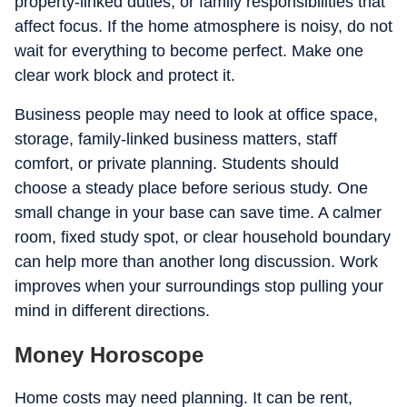
property-linked duties, or family responsibilities that
affect focus. If the home atmosphere is noisy, do not
wait for everything to become perfect. Make one
clear work block and protect it.
Business people may need to look at office space,
storage, family-linked business matters, staff
comfort, or private planning. Students should
choose a steady place before serious study. One
small change in your base can save time. A calmer
room, fixed study spot, or clear household boundary
can help more than another long discussion. Work
improves when your surroundings stop pulling your
mind in different directions.
Money Horoscope
Home costs may need planning. It can be rent,