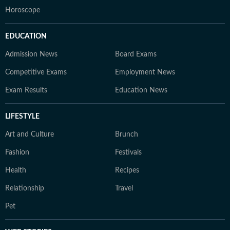
Horoscope
EDUCATION
Admission News
Board Exams
Competitive Exams
Employment News
Exam Results
Education News
LIFESTYLE
Art and Culture
Brunch
Fashion
Festivals
Health
Recipes
Relationship
Travel
Pet