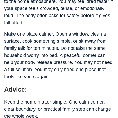
to the home atmosphere. You may feel tired faster if
your space feels crowded, tense, or emotionally
loud. The body often asks for safety before it gives
full effort.
Make one place calmer. Open a window, clean a
surface, cook something simple, or sit away from
family talk for ten minutes. Do not take the same
household worry into bed. A peaceful corner can
help your body release pressure. You may not need
a full solution. You may only need one place that
feels like yours again.
Advice:
Keep the home matter simple. One calm corner,
clear boundary, or practical family step can change
the whole week.