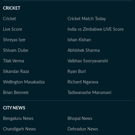
CRICKET
Cricket
Cricket Match Today
Live Score
India vs Zimbabwe LIVE Score
Shreyas Iyer
Ishan Kishan
Shivam Dube
Abhishek Sharma
Tilak Verma
Vaibhav Sooryavanshi
Sikandar Raza
Ryan Burl
Wellington Masakadza
Richard Ngarava
Brian Bennett
Tadiwanashe Marumani
CITY NEWS
Bengaluru News
Bhopal News
Chandigarh News
Dehradun News