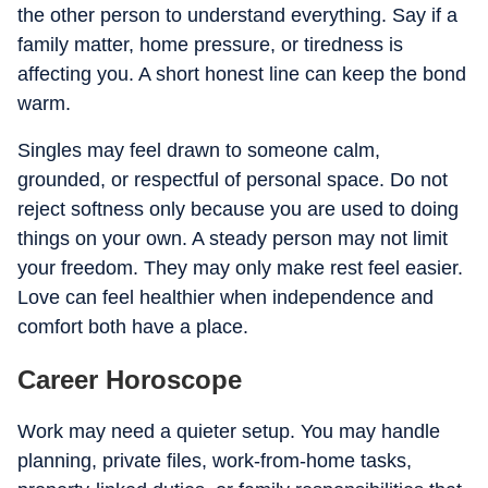
the other person to understand everything. Say if a
family matter, home pressure, or tiredness is
affecting you. A short honest line can keep the bond
warm.
Singles may feel drawn to someone calm,
grounded, or respectful of personal space. Do not
reject softness only because you are used to doing
things on your own. A steady person may not limit
your freedom. They may only make rest feel easier.
Love can feel healthier when independence and
comfort both have a place.
Career Horoscope
Work may need a quieter setup. You may handle
planning, private files, work-from-home tasks,