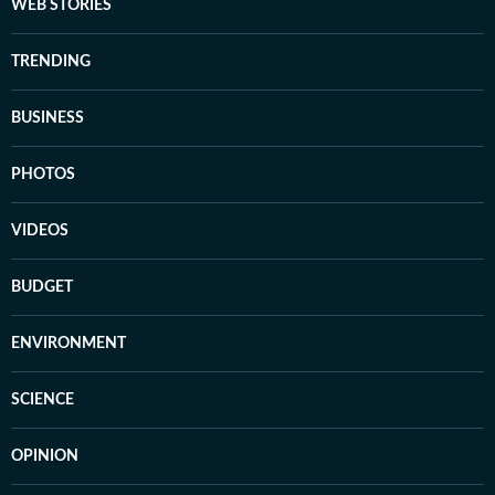
WEB STORIES
TRENDING
BUSINESS
PHOTOS
VIDEOS
BUDGET
ENVIRONMENT
SCIENCE
OPINION