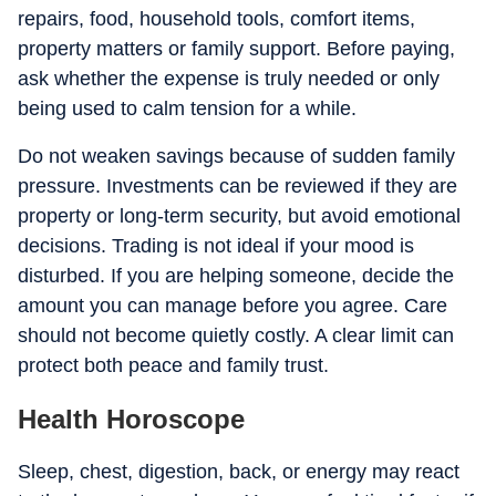
repairs, food, household tools, comfort items,
property matters or family support. Before paying,
ask whether the expense is truly needed or only
being used to calm tension for a while.
Do not weaken savings because of sudden family
pressure. Investments can be reviewed if they are
property or long-term security, but avoid emotional
decisions. Trading is not ideal if your mood is
disturbed. If you are helping someone, decide the
amount you can manage before you agree. Care
should not become quietly costly. A clear limit can
protect both peace and family trust.
Health Horoscope
Sleep, chest, digestion, back, or energy may react