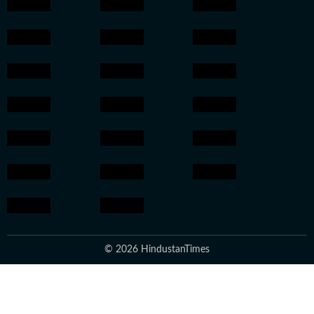
© 2026 HindustanTimes