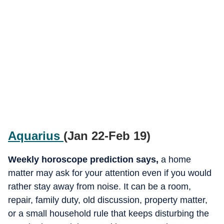
Aquarius
(Jan 22-Feb 19)
Weekly horoscope prediction says,
a
home
matter may ask for your attention even if you would
rather stay away from noise. It can be a room,
repair, family duty, old discussion, property matter,
or a small household rule that keeps disturbing the