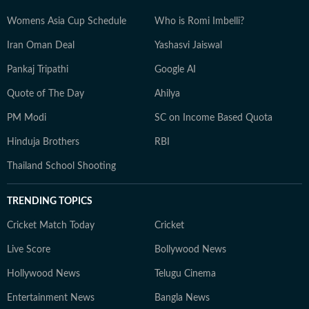
Womens Asia Cup Schedule
Who is Romi Imbelli?
Iran Oman Deal
Yashasvi Jaiswal
Pankaj Tripathi
Google AI
Quote of The Day
Ahilya
PM Modi
SC on Income Based Quota
Hinduja Brothers
RBI
Thailand School Shooting
TRENDING TOPICS
Cricket Match Today
Cricket
Live Score
Bollywood News
Hollywood News
Telugu Cinema
Entertainment News
Bangla News