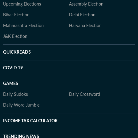
Upcoming Elections
Assembly Election
Bihar Election
Delhi Election
Maharashtra Election
Haryana Election
J&K Election
QUICKREADS
COVID 19
GAMES
Daily Sudoku
Daily Crossword
Daily Word Jumble
INCOME TAX CALCULATOR
TRENDING NEWS