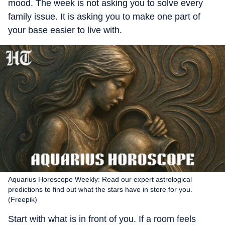
mood. The week is not asking you to solve every
family issue. It is asking you to make one part of
your base easier to live with.
Aquarius Horoscope Weekly: Read our expert astrological
predictions to find out what the stars have in store for you.
(Freepik)
Start with what is in front of you. If a room feels