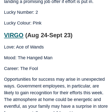
landing a promising job offer if effort is put in.
Lucky Number: 2
Lucky Colour: Pink
VIRGO
(Aug 24-Sept 23)
Love: Ace of Wands
Mood: The Hanged Man
Career: The Fool
Opportunities for success may arise in unexpected
ways. Government employees, in particular, are
likely to gain recognition for their efforts this week.
The atmosphere at home could be energetic and
eventful, as your family may have a surprise in store