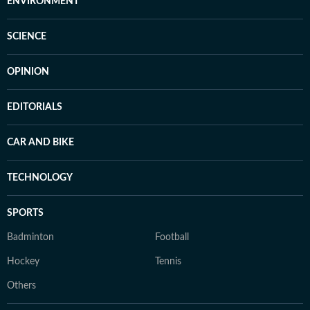
ENVIRONMENT
SCIENCE
OPINION
EDITORIALS
CAR AND BIKE
TECHNOLOGY
SPORTS
Badminton
Football
Hockey
Tennis
Others