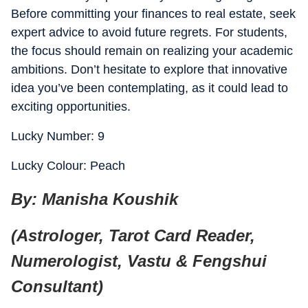
Before committing your finances to real estate, seek
expert advice to avoid future regrets. For students,
the focus should remain on realizing your academic
ambitions. Don’t hesitate to explore that innovative
idea you’ve been contemplating, as it could lead to
exciting opportunities.
Lucky Number: 9
Lucky Colour: Peach
By: Manisha Koushik
(Astrologer, Tarot Card Reader,
Numerologist, Vastu & Fengshui
Consultant)