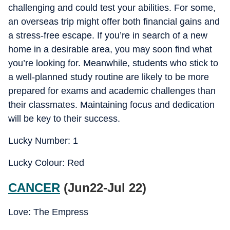
challenging and could test your abilities. For some,
an overseas trip might offer both financial gains and
a stress-free escape. If you’re in search of a new
home in a desirable area, you may soon find what
you’re looking for. Meanwhile, students who stick to
a well-planned study routine are likely to be more
prepared for exams and academic challenges than
their classmates. Maintaining focus and dedication
will be key to their success.
Lucky Number: 1
Lucky Colour: Red
CANCER
(Jun22-Jul 22)
Love: The Empress