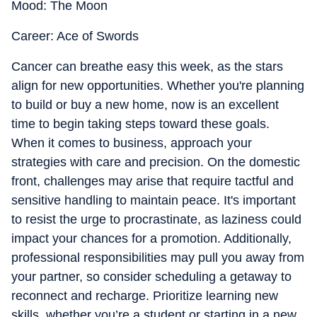
Mood: The Moon
Career: Ace of Swords
Cancer can breathe easy this week, as the stars
align for new opportunities. Whether you're planning
to build or buy a new home, now is an excellent
time to begin taking steps toward these goals.
When it comes to business, approach your
strategies with care and precision. On the domestic
front, challenges may arise that require tactful and
sensitive handling to maintain peace. It's important
to resist the urge to procrastinate, as laziness could
impact your chances for a promotion. Additionally,
professional responsibilities may pull you away from
your partner, so consider scheduling a getaway to
reconnect and recharge. Prioritize learning new
skills, whether you’re a student or starting in a new