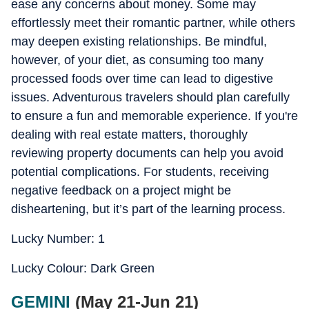
ease any concerns about money. Some may
effortlessly meet their romantic partner, while others
may deepen existing relationships. Be mindful,
however, of your diet, as consuming too many
processed foods over time can lead to digestive
issues. Adventurous travelers should plan carefully
to ensure a fun and memorable experience. If you're
dealing with real estate matters, thoroughly
reviewing property documents can help you avoid
potential complications. For students, receiving
negative feedback on a project might be
disheartening, but it’s part of the learning process.
Lucky Number: 1
Lucky Colour: Dark Green
GEMINI
(May 21-Jun 21)