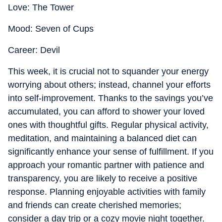
Love: The Tower
Mood: Seven of Cups
Career: Devil
This week, it is crucial not to squander your energy
worrying about others; instead, channel your efforts
into self-improvement. Thanks to the savings you’ve
accumulated, you can afford to shower your loved
ones with thoughtful gifts. Regular physical activity,
meditation, and maintaining a balanced diet can
significantly enhance your sense of fulfillment. If you
approach your romantic partner with patience and
transparency, you are likely to receive a positive
response. Planning enjoyable activities with family
and friends can create cherished memories;
consider a day trip or a cozy movie night together.