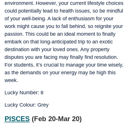
environment. However, your current lifestyle choices
could potentially lead to health issues, so be mindful
of your well-being. A lack of enthusiasm for your
work might cause you to fall behind, so reignite your
passion. This could be an ideal moment to finally
embark on that long-anticipated trip to an exotic
destination with your loved ones. Any property
disputes you are facing may finally find resolution.
For students, it’s crucial to manage your time wisely,
as the demands on your energy may be high this
week.
Lucky Number: 8
Lucky Colour: Grey
PISCES
(Feb 20-Mar 20)