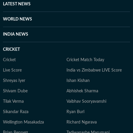
LATEST NEWS
WORLD NEWS
INDIA NEWS
CRICKET
Cricket
Cricket Match Today
Live Score
India vs Zimbabwe LIVE Score
Shreyas Iyer
Ishan Kishan
Shivam Dube
Abhishek Sharma
Tilak Verma
Vaibhav Sooryavanshi
Sikandar Raza
Ryan Burl
Wellington Masakadza
Richard Ngarava
Brian Bennett
Tadiwanashe Marumani