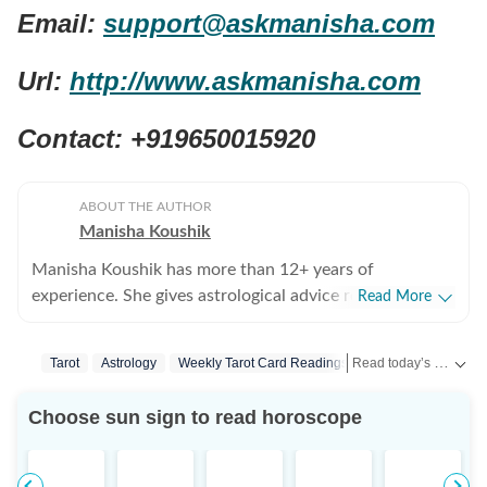
Email:
support@askmanisha.com
Url:
http://www.askmanisha.com
Contact: +919650015920
ABOUT THE AUTHOR
Manisha Koushik
Manisha Koushik has more than 12+ years of
experience. She gives astrological advice related to
Read More
career, health, finance, business, relationship and more.
She is known to combine the principles of Vedic and
Read today’s horoscope and daily astrology predictions for all zodiac signs. Explore love, career, health, lucky numbers, festivals and important astrological insights on Hindustan Times.
Tarot
Astrology
Weekly Tarot Card Readings
Lifestyle News
Western astrology, Tarot, Numerology, Vastu and
Fengshui. She has authored many books and is a
Choose sun sign to read horoscope
popular face for astrology TV shows.