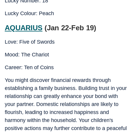
Lucky Number: 18
Lucky Colour: Peach
AQUARIUS
(Jan 22-Feb 19)
Love: Five of Swords
Mood: The Chariot
Career: Ten of Coins
You might discover financial rewards through
establishing a family business. Building trust in your
relationship can greatly enhance your bond with
your partner. Domestic relationships are likely to
flourish, leading to increased happiness and
harmony within the household. Your children's
positive actions may further contribute to a peaceful