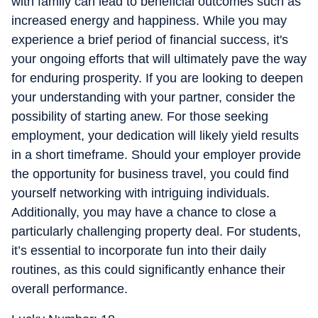
with family can lead to beneficial outcomes such as
increased energy and happiness. While you may
experience a brief period of financial success, it's
your ongoing efforts that will ultimately pave the way
for enduring prosperity. If you are looking to deepen
your understanding with your partner, consider the
possibility of starting anew. For those seeking
employment, your dedication will likely yield results
in a short timeframe. Should your employer provide
the opportunity for business travel, you could find
yourself networking with intriguing individuals.
Additionally, you may have a chance to close a
particularly challenging property deal. For students,
it’s essential to incorporate fun into their daily
routines, as this could significantly enhance their
overall performance.