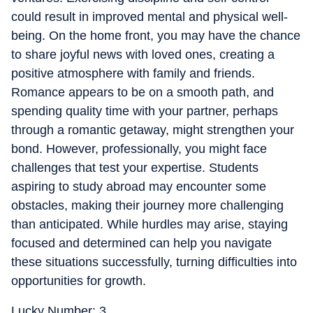
could result in improved mental and physical well-
being. On the home front, you may have the chance
to share joyful news with loved ones, creating a
positive atmosphere with family and friends.
Romance appears to be on a smooth path, and
spending quality time with your partner, perhaps
through a romantic getaway, might strengthen your
bond. However, professionally, you might face
challenges that test your expertise. Students
aspiring to study abroad may encounter some
obstacles, making their journey more challenging
than anticipated. While hurdles may arise, staying
focused and determined can help you navigate
these situations successfully, turning difficulties into
opportunities for growth.
Lucky Number: 3