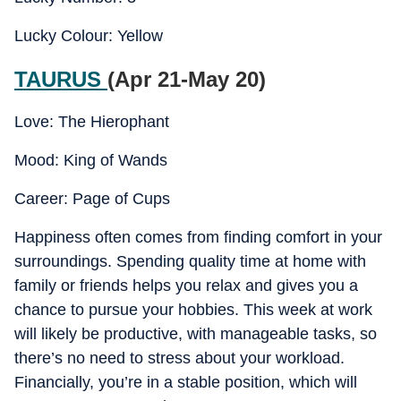
Lucky Colour: Yellow
TAURUS
(Apr 21-May 20)
Love: The Hierophant
Mood: King of Wands
Career: Page of Cups
Happiness often comes from finding comfort in your
surroundings. Spending quality time at home with
family or friends helps you relax and gives you a
chance to pursue your hobbies. This week at work
will likely be productive, with manageable tasks, so
there’s no need to stress about your workload.
Financially, you’re in a stable position, which will