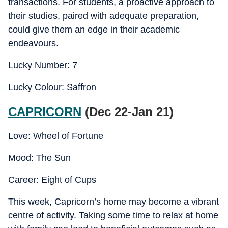
transactions. For students, a proactive approach to
their studies, paired with adequate preparation,
could give them an edge in their academic
endeavours.
Lucky Number: 7
Lucky Colour: Saffron
CAPRICORN
(Dec 22-Jan 21)
Love: Wheel of Fortune
Mood: The Sun
Career: Eight of Cups
This week, Capricorn’s home may become a vibrant
centre of activity. Taking some time to relax at home