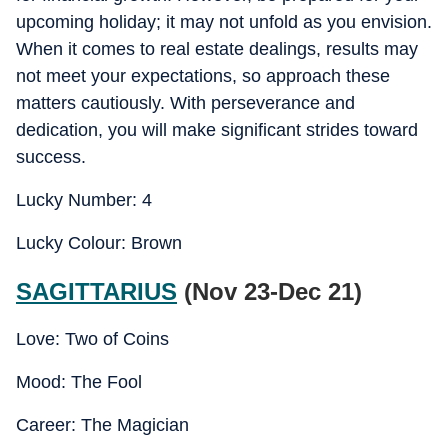
upcoming holiday; it may not unfold as you envision.
When it comes to real estate dealings, results may
not meet your expectations, so approach these
matters cautiously. With perseverance and
dedication, you will make significant strides toward
success.
Lucky Number: 4
Lucky Colour: Brown
SAGITTARIUS
(Nov 23-Dec 21)
Love: Two of Coins
Mood: The Fool
Career: The Magician