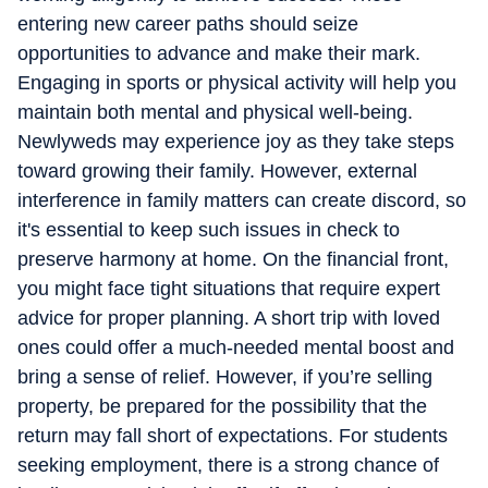
entering new career paths should seize
opportunities to advance and make their mark.
Engaging in sports or physical activity will help you
maintain both mental and physical well-being.
Newlyweds may experience joy as they take steps
toward growing their family. However, external
interference in family matters can create discord, so
it's essential to keep such issues in check to
preserve harmony at home. On the financial front,
you might face tight situations that require expert
advice for proper planning. A short trip with loved
ones could offer a much-needed mental boost and
bring a sense of relief. However, if you’re selling
property, be prepared for the possibility that the
return may fall short of expectations. For students
seeking employment, there is a strong chance of