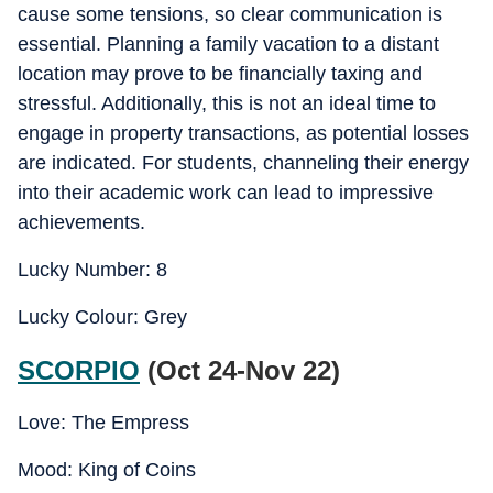
cause some tensions, so clear communication is
essential. Planning a family vacation to a distant
location may prove to be financially taxing and
stressful. Additionally, this is not an ideal time to
engage in property transactions, as potential losses
are indicated. For students, channeling their energy
into their academic work can lead to impressive
achievements.
Lucky Number: 8
Lucky Colour: Grey
SCORPIO
(Oct 24-Nov 22)
Love: The Empress
Mood: King of Coins