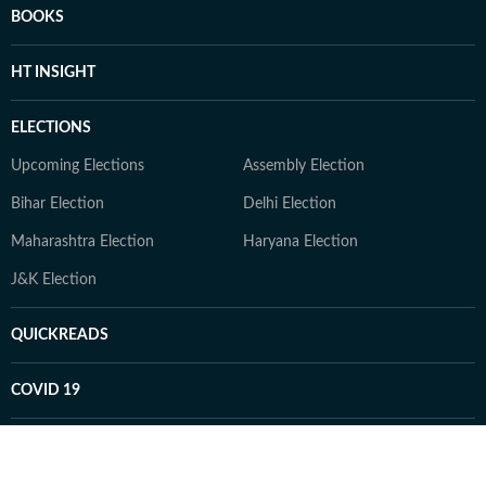
BOOKS
HT INSIGHT
ELECTIONS
Upcoming Elections
Assembly Election
Bihar Election
Delhi Election
Maharashtra Election
Haryana Election
J&K Election
QUICKREADS
COVID 19
GAMES
Daily Sudoku
Daily Crossword