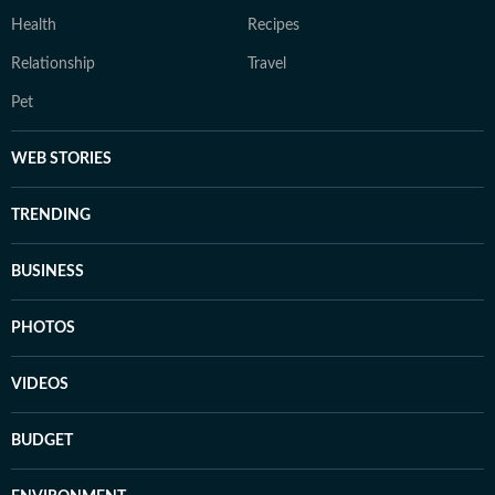
Health
Recipes
Relationship
Travel
Pet
WEB STORIES
TRENDING
BUSINESS
PHOTOS
VIDEOS
BUDGET