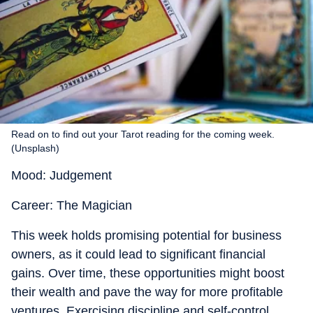
Read on to find out your Tarot reading for the coming week.
(Unsplash)
Mood: Judgement
Career: The Magician
This week holds promising potential for business
owners, as it could lead to significant financial
gains. Over time, these opportunities might boost
their wealth and pave the way for more profitable
ventures. Exercising discipline and self-control