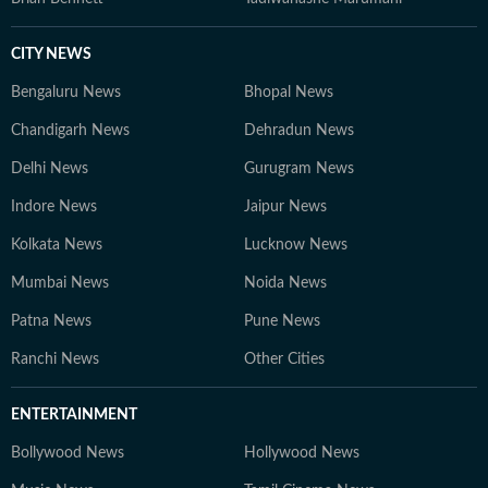
CITY NEWS
Bengaluru News
Bhopal News
Chandigarh News
Dehradun News
Delhi News
Gurugram News
Indore News
Jaipur News
Kolkata News
Lucknow News
Mumbai News
Noida News
Patna News
Pune News
Ranchi News
Other Cities
ENTERTAINMENT
Bollywood News
Hollywood News