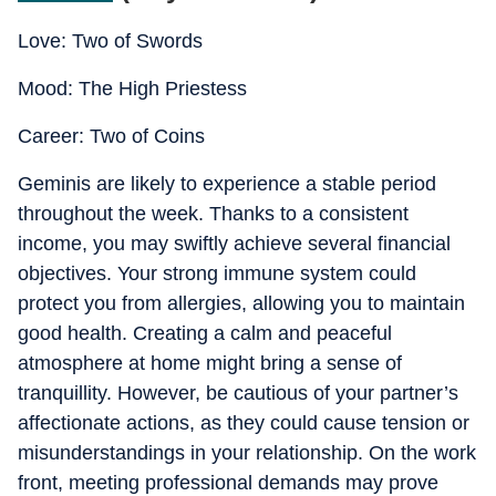
Love: Two of Swords
Mood: The High Priestess
Career: Two of Coins
Geminis are likely to experience a stable period
throughout the week. Thanks to a consistent
income, you may swiftly achieve several financial
objectives. Your strong immune system could
protect you from allergies, allowing you to maintain
good health. Creating a calm and peaceful
atmosphere at home might bring a sense of
tranquillity. However, be cautious of your partner’s
affectionate actions, as they could cause tension or
misunderstandings in your relationship. On the work
front, meeting professional demands may prove