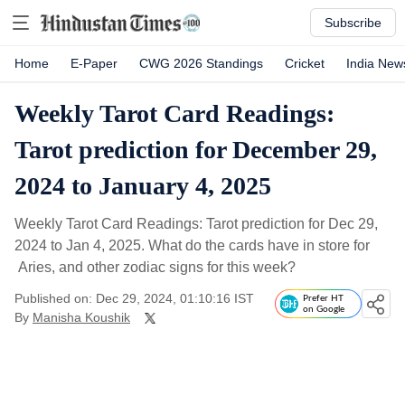
Subscribe
Home
E-Paper
CWG 2026 Standings
Cricket
India New
Weekly Tarot Card Readings:
Tarot prediction for December 29,
2024 to January 4, 2025
Weekly Tarot Card Readings: Tarot prediction for Dec 29,
2024 to Jan 4, 2025. What do the cards have in store for
Aries, and other zodiac signs for this week?
Published on: Dec 29, 2024, 01:10:16 IST
Prefer HT
on Google
By
Manisha Koushik