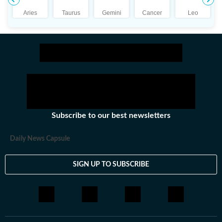
Aries
Taurus
Gemini
Cancer
Leo
Subscribe to our best newsletters
Daily News Capsule
SIGN UP TO SUBSCRIBE