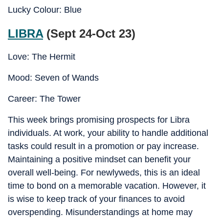
Lucky Colour: Blue
LIBRA
(Sept 24-Oct 23)
Love: The Hermit
Mood: Seven of Wands
Career: The Tower
This week brings promising prospects for Libra
individuals. At work, your ability to handle additional
tasks could result in a promotion or pay increase.
Maintaining a positive mindset can benefit your
overall well-being. For newlyweds, this is an ideal
time to bond on a memorable vacation. However, it
is wise to keep track of your finances to avoid
overspending. Misunderstandings at home may