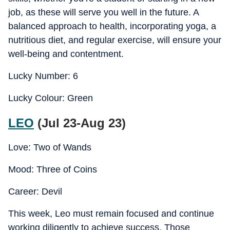
job, as these will serve you well in the future. A
balanced approach to health, incorporating yoga, a
nutritious diet, and regular exercise, will ensure your
well-being and contentment.
Lucky Number: 6
Lucky Colour: Green
LEO
(Jul 23-Aug 23)
Love: Two of Wands
Mood: Three of Coins
Career: Devil
This week, Leo must remain focused and continue
working diligently to achieve success. Those