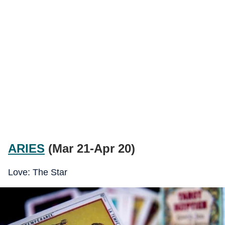
ARIES
(Mar 21-Apr 20)
Love: The Star