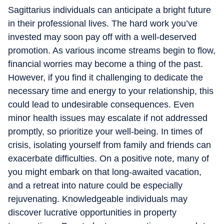
Sagittarius individuals can anticipate a bright future
in their professional lives. The hard work you’ve
invested may soon pay off with a well-deserved
promotion. As various income streams begin to flow,
financial worries may become a thing of the past.
However, if you find it challenging to dedicate the
necessary time and energy to your relationship, this
could lead to undesirable consequences. Even
minor health issues may escalate if not addressed
promptly, so prioritize your well-being. In times of
crisis, isolating yourself from family and friends can
exacerbate difficulties. On a positive note, many of
you might embark on that long-awaited vacation,
and a retreat into nature could be especially
rejuvenating. Knowledgeable individuals may
discover lucrative opportunities in property