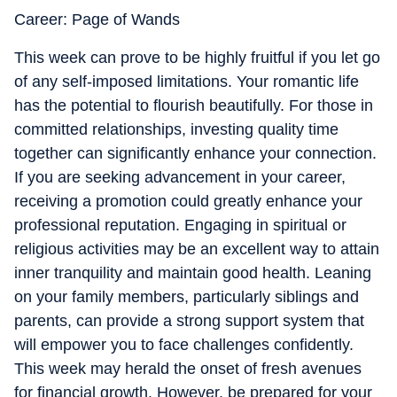
Career: Page of Wands
This week can prove to be highly fruitful if you let go
of any self-imposed limitations. Your romantic life
has the potential to flourish beautifully. For those in
committed relationships, investing quality time
together can significantly enhance your connection.
If you are seeking advancement in your career,
receiving a promotion could greatly enhance your
professional reputation. Engaging in spiritual or
religious activities may be an excellent way to attain
inner tranquility and maintain good health. Leaning
on your family members, particularly siblings and
parents, can provide a strong support system that
will empower you to face challenges confidently.
This week may herald the onset of fresh avenues
for financial growth. However, be prepared for your