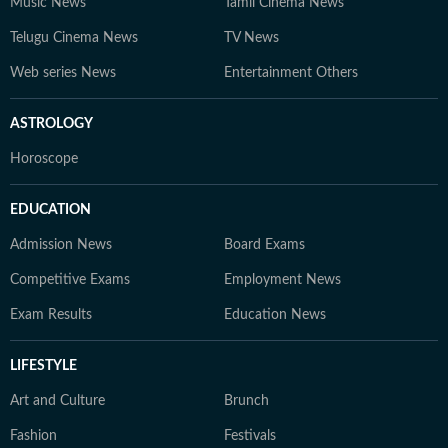
Music News
Tamil Cinema News
Telugu Cinema News
TV News
Web series News
Entertainment Others
ASTROLOGY
Horoscope
EDUCATION
Admission News
Board Exams
Competitive Exams
Employment News
Exam Results
Education News
LIFESTYLE
Art and Culture
Brunch
Fashion
Festivals