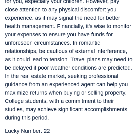
for you, especially your children. However, pay
close attention to any physical discomfort you
experience, as it may signal the need for better
health management. Financially, it's wise to monitor
your expenses to ensure you have funds for
unforeseen circumstances. In romantic
relationships, be cautious of external interference,
as it could lead to tension. Travel plans may need to
be delayed if poor weather conditions are predicted.
In the real estate market, seeking professional
guidance from an experienced agent can help you
maximize returns when buying or selling property.
College students, with a commitment to their
studies, may achieve significant accomplishments
during this period.
Lucky Number: 22