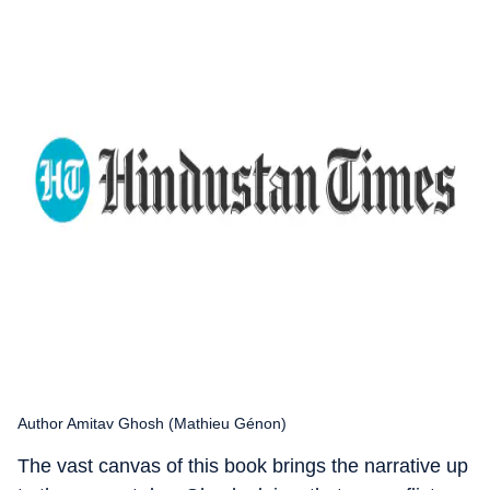
Author Amitav Ghosh (Mathieu Génon)
The vast canvas of this book brings the narrative up