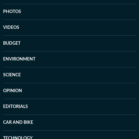
PHOTOS
VIDEOS
BUDGET
ENVIRONMENT
SCIENCE
OPINION
EDITORIALS
CAR AND BIKE
TECHNOLOGY