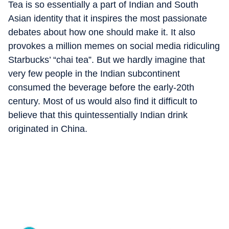
Tea is so essentially a part of Indian and South
Asian identity that it inspires the most passionate
debates about how one should make it. It also
provokes a million memes on social media ridiculing
Starbucks’ “chai tea”. But we hardly imagine that
very few people in the Indian subcontinent
consumed the beverage before the early-20th
century. Most of us would also find it difficult to
believe that this quintessentially Indian drink
originated in China.