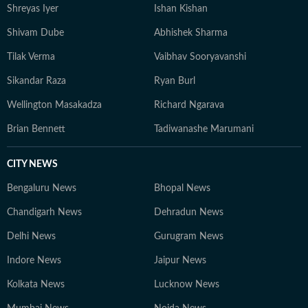
Shreyas Iyer
Ishan Kishan
Shivam Dube
Abhishek Sharma
Tilak Verma
Vaibhav Sooryavanshi
Sikandar Raza
Ryan Burl
Wellington Masakadza
Richard Ngarava
Brian Bennett
Tadiwanashe Marumani
CITY NEWS
Bengaluru News
Bhopal News
Chandigarh News
Dehradun News
Delhi News
Gurugram News
Indore News
Jaipur News
Kolkata News
Lucknow News