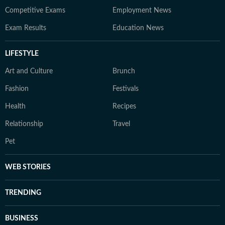
Competitive Exams
Employment News
Exam Results
Education News
LIFESTYLE
Art and Culture
Brunch
Fashion
Festivals
Health
Recipes
Relationship
Travel
Pet
WEB STORIES
TRENDING
BUSINESS