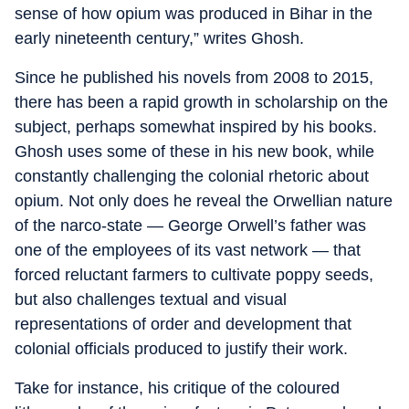
sense of how opium was produced in Bihar in the
early nineteenth century,” writes Ghosh.
Since he published his novels from 2008 to 2015,
there has been a rapid growth in scholarship on the
subject, perhaps somewhat inspired by his books.
Ghosh uses some of these in his new book, while
constantly challenging the colonial rhetoric about
opium. Not only does he reveal the Orwellian nature
of the narco-state — George Orwell’s father was
one of the employees of its vast network — that
forced reluctant farmers to cultivate poppy seeds,
but also challenges textual and visual
representations of order and development that
colonial officials produced to justify their work.
Take for instance, his critique of the coloured