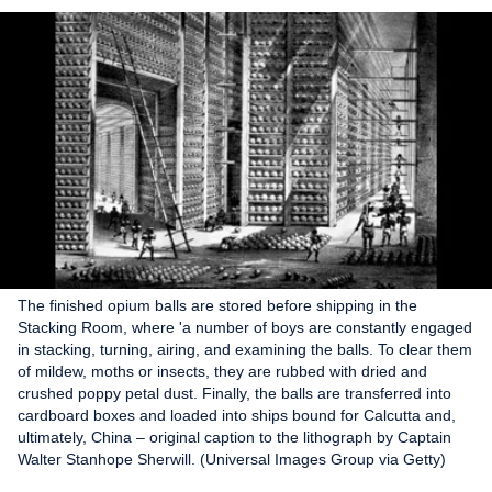
The finished opium balls are stored before shipping in the
Stacking Room, where 'a number of boys are constantly engaged
in stacking, turning, airing, and examining the balls. To clear them
of mildew, moths or insects, they are rubbed with dried and
crushed poppy petal dust. Finally, the balls are transferred into
cardboard boxes and loaded into ships bound for Calcutta and,
ultimately, China – original caption to the lithograph by Captain
Walter Stanhope Sherwill. (Universal Images Group via Getty)