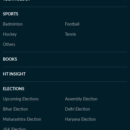
SPORTS
Badminton
Football
Hockey
Tennis
Others
BOOKS
HT INSIGHT
ELECTIONS
Upcoming Elections
Assembly Election
Bihar Election
Delhi Election
Maharashtra Election
Haryana Election
J&K Election