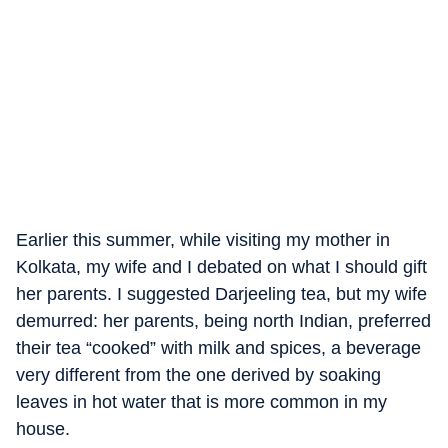
Earlier this summer, while visiting my mother in
Kolkata, my wife and I debated on what I should gift
her parents. I suggested Darjeeling tea, but my wife
demurred: her parents, being north Indian, preferred
their tea “cooked” with milk and spices, a beverage
very different from the one derived by soaking
leaves in hot water that is more common in my
house.