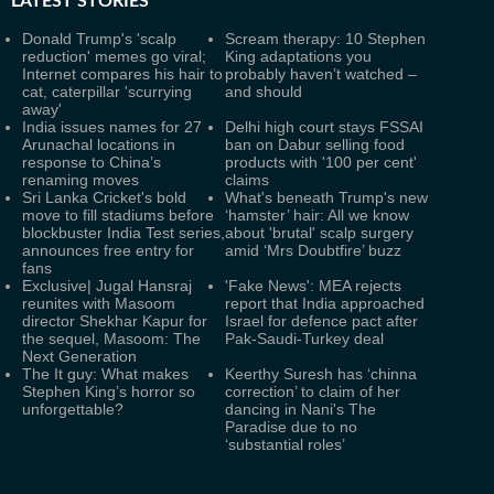
LATEST
STORIES
Donald Trump's 'scalp
Scream therapy: 10 Stephen
reduction' memes go viral;
King adaptations you
Internet compares his hair to
probably haven’t watched –
cat, caterpillar 'scurrying
and should
away'
India issues names for 27
Delhi high court stays FSSAI
Arunachal locations in
ban on Dabur selling food
response to China’s
products with '100 per cent'
renaming moves
claims
Sri Lanka Cricket's bold
What's beneath Trump's new
move to fill stadiums before
‘hamster’ hair: All we know
blockbuster India Test series,
about 'brutal' scalp surgery
announces free entry for
amid ‘Mrs Doubtfire’ buzz
fans
Exclusive| Jugal Hansraj
'Fake News': MEA rejects
reunites with Masoom
report that India approached
director Shekhar Kapur for
Israel for defence pact after
the sequel, Masoom: The
Pak-Saudi-Turkey deal
Next Generation
The It guy: What makes
Keerthy Suresh has ‘chinna
Stephen King’s horror so
correction’ to claim of her
unforgettable?
dancing in Nani's The
Paradise due to no
‘substantial roles’