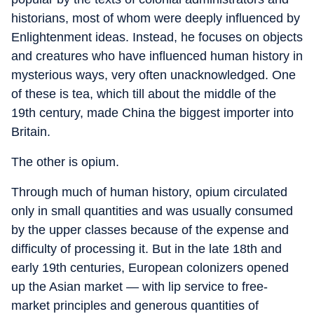
historians, most of whom were deeply influenced by
Enlightenment ideas. Instead, he focuses on objects
and creatures who have influenced human history in
mysterious ways, very often unacknowledged. One
of these is tea, which till about the middle of the
19th century, made China the biggest importer into
Britain.
The other is opium.
Through much of human history, opium circulated
only in small quantities and was usually consumed
by the upper classes because of the expense and
difficulty of processing it. But in the late 18th and
early 19th centuries, European colonizers opened
up the Asian market — with lip service to free-
market principles and generous quantities of