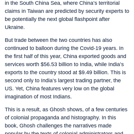
in the South China Sea, where China’s territorial
claims in Taiwan are predicted by security experts to
be potentially the next global flashpoint after
Ukraine.
But trade between the two countries has also
continued to balloon during the Covid-19 years. In
the first half of this year, China exported goods and
services worth $56.53 billion to India, while India’s
exports to the country stood at $9.49 billion. This is
second only to India’s largest trading partner, the
US. Yet, China features very low on the global
imagination of most Indians.
This is a result, as Ghosh shows, of a few centuries
of colonial propaganda and histography. In this
book, Ghosh challenges the narratives made
popular by the texts of colonial administrators and