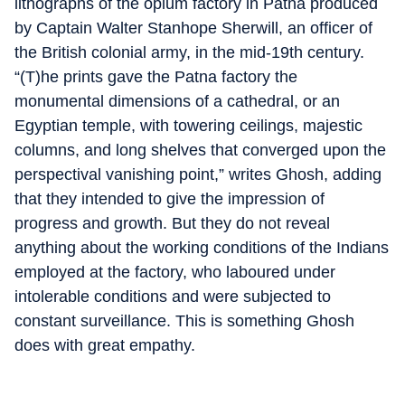
lithographs of the opium factory in Patna produced
by Captain Walter Stanhope Sherwill, an officer of
the British colonial army, in the mid-19th century.
“(T)he prints gave the Patna factory the
monumental dimensions of a cathedral, or an
Egyptian temple, with towering ceilings, majestic
columns, and long shelves that converged upon the
perspectival vanishing point,” writes Ghosh, adding
that they intended to give the impression of
progress and growth. But they do not reveal
anything about the working conditions of the Indians
employed at the factory, who laboured under
intolerable conditions and were subjected to
constant surveillance. This is something Ghosh
does with great empathy.