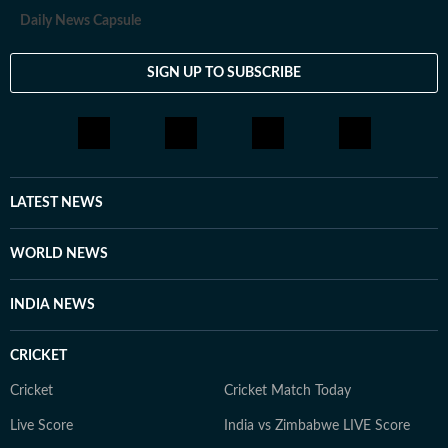
Daily News Capsule
SIGN UP TO SUBSCRIBE
LATEST NEWS
WORLD NEWS
INDIA NEWS
CRICKET
Cricket
Cricket Match Today
Live Score
India vs Zimbabwe LIVE Score