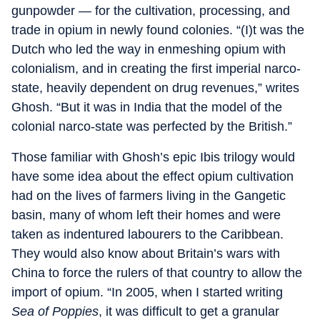
gunpowder — for the cultivation, processing, and
trade in opium in newly found colonies. “(I)t was the
Dutch who led the way in enmeshing opium with
colonialism, and in creating the first imperial narco-
state, heavily dependent on drug revenues,” writes
Ghosh. “But it was in India that the model of the
colonial narco-state was perfected by the British.”
Those familiar with Ghosh’s epic Ibis trilogy would
have some idea about the effect opium cultivation
had on the lives of farmers living in the Gangetic
basin, many of whom left their homes and were
taken as indentured labourers to the Caribbean.
They would also know about Britain’s wars with
China to force the rulers of that country to allow the
import of opium. “In 2005, when I started writing
Sea of Poppies
, it was difficult to get a granular