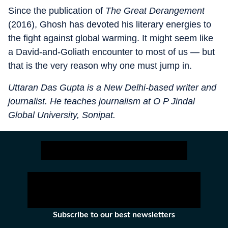
Since the publication of
The Great Derangement
(2016), Ghosh has devoted his literary energies to
the fight against global warming. It might seem like
a David-and-Goliath encounter to most of us — but
that is the very reason why one must jump in.
Uttaran Das Gupta is a New Delhi-based writer and
journalist. He teaches journalism at O P Jindal
Global University, Sonipat.
Subscribe to our best newsletters