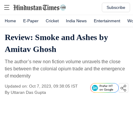
Subscribe
Home
E-Paper
Cricket
India News
Entertainment
Wo
Review: Smoke and Ashes by
Amitav Ghosh
The author’s new non fiction volume unravels the close
ties between the colonial opium trade and the emergence
of modernity
Updated on: Oct 7, 2023, 09:38:05 IST
Prefer HT
on Google
By
Uttaran Das Gupta