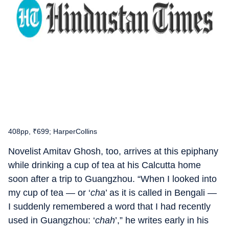
408pp, ₹699; HarperCollins
Novelist Amitav Ghosh, too, arrives at this epiphany
while drinking a cup of tea at his Calcutta home
soon after a trip to Guangzhou. “When I looked into
my cup of tea — or ‘
cha
’ as it is called in Bengali —
I suddenly remembered a word that I had recently
used in Guangzhou: ‘
chah
’,” he writes early in his