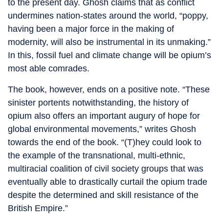
to the present day. Ghosh claims that as conflict
undermines nation-states around the world, “poppy,
having been a major force in the making of
modernity, will also be instrumental in its unmaking.”
In this, fossil fuel and climate change will be opium’s
most able comrades.
The book, however, ends on a positive note. “These
sinister portents notwithstanding, the history of
opium also offers an important augury of hope for
global environmental movements,” writes Ghosh
towards the end of the book. “(T)hey could look to
the example of the transnational, multi-ethnic,
multiracial coalition of civil society groups that was
eventually able to drastically curtail the opium trade
despite the determined and skill resistance of the
British Empire.”