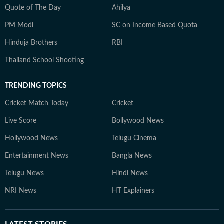
Quote of The Day
Ahilya
PM Modi
SC on Income Based Quota
Hinduja Brothers
RBI
Thailand School Shooting
TRENDING TOPICS
Cricket Match Today
Cricket
Live Score
Bollywood News
Hollywood News
Telugu Cinema
Entertainment News
Bangla News
Telugu News
Hindi News
NRI News
HT Explainers