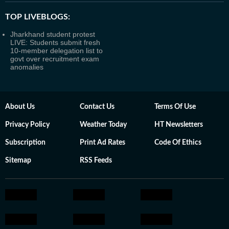
TOP LIVEBLOGS:
Jharkhand student protest
LIVE: Students submit fresh
10-member delegation list to
govt over recruitment exam
anomalies
About Us
Contact Us
Terms Of Use
Privacy Policy
Weather Today
HT Newsletters
Subscription
Print Ad Rates
Code Of Ethics
Sitemap
RSS Feeds