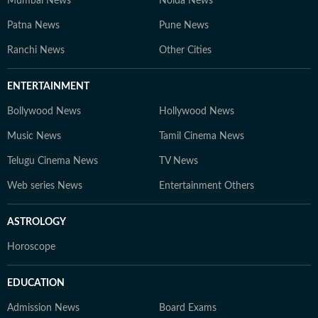
Mumbai News
Noida News
Patna News
Pune News
Ranchi News
Other Cities
ENTERTAINMENT
Bollywood News
Hollywood News
Music News
Tamil Cinema News
Telugu Cinema News
TV News
Web series News
Entertainment Others
ASTROLOGY
Horoscope
EDUCATION
Admission News
Board Exams