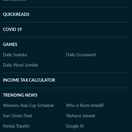
QUICKREADS
COVID 19
GAMES
Daily Sudoku
Daily Crossword
Daily Word Jumble
INCOME TAX CALCULATOR
TRENDING NEWS
Womens Asia Cup Schedule
Who is Romi Imbelli?
Iran Oman Deal
Yashasvi Jaiswal
Pankaj Tripathi
Google AI