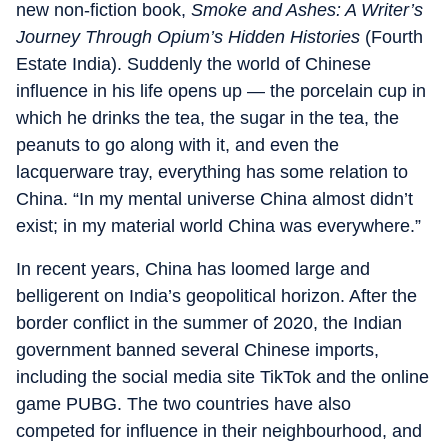
new non-fiction book,
Smoke and Ashes: A Writer’s
Journey Through Opium’s Hidden Histories
(Fourth
Estate India). Suddenly the world of Chinese
influence in his life opens up — the porcelain cup in
which he drinks the tea, the sugar in the tea, the
peanuts to go along with it, and even the
lacquerware tray, everything has some relation to
China. “In my mental universe China almost didn’t
exist; in my material world China was everywhere.”
In recent years, China has loomed large and
belligerent on India’s geopolitical horizon. After the
border conflict in the summer of 2020, the Indian
government banned several Chinese imports,
including the social media site TikTok and the online
game PUBG. The two countries have also
competed for influence in their neighbourhood, and