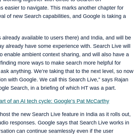
 easier to navigate. This marks another chapter for
al of new Search capabilities, and Google is taking a
t's already available to users there) and India, and will be
ay already have some experience with. Search Live will
 enable ambient context sharing, and will also have a
finding more ways to make search more helpful for
o ask anything. We’re taking that to the next level, so now
on with Google. We call this Search Live,” says Rajan
gle Search, in a briefing of which HT was a part.
start of an AI tech cycle: Google’s Pat McCarthy
ost the new Search Live feature in India as it rolls out,
 audio responses. Google says that Search Live works in
ation can continue seamlessly even if the user