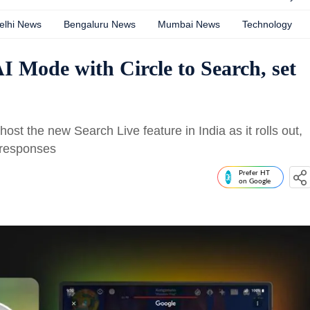
elhi News
Bengaluru News
Mumbai News
Technology
I Mode with Circle to Search, set
ost the new Search Live feature in India as it rolls out,
o responses
Prefer HT
on Google