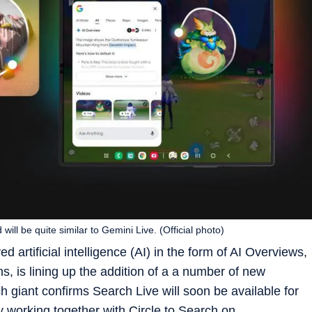
d will be quite similar to Gemini Live. (Official photo)
artificial intelligence (AI) in the form of AI Overviews,
s, is lining up the addition of a a number of new
h giant confirms Search Live will soon be available for
y working together with Circle to Search on