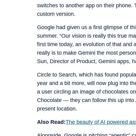
switches to another app on their phone. 
custom version.
Google had given us a first glimpse of th
summer. “Our vision is really this true ma
first time today, an evolution of that and 
really is to make Gemini the most persona
Sun, Director of Product, Gemini apps, ha
Circle to Search, which has found popular
year and a bit more, will now plug into t
a user circling an image of chocolates on
Chocolate — they can follow this up into 
present location.
Also Read:
The beauty of AI powered ass
Alongside, Google is pitching “agentic” c