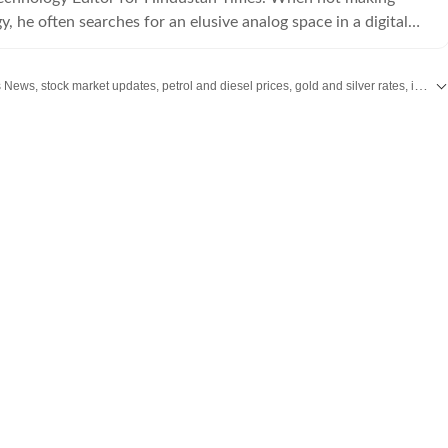
, he often searches for an elusive analog space in a digital
Stay updated with the latest Business News, stock market updates, petrol and diesel prices, gold and silver rates, income tax updates and major developments from India and across the world.