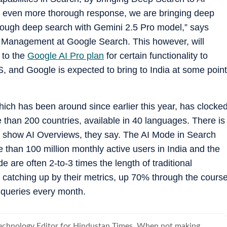
 even more thorough response, we are bringing deep
hrough deep search with Gemini 2.5 Pro model,” says
 Management at Google Search. This however, will
 to the
Google AI Pro plan
for certain functionality to
US, and Google is expected to bring to India at some point
ich has been around since earlier this year, has clocke
 than 200 countries, available in 40 languages. There is
at show AI Overviews, they say. The AI Mode in Search
e than 100 million monthly active users in India and the
are often 2-to-3 times the length of traditional
 catching up by their metrics, up 70% through the cours
s queries every month.
Technology Editor for Hindustan Times. When not making