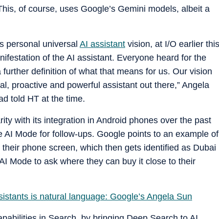
This, of course, uses Google’s Gemini models, albeit a
is personal universal
AI assistant
vision, at I/O earlier thi
nifestation of the AI assistant. Everyone heard for the
a further definition of what that means for us. Our vision
l, proactive and powerful assistant out there,” Angela
d told HT at the time.
ity with its integration in Android phones over the past
he AI Mode for follow-ups. Google points to an example of
 their phone screen, which then gets identified as Dubai
AI Mode to ask where they can buy it close to their
istants is natural language: Google’s Angela Sun
apabilities in Search, by bringing Deep Search to AI