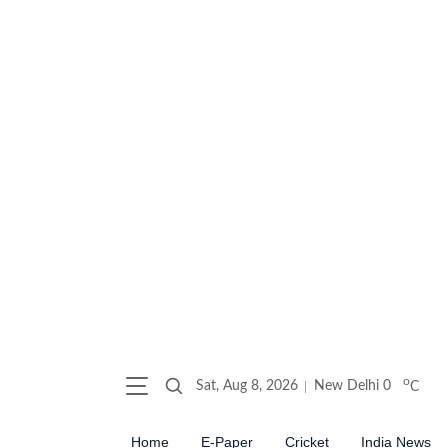
o
Sat, Aug 8, 2026
New Delhi
0
C
Home
E-Paper
Cricket
India News