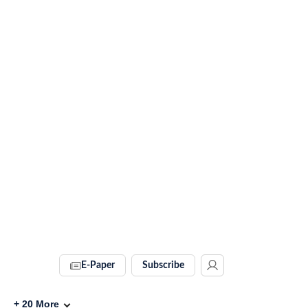
E-Paper
Subscribe
+
20
More