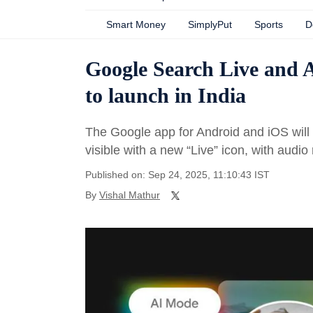
Smart Money
SimplyPut
Sports
D
Google Search Live and A
to launch in India
The Google app for Android and iOS will h
visible with a new “Live” icon, with audi
Published on: Sep 24, 2025, 11:10:43 IST
By
Vishal Mathur