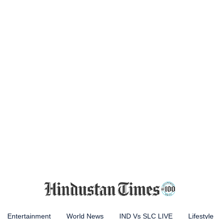
Entertainment
World News
IND Vs SLC LIVE
Lifestyle