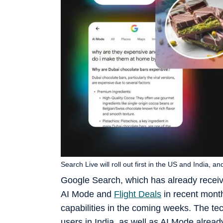
Search Live will roll out first in the US and India, an
Google Search, which has already received 
AI Mode and
Flight Deals
in recent month
capabilities in the coming weeks. The tec
users in India, as well as AI Mode alread