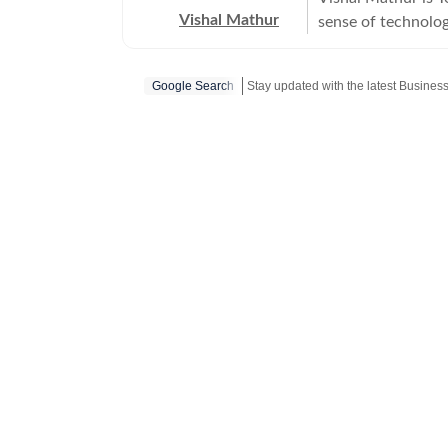
Vishal Mathur
sense of technology
world.
Google Search