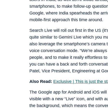
smartphones, to make follow-up questions
Google, where India spearheads the arriv
mobile-first approach this time around.
Search Live will roll out first in the US (i
quite similar to Gemini Live which you m
also leverage the smartphone’s camera to
voice conversation mode. “We’re always 
people, and to make it really effortless t
you can have a back and forth conversati
Patel, Vice President, Engineering at Goo
Also Read:
Exclusive | This is just the 
The Google app for Android and iOS will h
visible with a new “Live” icon, and with
the background, which means the convers