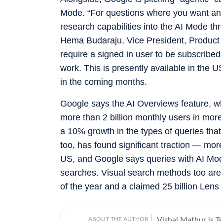
Mode. “For questions where you want an
research capabilities into the AI Mode t
Hema Budaraju, Vice President, Product
require a signed in user to be subscribed
work. This is presently available in the 
in the coming months.
Google says the AI Overviews feature, wh
more than 2 billion monthly users in more
a 10% growth in the types of queries th
too, has found significant traction — mor
US, and Google says queries with AI Mode 
searches. Visual search methods too are
of the year and a claimed 25 billion Len
ABOUT THE AUTHOR
Vishal Mathur is 