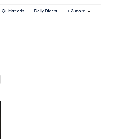
Quickreads
Daily Digest
+
3
more