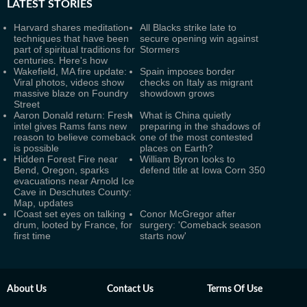
LATEST
STORIES
Harvard shares meditation
All Blacks strike late to
techniques that have been
secure opening win against
part of spiritual traditions for
Stormers
centuries. Here's how
Wakefield, MA fire update:
Spain imposes border
Viral photos, videos show
checks on Italy as migrant
massive blaze on Foundry
showdown grows
Street
Aaron Donald return: Fresh
What is China quietly
intel gives Rams fans new
preparing in the shadows of
reason to believe comeback
one of the most contested
is possible
places on Earth?
Hidden Forest Fire near
William Byron looks to
Bend, Oregon, sparks
defend title at Iowa Corn 350
evacuations near Arnold Ice
Cave in Deschutes County:
Map, updates
ICoast set eyes on talking
Conor McGregor after
drum, looted by France, for
surgery: 'Comeback season
first time
starts now'
About Us
Contact Us
Terms Of Use