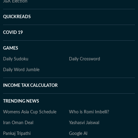
J&K Election
QUICKREADS
COVID 19
GAMES
Daily Sudoku
Daily Crossword
Daily Word Jumble
INCOME TAX CALCULATOR
TRENDING NEWS
Womens Asia Cup Schedule
Who is Romi Imbelli?
Iran Oman Deal
Yashasvi Jaiswal
Pankaj Tripathi
Google AI