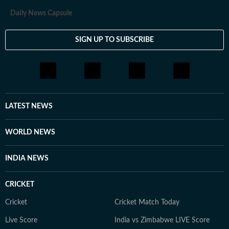
Daily News Capsule
SIGN UP TO SUBSCRIBE
LATEST NEWS
WORLD NEWS
INDIA NEWS
CRICKET
Cricket
Cricket Match Today
Live Score
India vs Zimbabwe LIVE Score