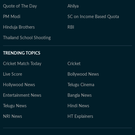
Quote of The Day
Ahilya
PM Modi
SC on Income Based Quota
Hinduja Brothers
RBI
Thailand School Shooting
TRENDING TOPICS
Cricket Match Today
Cricket
Live Score
Bollywood News
Hollywood News
Telugu Cinema
Entertainment News
Bangla News
Telugu News
Hindi News
NRI News
HT Explainers