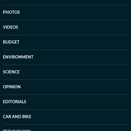
PHOTOS
VIDEOS
BUDGET
ENVIRONMENT
SCIENCE
OPINION
EDITORIALS
CAR AND BIKE