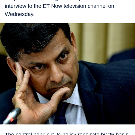
interview to the ET Now television channel on
Wednesday.
The central bank cut its policy repo rate by 25 basis