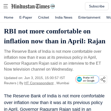
Subscribe
Home
E-Paper
Cricket
India News
Entertainment
Wo
RBI not more comfortable on
inflation now than in April: Rajan
The Reserve Bank of India is not more comfortable over
inflation now than it was at its previous policy in April,
Governor Raguram Rajan said in an interview to the ET
Now television channel on Wednesday.
Updated on: Jun 3, 2015, 15:00:57 IST
Prefer HT
on Google
Reuters
|
By
HT Correspondent
, Mumbai
The Reserve Bank of India is not more comfortable
over inflation now than it was at its previous policy
in April, Governor Raguram Rajan said in an