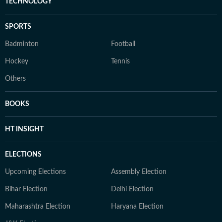
TECHNOLOGY
SPORTS
Badminton
Football
Hockey
Tennis
Others
BOOKS
HT INSIGHT
ELECTIONS
Upcoming Elections
Assembly Election
Bihar Election
Delhi Election
Maharashtra Election
Haryana Election