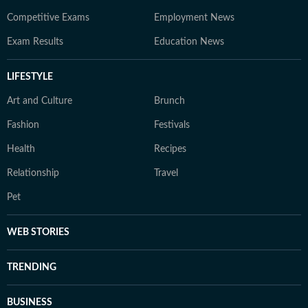
Competitive Exams
Employment News
Exam Results
Education News
LIFESTYLE
Art and Culture
Brunch
Fashion
Festivals
Health
Recipes
Relationship
Travel
Pet
WEB STORIES
TRENDING
BUSINESS