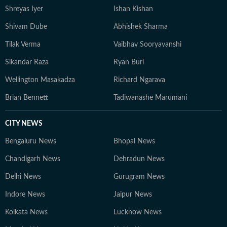
Shreyas Iyer
Ishan Kishan
Shivam Dube
Abhishek Sharma
Tilak Verma
Vaibhav Sooryavanshi
Sikandar Raza
Ryan Burl
Wellington Masakadza
Richard Ngarava
Brian Bennett
Tadiwanashe Marumani
CITY NEWS
Bengaluru News
Bhopal News
Chandigarh News
Dehradun News
Delhi News
Gurugram News
Indore News
Jaipur News
Kolkata News
Lucknow News