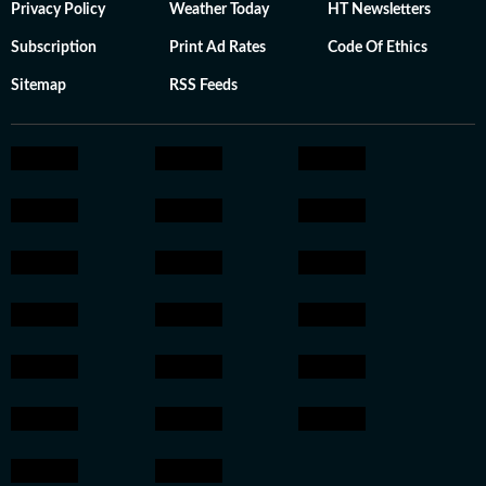
Privacy Policy
Weather Today
HT Newsletters
Subscription
Print Ad Rates
Code Of Ethics
Sitemap
RSS Feeds