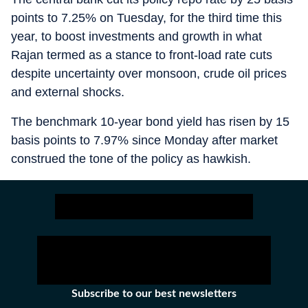
points to 7.25% on Tuesday, for the third time this
year, to boost investments and growth in what
Rajan termed as a stance to front-load rate cuts
despite uncertainty over monsoon, crude oil prices
and external shocks.
The benchmark 10-year bond yield has risen by 15
basis points to 7.97% since Monday after market
construed the tone of the policy as hawkish.
Subscribe to our best newsletters