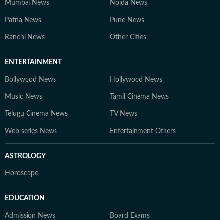
Mumbai News
Noida News
Patna News
Pune News
Ranchi News
Other Cities
ENTERTAINMENT
Bollywood News
Hollywood News
Music News
Tamil Cinema News
Telugu Cinema News
TV News
Web series News
Entertainment Others
ASTROLOGY
Horoscope
EDUCATION
Admission News
Board Exams