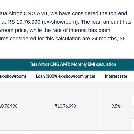
e Tata Altroz CNG AMT, we have considered the top-end
ed at RS 10,76,990 (ex-showroom). The loan amount has
oom price, while the rate of interest has been
es considered for this calculation are 24 months, 36
Tata Altroz CNG AMT: Monthly EMI calculation
(ex-showroom)
Loan (100% ex-showroom price)
Interest rate
10,76,990
₹
10,76,990
9.5%