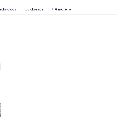
echnology
Quickreads
+
4
more