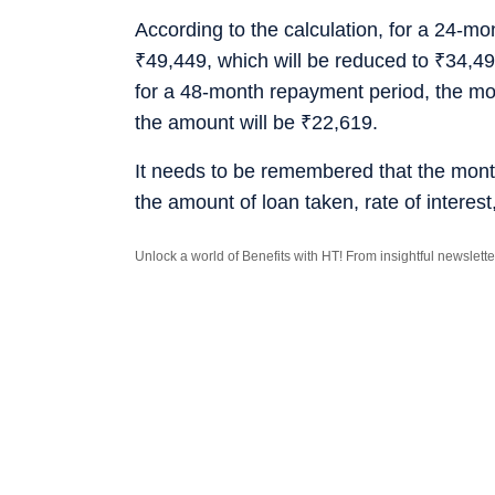
According to the calculation, for a 24-m
₹
49,449, which will be reduced to
₹
34,49
for a 48-month repayment period, the mo
the amount will be
₹
22,619.
It needs to be remembered that the mont
the amount of loan taken, rate of interes