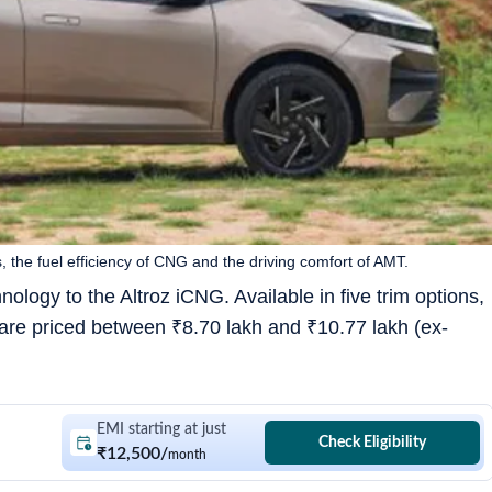
 the fuel efficiency of CNG and the driving comfort of AMT.
logy to the Altroz iCNG. Available in five trim options,
are priced between
₹
8.70 lakh and
₹
10.77 lakh (ex-
EMI starting at just
Check Eligibility
₹12,500
/
month