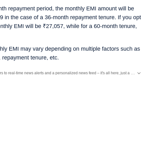
onth repayment period, the monthly EMI amount will be
9 in the case of a 36-month repayment tenure. If you opt
nthly EMI will be
₹
27,057, while for a 60-month tenure,
hly EMI may vary depending on multiple factors such as
t, repayment tenure, etc.
Unlock a world of Benefits with HT! From insightful newsletters to real-time news alerts and a personalized news feed – it's all here, just a click away! -