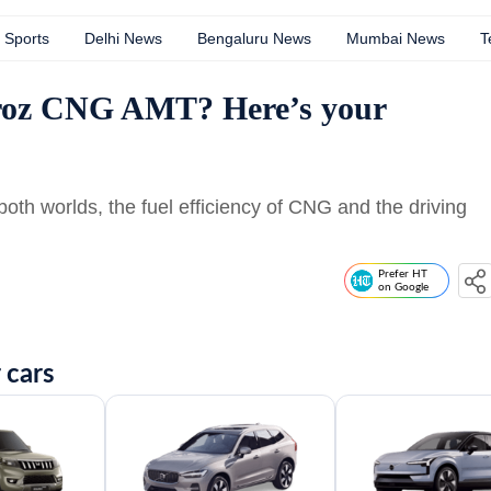
Sports
Delhi News
Bengaluru News
Mumbai News
T
troz CNG AMT? Here’s your
oth worlds, the fuel efficiency of CNG and the driving
Prefer HT
on Google
 cars