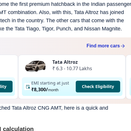
come the first premium hatchback in the Indian passenge
 combination. Also, with this, Tata Altroz has joined
tech in the country. The other cars that come with the
 the Tata Tiago, Tigor, Punch, and Nissan Magnite.
Find more
cars
Tata Altroz
₹ 6.3 - 10.77 Lakhs
EMI starting at just
lity
Check Eligibility
₹8,300
/
month
nched Tata Altroz CNG AMT, here is a quick and
 calculation