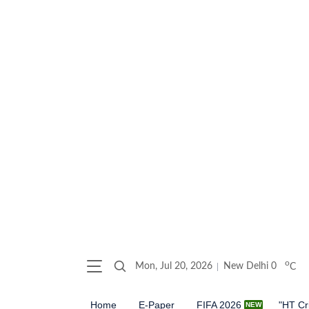
o
Mon, Jul 20, 2026
New Delhi
0
C
Home
E-Paper
FIFA 2026
"HT Cr