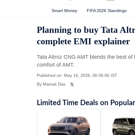
Smart Money
FIFA 2026 Standings
Planning to buy Tata Al
complete EMI explainer
Tata Altroz CNG AMT blends the best of b
comfort of AMT.
Published on: May 16, 2026, 06:06:06 IST
By
Mainak Das
Limited Time Deals on Popular