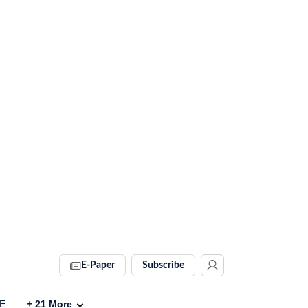
E-Paper
Subscribe
VE
+
21
More