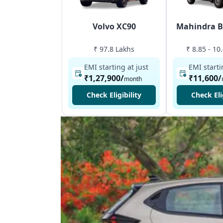
Volvo XC90
Mahindra B
₹ 97.8 Lakhs
₹ 8.85 - 10
EMI starting at just
EMI starti
₹1,27,900
/
₹11,600
/
month
Check Eligibility
Check Eli