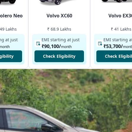
olero Neo
Volvo XC60
Volvo EX3
.49 Lakhs
₹ 68.9 Lakhs
₹ 41 Lakhs
ng at just
EMI starting at just
EMI starting at
₹90,100
/
₹53,700
/
month
month
mont
gibility
Check Eligibility
Check Eligibil