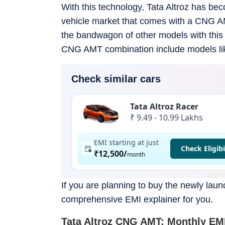
With this technology, Tata Altroz has be
vehicle market that comes with a CNG AMT
the bandwagon of other models with this 
CNG AMT combination include models like
Check similar cars
Tata Altroz Racer
₹ 9.49 - 10.99 Lakhs
EMI starting at just
Check Eligibi
₹12,500
/
month
If you are planning to buy the newly lau
comprehensive EMI explainer for you.
Tata Altroz CNG AMT: Monthly EMI