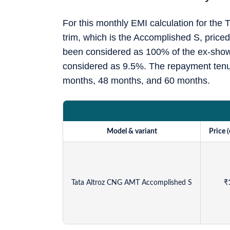
For this monthly EMI calculation for th
trim, which is the Accomplished S, pric
been considered as 100% of the ex-showr
considered as 9.5%. The repayment tenur
months, 48 months, and 60 months.
Model & variant
Price 
Tata Altroz CNG AMT Accomplished S
₹