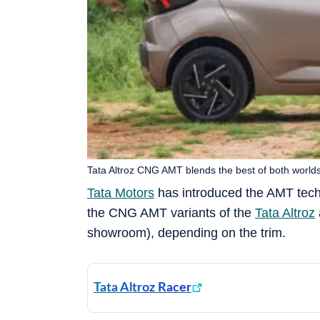
Tata Altroz CNG AMT blends the best of both worlds,
Tata Motors
has introduced the AMT techno
the CNG AMT variants of the
Tata Altroz
showroom), depending on the trim.
Tata Altroz Racer