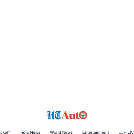
icket"
India News
World News
Entertainment
CJP LI