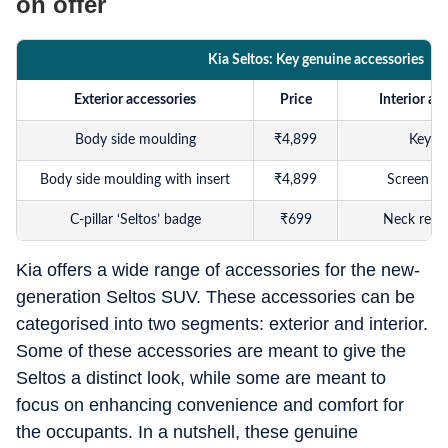
on offer
Kia Seltos: Key genuine accessories
Exterior accessories
Price
Interior ac
Body side moulding
₹
4,899
Key c
Body side moulding with insert
₹
4,899
Screen pr
C-pillar ‘Seltos’ badge
₹
699
Neck rest
Door edge guard
₹
449
Seat cover (Br
Kia offers a wide range of accessories for the new-
generation Seltos SUV. These accessories can be
Chrome tailgate garnish
₹
1,199
Seat cover (Gr
categorised into two segments: exterior and interior.
Tailgate extender
₹
1,799
5D cabi
Some of these accessories are meant to give the
Seltos a distinct look, while some are meant to
Chrome window beading
₹
3,299
Premium ca
focus on enhancing convenience and comfort for
Door visor
₹
2,999
3D boo
the occupants. In a nutshell, these genuine