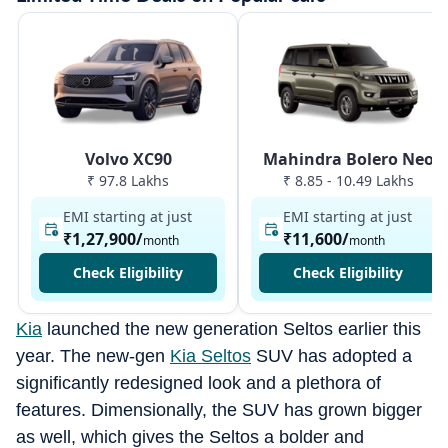
Volvo XC90
Mahindra Bolero Neo
₹ 97.8 Lakhs
₹ 8.85 - 10.49 Lakhs
EMI starting at just
EMI starting at just
₹1,27,900
/
₹11,600
/
month
month
Check Eligibility
Check Eligibility
Kia
launched the new generation Seltos earlier this
year. The new-gen
Kia Seltos
SUV has adopted a
significantly redesigned look and a plethora of
features. Dimensionally, the SUV has grown bigger
as well, which gives the Seltos a bolder and