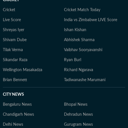
CRICKET
Cricket
Cricket Match Today
Live Score
India vs Zimbabwe LIVE Score
Shreyas Iyer
Ishan Kishan
Shivam Dube
Abhishek Sharma
Tilak Verma
Vaibhav Sooryavanshi
Sikandar Raza
Ryan Burl
Wellington Masakadza
Richard Ngarava
Brian Bennett
Tadiwanashe Marumani
CITY NEWS
Bengaluru News
Bhopal News
Chandigarh News
Dehradun News
Delhi News
Gurugram News