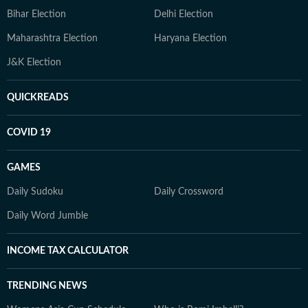
Bihar Election
Delhi Election
Maharashtra Election
Haryana Election
J&K Election
QUICKREADS
COVID 19
GAMES
Daily Sudoku
Daily Crossword
Daily Word Jumble
INCOME TAX CALCULATOR
TRENDING NEWS