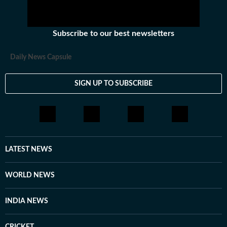
Subscribe to our best newsletters
Daily News Capsule
SIGN UP TO SUBSCRIBE
LATEST NEWS
WORLD NEWS
INDIA NEWS