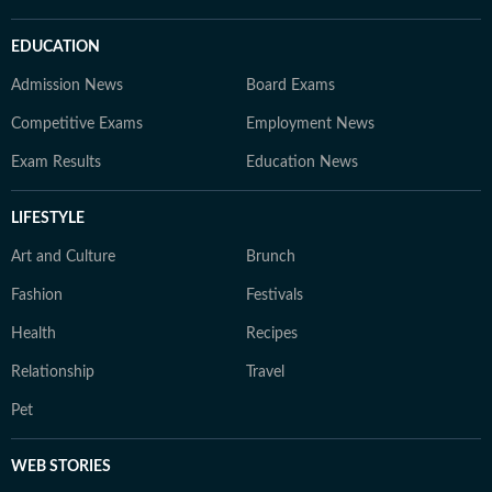
EDUCATION
Admission News
Board Exams
Competitive Exams
Employment News
Exam Results
Education News
LIFESTYLE
Art and Culture
Brunch
Fashion
Festivals
Health
Recipes
Relationship
Travel
Pet
WEB STORIES