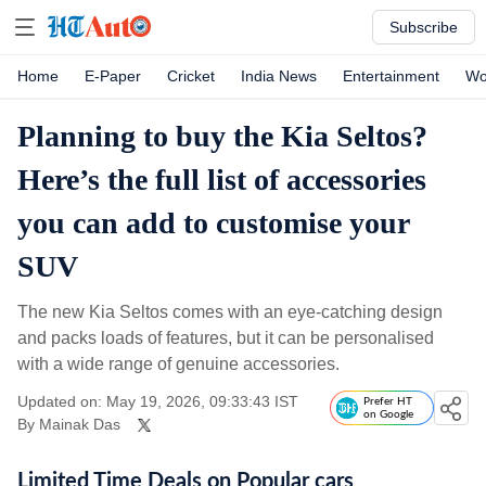
Subscribe
Home
E-Paper
Cricket
India News
Entertainment
Wo
Planning to buy the Kia Seltos?
Here’s the full list of accessories
you can add to customise your
SUV
The new Kia Seltos comes with an eye-catching design
and packs loads of features, but it can be personalised
with a wide range of genuine accessories.
Updated on: May 19, 2026, 09:33:43 IST
Prefer HT
on Google
By
Mainak Das
Limited Time Deals on Popular cars