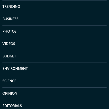
TRENDING
BUSINESS
PHOTOS
VIDEOS
BUDGET
ENVIRONMENT
SCIENCE
OPINION
EDITORIALS