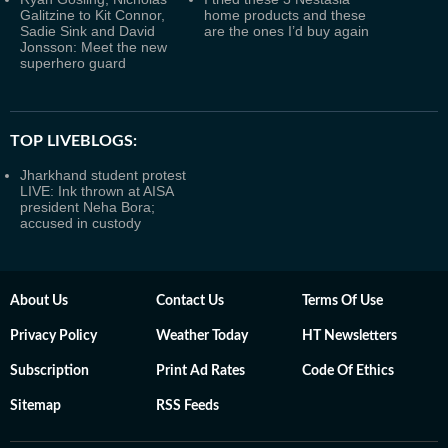
Galitzine to Kit Connor,
home products and these
Sadie Sink and David
are the ones I’d buy again
Jonsson: Meet the new
superhero guard
TOP LIVEBLOGS:
Jharkhand student protest
LIVE: Ink thrown at AISA
president Neha Bora;
accused in custody
About Us
Contact Us
Terms Of Use
Privacy Policy
Weather Today
HT Newsletters
Subscription
Print Ad Rates
Code Of Ethics
Sitemap
RSS Feeds