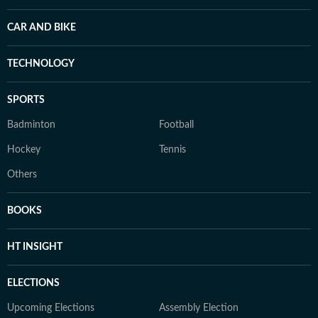
CAR AND BIKE
TECHNOLOGY
SPORTS
Badminton
Football
Hockey
Tennis
Others
BOOKS
HT INSIGHT
ELECTIONS
Upcoming Elections
Assembly Election