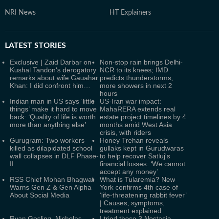
NRI News
HT Explainers
LATEST
STORIES
Exclusive | Zaid Darbar on
Non-stop rain brings Delhi-
Kushal Tandon's derogatory
NCR to its knees; IMD
remarks about wife Gauahar
predicts thunderstorms,
Khan: I did confront him…
more showers in next 2
hours
Indian man in US says ‘little
US-Iran war impact:
things’ make it hard to move
MahaRERA extends real
back: ‘Quality of life is worth
estate project timelines by 4
more than anything else’
months amid West Asia
crisis, with riders
Gurugram: Two workers
Honey Trehan reveals
killed as dilapidated school
gullaks kept in Gurudwaras
wall collapses in DLF Phase-
to help recover Satluj's
II
financial losses: ‘We cannot
accept any money’
RSS Chief Mohan Bhagwat
What is Tularemia? New
Warns Gen Z & Gen Alpha
York confirms 4th case of
About Social Media
‘life-threatening rabbit fever’
| Causes, symptoms,
treatment explained
Ryan Gosling, Nicholas
I tried these 3 Nestasia