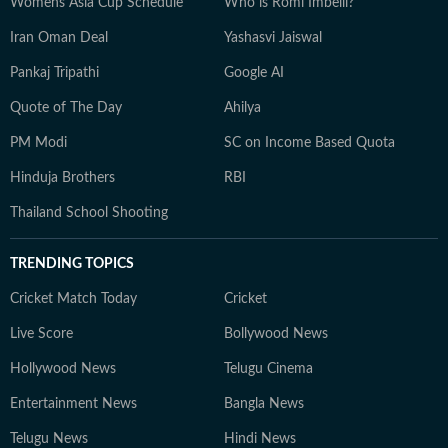
Womens Asia Cup Schedule
Who is Romi Imbelli?
Iran Oman Deal
Yashasvi Jaiswal
Pankaj Tripathi
Google AI
Quote of The Day
Ahilya
PM Modi
SC on Income Based Quota
Hinduja Brothers
RBI
Thailand School Shooting
TRENDING TOPICS
Cricket Match Today
Cricket
Live Score
Bollywood News
Hollywood News
Telugu Cinema
Entertainment News
Bangla News
Telugu News
Hindi News