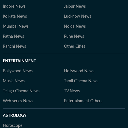
Indore News
Jaipur News
Kolkata News
Lucknow News
Mumbai News
Noida News
Patna News
Pune News
Ranchi News
Other Cities
ENTERTAINMENT
Bollywood News
Hollywood News
Music News
Tamil Cinema News
Telugu Cinema News
TV News
Web series News
Entertainment Others
ASTROLOGY
Horoscope