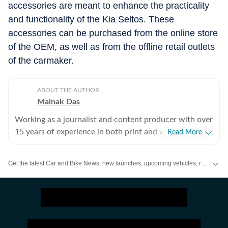
accessories are meant to enhance the practicality
Chrome front skid plate extender
₹
2,499
Door sill
and functionality of the Kia Seltos. These
Faux hood scoop
₹
1,299
Boot sill
accessories can be purchased from the online store
of the OEM, as well as from the offline retail outlets
Mud flaps
₹
699
Rear windshie
of the carmaker.
Chrome rear skid plate extender
₹
2,499
Window su
Side fender fin
₹
1,099
ABOUT THE AUTHOR
Mainak Das
Side step
₹
21,099
Working as a journalist and content producer with over
Premium car cover (Silver)
₹
2,899
15 years of experience in both print and web media.
Read More
Passion for cars started with collecting die-cast models
in childhood and lately, that converted into writing
Get the latest Car and Bike News, new launches, upcoming vehicles, reviews, prices, features and comparisons. Stay informed about everything happening in the automobile industry.
about cars and all other types of automobiles.
Enthusiastic about new technologies being introduced
to the world of automobiles.