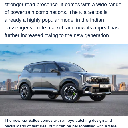
stronger road presence. It comes with a wide range
of powertrain combinations. The Kia Seltos is
already a highly popular model in the Indian
passenger vehicle market, and now its appeal has
further increased owing to the new generation.
The new Kia Seltos comes with an eye-catching design and
packs loads of features, but it can be personalised with a wide