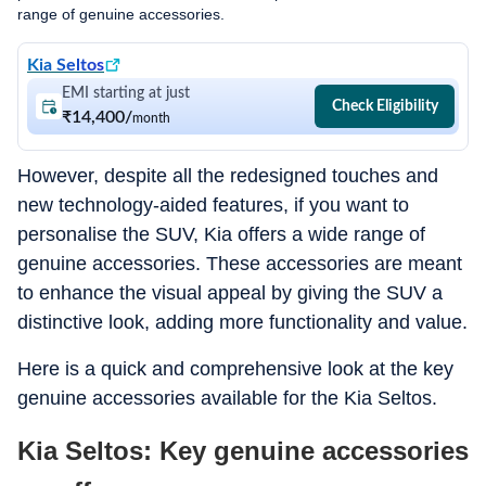
range of genuine accessories.
Kia Seltos
EMI starting at just
Check Eligibility
₹14,400
/
month
However, despite all the redesigned touches and
new technology-aided features, if you want to
personalise the SUV, Kia offers a wide range of
genuine accessories. These accessories are meant
to enhance the visual appeal by giving the SUV a
distinctive look, adding more functionality and value.
Here is a quick and comprehensive look at the key
genuine accessories available for the Kia Seltos.
Kia Seltos: Key genuine accessories