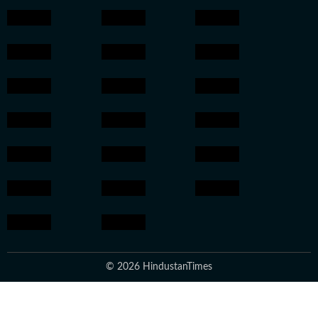
© 2026 HindustanTimes