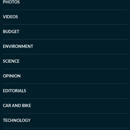
PHOTOS
VIDEOS
BUDGET
ENVIRONMENT
SCIENCE
OPINION
EDITORIALS
CAR AND BIKE
TECHNOLOGY