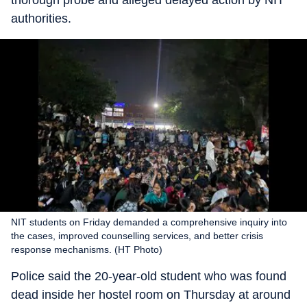
thorough probe and alleged delayed action by NIT
authorities.
NIT students on Friday demanded a comprehensive inquiry into
the cases, improved counselling services, and better crisis
response mechanisms. (HT Photo)
Police said the 20-year-old student who was found
dead inside her hostel room on Thursday at around