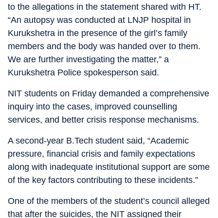
to the allegations in the statement shared with HT.
“An autopsy was conducted at LNJP hospital in
Kurukshetra in the presence of the girl’s family
members and the body was handed over to them.
We are further investigating the matter,” a
Kurukshetra Police spokesperson said.
NIT students on Friday demanded a comprehensive
inquiry into the cases, improved counselling
services, and better crisis response mechanisms.
A second-year B.Tech student said, “Academic
pressure, financial crisis and family expectations
along with inadequate institutional support are some
of the key factors contributing to these incidents.”
One of the members of the student’s council alleged
that after the suicides, the NIT assigned their