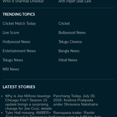
Who is Sharmila Dhankar
Anti Paper Leak Law
TRENDING TOPICS
Cricket Match Today
Cricket
Live Score
Bollywood News
Hollywood News
Telugu Cinema
Entertainment News
Bangla News
Telugu News
Hindi News
NRI News
LATEST
STORIES
Why is Joe Miñoso leaving
Panchang Today, July 30,
Chicago Fire? Season 15
2026: Krishna Pratipada
update brings a surprising
under Shravana Nakshatra
change for Joe Cruz; details
Tyler Hall missing: AMBER
Ramayana trailer: Ranbir
Alert issued in Tennessee for
Kapoor vows to fulfill his duty