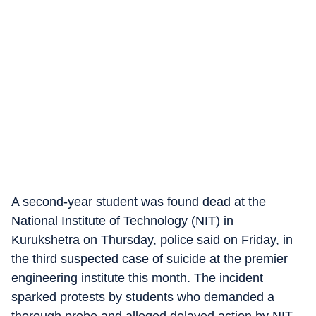
A second-year student was found dead at the
National Institute of Technology (NIT) in
Kurukshetra on Thursday, police said on Friday, in
the third suspected case of suicide at the premier
engineering institute this month. The incident
sparked protests by students who demanded a