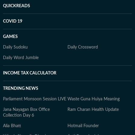
QUICKREADS
COVID 19
GAMES
Daily Sudoku
Daily Crossword
Daily Word Jumble
INCOME TAX CALCULATOR
TRENDING NEWS
Parliament Monsoon Session LIVE
Waste Guna Huiya Meaning
Jana Nayagan Box Office
Ram Charan Health Update
Collection Day 6
Alia Bhatt
Hotmail Founder