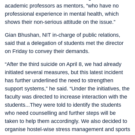
academic professors as mentors, “who have no
professional experience in mental health, which
shows their non-serious attitude on the issue.”
Gian Bhushan, NIT in-charge of public relations,
said that a delegation of students met the director
on Friday to convey their demands.
“After the third suicide on April 8, we had already
initiated several measures, but this latest incident
has further underlined the need to strengthen
support systems,” he said. “Under the initiatives, the
faculty was directed to increase interaction with the
students...They were told to identify the students
who need counselling and further steps will be
taken to help them accordingly. We also decided to
organise hostel-wise stress management and sports