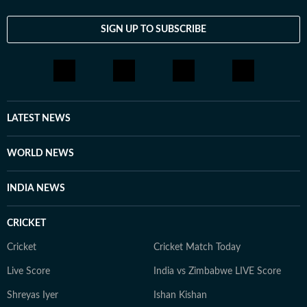
SIGN UP TO SUBSCRIBE
LATEST NEWS
WORLD NEWS
INDIA NEWS
CRICKET
Cricket
Cricket Match Today
Live Score
India vs Zimbabwe LIVE Score
Shreyas Iyer
Ishan Kishan