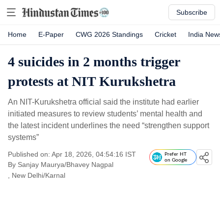
Subscribe
Home
E-Paper
CWG 2026 Standings
Cricket
India New
4 suicides in 2 months trigger
protests at NIT Kurukshetra
An NIT-Kurukshetra official said the institute had earlier
initiated measures to review students’ mental health and
the latest incident underlines the need “strengthen support
systems”
Published on: Apr 18, 2026, 04:54:16 IST
Prefer HT
on Google
By
Sanjay Maurya/Bhavey Nagpal
, New Delhi/Karnal