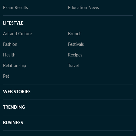
Exam Results
Education News
LIFESTYLE
Art and Culture
Brunch
Fashion
Festivals
Health
Recipes
Relationship
Travel
Pet
WEB STORIES
TRENDING
BUSINESS