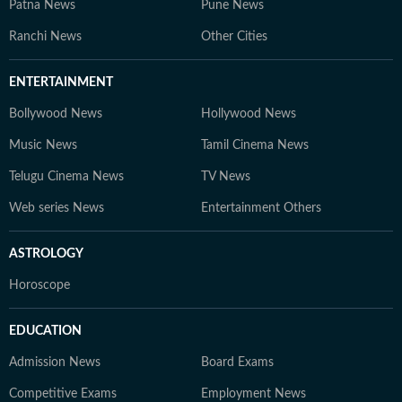
Patna News
Pune News
Ranchi News
Other Cities
ENTERTAINMENT
Bollywood News
Hollywood News
Music News
Tamil Cinema News
Telugu Cinema News
TV News
Web series News
Entertainment Others
ASTROLOGY
Horoscope
EDUCATION
Admission News
Board Exams
Competitive Exams
Employment News