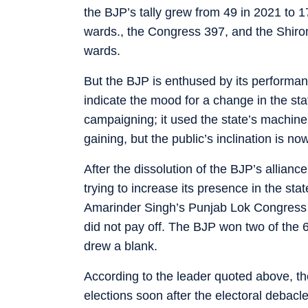
the BJP’s tally grew from 49 in 2021 to 
wards., the Congress 397, and the Shir
wards.
But the BJP is enthused by its performanc
indicate the mood for a change in the sta
campaigning; it used the state’s machin
gaining, but the public’s inclination is n
After the dissolution of the BJP’s allianc
trying to increase its presence in the sta
Amarinder Singh’s Punjab Lok Congress
did not pay off. The BJP won two of the 6
drew a blank.
According to the leader quoted above, t
elections soon after the electoral debacle