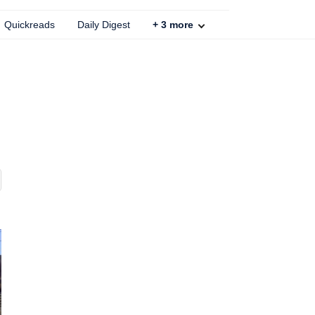
Quickreads
Daily Digest
+
3
more