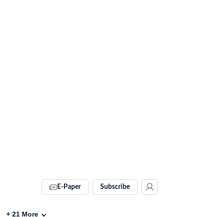
E-Paper
Subscribe
+
21
More