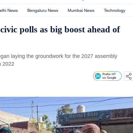
elhi News
Bengaluru News
Mumbai News
Technology
civic polls as big boost ahead of
began laying the groundwork for the 2027 assembly
in 2022
Prefer HT
on Google