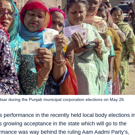
ritsar during the Punjab municipal corporation elections on May 26.
 performance in the recently held local body elections i
ts growing acceptance in the state which will go to the
rformance was way behind the ruling Aam Aadmi Party’s,