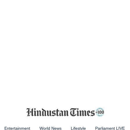
Entertainment
World News
Lifestyle
Parliament LIVE