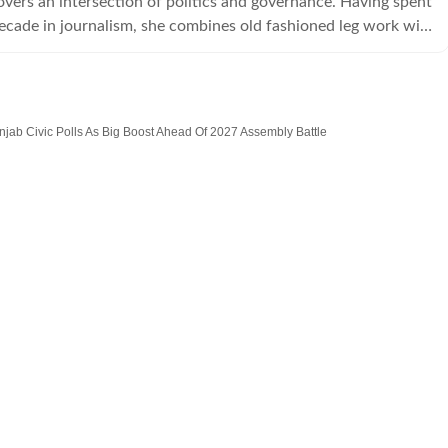
overs an intersection of politics and governance. Having spent
ecade in journalism, she combines old fashioned leg work with
tory telling tools.
jab Civic Polls As Big Boost Ahead Of 2027 Assembly Battle