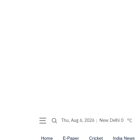
o
Thu, Aug 6, 2026
New Delhi
0
C
Home
E-Paper
Cricket
India News