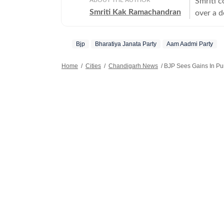
Smriti c
Smriti Kak Ramachandran
over a d
modern s
Bjp
Bharatiya Janata Party
Aam Aadmi Party
Home
/
Cities
/
Chandigarh News
/
BJP Sees Gains In Pun