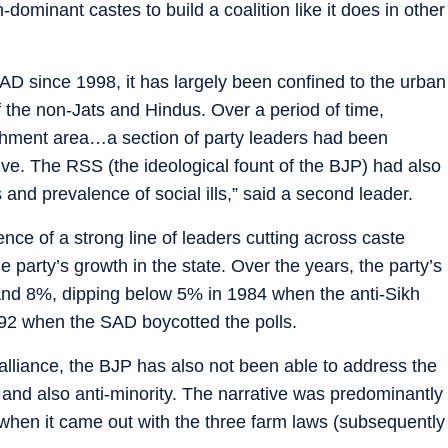
dominant castes to build a coalition like it does in other
SAD since 1998, it has largely been confined to the urban
 the non-Jats and Hindus. Over a period of time,
chment area…a section of party leaders had been
ive. The RSS (the ideological fount of the BJP) had also
and prevalence of social ills,” said a second leader.
ce of a strong line of leaders cutting across caste
party’s growth in the state. Over the years, the party’s
d 8%, dipping below 5% in 1984 when the anti-Sikh
992 when the SAD boycotted the polls.
n alliance, the BJP has also not been able to address the
ty and also anti-minority. The narrative was predominantly
hen it came out with the three farm laws (subsequently