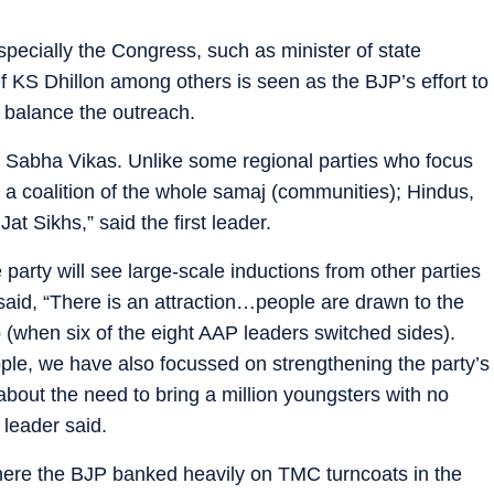
especially the Congress, such as minister of state
f KS Dhillon among others is seen as the BJP’s effort to
o balance the outreach.
 Sabha Vikas. Unlike some regional parties who focus
 a coalition of the whole samaj (communities); Hindus,
t Sikhs,” said the first leader.
arty will see large-scale inductions from other parties
r said, “There is an attraction…people are drawn to the
(when six of the eight AAP leaders switched sides).
ple, we have also focussed on strengthening the party’s
out the need to bring a million youngsters with no
 leader said.
here the BJP banked heavily on TMC turncoats in the