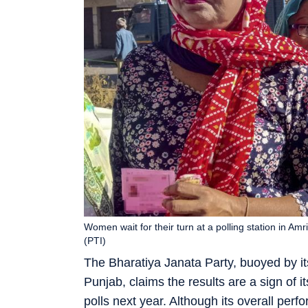
Women wait for their turn at a polling station in Am
(PTI)
The Bharatiya Janata Party, buoyed by its
Punjab, claims the results are a sign of i
polls next year. Although its overall pe