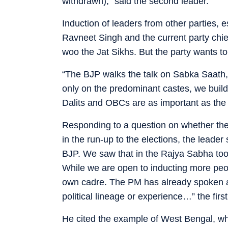
withdrawn),” said the second leader.
Induction of leaders from other parties, 
Ravneet Singh and the current party chie
woo the Jat Sikhs. But the party wants t
“The BJP walks the talk on Sabka Saath,
only on the predominant castes, we build
Dalits and OBCs are as important as the Ja
Responding to a question on whether the p
in the run-up to the elections, the leade
BJP. We saw that in the Rajya Sabha too 
While we are open to inducting more peo
own cadre. The PM has already spoken ab
political lineage or experience…” the first
He cited the example of West Bengal, w