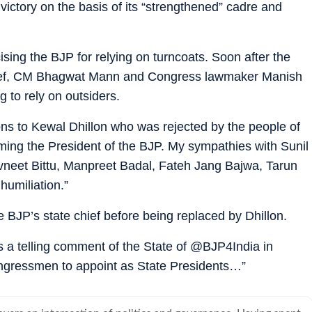
 victory on the basis of its “strengthened” cadre and
ising the BJP for relying on turncoats. Soon after the
chief, CM Bhagwat Mann and Congress lawmaker Manish
g to rely on outsiders.
ons to Kewal Dhillon who was rejected by the people of
ng the President of the BJP. My sympathies with Sunil
vneet Bittu, Manpreet Badal, Fateh Jang Bajwa, Tarun
umiliation.”
 BJP’s state chief before being replaced by Dhillon.
is a telling comment of the State of @BJP4India in
ongressmen to appoint as State Presidents…”