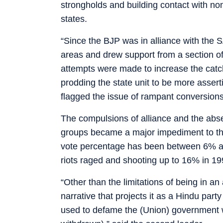
strongholds and building contact with non-
states.
“Since the BJP was in alliance with the 
areas and drew support from a section of
attempts were made to increase the cat
prodding the state unit to be more assert
flagged the issue of rampant conversions 
The compulsions of alliance and the absen
groups became a major impediment to the 
vote percentage has been between 6% an
riots raged and shooting up to 16% in 1
“Other than the limitations of being in a
narrative that projects it as a Hindu par
used to defame the (Union) government w