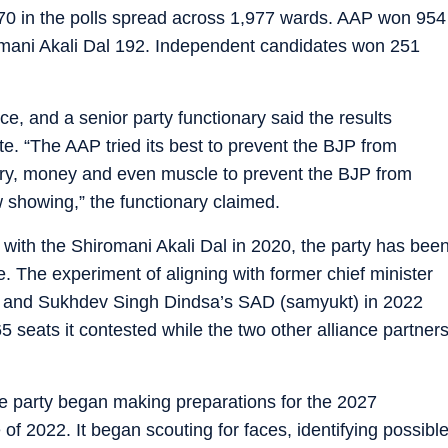
170 in the polls spread across 1,977 wards. AAP won 954
omani Akali Dal 192. Independent candidates won 251
e, and a senior party functionary said the results
te. “The AAP tried its best to prevent the BJP from
ery, money and even muscle to prevent the BJP from
ow showing,” the functionary claimed.
e with the Shiromani Akali Dal in 2020, the party has bee
te. The experiment of aligning with former chief minister
 and Sukhdev Singh Dindsa’s SAD (samyukt) in 2022
5 seats it contested while the two other alliance partner
he party began making preparations for the 2027
 of 2022. It began scouting for faces, identifying possibl