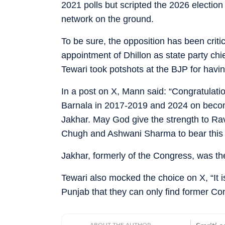
2021 polls but scripted the 2026 election
network on the ground.
To be sure, the opposition has been critic
appointment of Dhillon as state party 
Tewari took potshots at the BJP for havin
In a post on X, Mann said: “Congratulati
Barnala in 2017-2019 and 2024 on becomi
Jakhar. May God give the strength to Ra
Chugh and Ashwani Sharma to bear this h
Jakhar, formerly of the Congress, was the
Tewari also mocked the choice on X, “It 
Punjab that they can only find former C
ABOUT THE AUTHOR