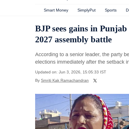
Smart Money
SimplyPut
Sports
D
BJP sees gains in Punjab 
2027 assembly battle
According to a senior leader, the party 
elections immediately after the setback 
Updated on: Jun 3, 2026, 15:05:33 IST
By
Smriti Kak Ramachandran