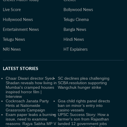
Cricket Match Today
Cricket
Live Score
Bollywood News
Hollywood News
Telugu Cinema
Entertainment News
Bangla News
Telugu News
Hindi News
NRI News
HT Explainers
LATEST
STORIES
Chaar Diwari director Syed
SC declines plea challenging
Shadan reveals how living in
SCBA resolution supporting
Mumbai's cramped houses
Wangchuk hunger strike
inspired horror film |
Interview
Cockroach Janata Party
Goa child rights panel directs
Hints at Nationwide
ban on minor’s entry into
Grassroots Campaign
casino vessels
Exam paper leaks a burning
UPSC Success Story: How a
issue, need to examine
farmer's son from Rajasthan
reasons: Rajya Sabha MP V
landed 12 government jobs