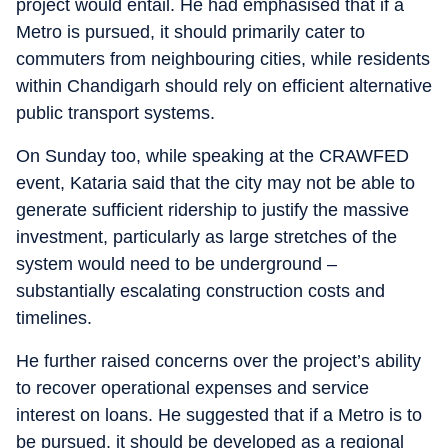
project would entail. He had emphasised that if a
Metro is pursued, it should primarily cater to
commuters from neighbouring cities, while residents
within Chandigarh should rely on efficient alternative
public transport systems.
On Sunday too, while speaking at the CRAWFED
event, Kataria said that the city may not be able to
generate sufficient ridership to justify the massive
investment, particularly as large stretches of the
system would need to be underground –
substantially escalating construction costs and
timelines.
He further raised concerns over the project’s ability
to recover operational expenses and service
interest on loans. He suggested that if a Metro is to
be pursued, it should be developed as a regional