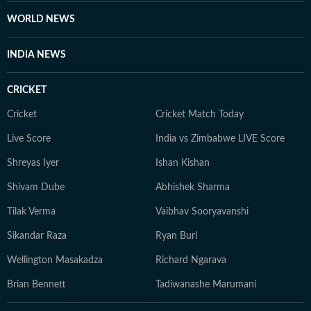
WORLD NEWS
INDIA NEWS
CRICKET
Cricket
Cricket Match Today
Live Score
India vs Zimbabwe LIVE Score
Shreyas Iyer
Ishan Kishan
Shivam Dube
Abhishek Sharma
Tilak Verma
Vaibhav Sooryavanshi
Sikandar Raza
Ryan Burl
Wellington Masakadza
Richard Ngarava
Brian Bennett
Tadiwanashe Marumani