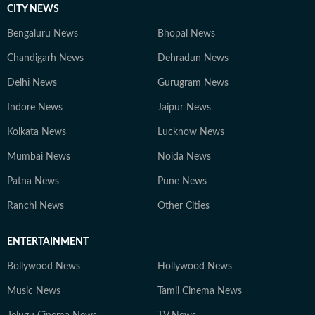
CITY NEWS
Bengaluru News
Bhopal News
Chandigarh News
Dehradun News
Delhi News
Gurugram News
Indore News
Jaipur News
Kolkata News
Lucknow News
Mumbai News
Noida News
Patna News
Pune News
Ranchi News
Other Cities
ENTERTAINMENT
Bollywood News
Hollywood News
Music News
Tamil Cinema News