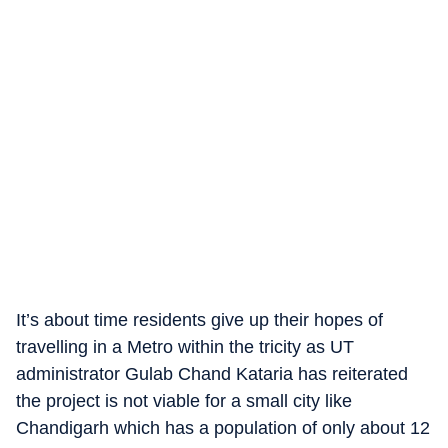
It’s about time residents give up their hopes of
travelling in a Metro within the tricity as UT
administrator Gulab Chand Kataria has reiterated
the project is not viable for a small city like
Chandigarh which has a population of only about 12