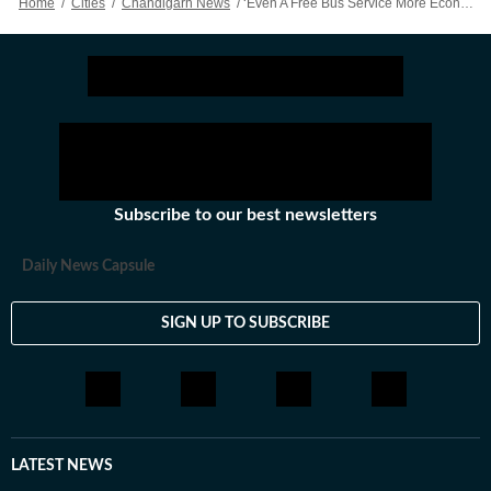
Home
/
Cities
/
Chandigarh News
/
‘Even A Free Bus Service More Economical…’: Kataria Hits The Last Nail In Coffin For Chandigarh Metro
Subscribe to our best newsletters
Daily News Capsule
SIGN UP TO SUBSCRIBE
LATEST NEWS