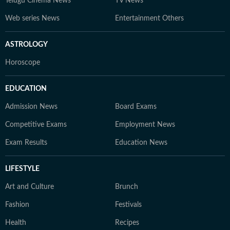
Telugu Cinema News
TV News
Web series News
Entertainment Others
ASTROLOGY
Horoscope
EDUCATION
Admission News
Board Exams
Competitive Exams
Employment News
Exam Results
Education News
LIFESTYLE
Art and Culture
Brunch
Fashion
Festivals
Health
Recipes