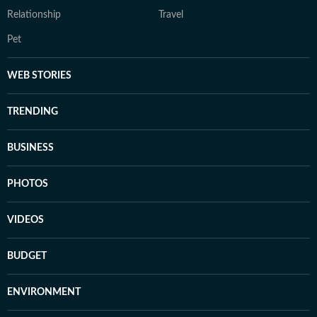
Relationship
Travel
Pet
WEB STORIES
TRENDING
BUSINESS
PHOTOS
VIDEOS
BUDGET
ENVIRONMENT