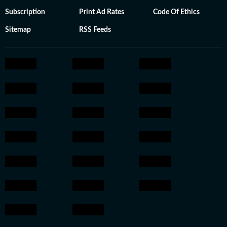
Subscription
Print Ad Rates
Code Of Ethics
Sitemap
RSS Feeds