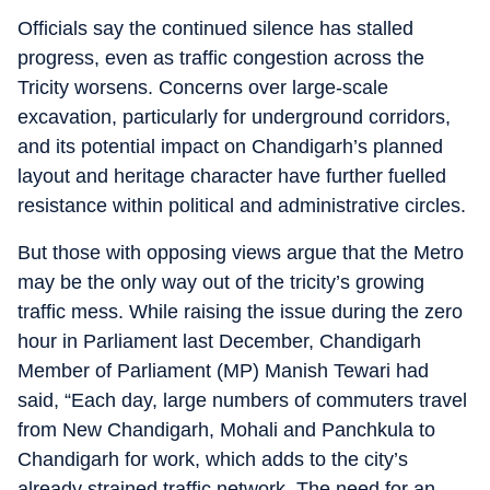
Officials say the continued silence has stalled
progress, even as traffic congestion across the
Tricity worsens. Concerns over large-scale
excavation, particularly for underground corridors,
and its potential impact on Chandigarh’s planned
layout and heritage character have further fuelled
resistance within political and administrative circles.
But those with opposing views argue that the Metro
may be the only way out of the tricity’s growing
traffic mess. While raising the issue during the zero
hour in Parliament last December, Chandigarh
Member of Parliament (MP) Manish Tewari had
said, “Each day, large numbers of commuters travel
from New Chandigarh, Mohali and Panchkula to
Chandigarh for work, which adds to the city’s
already strained traffic network. The need for an