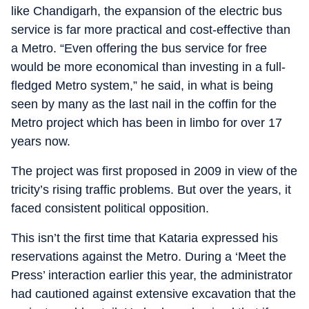
like Chandigarh, the expansion of the electric bus
service is far more practical and cost-effective than
a Metro. “Even offering the bus service for free
would be more economical than investing in a full-
fledged Metro system,” he said, in what is being
seen by many as the last nail in the coffin for the
Metro project which has been in limbo for over 17
years now.
The project was first proposed in 2009 in view of the
tricity’s rising traffic problems. But over the years, it
faced consistent political opposition.
This isn’t the first time that Kataria expressed his
reservations against the Metro. During a ‘Meet the
Press’ interaction earlier this year, the administrator
had cautioned against extensive excavation that the