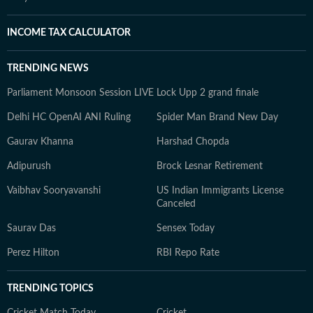
INCOME TAX CALCULATOR
TRENDING NEWS
Parliament Monsoon Session LIVE
Lock Upp 2 grand finale
Delhi HC OpenAI ANI Ruling
Spider Man Brand New Day
Gaurav Khanna
Harshad Chopda
Adipurush
Brock Lesnar Retirement
Vaibhav Sooryavanshi
US Indian Immigrants License
Canceled
Saurav Das
Sensex Today
Perez Hilton
RBI Repo Rate
TRENDING TOPICS