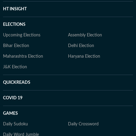
HT INSIGHT
ELECTIONS
Upcoming Elections
Assembly Election
Bihar Election
Delhi Election
Maharashtra Election
Haryana Election
J&K Election
QUICKREADS
COVID 19
GAMES
Daily Sudoku
Daily Crossword
Daily Word Jumble