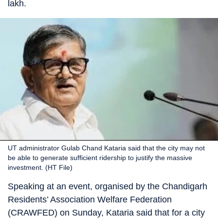
lakh.
UT administrator Gulab Chand Kataria said that the city may not
be able to generate sufficient ridership to justify the massive
investment. (HT File)
Speaking at an event, organised by the Chandigarh
Residents’ Association Welfare Federation
(CRAWFED) on Sunday, Kataria said that for a city