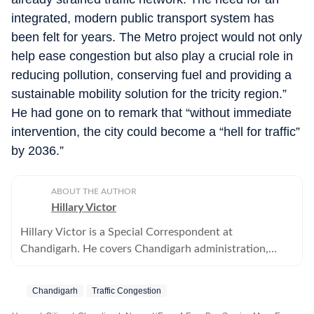
integrated, modern public transport system has
been felt for years. The Metro project would not only
help ease congestion but also play a crucial role in
reducing pollution, conserving fuel and providing a
sustainable mobility solution for the tricity region.”
He had gone on to remark that “without immediate
intervention, the city could become a “hell for traffic”
by 2036.”
ABOUT THE AUTHOR
Hillary Victor
Hillary Victor is a Special Correspondent at
Chandigarh. He covers Chandigarh administration,
municipal corporation and all political parties.
Chandigarh
Traffic Congestion