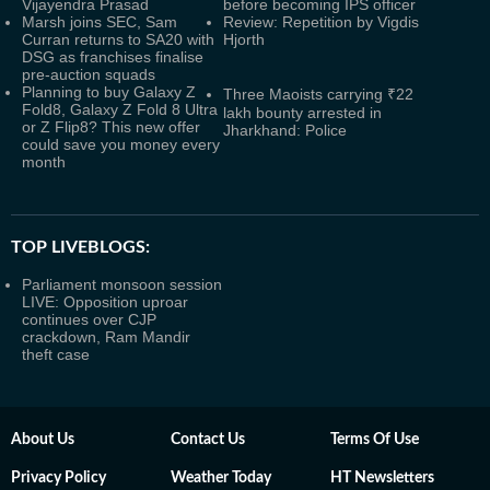
Vijayendra Prasad
before becoming IPS officer
Marsh joins SEC, Sam
Review: Repetition by Vigdis
Curran returns to SA20 with
Hjorth
DSG as franchises finalise
pre-auction squads
Planning to buy Galaxy Z
Three Maoists carrying ₹22
Fold8, Galaxy Z Fold 8 Ultra
lakh bounty arrested in
or Z Flip8? This new offer
Jharkhand: Police
could save you money every
month
TOP LIVEBLOGS:
Parliament monsoon session
LIVE: Opposition uproar
continues over CJP
crackdown, Ram Mandir
theft case
About Us
Contact Us
Terms Of Use
Privacy Policy
Weather Today
HT Newsletters