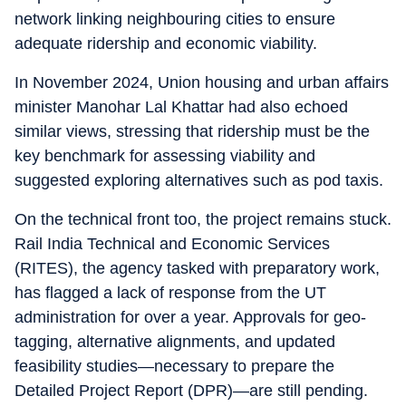
network linking neighbouring cities to ensure
adequate ridership and economic viability.
In November 2024, Union housing and urban affairs
minister Manohar Lal Khattar had also echoed
similar views, stressing that ridership must be the
key benchmark for assessing viability and
suggested exploring alternatives such as pod taxis.
On the technical front too, the project remains stuck.
Rail India Technical and Economic Services
(RITES), the agency tasked with preparatory work,
has flagged a lack of response from the UT
administration for over a year. Approvals for geo-
tagging, alternative alignments, and updated
feasibility studies—necessary to prepare the
Detailed Project Report (DPR)—are still pending.