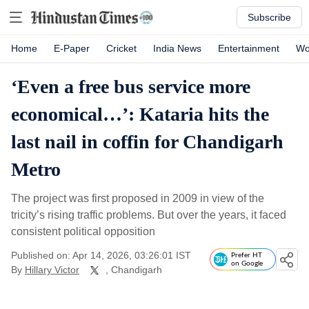
Subscribe
Home
E-Paper
Cricket
India News
Entertainment
Wo
‘Even a free bus service more
economical…’: Kataria hits the
last nail in coffin for Chandigarh
Metro
The project was first proposed in 2009 in view of the
tricity’s rising traffic problems. But over the years, it faced
consistent political opposition
Published on: Apr 14, 2026, 03:26:01 IST
Prefer HT
on Google
By
Hillary Victor
, Chandigarh