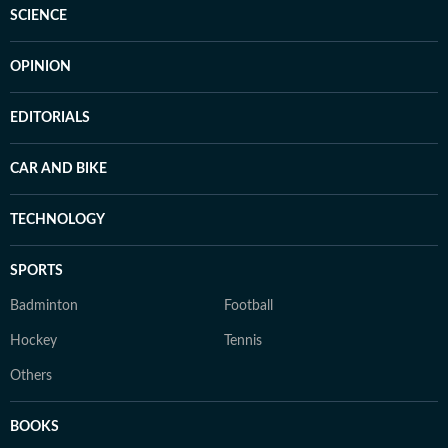
SCIENCE
OPINION
EDITORIALS
CAR AND BIKE
TECHNOLOGY
SPORTS
Badminton
Football
Hockey
Tennis
Others
BOOKS