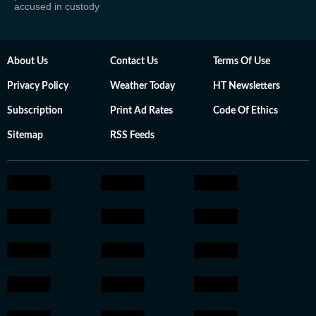
accused in custody
About Us
Contact Us
Terms Of Use
Privacy Policy
Weather Today
HT Newsletters
Subscription
Print Ad Rates
Code Of Ethics
Sitemap
RSS Feeds