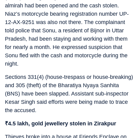
almirah had been opened and the cash stolen.
Niaz’s motorcycle bearing registration number UP-
12-AX-9251 was also not there. The complainant
told police that Sonu, a resident of Bijnor in Uttar
Pradesh, had been staying and working with them
for nearly a month. He expressed suspicion that
Sonu fled with the cash and motorcycle during the
night.
Sections 331(4) (house-trespass or house-breaking)
and 305 (theft) of the Bharatiya Nyaya Sanhita
(BNS) have been slapped. Assistant sub-inspector
Kesar Singh said efforts were being made to trace
the accused.
₹
4.5 lakh, gold jewellery stolen in Zirakpur
Thieves broke into a house at Friends Enclave on