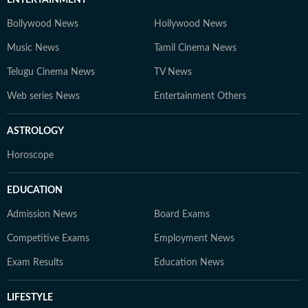
ENTERTAINMENT
Bollywood News
Hollywood News
Music News
Tamil Cinema News
Telugu Cinema News
TV News
Web series News
Entertainment Others
ASTROLOGY
Horoscope
EDUCATION
Admission News
Board Exams
Competitive Exams
Employment News
Exam Results
Education News
LIFESTYLE