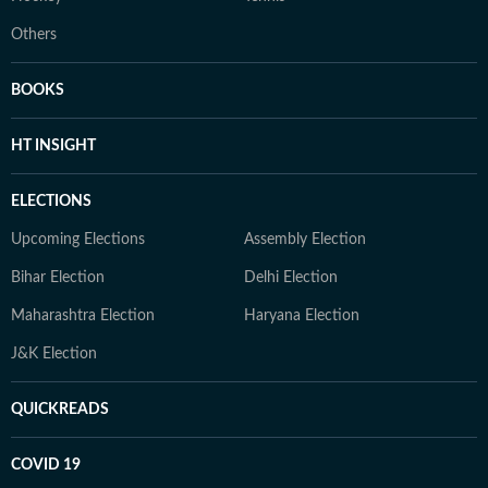
Others
BOOKS
HT INSIGHT
ELECTIONS
Upcoming Elections
Assembly Election
Bihar Election
Delhi Election
Maharashtra Election
Haryana Election
J&K Election
QUICKREADS
COVID 19