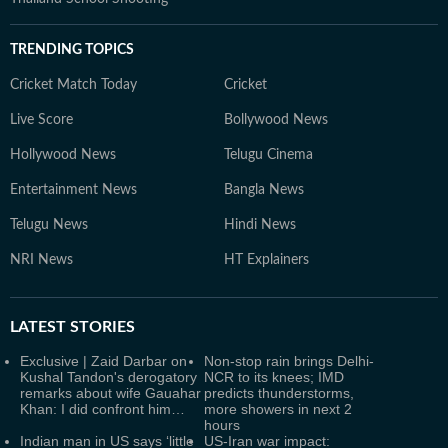
TRENDING TOPICS
Cricket Match Today
Cricket
Live Score
Bollywood News
Hollywood News
Telugu Cinema
Entertainment News
Bangla News
Telugu News
Hindi News
NRI News
HT Explainers
LATEST
STORIES
Exclusive | Zaid Darbar on
Non-stop rain brings Delhi-
Kushal Tandon's derogatory
NCR to its knees; IMD
remarks about wife Gauahar
predicts thunderstorms,
Khan: I did confront him…
more showers in next 2
hours
Indian man in US says ‘little
US-Iran war impact: