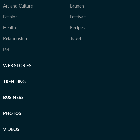
Art and Culture
Brunch
Fashion
Festivals
Health
Recipes
Relationship
Travel
Pet
WEB STORIES
TRENDING
BUSINESS
PHOTOS
VIDEOS