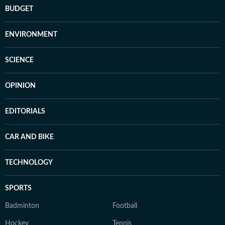
BUDGET
ENVIRONMENT
SCIENCE
OPINION
EDITORIALS
CAR AND BIKE
TECHNOLOGY
SPORTS
Badminton
Football
Hockey
Tennis