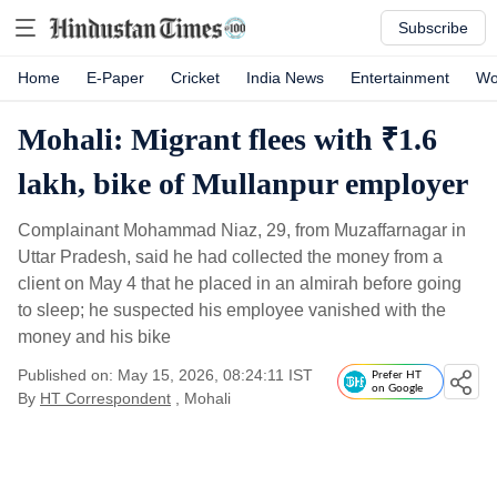
Subscribe
Home
E-Paper
Cricket
India News
Entertainment
Wo
Mohali: Migrant flees with ₹1.6
lakh, bike of Mullanpur employer
Complainant Mohammad Niaz, 29, from Muzaffarnagar in
Uttar Pradesh, said he had collected the money from a
client on May 4 that he placed in an almirah before going
to sleep; he suspected his employee vanished with the
money and his bike
Published on: May 15, 2026, 08:24:11 IST
Prefer HT
on Google
By
HT Correspondent
, Mohali