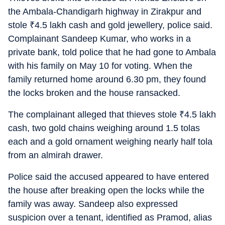
the Ambala-Chandigarh highway in Zirakpur and
stole
₹
4.5 lakh cash and gold jewellery, police said.
Complainant Sandeep Kumar, who works in a
private bank, told police that he had gone to Ambala
with his family on May 10 for voting. When the
family returned home around 6.30 pm, they found
the locks broken and the house ransacked.
The complainant alleged that thieves stole
₹
4.5 lakh
cash, two gold chains weighing around 1.5 tolas
each and a gold ornament weighing nearly half tola
from an almirah drawer.
Police said the accused appeared to have entered
the house after breaking open the locks while the
family was away. Sandeep also expressed
suspicion over a tenant, identified as Pramod, alias