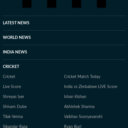
LATEST NEWS
WORLD NEWS
INDIA NEWS
CRICKET
Cricket
Cricket Match Today
Live Score
India vs Zimbabwe LIVE Score
Shreyas Iyer
Ishan Kishan
Shivam Dube
Abhishek Sharma
Tilak Verma
Vaibhav Sooryavanshi
Sikandar Raza
Ryan Burl