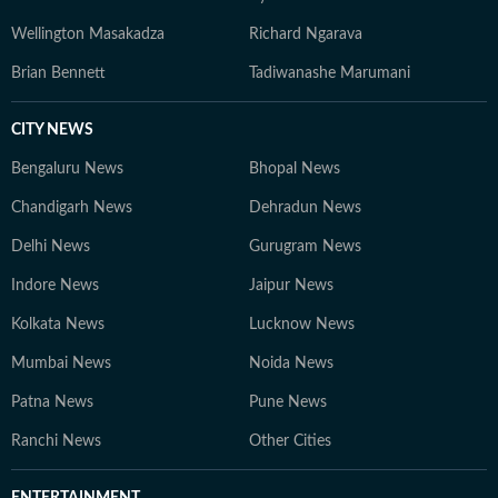
Wellington Masakadza
Richard Ngarava
Brian Bennett
Tadiwanashe Marumani
CITY NEWS
Bengaluru News
Bhopal News
Chandigarh News
Dehradun News
Delhi News
Gurugram News
Indore News
Jaipur News
Kolkata News
Lucknow News
Mumbai News
Noida News
Patna News
Pune News
Ranchi News
Other Cities