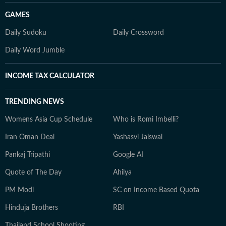
GAMES
Daily Sudoku
Daily Crossword
Daily Word Jumble
INCOME TAX CALCULATOR
TRENDING NEWS
Womens Asia Cup Schedule
Who is Romi Imbelli?
Iran Oman Deal
Yashasvi Jaiswal
Pankaj Tripathi
Google AI
Quote of The Day
Ahilya
PM Modi
SC on Income Based Quota
Hinduja Brothers
RBI
Thailand School Shooting