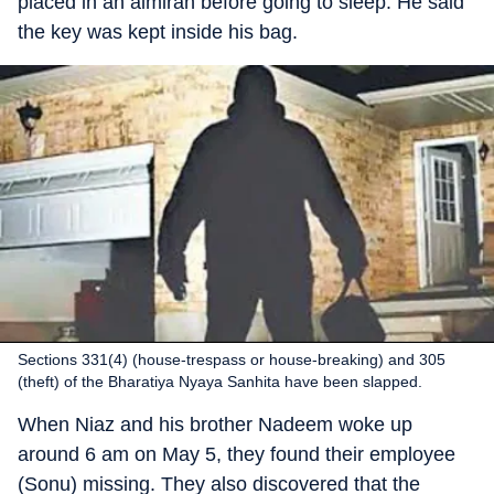
placed in an almirah before going to sleep. He said
the key was kept inside his bag.
Sections 331(4) (house-trespass or house-breaking) and 305
(theft) of the Bharatiya Nyaya Sanhita have been slapped.
When Niaz and his brother Nadeem woke up
around 6 am on May 5, they found their employee
(Sonu) missing. They also discovered that the