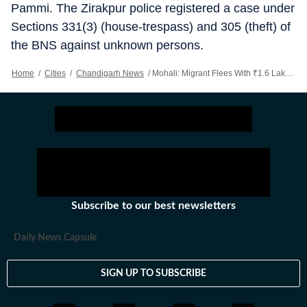
Pammi. The Zirakpur police registered a case under
Sections 331(3) (house-trespass) and 305 (theft) of
the BNS against unknown persons.
Home
/
Cities
/
Chandigarh News
/
Mohali: Migrant Flees With ₹1.6 Lakh, Bike Of Mullanpur Employer
Subscribe to our best newsletters
Daily News Capsule
SIGN UP TO SUBSCRIBE