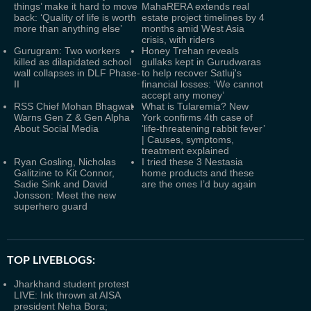
things’ make it hard to move
MahaRERA extends real
back: ‘Quality of life is worth
estate project timelines by 4
more than anything else’
months amid West Asia
crisis, with riders
Gurugram: Two workers
Honey Trehan reveals
killed as dilapidated school
gullaks kept in Gurudwaras
wall collapses in DLF Phase-
to help recover Satluj's
II
financial losses: ‘We cannot
accept any money’
RSS Chief Mohan Bhagwat
What is Tularemia? New
Warns Gen Z & Gen Alpha
York confirms 4th case of
About Social Media
‘life-threatening rabbit fever’
| Causes, symptoms,
treatment explained
Ryan Gosling, Nicholas
I tried these 3 Nestasia
Galitzine to Kit Connor,
home products and these
Sadie Sink and David
are the ones I’d buy again
Jonsson: Meet the new
superhero guard
TOP LIVEBLOGS:
Jharkhand student protest
LIVE: Ink thrown at AISA
president Neha Bora;