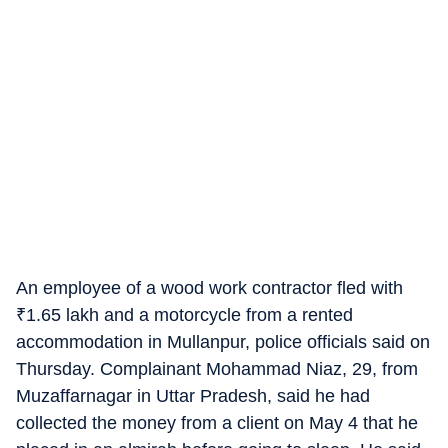
An employee of a wood work contractor fled with
₹
1.65 lakh and a motorcycle from a rented
accommodation in Mullanpur, police officials said on
Thursday. Complainant Mohammad Niaz, 29, from
Muzaffarnagar in Uttar Pradesh, said he had
collected the money from a client on May 4 that he