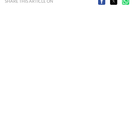
SHARE THIS ARTICLE ON