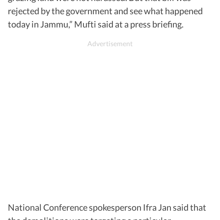
rejected by the government and see what happened
today in Jammu,” Mufti said at a press briefing.
National Conference spokesperson Ifra Jan said that