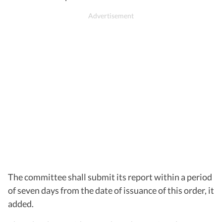
The committee shall submit its report within a period
of seven days from the date of issuance of this order, it
added.