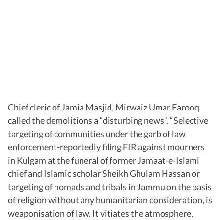
Chief cleric of Jamia Masjid, Mirwaiz Umar Farooq
called the demolitions a “disturbing news”. “Selective
targeting of communities under the garb of law
enforcement-reportedly filing FIR against mourners
in Kulgam at the funeral of former Jamaat-e-Islami
chief and Islamic scholar Sheikh Ghulam Hassan or
targeting of nomads and tribals in Jammu on the basis
of religion without any humanitarian consideration, is
weaponisation of law. It vitiates the atmosphere,