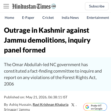
Subscribe
Home
E-Paper
Cricket
India News
Entertainment
Outrage in Kashmir against
Jammu demolitions, inquiry
panel formed
The Omar Abdullah-led NC government has
constituted a fact-finding committee to inquire and
report on any violations of the Forest Rights Act,
2006
Published on: May 21, 2026, 06:38:11 IST
By
Ashiq Hussain
,
Ravi Krishnan Khajuria
,
Prefer HT
on Google
Srinagar/ Jammu