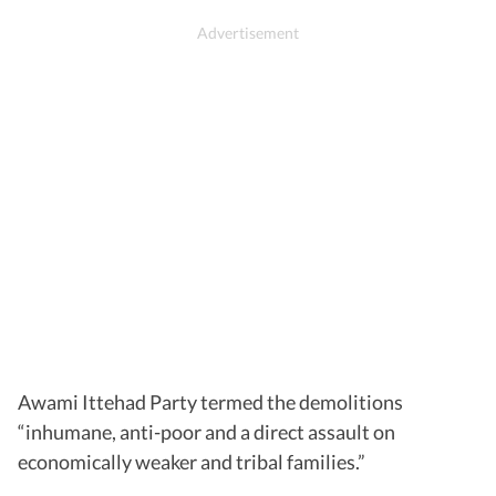
Awami Ittehad Party termed the demolitions
“inhumane, anti-poor and a direct assault on
economically weaker and tribal families.”