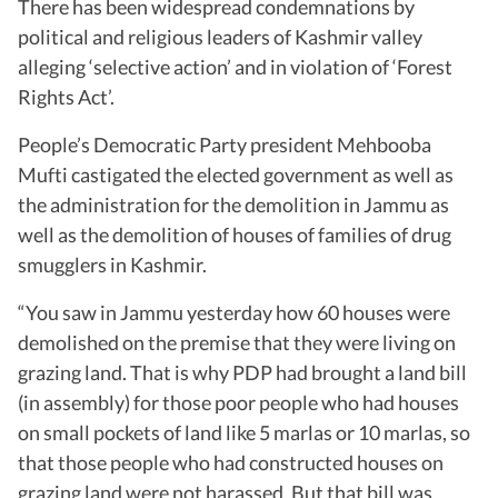
There has been widespread condemnations by
political and religious leaders of Kashmir valley
alleging ‘selective action’ and in violation of ‘Forest
Rights Act’.
People’s Democratic Party president Mehbooba
Mufti castigated the elected government as well as
the administration for the demolition in Jammu as
well as the demolition of houses of families of drug
smugglers in Kashmir.
“You saw in Jammu yesterday how 60 houses were
demolished on the premise that they were living on
grazing land. That is why PDP had brought a land bill
(in assembly) for those poor people who had houses
on small pockets of land like 5 marlas or 10 marlas, so
that those people who had constructed houses on
grazing land were not harassed. But that bill was