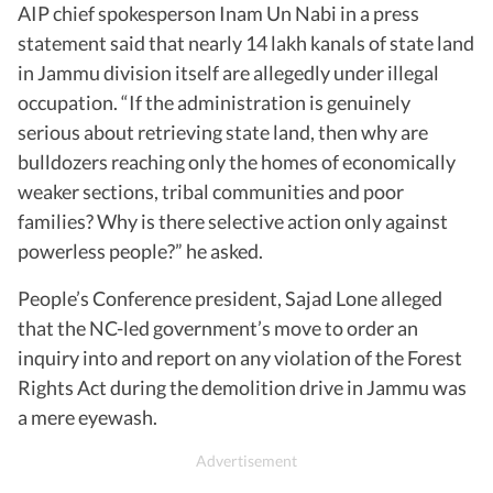
AIP chief spokesperson Inam Un Nabi in a press
statement said that nearly 14 lakh kanals of state land
in Jammu division itself are allegedly under illegal
occupation. “If the administration is genuinely
serious about retrieving state land, then why are
bulldozers reaching only the homes of economically
weaker sections, tribal communities and poor
families? Why is there selective action only against
powerless people?” he asked.
People’s Conference president, Sajad Lone alleged
that the NC-led government’s move to order an
inquiry into and report on any violation of the Forest
Rights Act during the demolition drive in Jammu was
a mere eyewash.