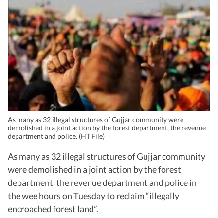
As many as 32 illegal structures of Gujjar community were
demolished in a joint action by the forest department, the revenue
department and police. (HT File)
As many as 32 illegal structures of Gujjar community
were demolished in a joint action by the forest
department, the revenue department and police in
the wee hours on Tuesday to reclaim “illegally
encroached forest land”.