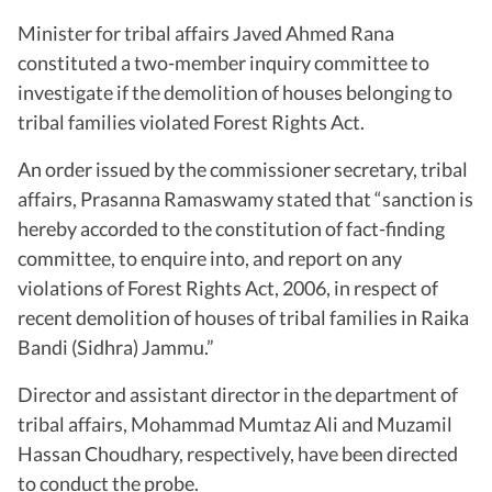
Minister for tribal affairs Javed Ahmed Rana
constituted a two-member inquiry committee to
investigate if the demolition of houses belonging to
tribal families violated Forest Rights Act.
An order issued by the commissioner secretary, tribal
affairs, Prasanna Ramaswamy stated that “sanction is
hereby accorded to the constitution of fact-finding
committee, to enquire into, and report on any
violations of Forest Rights Act, 2006, in respect of
recent demolition of houses of tribal families in Raika
Bandi (Sidhra) Jammu.”
Director and assistant director in the department of
tribal affairs, Mohammad Mumtaz Ali and Muzamil
Hassan Choudhary, respectively, have been directed
to conduct the probe.