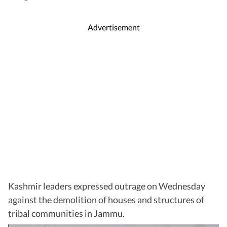
Advertisement
Kashmir leaders expressed outrage on Wednesday
against the demolition of houses and structures of
tribal communities in Jammu.