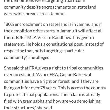
the demolitions were targeting a particular
community despite encroachments on state land
were widespread across Jammu.
“80% encroachment on state land is in Jammu and if
the demolition drive starts in Jammu it will affect all
there. BJP’s MLA Vikram Randhawa has given a
statement. He holds a constitutional post. Instead of
respecting that, he is targeting a particular
community,” she alleged.
She said that FRA gives a right to tribal communities
over forest land. “As per FRA, Gujjar-Bakerwal
communities have a right on forest land if they are
living on it for over 75 years. This is across the country
to protect tribal populations. Their claim is already
filed with gram sabha and how are you demolishing
their structures,” she said.