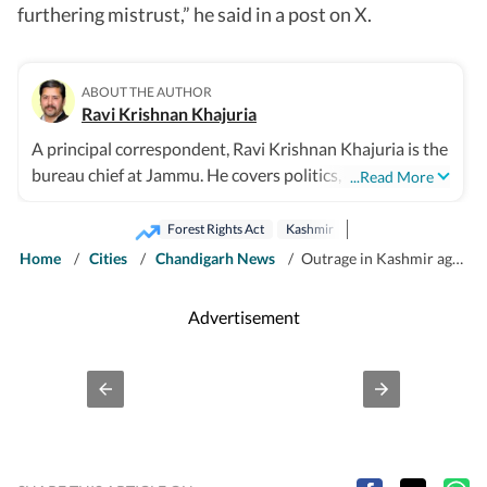
furthering mistrust,” he said in a post on X.
ABOUT THE AUTHOR
Ravi Krishnan Khajuria
A principal correspondent, Ravi Krishnan Khajuria is the
bureau chief at Jammu. He covers politics, defence,
...Read More
crime, health and civic issues for Jammu city.
Forest Rights Act
Kashmir
Home
/
Cities
/
Chandigarh News
/
Outrage in Kashmir against Jammu demolitions, inquiry panel formed
Advertisement