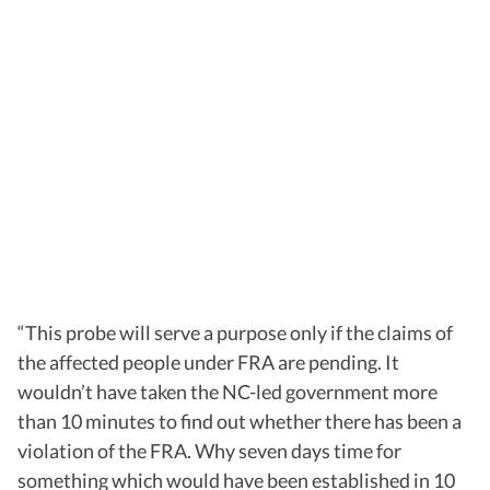
“This probe will serve a purpose only if the claims of
the affected people under FRA are pending. It
wouldn’t have taken the NC-led government more
than 10 minutes to find out whether there has been a
violation of the FRA. Why seven days time for
something which would have been established in 10