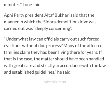
minutes,” Lone said.
Apni Party president Altaf Bukhari said that the
manner in which the Sidhra demolition drive was
carried out was “deeply concerning”.
“Under what law can officials carry out such forced
evictions without due process? Many of the affected
families claim they had been living there for years. If
that is the case, the matter should have been handled
with great care and strictly in accordance with the law
and established guidelines,” he said.