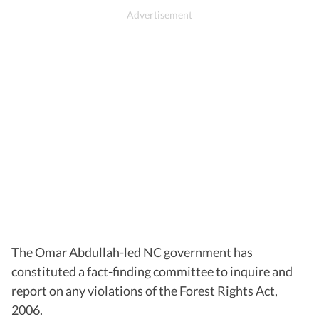
The Omar Abdullah-led NC government has
constituted a fact-finding committee to inquire and
report on any violations of the Forest Rights Act,
2006.