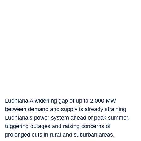
Ludhiana
A widening gap of up to 2,000 MW
between demand and supply is already straining
Ludhiana’s power system ahead of peak summer,
triggering outages and raising concerns of
prolonged cuts in rural and suburban areas.