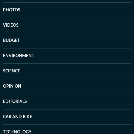
PHOTOS
VIDEOS
BUDGET
ENVIRONMENT
SCIENCE
OPINION
EDITORIALS
CAR AND BIKE
TECHNOLOGY