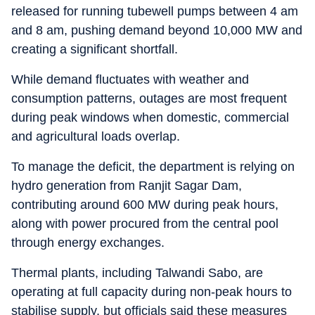
released for running tubewell pumps between 4 am
and 8 am, pushing demand beyond 10,000 MW and
creating a significant shortfall.
While demand fluctuates with weather and
consumption patterns, outages are most frequent
during peak windows when domestic, commercial
and agricultural loads overlap.
To manage the deficit, the department is relying on
hydro generation from Ranjit Sagar Dam,
contributing around 600 MW during peak hours,
along with power procured from the central pool
through energy exchanges.
Thermal plants, including Talwandi Sabo, are
operating at full capacity during non-peak hours to
stabilise supply, but officials said these measures