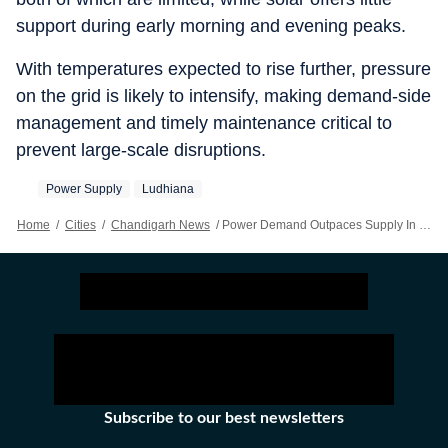
support during early morning and evening peaks.
With temperatures expected to rise further, pressure
on the grid is likely to intensify, making demand-side
management and timely maintenance critical to
prevent large-scale disruptions.
Power Supply
Ludhiana
Home
/
Cities
/
Chandigarh News
/
Power Demand Outpaces Supply In Ludhiana By Up To 2,000 MW; Rural, Suburban Areas Face Frequent Outages
Subscribe to our best newsletters