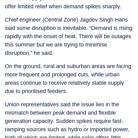
offer limited relief when demand spikes sharply.
Chief engineer (Central Zone) Jagdev Singh Hans
said some disruption is inevitable. “Demand is rising
rapidly with the onset of heat. There will be outages
this summer but we are trying to minimise
disruption,” he said.
On the ground, rural and suburban areas are facing
more frequent and prolonged cuts, while urban
areas continue to receive relatively stable supply
due to prioritised feeders.
Union representatives said the issue lies in the
mismatch between peak demand and flexible
generation capacity. Sudden spikes require fast-
ramping sources such as hydro or imported power,
both of which are limited, while solar offers little