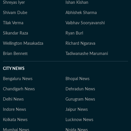
Shreyas Iyer
Ishan Kishan
Shivam Dube
Abhishek Sharma
Tilak Verma
Vaibhav Sooryavanshi
Sikandar Raza
Ryan Burl
Wellington Masakadza
Richard Ngarava
Brian Bennett
Tadiwanashe Marumani
CITY NEWS
Bengaluru News
Bhopal News
Chandigarh News
Dehradun News
Delhi News
Gurugram News
Indore News
Jaipur News
Kolkata News
Lucknow News
Mumbai News
Noida News