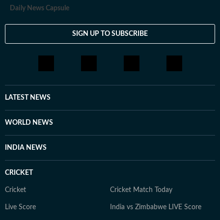
Daily News Capsule
SIGN UP TO SUBSCRIBE
LATEST NEWS
WORLD NEWS
INDIA NEWS
CRICKET
Cricket
Cricket Match Today
Live Score
India vs Zimbabwe LIVE Score