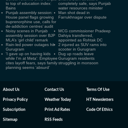
to top of education index:
completely safe, says Punjab
Bains
water resources minister
Punjab assembly session:
Man shot dead in
House panel flags growing
Farrukhnagar over dispute
buprenorphine use, calls for
de-addiction centres’ audit
Noisy scenes in Punjab
MCG commissioner Pradeep
assembly session over BJP
Dahiya transferred,
MLA’s ‘girl child’ remark
appointed as Rohtak DC
Rain-led power outages hit
2 injured as SUV rams into
Gurugram
scooter in Gurugram
'I gave up on having kids
Dug up roads leave
while I'm at Meta': Employee
Gurugram residents
cites layoff fears, says family
struggling in monsoon
planning seems ‘absurd’
About Us
Contact Us
Terms Of Use
Privacy Policy
Weather Today
HT Newsletters
Subscription
Print Ad Rates
Code Of Ethics
Sitemap
RSS Feeds