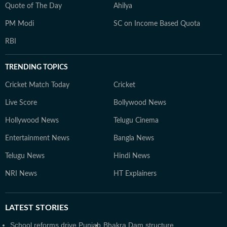
Quote of The Day
Ahilya
PM Modi
SC on Income Based Quota
RBI
TRENDING TOPICS
Cricket Match Today
Cricket
Live Score
Bollywood News
Hollywood News
Telugu Cinema
Entertainment News
Bangla News
Telugu News
Hindi News
NRI News
HT Explainers
LATEST
STORIES
School reforms drive Punjab
Bhakra Dam structure