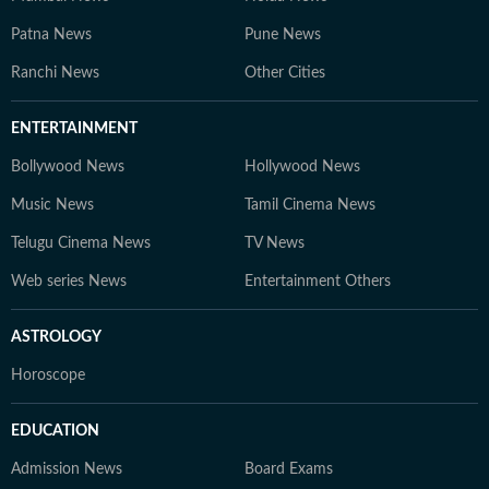
Patna News
Pune News
Ranchi News
Other Cities
ENTERTAINMENT
Bollywood News
Hollywood News
Music News
Tamil Cinema News
Telugu Cinema News
TV News
Web series News
Entertainment Others
ASTROLOGY
Horoscope
EDUCATION
Admission News
Board Exams