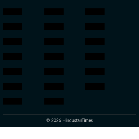
© 2026 HindustanTimes