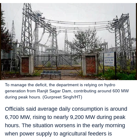
To manage the deficit, the department is relying on hydro
generation from Ranjit Sagar Dam, contributing around 600 MW
during peak hours. (Gurpreet Singh/HT)
Officials said average daily consumption is around
6,700 MW, rising to nearly 9,200 MW during peak
hours. The situation worsens in the early morning
when power supply to agricultural feeders is