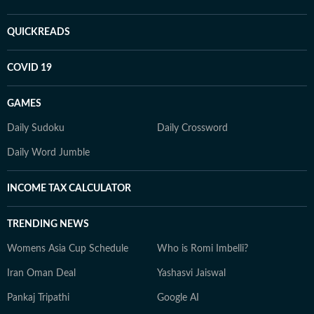
QUICKREADS
COVID 19
GAMES
Daily Sudoku
Daily Crossword
Daily Word Jumble
INCOME TAX CALCULATOR
TRENDING NEWS
Womens Asia Cup Schedule
Who is Romi Imbelli?
Iran Oman Deal
Yashasvi Jaiswal
Pankaj Tripathi
Google AI