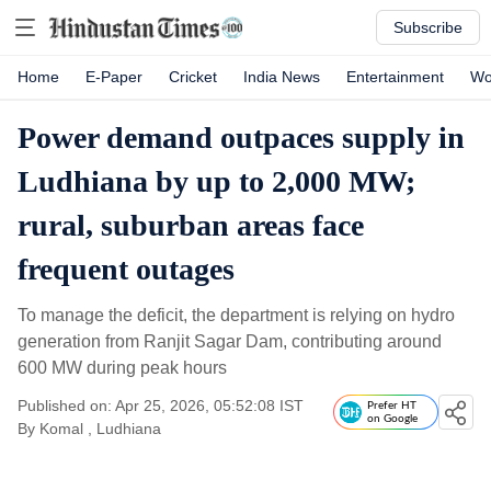
Subscribe
Home
E-Paper
Cricket
India News
Entertainment
Wo
Power demand outpaces supply in
Ludhiana by up to 2,000 MW;
rural, suburban areas face
frequent outages
To manage the deficit, the department is relying on hydro
generation from Ranjit Sagar Dam, contributing around
600 MW during peak hours
Published on: Apr 25, 2026, 05:52:08 IST
Prefer HT
on Google
By
Komal
, Ludhiana