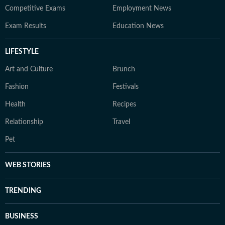
Competitive Exams
Employment News
Exam Results
Education News
LIFESTYLE
Art and Culture
Brunch
Fashion
Festivals
Health
Recipes
Relationship
Travel
Pet
WEB STORIES
TRENDING
BUSINESS