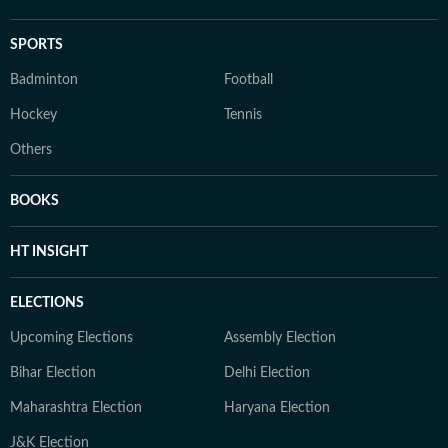
SPORTS
Badminton
Football
Hockey
Tennis
Others
BOOKS
HT INSIGHT
ELECTIONS
Upcoming Elections
Assembly Election
Bihar Election
Delhi Election
Maharashtra Election
Haryana Election
J&K Election