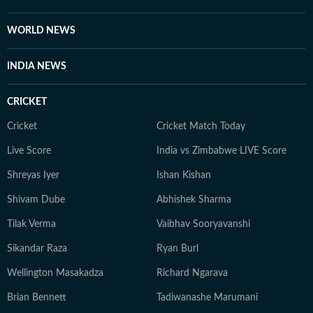
WORLD NEWS
INDIA NEWS
CRICKET
Cricket
Cricket Match Today
Live Score
India vs Zimbabwe LIVE Score
Shreyas Iyer
Ishan Kishan
Shivam Dube
Abhishek Sharma
Tilak Verma
Vaibhav Sooryavanshi
Sikandar Raza
Ryan Burl
Wellington Masakadza
Richard Ngarava
Brian Bennett
Tadiwanashe Marumani