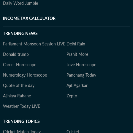
Daily Word Jumble
INCOME TAX CALCULATOR
TRENDING NEWS
Parliament Monsoon Session LIVE
Delhi Rain
Donald trump
Pranit More
Career Horoscope
Love Horoscope
Numerology Horoscope
Panchang Today
Quote of the day
Ajit Agarkar
Ajinkya Rahane
Zepto
Weather Today LIVE
TRENDING TOPICS
Cricket Match Today
Cricket