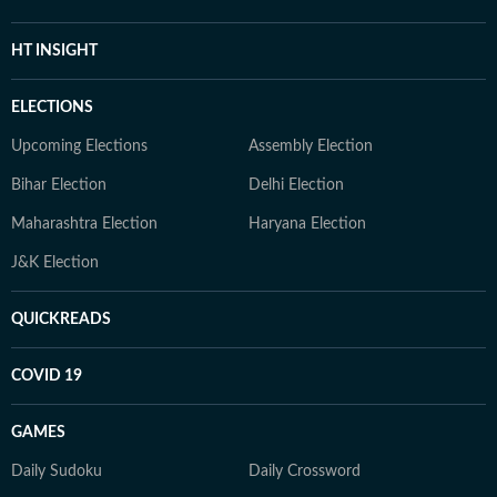
HT INSIGHT
ELECTIONS
Upcoming Elections
Assembly Election
Bihar Election
Delhi Election
Maharashtra Election
Haryana Election
J&K Election
QUICKREADS
COVID 19
GAMES
Daily Sudoku
Daily Crossword