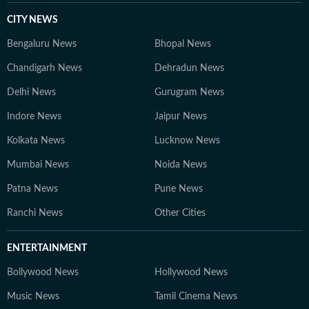
CITY NEWS
Bengaluru News
Bhopal News
Chandigarh News
Dehradun News
Delhi News
Gurugram News
Indore News
Jaipur News
Kolkata News
Lucknow News
Mumbai News
Noida News
Patna News
Pune News
Ranchi News
Other Cities
ENTERTAINMENT
Bollywood News
Hollywood News
Music News
Tamil Cinema News