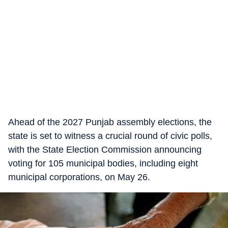
Ahead of the 2027 Punjab assembly elections, the
state is set to witness a crucial round of civic polls,
with the State Election Commission announcing
voting for 105 municipal bodies, including eight
municipal corporations, on May 26.