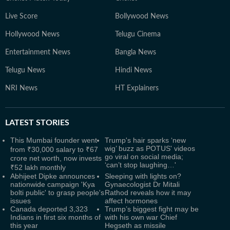
Live Score
Bollywood News
Hollywood News
Telugu Cinema
Entertainment News
Bangla News
Telugu News
Hindi News
NRI News
HT Explainers
LATEST
STORIES
This Mumbai founder went
Trump's hair sparks ‘new
wig’ buzz as POTUS' videos
from ₹30,000 salary to ₹67
go viral on social media;
crore net worth, now invests
‘can’t stop laughing…'
₹52 lakh monthly
Abhijeet Dipke announces
Sleeping with lights on?
nationwide campaign 'Kya
Gynaecologist Dr Mitali
bolti public' to grasp people's
Rathod reveals how it may
issues
affect hormones
Canada deported 3,323
Trump’s biggest fight may be
Indians in first six months of
with his own war Chief
this year
Hegseth as missile