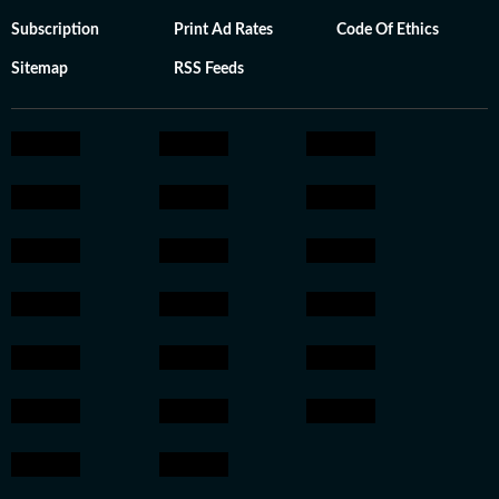
Subscription
Print Ad Rates
Code Of Ethics
Sitemap
RSS Feeds