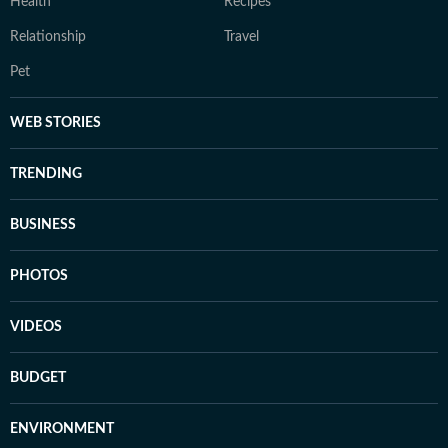
Health
Recipes
Relationship
Travel
Pet
WEB STORIES
TRENDING
BUSINESS
PHOTOS
VIDEOS
BUDGET
ENVIRONMENT