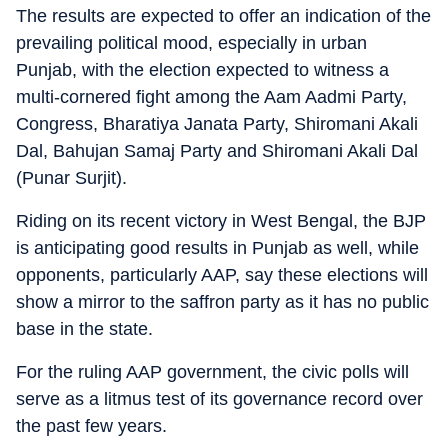
The results are expected to offer an indication of the
prevailing political mood, especially in urban
Punjab, with the election expected to witness a
multi-cornered fight among the Aam Aadmi Party,
Congress, Bharatiya Janata Party, Shiromani Akali
Dal, Bahujan Samaj Party and Shiromani Akali Dal
(Punar Surjit).
Riding on its recent victory in West Bengal, the BJP
is anticipating good results in Punjab as well, while
opponents, particularly AAP, say these elections will
show a mirror to the saffron party as it has no public
base in the state.
For the ruling AAP government, the civic polls will
serve as a litmus test of its governance record over
the past few years.