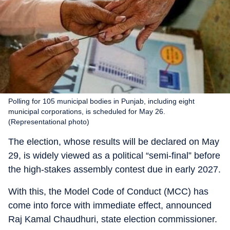
Polling for 105 municipal bodies in Punjab, including eight
municipal corporations, is scheduled for May 26.
(Representational photo)
The election, whose results will be declared on May
29, is widely viewed as a political “semi-final” before
the high-stakes assembly contest due in early 2027.
With this, the Model Code of Conduct (MCC) has
come into force with immediate effect, announced
Raj Kamal Chaudhuri, state election commissioner.