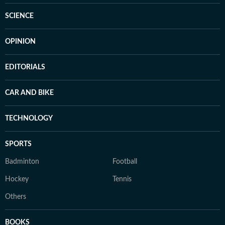
SCIENCE
OPINION
EDITORIALS
CAR AND BIKE
TECHNOLOGY
SPORTS
Badminton
Football
Hockey
Tennis
Others
BOOKS