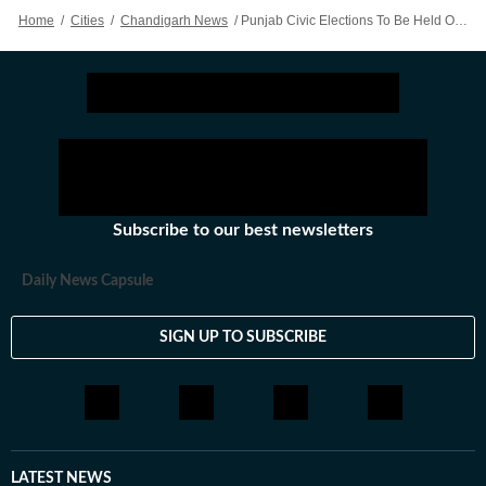
Home
/
Cities
/
Chandigarh News
/
Punjab Civic Elections To Be Held On May 26, Outcome On May 29
Subscribe to our best newsletters
Daily News Capsule
SIGN UP TO SUBSCRIBE
LATEST NEWS