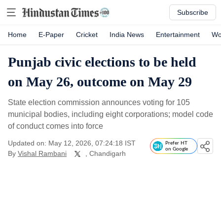
Subscribe
Home
E-Paper
Cricket
India News
Entertainment
Wo
Punjab civic elections to be held
on May 26, outcome on May 29
State election commission announces voting for 105
municipal bodies, including eight corporations; model code
of conduct comes into force
Updated on: May 12, 2026, 07:24:18 IST
Prefer HT
on Google
By
Vishal Rambani
, Chandigarh