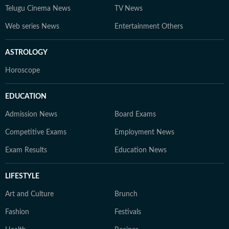
Telugu Cinema News
TV News
Web series News
Entertainment Others
ASTROLOGY
Horoscope
EDUCATION
Admission News
Board Exams
Competitive Exams
Employment News
Exam Results
Education News
LIFESTYLE
Art and Culture
Brunch
Fashion
Festivals