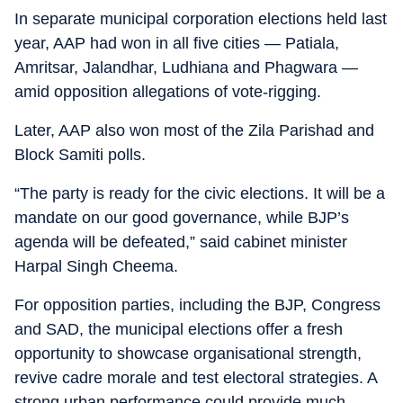
In separate municipal corporation elections held last
year, AAP had won in all five cities — Patiala,
Amritsar, Jalandhar, Ludhiana and Phagwara —
amid opposition allegations of vote-rigging.
Later, AAP also won most of the Zila Parishad and
Block Samiti polls.
“The party is ready for the civic elections. It will be a
mandate on our good governance, while BJP’s
agenda will be defeated,” said cabinet minister
Harpal Singh Cheema.
For opposition parties, including the BJP, Congress
and SAD, the municipal elections offer a fresh
opportunity to showcase organisational strength,
revive cadre morale and test electoral strategies. A
strong urban performance could provide much-