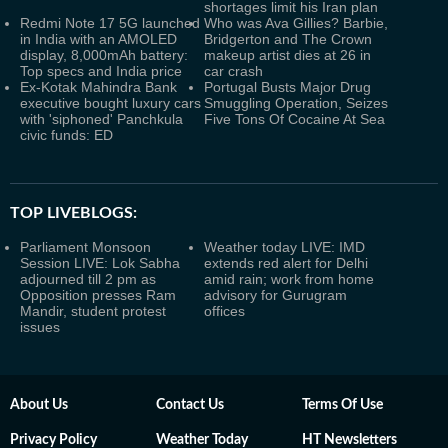
shortages limit his Iran plan
Redmi Note 17 5G launched
Who was Ava Gillies? Barbie,
in India with an AMOLED
Bridgerton and The Crown
display, 8,000mAh battery:
makeup artist dies at 26 in
Top specs and India price
car crash
Ex-Kotak Mahindra Bank
Portugal Busts Major Drug
executive bought luxury cars
Smuggling Operation, Seizes
with 'siphoned' Panchkula
Five Tons Of Cocaine At Sea
civic funds: ED
TOP LIVEBLOGS:
Parliament Monsoon
Weather today LIVE: IMD
Session LIVE: Lok Sabha
extends red alert for Delhi
adjourned till 2 pm as
amid rain; work from home
Opposition presses Ram
advisory for Gurugram
Mandir, student protest
offices
issues
About Us
Contact Us
Terms Of Use
Privacy Policy
Weather Today
HT Newsletters