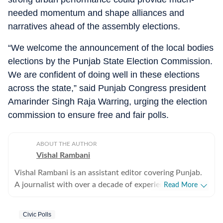
needed momentum and shape alliances and
narratives ahead of the assembly elections.
“We welcome the announcement of the local bodies
elections by the Punjab State Election Commission.
We are confident of doing well in these elections
across the state,” said Punjab Congress president
Amarinder Singh Raja Warring, urging the election
commission to ensure free and fair polls.
ABOUT THE AUTHOR
Vishal Rambani
Vishal Rambani is an assistant editor covering Punjab.
A journalist with over a decade of experience, he writes
Read More
on politics, crime, power sector, environment and
socio-economic issues. He has several investigative
Civic Polls
stories to his credit.