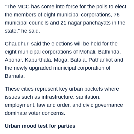
“The MCC has come into force for the polls to elect
the members of eight municipal corporations, 76
municipal councils and 21 nagar panchayats in the
state,” he said.
Chaudhuri said the elections will be held for the
eight municipal corporations of Mohali, Bathinda,
Abohar, Kapurthala, Moga, Batala, Pathankot and
the newly upgraded municipal corporation of
Barnala.
These cities represent key urban pockets where
issues such as infrastructure, sanitation,
employment, law and order, and civic governance
dominate voter concerns.
Urban mood test for parties