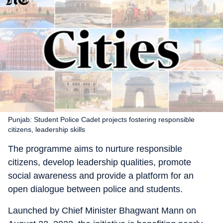
Punjab: Student Police Cadet projects fostering responsible
citizens, leadership skills
The programme aims to nurture responsible
citizens, develop leadership qualities, promote
social awareness and provide a platform for an
open dialogue between police and students.
Launched by Chief Minister Bhagwant Mann on