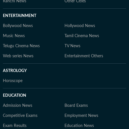
Ranchi News
Other Cities
ENTERTAINMENT
Bollywood News
Hollywood News
Music News
Tamil Cinema News
Telugu Cinema News
TV News
Web series News
Entertainment Others
ASTROLOGY
Horoscope
EDUCATION
Admission News
Board Exams
Competitive Exams
Employment News
Exam Results
Education News