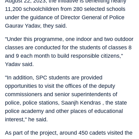
August 22, 2023, the initiative is benefiting nearly
11,200 schoolchildren from 280 selected schools
under the guidance of Director General of Police
Gaurav Yadav, they said.
"Under this programme, one indoor and two outdoor
classes are conducted for the students of classes 8
and 9 each month to build responsible citizens,"
Yadav said.
"In addition, SPC students are provided
opportunities to visit the offices of the deputy
commissioners and senior superintendents of
police, police stations, Saanjh Kendras , the state
police academy and other places of educational
interest," he said.
As part of the project, around 450 cadets visited the