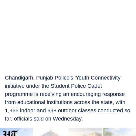
Chandigarh, Punjab Police's 'Youth Connectivity'
initiative under the Student Police Cadet
programme is receiving an encouraging response
from educational institutions across the state, with
1,965 indoor and 698 outdoor classes conducted so
far, officials said on Wednesday.