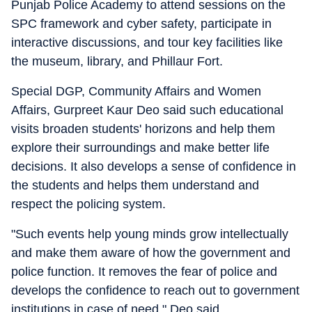
Punjab Police Academy to attend sessions on the
SPC framework and cyber safety, participate in
interactive discussions, and tour key facilities like
the museum, library, and Phillaur Fort.
Special DGP, Community Affairs and Women
Affairs, Gurpreet Kaur Deo said such educational
visits broaden students' horizons and help them
explore their surroundings and make better life
decisions. It also develops a sense of confidence in
the students and helps them understand and
respect the policing system.
"Such events help young minds grow intellectually
and make them aware of how the government and
police function. It removes the fear of police and
develops the confidence to reach out to government
institutions in case of need," Deo said.