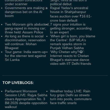
construction contractors
Singh, hints at his son’s
under scanner
political debut
Governments are making a
Rajpal Yadav’s ancestral
dangerous bet on the AI
house in Shahjahanpur
boom
faces auction over ₹16.61-
crore loan default
Two Mizoram girls abducted,
7 signs your intuition is
gang-raped in moving car;
getting stronger, according
three held: Assam Police
to an expert
As long as there is social
'When girl is born, you blame
discrimination, reservation
the Centre': BJP MLA's
will continue: Mohan
remark sparks storm in
Bhagwat
Punjab Vidhan Sabha
Tour game: India warm-up
‘Why Chetan why?😂’:
for the sterner test against
Internet reacts to Chetan
Sri Lanka
Bhagat's staircase dance
video with IIT Delhi friends
TOP LIVEBLOGS:
Parliament Monsoon
Weather today LIVE: Rain
Session LIVE: Rajya Sabha
fury grips Delhi as streets
clears Appropriation No. 3
turn into pools, commuters
Bill 2026 despite opposition
face traffic snarls
walkout