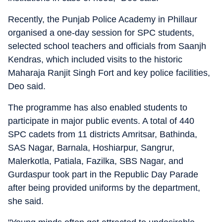
Recently, the Punjab Police Academy in Phillaur
organised a one-day session for SPC students,
selected school teachers and officials from Saanjh
Kendras, which included visits to the historic
Maharaja Ranjit Singh Fort and key police facilities,
Deo said.
The programme has also enabled students to
participate in major public events. A total of 440
SPC cadets from 11 districts Amritsar, Bathinda,
SAS Nagar, Barnala, Hoshiarpur, Sangrur,
Malerkotla, Patiala, Fazilka, SBS Nagar, and
Gurdaspur took part in the Republic Day Parade
after being provided uniforms by the department,
she said.