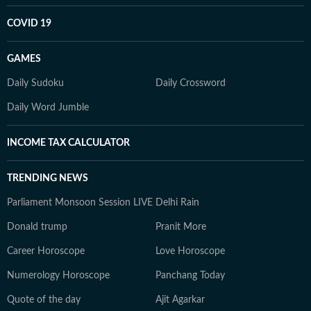
COVID 19
GAMES
Daily Sudoku
Daily Crossword
Daily Word Jumble
INCOME TAX CALCULATOR
TRENDING NEWS
Parliament Monsoon Session LIVE
Delhi Rain
Donald trump
Pranit More
Career Horoscope
Love Horoscope
Numerology Horoscope
Panchang Today
Quote of the day
Ajit Agarkar