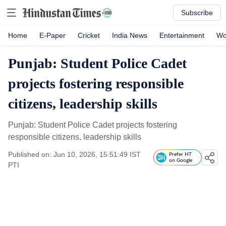
Subscribe
Home
E-Paper
Cricket
India News
Entertainment
Wo
Punjab: Student Police Cadet
projects fostering responsible
citizens, leadership skills
Punjab: Student Police Cadet projects fostering
responsible citizens, leadership skills
Published on: Jun 10, 2026, 15:51:49 IST
Prefer HT
on Google
PTI