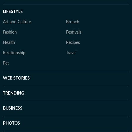
LIFESTYLE
Art and Culture
Brunch
Fashion
Festivals
Health
Recipes
Relationship
Travel
Pet
WEB STORIES
TRENDING
BUSINESS
PHOTOS