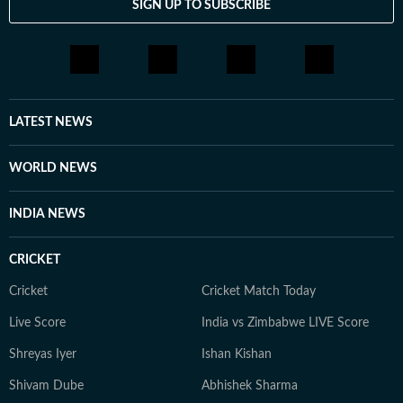
SIGN UP TO SUBSCRIBE
LATEST NEWS
WORLD NEWS
INDIA NEWS
CRICKET
Cricket
Cricket Match Today
Live Score
India vs Zimbabwe LIVE Score
Shreyas Iyer
Ishan Kishan
Shivam Dube
Abhishek Sharma