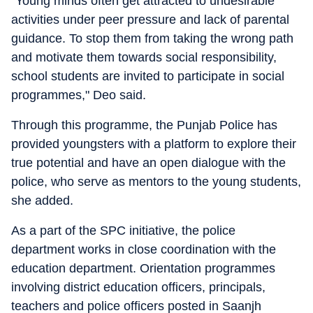
"Young minds often get attracted to undesirable
activities under peer pressure and lack of parental
guidance. To stop them from taking the wrong path
and motivate them towards social responsibility,
school students are invited to participate in social
programmes," Deo said.
Through this programme, the Punjab Police has
provided youngsters with a platform to explore their
true potential and have an open dialogue with the
police, who serve as mentors to the young students,
she added.
As a part of the SPC initiative, the police
department works in close coordination with the
education department. Orientation programmes
involving district education officers, principals,
teachers and police officers posted in Saanjh