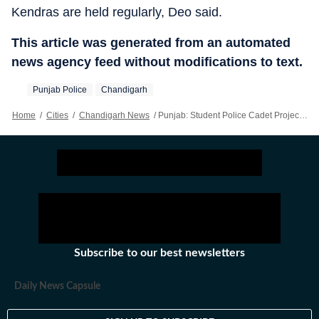
Kendras are held regularly, Deo said.
This article was generated from an automated
news agency feed without modifications to text.
Punjab Police
Chandigarh
Home
/
Cities
/
Chandigarh News
/
Punjab: Student Police Cadet Projects Fostering Responsible Citizens, Leadership Skills
Subscribe to our best newsletters
Daily News Capsule