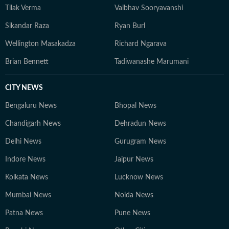
Tilak Verma
Vaibhav Sooryavanshi
Sikandar Raza
Ryan Burl
Wellington Masakadza
Richard Ngarava
Brian Bennett
Tadiwanashe Marumani
CITY NEWS
Bengaluru News
Bhopal News
Chandigarh News
Dehradun News
Delhi News
Gurugram News
Indore News
Jaipur News
Kolkata News
Lucknow News
Mumbai News
Noida News
Patna News
Pune News