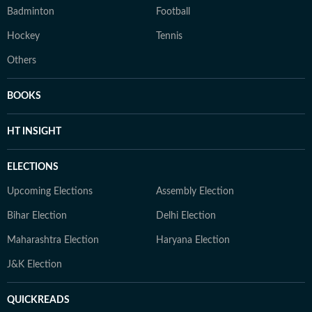
Badminton
Football
Hockey
Tennis
Others
BOOKS
HT INSIGHT
ELECTIONS
Upcoming Elections
Assembly Election
Bihar Election
Delhi Election
Maharashtra Election
Haryana Election
J&K Election
QUICKREADS