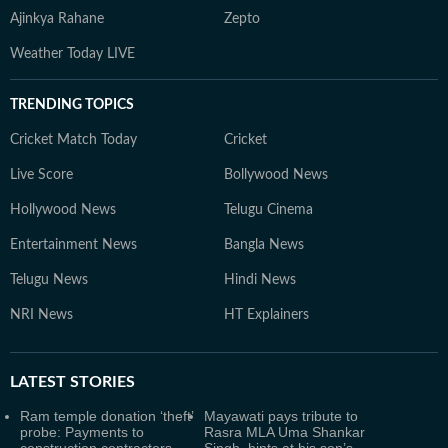
Ajinkya Rahane
Zepto
Weather Today LIVE
TRENDING TOPICS
Cricket Match Today
Cricket
Live Score
Bollywood News
Hollywood News
Telugu Cinema
Entertainment News
Bangla News
Telugu News
Hindi News
NRI News
HT Explainers
LATEST
STORIES
Ram temple donation ‘theft’
Mayawati pays tribute to
probe: Payments to
Rasra MLA Uma Shankar