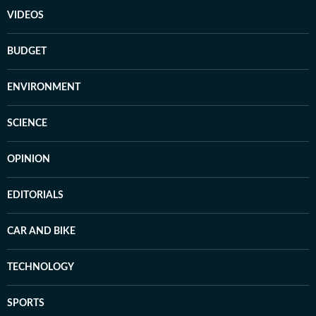
VIDEOS
BUDGET
ENVIRONMENT
SCIENCE
OPINION
EDITORIALS
CAR AND BIKE
TECHNOLOGY
SPORTS