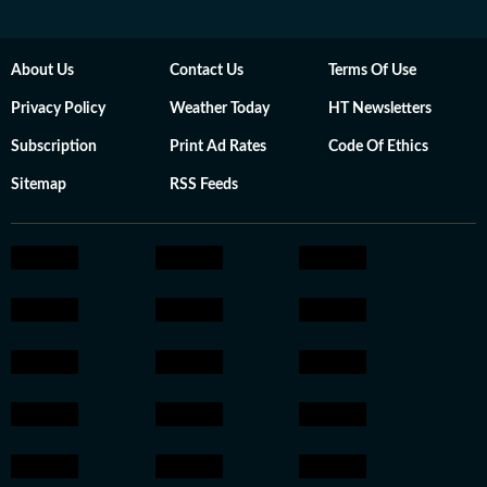
About Us
Contact Us
Terms Of Use
Privacy Policy
Weather Today
HT Newsletters
Subscription
Print Ad Rates
Code Of Ethics
Sitemap
RSS Feeds