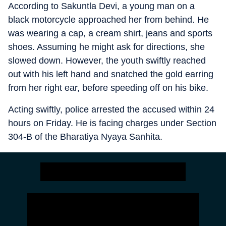
According to Sakuntla Devi, a young man on a
black motorcycle approached her from behind. He
was wearing a cap, a cream shirt, jeans and sports
shoes. Assuming he might ask for directions, she
slowed down. However, the youth swiftly reached
out with his left hand and snatched the gold earring
from her right ear, before speeding off on his bike.
Acting swiftly, police arrested the accused within 24
hours on Friday. He is facing charges under Section
304-B of the Bharatiya Nyaya Sanhita.