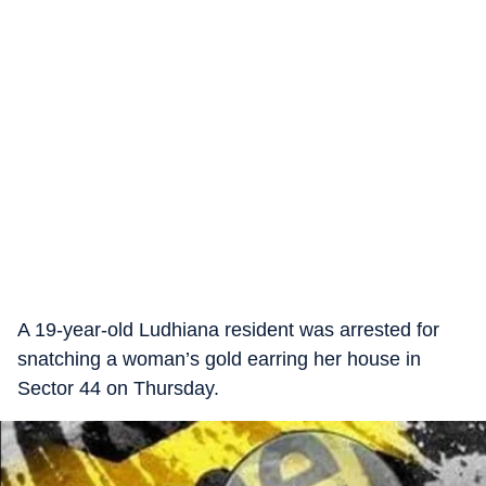
A 19-year-old Ludhiana resident was arrested for
snatching a woman’s gold earring her house in
Sector 44 on Thursday.