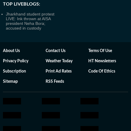
TOP LIVEBLOGS:
Jharkhand student protest
LIVE: Ink thrown at AISA
president Neha Bora;
accused in custody
About Us
Contact Us
Terms Of Use
Privacy Policy
Weather Today
HT Newsletters
Subscription
Print Ad Rates
Code Of Ethics
Sitemap
RSS Feeds