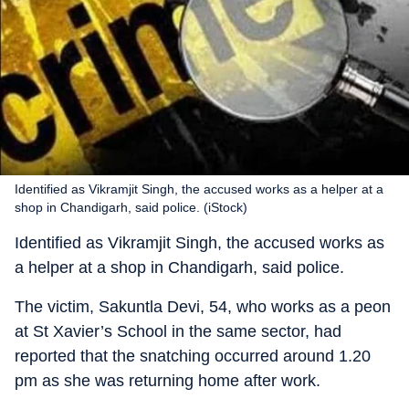
Identified as Vikramjit Singh, the accused works as a helper at a
shop in Chandigarh, said police. (iStock)
Identified as Vikramjit Singh, the accused works as
a helper at a shop in Chandigarh, said police.
The victim, Sakuntla Devi, 54, who works as a peon
at St Xavier’s School in the same sector, had
reported that the snatching occurred around 1.20
pm as she was returning home after work.