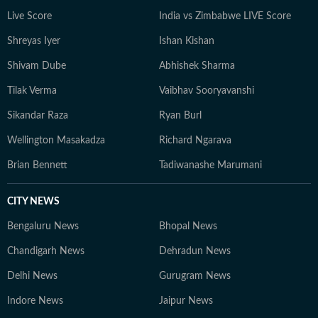
Live Score
India vs Zimbabwe LIVE Score
Shreyas Iyer
Ishan Kishan
Shivam Dube
Abhishek Sharma
Tilak Verma
Vaibhav Sooryavanshi
Sikandar Raza
Ryan Burl
Wellington Masakadza
Richard Ngarava
Brian Bennett
Tadiwanashe Marumani
CITY NEWS
Bengaluru News
Bhopal News
Chandigarh News
Dehradun News
Delhi News
Gurugram News
Indore News
Jaipur News