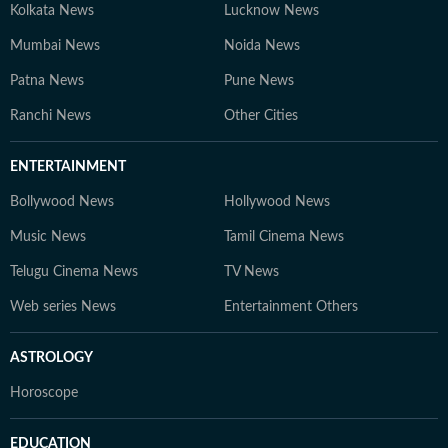
Kolkata News
Lucknow News
Mumbai News
Noida News
Patna News
Pune News
Ranchi News
Other Cities
ENTERTAINMENT
Bollywood News
Hollywood News
Music News
Tamil Cinema News
Telugu Cinema News
TV News
Web series News
Entertainment Others
ASTROLOGY
Horoscope
EDUCATION