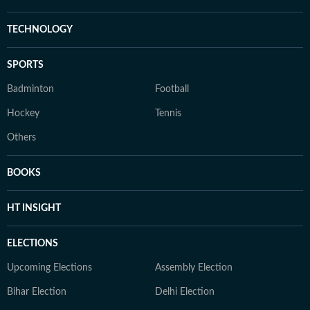
TECHNOLOGY
SPORTS
Badminton
Football
Hockey
Tennis
Others
BOOKS
HT INSIGHT
ELECTIONS
Upcoming Elections
Assembly Election
Bihar Election
Delhi Election