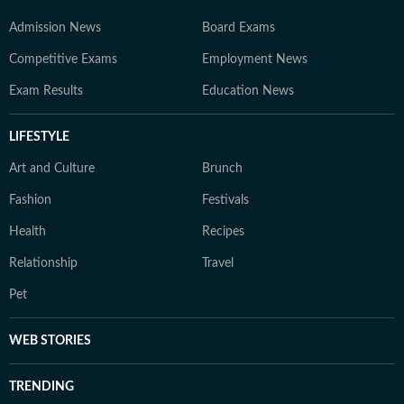
Admission News
Board Exams
Competitive Exams
Employment News
Exam Results
Education News
LIFESTYLE
Art and Culture
Brunch
Fashion
Festivals
Health
Recipes
Relationship
Travel
Pet
WEB STORIES
TRENDING