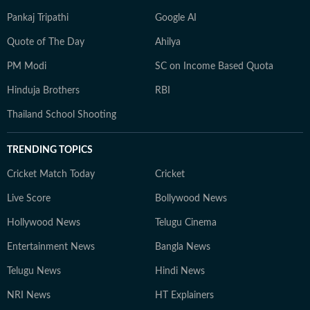
Pankaj Tripathi
Google AI
Quote of The Day
Ahilya
PM Modi
SC on Income Based Quota
Hinduja Brothers
RBI
Thailand School Shooting
TRENDING TOPICS
Cricket Match Today
Cricket
Live Score
Bollywood News
Hollywood News
Telugu Cinema
Entertainment News
Bangla News
Telugu News
Hindi News
NRI News
HT Explainers