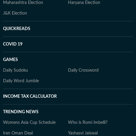
Maharashtra Election
Haryana Election
J&K Election
QUICKREADS
COVID 19
GAMES
Daily Sudoku
Daily Crossword
Daily Word Jumble
INCOME TAX CALCULATOR
TRENDING NEWS
Womens Asia Cup Schedule
Who is Romi Imbelli?
Iran Oman Deal
Yashasvi Jaiswal