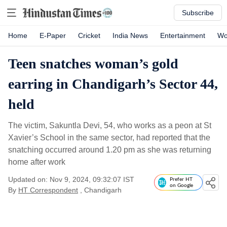
Subscribe
Home
E-Paper
Cricket
India News
Entertainment
Wo
Teen snatches woman’s gold
earring in Chandigarh’s Sector 44,
held
The victim, Sakuntla Devi, 54, who works as a peon at St
Xavier’s School in the same sector, had reported that the
snatching occurred around 1.20 pm as she was returning
home after work
Updated on: Nov 9, 2024, 09:32:07 IST
Prefer HT
on Google
By
HT Correspondent
, Chandigarh