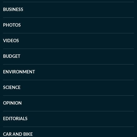
BUSINESS
PHOTOS
VIDEOS
BUDGET
ENVIRONMENT
SCIENCE
OPINION
EDITORIALS
CAR AND BIKE