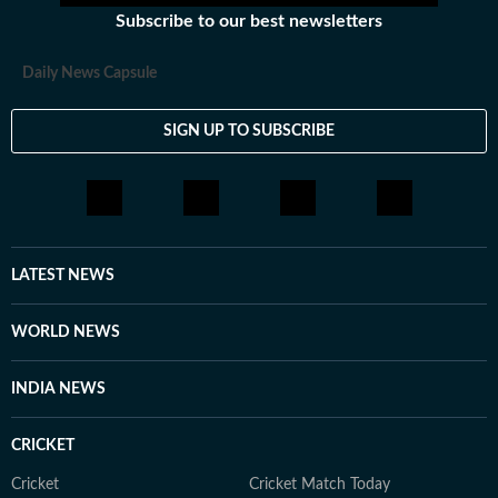
Subscribe to our best newsletters
Daily News Capsule
SIGN UP TO SUBSCRIBE
LATEST NEWS
WORLD NEWS
INDIA NEWS
CRICKET
Cricket
Cricket Match Today