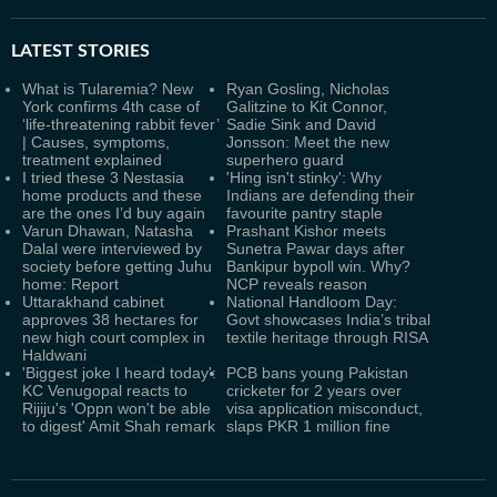
LATEST
STORIES
What is Tularemia? New
Ryan Gosling, Nicholas
York confirms 4th case of
Galitzine to Kit Connor,
‘life-threatening rabbit fever’
Sadie Sink and David
| Causes, symptoms,
Jonsson: Meet the new
treatment explained
superhero guard
I tried these 3 Nestasia
'Hing isn't stinky': Why
home products and these
Indians are defending their
are the ones I’d buy again
favourite pantry staple
Varun Dhawan, Natasha
Prashant Kishor meets
Dalal were interviewed by
Sunetra Pawar days after
society before getting Juhu
Bankipur bypoll win. Why?
home: Report
NCP reveals reason
Uttarakhand cabinet
National Handloom Day:
approves 38 hectares for
Govt showcases India’s tribal
new high court complex in
textile heritage through RISA
Haldwani
'Biggest joke I heard today':
PCB bans young Pakistan
KC Venugopal reacts to
cricketer for 2 years over
Rijiju's 'Oppn won't be able
visa application misconduct,
to digest' Amit Shah remark
slaps PKR 1 million fine