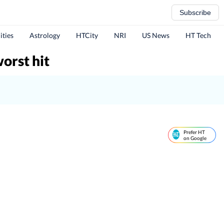
Subscribe
ities
Astrology
HTCity
NRI
US News
HT Tech
orst hit
Prefer HT
on Google