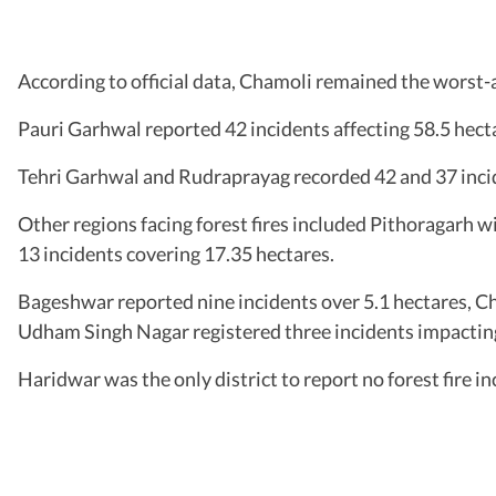
According to official data, Chamoli remained the worst-a
Pauri Garhwal reported 42 incidents affecting 58.5 hect
Tehri Garhwal and Rudraprayag recorded 42 and 37 incid
Other regions facing forest fires included Pithoragarh w
13 incidents covering 17.35 hectares.
Bageshwar reported nine incidents over 5.1 hectares, Ch
Udham Singh Nagar registered three incidents impacting
Haridwar was the only district to report no forest fire in