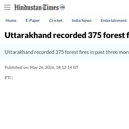
Home
E-Paper
Cricket
India News
Entertainment
Uttarakhand recorded 375 forest f
Uttarakhand recorded 375 forest fires in past three mon
Published on: May 26, 2026, 18:12:14 IST
PTI |