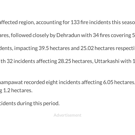
ffected region, accounting for 133 fire incidents this sea
ares, followed closely by Dehradun with 34 fires covering 5
ents, impacting 39.5 hectares and 25.02 hectares respecti
ith 32 incidents affecting 28.25 hectares, Uttarkashi with 1
ampawat recorded eight incidents affecting 6.05 hectares,
 1.2 hectares.
cidents during this period.