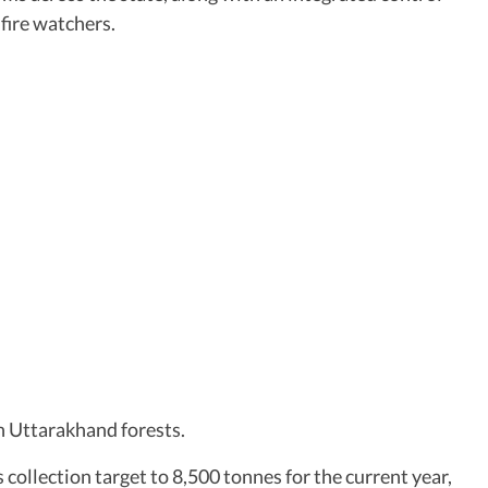
fire watchers.
in Uttarakhand forests.
 collection target to 8,500 tonnes for the current year,