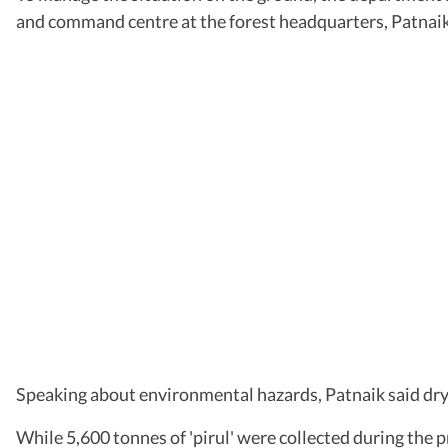
and command centre at the forest headquarters, Patnaik 
Speaking about environmental hazards, Patnaik said dry pi
While 5,600 tonnes of 'pirul' were collected during the p