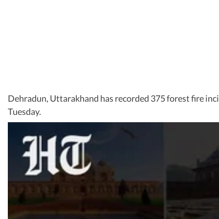
Dehradun, Uttarakhand has recorded 375 forest fire incid
Tuesday.