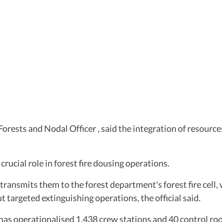
orests and Nodal Officer , said the integration of resourc
crucial role in forest fire dousing operations.
 transmits them to the forest department's forest fire cell
ut targeted extinguishing operations, the official said.
as operationalised 1,438 crew stations and 40 control roo