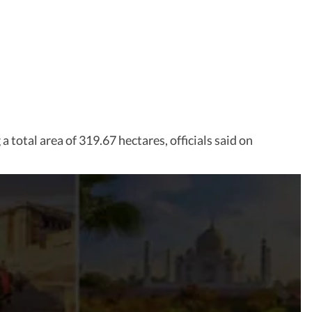
total area of 319.67 hectares, officials said on