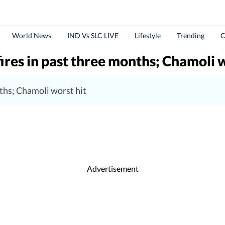
World News
IND Vs SLC LIVE
Lifestyle
Trending
C
ires in past three months; Chamoli w
ths; Chamoli worst hit
Advertisement