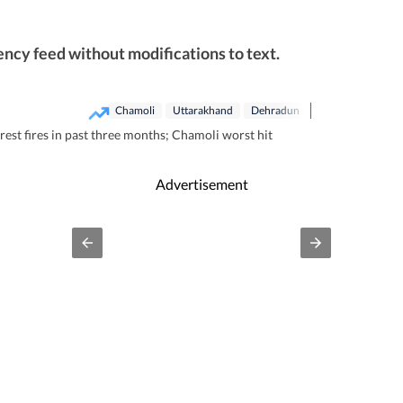
ncy feed without modifications to text.
Chamoli
Uttarakhand
Dehradun
est fires in past three months; Chamoli worst hit
Advertisement