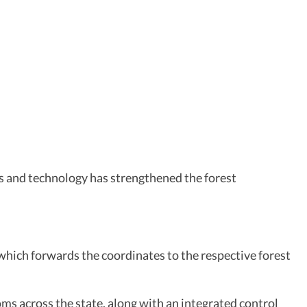
es and technology has strengthened the forest
, which forwards the coordinates to the respective forest
ms across the state, along with an integrated control