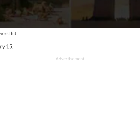
worst hit
ry 15.