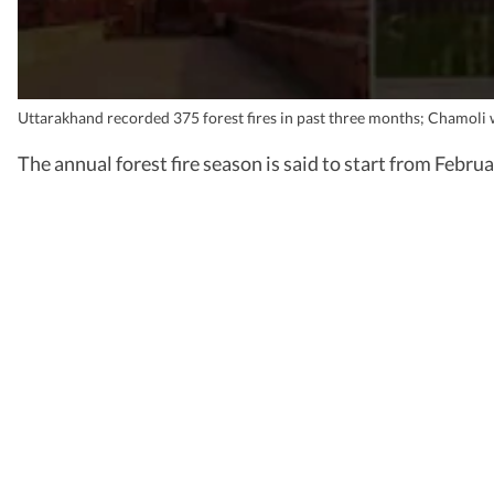
Uttarakhand recorded 375 forest fires in past three months; Chamoli 
The annual forest fire season is said to start from Februa