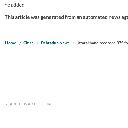
he added.
This article was generated from an automated news age
Home
/
Cities
/
Dehradun News
/
Uttarakhand recorded 375 for
SHARE THIS ARTICLE ON