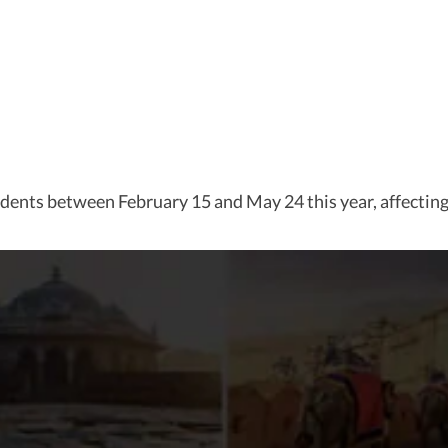
ents between February 15 and May 24 this year, affecting a 