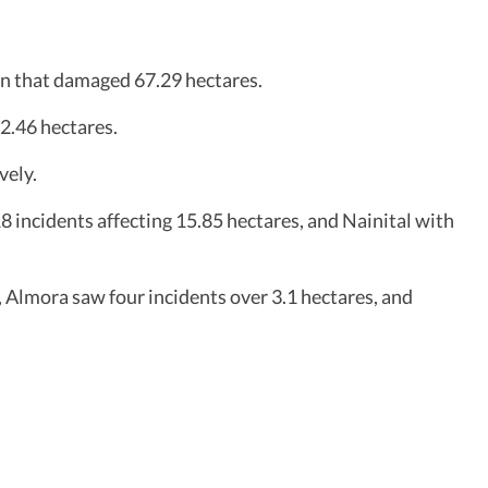
son that damaged 67.29 hectares.
2.46 hectares.
vely.
8 incidents affecting 15.85 hectares, and Nainital with
 Almora saw four incidents over 3.1 hectares, and