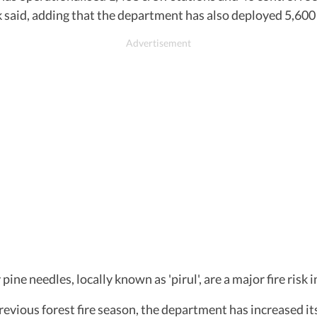
said, adding that the department has also deployed 5,600 
ne needles, locally known as 'pirul', are a major fire risk 
revious forest fire season, the department has increased its