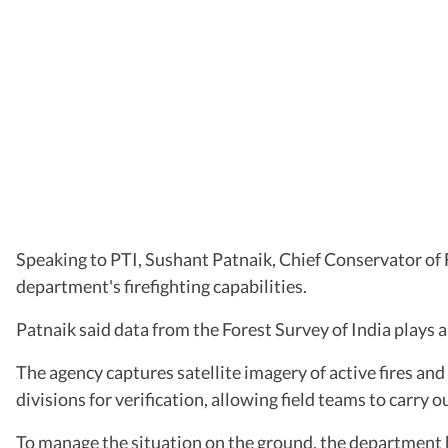
Speaking to PTI, Sushant Patnaik, Chief Conservator of F
department's firefighting capabilities.
Patnaik said data from the Forest Survey of India plays a 
The agency captures satellite imagery of active fires and
divisions for verification, allowing field teams to carry o
To manage the situation on the ground, the department h