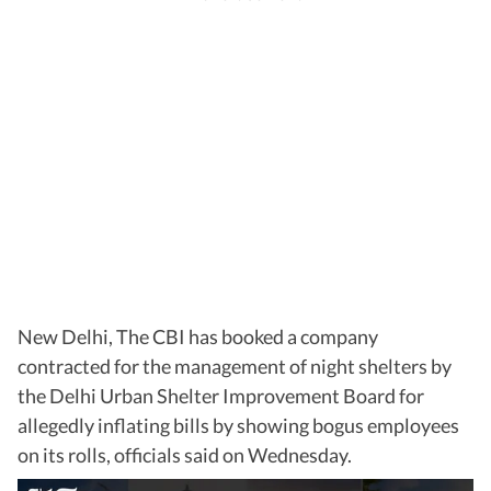
New Delhi, The CBI has booked a company
contracted for the management of night shelters by
the Delhi Urban Shelter Improvement Board for
allegedly inflating bills by showing bogus employees
on its rolls, officials said on Wednesday.