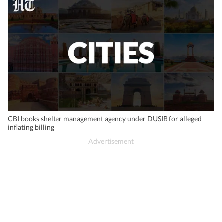
CBI books shelter management agency under DUSIB for alleged
inflating billing