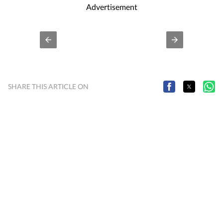
Cities
Bengaluru
Delhi
M
Stay updated with all top
including,
,
,
Advertisement
SHARE THIS ARTICLE ON