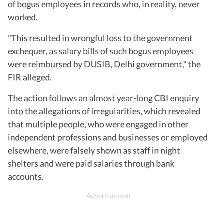
of bogus employees in records who, in reality, never
worked.
"This resulted in wrongful loss to the government
exchequer, as salary bills of such bogus employees
were reimbursed by DUSIB, Delhi government," the
FIR alleged.
The action follows an almost year-long CBI enquiry
into the allegations of irregularities, which revealed
that multiple people, who were engaged in other
independent professions and businesses or employed
elsewhere, were falsely shown as staff in night
shelters and were paid salaries through bank
accounts.