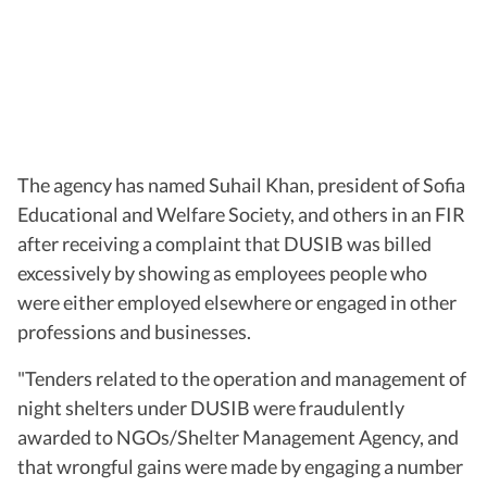
The agency has named Suhail Khan, president of Sofia
Educational and Welfare Society, and others in an FIR
after receiving a complaint that DUSIB was billed
excessively by showing as employees people who
were either employed elsewhere or engaged in other
professions and businesses.
"Tenders related to the operation and management of
night shelters under DUSIB were fraudulently
awarded to NGOs/Shelter Management Agency, and
that wrongful gains were made by engaging a number