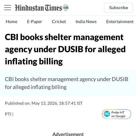
Subscribe
Home
E-Paper
Cricket
India News
Entertainment
CBI books shelter management
agency under DUSIB for alleged
inflating billing
CBI books shelter management agency under DUSIB
for alleged inflating billing
Published on: May 13, 2026, 18:57:41 IST
Prefer HT
PTI |
on Google
Advertisement