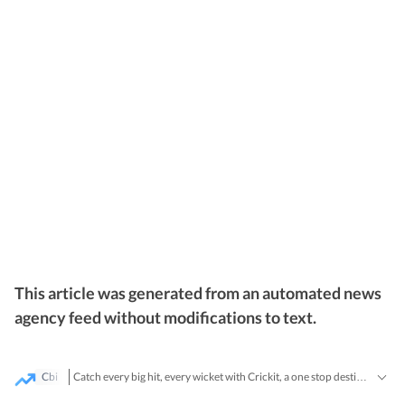
This article was generated from an automated news
agency feed without modifications to text.
Cbi
Catch every big hit, every wicket with Crickit, a one stop destination for Live Scores, Match Stats, Infographics & much more.