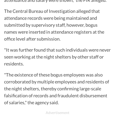
The Central Bureau of Investigation alleged that
attendance records were being maintained and
submitted by supervisory staff, however, bogus
names were inserted in attendance registers at the
office level after submission.
"It was further found that such individuals were never
seen working at the night shelters by other staff or
residents.
"The existence of these bogus employees was also
corroborated by multiple employees and residents of
the night shelters, thereby confirming large-scale
falsification of records and fraudulent disbursement
of salaries," the agency said.