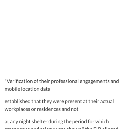
"Verification of their professional engagements and
mobile location data
established that they were present at their actual
workplaces or residences and not
at any night shelter during the period for which
attendance and salary were shown," the FIR alleged.