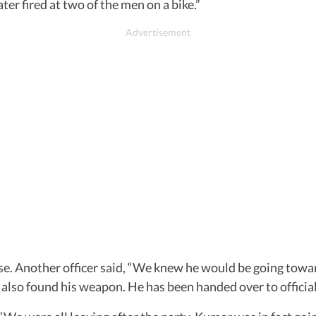
er fired at two of the men on a bike.”
ase. Another officer said, “We knew he would be going to
also found his weapon. He has been handed over to officia