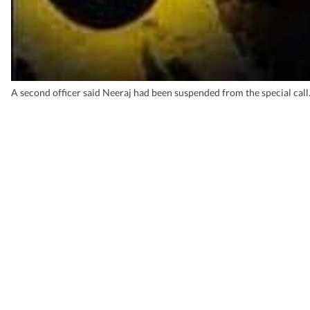
A second officer said Neeraj had been suspended from the special call