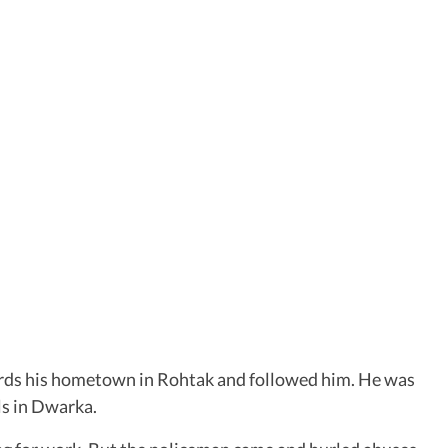
wards his hometown in Rohtak and followed him. He was
ls in Dwarka.