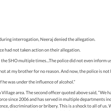
 during interrogation, Neeraj denied the allegation.
ce had not taken action on their allegation.
o the SHO multiple times...The police did not even inform us
ot at my brother for no reason. And now, the police is not 
f he was under the influence of alcohol.”
Village area. The second officer quoted above said, “We h
orce since 2006 and has served in multiple departments includ
ence, discrimination or bribery. This is a shock to all of u