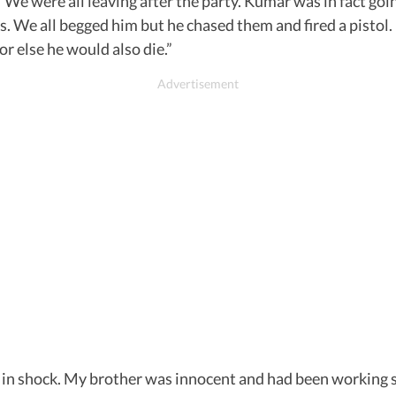
d, “We were all leaving after the party. Kumar was in fact g
s. We all begged him but he chased them and fired a pistol.
or else he would also die.”
is in shock. My brother was innocent and had been working 