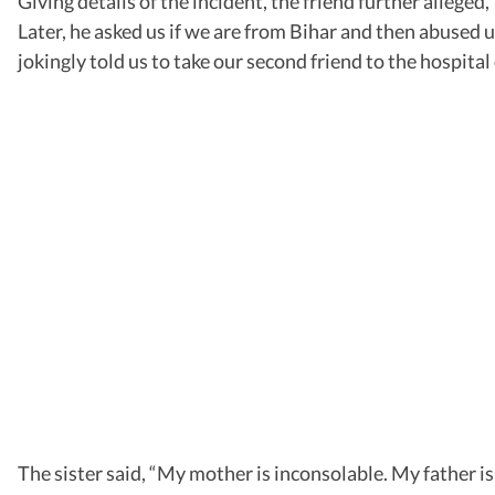
Giving details of the incident, the friend further allege
Later, he asked us if we are from Bihar and then abused u
jokingly told us to take our second friend to the hospital 
The sister said, “My mother is inconsolable. My father 