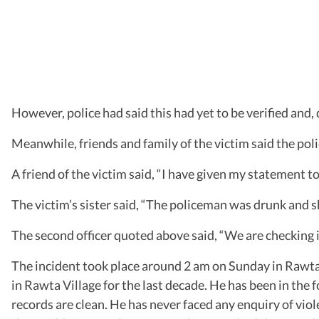
However, police had said this had yet to be verified and,
Meanwhile, friends and family of the victim said the poli
A friend of the victim said, “I have given my statement t
The victim’s sister said, “The policeman was drunk and sh
The second officer quoted above said, “We are checking i
The incident took place around 2 am on Sunday in Rawta 
in Rawta Village for the last decade. He has been in the f
records are clean. He has never faced any enquiry of viol