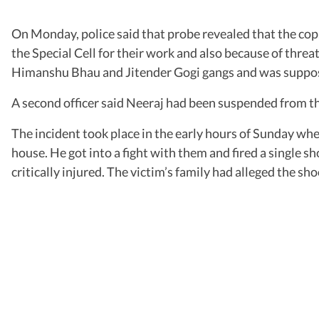
On Monday, police said that probe revealed that the cop,
the Special Cell for their work and also because of thre
Himanshu Bhau and Jitender Gogi gangs and was supposed t
A second officer said Neeraj had been suspended from the
The incident took place in the early hours of Sunday when
house. He got into a fight with them and fired a single s
critically injured. The victim’s family had alleged the 