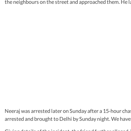
the neighbours on the street and approached them. He lat
Neeraj was arrested later on Sunday after a 15-hour ch
arrested and brought to Delhi by Sunday night. We have 