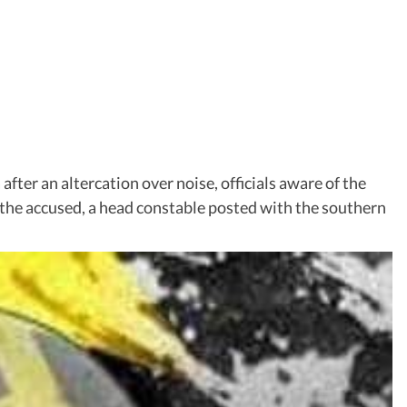
after an altercation over noise, officials aware of the
, the accused, a head constable posted with the southern