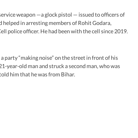
service weapon —a glock pistol — issued to officers of
ad helped in arresting members of Rohit Godara,
 police officer. He had been with the cell since 2019.
 party “making noise” on the street in front of his
the 21-year-old man and struck a second man, who was
 told him that he was from Bihar.