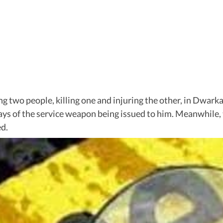
ng two people, killing one and injuring the other, in Dwarka 
 days of the service weapon being issued to him. Meanwhile
ed.