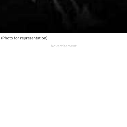
. (Photo for representation)