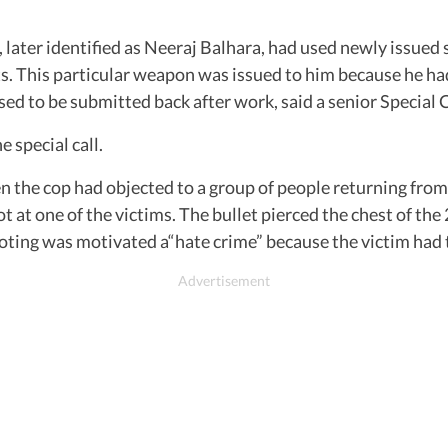
 later identified as Neeraj Balhara, had used newly issued 
ats. This particular weapon was issued to him because he h
o be submitted back after work, said a senior Special Cell
 special call.
 the cop had objected to a group of people returning from a
hot at one of the victims. The bullet pierced the chest of 
shooting was motivated a“hate crime” because the victim had