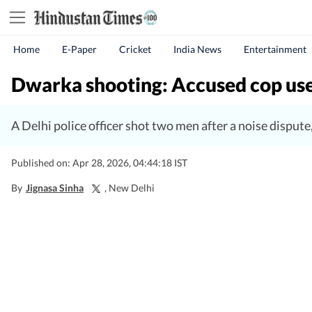
Home
E-Paper
Cricket
India News
Entertainment
Dwarka shooting: Accused cop use
A Delhi police officer shot two men after a noise dispute
Published on: Apr 28, 2026, 04:44:18 IST
By
Jignasa Sinha
, New Delhi