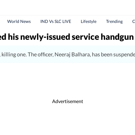
World News
IND Vs SLC LIVE
Lifestyle
Trending
C
d his newly-issued service handgun
, killing one. The officer, Neeraj Balhara, has been suspend
Advertisement