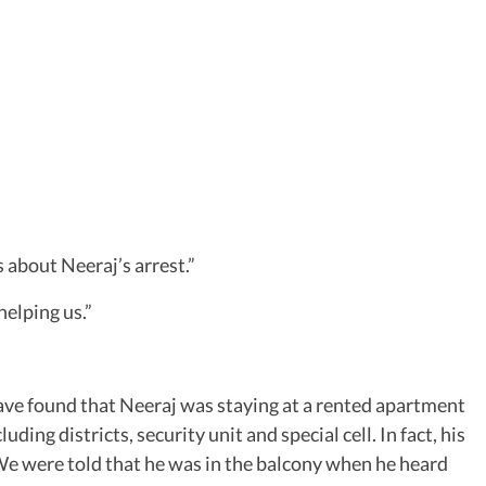
 about Neeraj’s arrest.”
helping us.”
ave found that Neeraj was staying at a rented apartment
ing districts, security unit and special cell. In fact, his
s. We were told that he was in the balcony when he heard