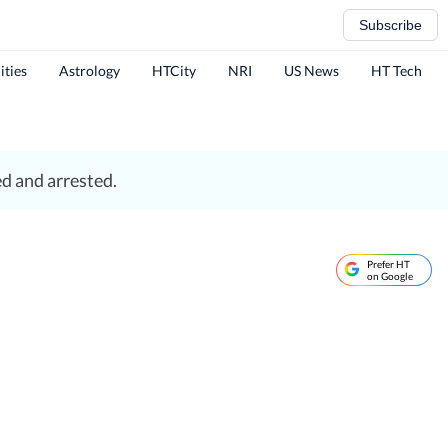
Subscribe
ities
Astrology
HTCity
NRI
US News
HT Tech
ed and arrested.
Prefer HT
on Google