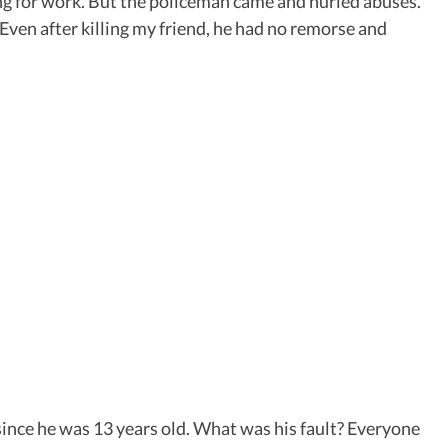
oing for work. But the policeman came and hurled abuses.
 Even after killing my friend, he had no remorse and
since he was 13 years old. What was his fault? Everyone