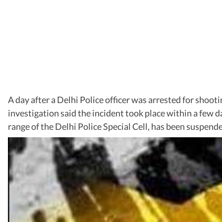
A day after a Delhi Police officer was arrested for shooti
investigation said the incident took place within a few
range of the Delhi Police Special Cell, has been suspend