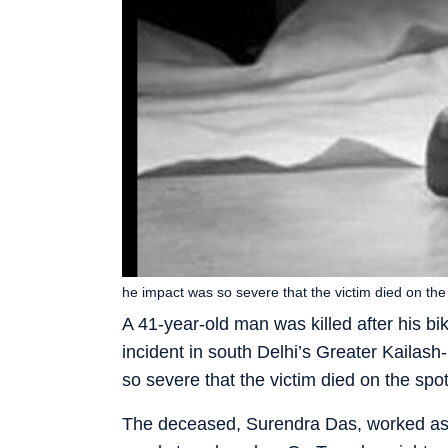
he impact was so severe that the victim died on the s
A 41-year-old man was killed after his b
incident in south Delhi’s Greater Kailas
so severe that the victim died on the spot,
The deceased, Surendra Das, worked as a 