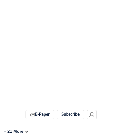
E-Paper
Subscribe
+
21
More