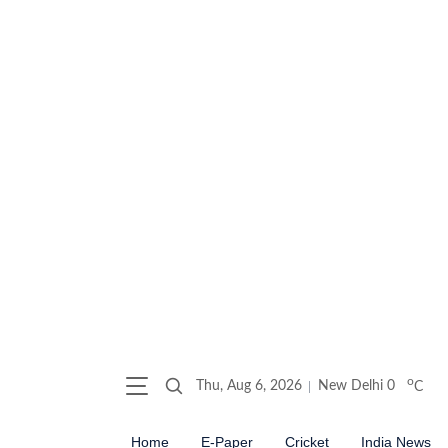
o
Thu, Aug 6, 2026
New Delhi
0
C
Home
E-Paper
Cricket
India News