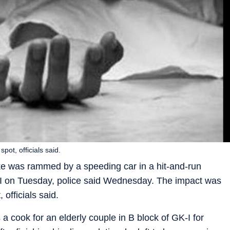
pot, officials said.
ike was rammed by a speeding car in a hit-and-run
h-I on Tuesday, police said Wednesday. The impact was
 officials said.
cook for an elderly couple in B block of GK-I for