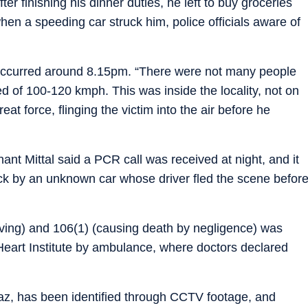
r finishing his dinner duties, he left to buy groceries
en a speeding car struck him, police officials aware of
t occurred around 8.15pm. “There were not many people
d of 100-120 kmph. This was inside the locality, not on
eat force, flinging the victim into the air before he
nt Mittal said a PCR call was received at night, and it
ck by an unknown car whose driver fled the scene befor
ving) and 106(1) (causing death by negligence) was
Heart Institute by ambulance, where doctors declared
Ciaz, has been identified through CCTV footage, and