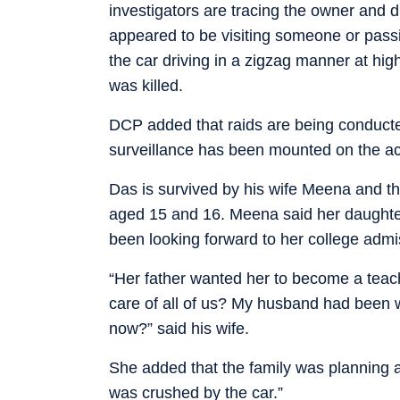
investigators are tracing the owner and d
appeared to be visiting someone or pass
the car driving in a zigzag manner at h
was killed.
DCP added that raids are being conducte
surveillance has been mounted on the ac
Das is survived by his wife Meena and th
aged 15 and 16. Meena said her daughter
been looking forward to her college admi
“Her father wanted her to become a teach
care of all of us? My husband had been 
now?” said his wife.
She added that the family was planning a 
was crushed by the car.”