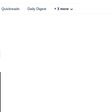
Quickreads
Daily Digest
+
3
more