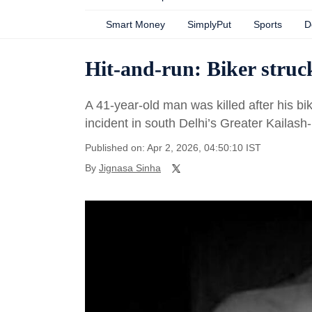
Smart Money
SimplyPut
Sports
D
Hit-and-run: Biker struc
A 41-year-old man was killed after his b
incident in south Delhi’s Greater Kailas
Published on: Apr 2, 2026, 04:50:10 IST
By
Jignasa Sinha