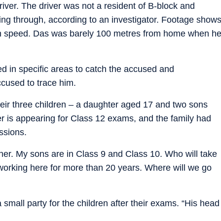
river. The driver was not a resident of B-block and
ing through, according to an investigator. Footage show
igh speed. Das was barely 100 metres from home when h
d in specific areas to catch the accused and
cused to trace him.
eir three children – a daughter aged 17 and two sons
 is appearing for Class 12 exams, and the family had
ssions.
er. My sons are in Class 9 and Class 10. Who will take
working here for more than 20 years. Where will we go
small party for the children after their exams. “His head