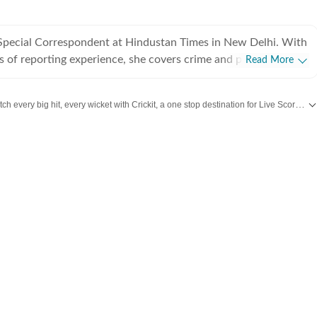
a Special Correspondent at Hindustan Times in New Delhi. With
s of reporting experience, she covers crime and policing in the
Read More
er beats also include Delhi prisons, the Delhi Fire Services and
 she regularly reports on gender, labour and social justice.
Catch every big hit, every wicket with Crickit, a one stop destination for Live Scores, Match Stats, Infographics & much more.
 her career, Jignasa has reported on major criminal
ernational crime syndicates, high-profile cyber fraud cases,
ay updated with all top
Cities
including,
Bengaluru
,
Delhi
,
Mumbai
and more across
lopments, protests, disasters and public institutions. Her
s breaking news with in-depth, long form, human interest
ne the human impact of public policy, policing and the criminal
bsite and app, and plays an active role in coordinating on-
f major developments and breaking news across Delhi. Before
 Times, Jignasa worked at The Indian Express newspaper in
he spent five years covering crime, Delhi airport, courts and
her journalism career as an intern at an AI magazine in
rsuing her postgraduate diploma in multimedia journalism at
te of Journalism and New Media.