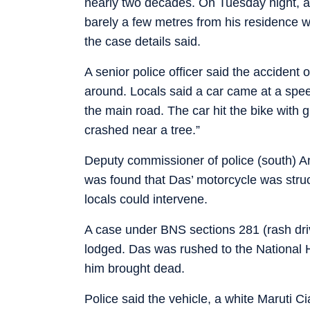
nearly two decades. On Tuesday night, afte
barely a few metres from his residence wh
the case details said.
A senior police officer said the acciden
around. Locals said a car came at a spee
the main road. The car hit the bike with gr
crashed near a tree.”
Deputy commissioner of police (south) Ana
was found that Das’ motorcycle was stru
locals could intervene.
A case under BNS sections 281 (rash dri
lodged. Das was rushed to the National 
him brought dead.
Police said the vehicle, a white Maruti 