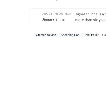
ABOUT THE AUTHOR
Jignasa Sinha is 
Jignasa Sinha
more than six year
national capital. H
Delhi courts, while
Greater Kailash
Speeding Car
Delhi Police
Over the course of
investigations, int
St
law-and-order deve
reporting combine
stories that exami
justice system. In addition to reporting for the newspaper, she contributes to the
Hindustan Times we
ground coverage o
joining Hindustan
New Delhi, where s
health. She began 
Bengaluru while pu
the Indian Institu