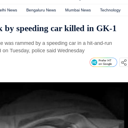
elhi News
Bengaluru News
Mumbai News
Technology
k by speeding car killed in GK-1
ike was rammed by a speeding car in a hit-and-run
h-I on Tuesday, police said Wednesday
Prefer HT
on Google