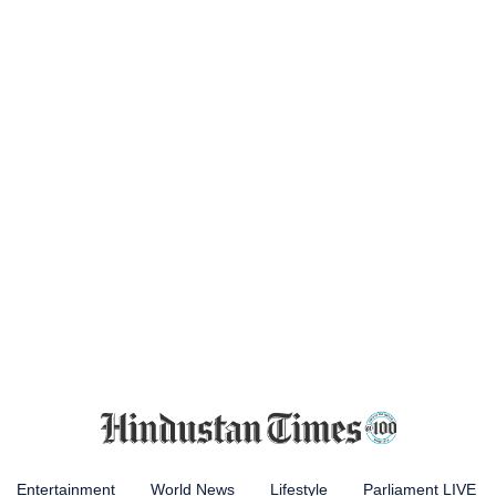
Entertainment
World News
Lifestyle
Parliament LIVE