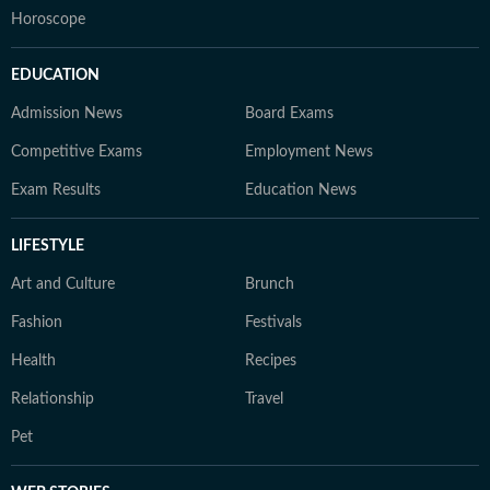
Horoscope
EDUCATION
Admission News
Board Exams
Competitive Exams
Employment News
Exam Results
Education News
LIFESTYLE
Art and Culture
Brunch
Fashion
Festivals
Health
Recipes
Relationship
Travel
Pet