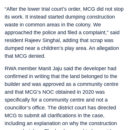
“After the lower trial court’s order, MCG did not stop
its work. It instead started dumping construction
waste in common areas in the colony. We
approached the police and filed a complaint,” said
resident Rajeev Singhal, adding that scrap was
dumped near a children’s play area. An allegation
that MCG denied.
RWA member Manit Jaju said the developer had
confirmed in writing that the land belonged to the
builder and was approved as a community centre
and that MCG’s NOC obtained in 2020 was
specifically for a community centre and not a
councillor’s office. The district court has directed
MCG to submit all clarifications in the case,
including an explanation on why the construction