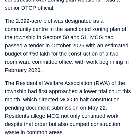
senior DTCP official.
The 2.099-acre plot was designated as a
community centre in the sanctioned zoning plan of
the township in Sectors 50 and 51. MCG had
passed a tender in October 2025 with an estimated
budget of
₹
50 lakh for the construction of a two
room ward committee office, with work beginning in
February 2026.
The Residential Welfare Association (RWA) of the
township had first approached a lower trial court this
month, which directed MCG to halt construction
pending document submission on May 22.
Residents allege MCG not only continued work
despite that order but also dumped construction
waste in common areas.