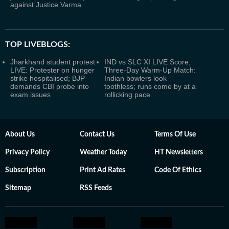
against Justice Varma
TOP LIVEBLOGS:
Jharkhand student protest
IND vs SLC XI LIVE Score,
LIVE: Protester on hunger
Three-Day Warm-Up Match:
strike hospitalised; BJP
Indian bowlers look
demands CBI probe into
toothless; runs come by at a
exam issues
rollicking pace
About Us
Contact Us
Terms Of Use
Privacy Policy
Weather Today
HT Newsletters
Subscription
Print Ad Rates
Code Of Ethics
Sitemap
RSS Feeds