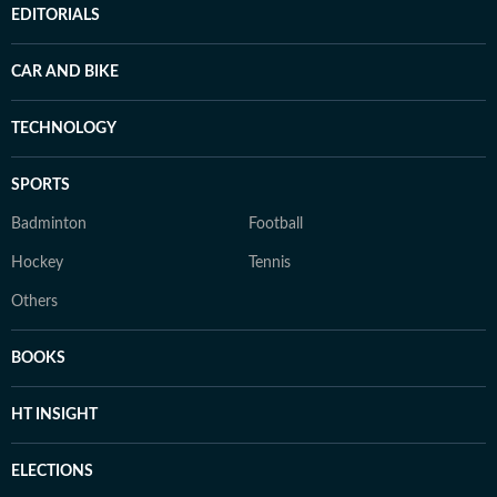
EDITORIALS
CAR AND BIKE
TECHNOLOGY
SPORTS
Badminton
Football
Hockey
Tennis
Others
BOOKS
HT INSIGHT
ELECTIONS