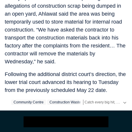
allegations of construction scrap being dumped in
an open yard, Ahlawat said the area was being
temporarily used to store material for internal road
construction. “We have asked the contractor to
transport the construction materials back into his
factory after the complaints from the resident… The
contractor will remove the materials by
Wednesday,” he said.
Following the additional district court’s direction, the
lower trial court advanced its hearing to Tuesday
from the previously scheduled May 22 date.
Catch every big hit, every wicket with Crickit, a one stop destination for Live Scores, Match Stats, Infographics & much more.
Community Centre
Construction Waste
Stay updated with all the
Bre