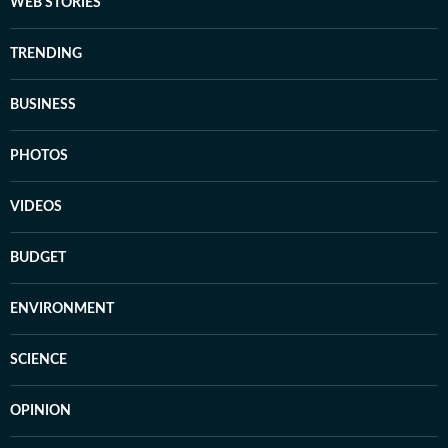
WEB STORIES
TRENDING
BUSINESS
PHOTOS
VIDEOS
BUDGET
ENVIRONMENT
SCIENCE
OPINION