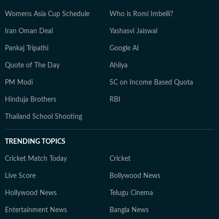
Womens Asia Cup Schedule
Who is Romi Imbelli?
Iran Oman Deal
Yashasvi Jaiswal
Pankaj Tripathi
Google AI
Quote of The Day
Ahilya
PM Modi
SC on Income Based Quota
Hinduja Brothers
RBI
Thailand School Shooting
TRENDING TOPICS
Cricket Match Today
Cricket
Live Score
Bollywood News
Hollywood News
Telugu Cinema
Entertainment News
Bangla News