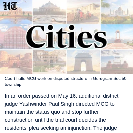
Court halts MCG work on disputed structure in Gurugram Sec 50
township
In an order passed on May 16, additional district
judge Yashwinder Paul Singh directed MCG to
maintain the status quo and stop further
construction until the trial court decides the
residents’ plea seeking an injunction. The judge