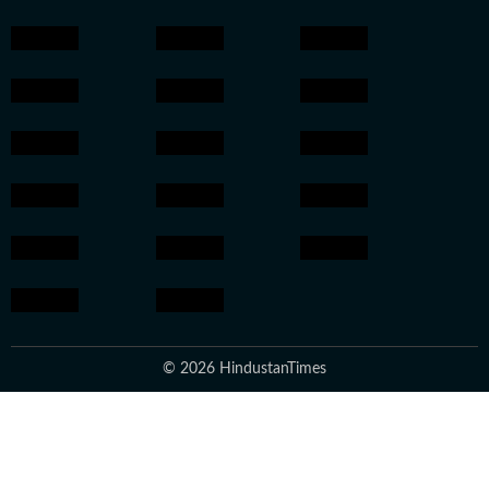
© 2026 HindustanTimes