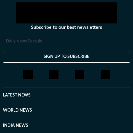
Subscribe to our best newsletters
Daily News Capsule
SIGN UP TO SUBSCRIBE
LATEST NEWS
WORLD NEWS
INDIA NEWS