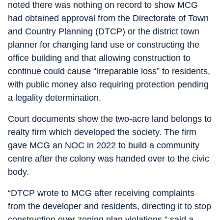
noted there was nothing on record to show MCG
had obtained approval from the Directorate of Town
and Country Planning (DTCP) or the district town
planner for changing land use or constructing the
office building and that allowing construction to
continue could cause “irreparable loss” to residents,
with public money also requiring protection pending
a legality determination.
Court documents show the two-acre land belongs to
realty firm which developed the society. The firm
gave MCG an NOC in 2022 to build a community
centre after the colony was handed over to the civic
body.
“DTCP wrote to MCG after receiving complaints
from the developer and residents, directing it to stop
construction over zoning plan violations,” said a