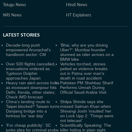
Telugu News
Hindi News
NRI News
HT Explainers
LATEST
STORIES
Decade-long push
‘Bhai, why are you driving
empowered Arunachal's
Uber?’: Mumbai founder
handloom sector: CM
stunned as rider arrives on a
BMW bike
Over 500 flights cancelled,
Vehicles torched, stones
evacuations ordered as
pelted as violence breaks
Typhoon Dolphin
out in Patna over man's
approaches Japan
death in road accident
Heavy rain alert across India
Pakistan PM Shehbaz Sharif
as incessant downpour hits
Performs Umrah During
Delhi, Kerala, other states;
Official Saudi Arabia Visit
Check IMD forecast
China’s landing route to
Shilpa Shinde says she
Taipei blocked? Taiwan turns
missed Salman Khan when
Danjiang bridge into a
Shivangi Joshi ‘insulted’ her
fortress for 'war day'
on Lock Upp 2: ‘Things were
not telecast’
‘For cheap publicity’: SC
Scientifically Speaking: The
junks plea for criminal probe
killer hiding in plain sight