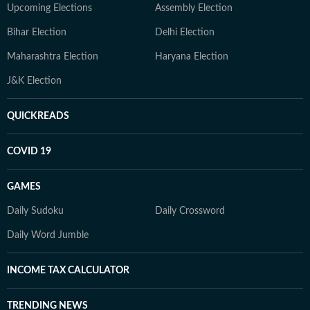
Upcoming Elections
Assembly Election
Bihar Election
Delhi Election
Maharashtra Election
Haryana Election
J&K Election
QUICKREADS
COVID 19
GAMES
Daily Sudoku
Daily Crossword
Daily Word Jumble
INCOME TAX CALCULATOR
TRENDING NEWS