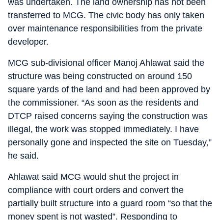
was undertaken. The land ownership has not been
transferred to MCG. The civic body has only taken
over maintenance responsibilities from the private
developer.
MCG sub-divisional officer Manoj Ahlawat said the
structure was being constructed on around 150
square yards of the land and had been approved by
the commissioner. “As soon as the residents and
DTCP raised concerns saying the construction was
illegal, the work was stopped immediately. I have
personally gone and inspected the site on Tuesday,”
he said.
Ahlawat said MCG would shut the project in
compliance with court orders and convert the
partially built structure into a guard room “so that the
money spent is not wasted”. Responding to