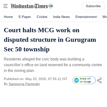
Subscribe
Home
E-Paper
Cricket
India News
Entertainment
Wo
Court halts MCG work on
disputed structure in Gurugram
Sec 50 township
Residents alleged the civic body was building a
councillor’s office on land reserved for a community centre
in the zoning plan.
Published on: May 20, 2026, 07:55:11 IST
Prefer HT
on Google
By
Sampurna Panigrahi