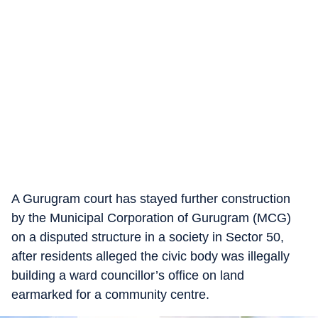
A Gurugram court has stayed further construction
by the Municipal Corporation of Gurugram (MCG)
on a disputed structure in a society in Sector 50,
after residents alleged the civic body was illegally
building a ward councillor’s office on land
earmarked for a community centre.