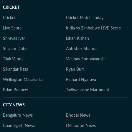
CRICKET
Cricket
Cricket Match Today
Live Score
India vs Zimbabwe LIVE Score
Shreyas Iyer
Ishan Kishan
Shivam Dube
Abhishek Sharma
Tilak Verma
Vaibhav Sooryavanshi
Sikandar Raza
Ryan Burl
Wellington Masakadza
Richard Ngarava
Brian Bennett
Tadiwanashe Marumani
CITY NEWS
Bengaluru News
Bhopal News
Chandigarh News
Dehradun News