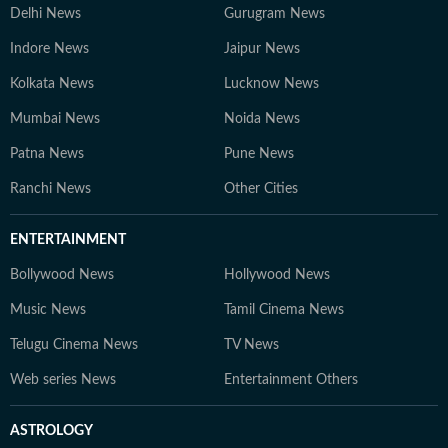
Delhi News
Gurugram News
Indore News
Jaipur News
Kolkata News
Lucknow News
Mumbai News
Noida News
Patna News
Pune News
Ranchi News
Other Cities
ENTERTAINMENT
Bollywood News
Hollywood News
Music News
Tamil Cinema News
Telugu Cinema News
TV News
Web series News
Entertainment Others
ASTROLOGY