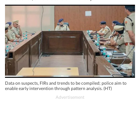
Data on suspects, FIRs and trends to be compiled; police aim to
enable early intervention through pattern analysis. (HT)