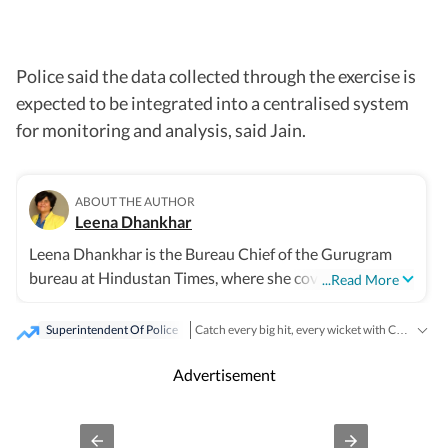
Police said the data collected through the exercise is
expected to be integrated into a centralised system
for monitoring and analysis, said Jain.
ABOUT THE AUTHOR
Leena Dhankhar
Leena Dhankhar is the Bureau Chief of the Gurugram
bureau at Hindustan Times, where she covers crime,
...Read More
excise, civic agencies, forests and wildlife, real estate,
and politics. With over a decade of experience at the
Superintendent Of Police
Catch every big hit, every wicket with Crickit, a one stop destination for Live Scores, Match Stats, Infographics & much more.
organisation, she has reported some of the region’s most
Breaking News
Stay updated with all the
and
impactful stories, known for her deep investigative work
Advertisement
and on-ground reporting. Leena has extensively covered
major crime cases, systemic lapses and financial
irregularities, often exposing civic agency failures and