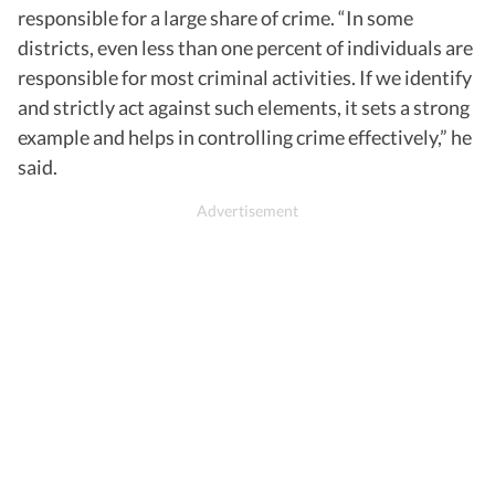
responsible for a large share of crime. “In some
districts, even less than one percent of individuals are
responsible for most criminal activities. If we identify
and strictly act against such elements, it sets a strong
example and helps in controlling crime effectively,” he
said.