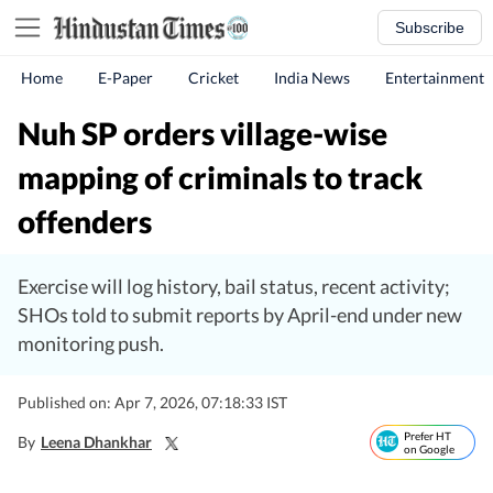
Subscribe
Home
E-Paper
Cricket
India News
Entertainment
Nuh SP orders village-wise
mapping of criminals to track
offenders
Exercise will log history, bail status, recent activity;
SHOs told to submit reports by April-end under new
monitoring push.
Published on: Apr 7, 2026, 07:18:33 IST
Prefer HT
By
Leena Dhankhar
on Google