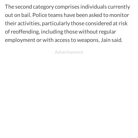
The second category comprises individuals currently
out on bail. Police teams have been asked to monitor
their activities, particularly those considered at risk
of reoffending, including those without regular
employment or with access to weapons, Jain said.