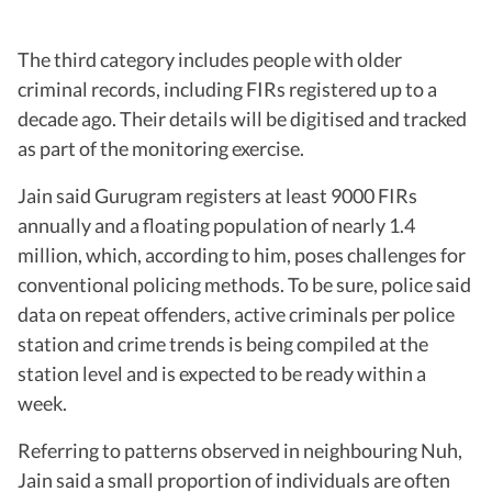
The third category includes people with older
criminal records, including FIRs registered up to a
decade ago. Their details will be digitised and tracked
as part of the monitoring exercise.
Jain said Gurugram registers at least 9000 FIRs
annually and a floating population of nearly 1.4
million, which, according to him, poses challenges for
conventional policing methods. To be sure, police said
data on repeat offenders, active criminals per police
station and crime trends is being compiled at the
station level and is expected to be ready within a
week.
Referring to patterns observed in neighbouring Nuh,
Jain said a small proportion of individuals are often