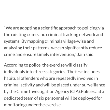
“We are adopting a scientific approach to policing via
the existing crime and criminal tracking network and
systems. By mapping criminals village-wise and
analysing their patterns, we can significantly reduce
crime and ensure timely intervention,” Jain said.
According to police, the exercise will classify
individuals into three categories. The first includes
habitual offenders who are repeatedly involved in
criminal activity and will be placed under surveillance
by the Crime Investigation Agency (CIA).Police said a
dedicated team of six personnel will be deployed for
monitoring under the exercise.