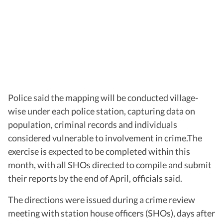
Police said the mapping will be conducted village-
wise under each police station, capturing data on
population, criminal records and individuals
considered vulnerable to involvement in crime.The
exercise is expected to be completed within this
month, with all SHOs directed to compile and submit
their reports by the end of April, officials said.
The directions were issued during a crime review
meeting with station house officers (SHOs), days after