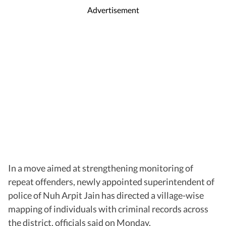
Advertisement
In a move aimed at strengthening monitoring of
repeat offenders, newly appointed superintendent of
police of Nuh Arpit Jain has directed a village-wise
mapping of individuals with criminal records across
the district, officials said on Monday.