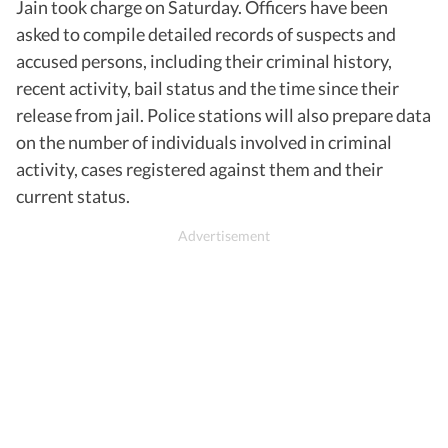
Jain took charge on Saturday. Officers have been
asked to compile detailed records of suspects and
accused persons, including their criminal history,
recent activity, bail status and the time since their
release from jail. Police stations will also prepare data
on the number of individuals involved in criminal
activity, cases registered against them and their
current status.