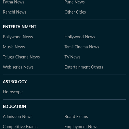
Patna News
Pune News
Ranchi News
Other Cities
ENTERTAINMENT
Bollywood News
Hollywood News
Music News
Tamil Cinema News
Telugu Cinema News
TV News
Web series News
Entertainment Others
ASTROLOGY
Horoscope
EDUCATION
Admission News
Board Exams
Competitive Exams
Employment News