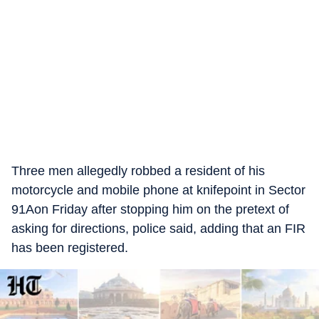
Three men allegedly robbed a resident of his
motorcycle and mobile phone at knifepoint in Sector
91Aon Friday after stopping him on the pretext of
asking for directions, police said, adding that an FIR
has been registered.