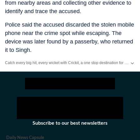
from nearby areas and collecting other evidence to
identify and trace the accused.
Police said the accused discarded the stolen mobile
phone near the crime spot while escaping. The
device was later found by a passerby, who returned
it to Singh.
Catch every big hit, every wicket with Crickit, a one stop destination for Live Scores, Match Stats, Infographics & much more.
Stay updated with all the
Breaking News
and
Latest News
from
Mumbai
. Cl
Subscribe to our best newsletters
Daily News Capsule