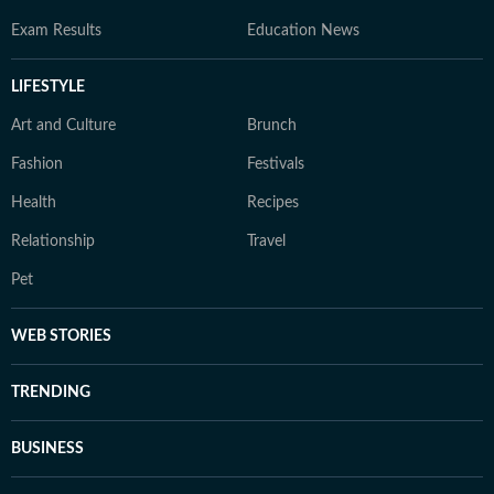
Exam Results
Education News
LIFESTYLE
Art and Culture
Brunch
Fashion
Festivals
Health
Recipes
Relationship
Travel
Pet
WEB STORIES
TRENDING
BUSINESS