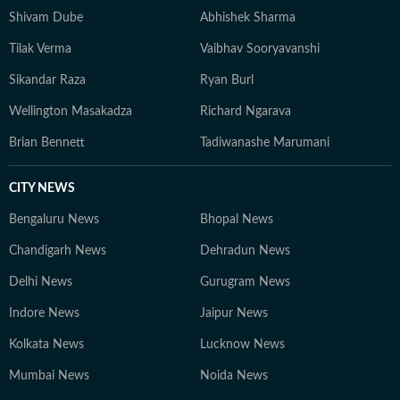
Shivam Dube
Abhishek Sharma
Tilak Verma
Vaibhav Sooryavanshi
Sikandar Raza
Ryan Burl
Wellington Masakadza
Richard Ngarava
Brian Bennett
Tadiwanashe Marumani
CITY NEWS
Bengaluru News
Bhopal News
Chandigarh News
Dehradun News
Delhi News
Gurugram News
Indore News
Jaipur News
Kolkata News
Lucknow News
Mumbai News
Noida News