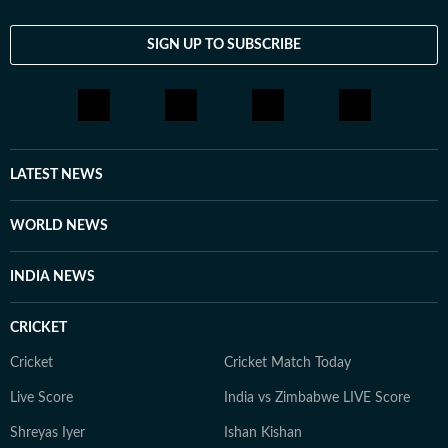
SIGN UP TO SUBSCRIBE
LATEST NEWS
WORLD NEWS
INDIA NEWS
CRICKET
Cricket
Cricket Match Today
Live Score
India vs Zimbabwe LIVE Score
Shreyas Iyer
Ishan Kishan