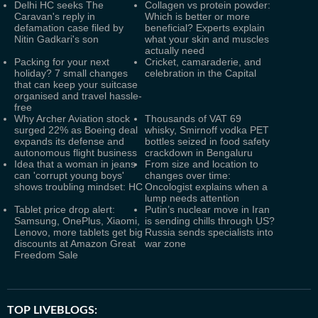
Delhi HC seeks The
Collagen vs protein powder:
Caravan's reply in
Which is better or more
defamation case filed by
beneficial? Experts explain
Nitin Gadkari's son
what your skin and muscles
actually need
Packing for your next
Cricket, camaraderie, and
holiday? 7 small changes
celebration in the Capital
that can keep your suitcase
organised and travel hassle-
free
Why Archer Aviation stock
Thousands of VAT 69
surged 22% as Boeing deal
whisky, Smirnoff vodka PET
expands its defense and
bottles seized in food safety
autonomous flight business
crackdown in Bengaluru
Idea that a woman in jeans
From size and location to
can 'corrupt young boys'
changes over time:
shows troubling mindset: HC
Oncologist explains when a
lump needs attention
Tablet price drop alert:
Putin’s nuclear move in Iran
Samsung, OnePlus, Xiaomi,
is sending chills through US?
Lenovo, more tablets get big
Russia sends specialists into
discounts at Amazon Great
war zone
Freedom Sale
TOP LIVEBLOGS: