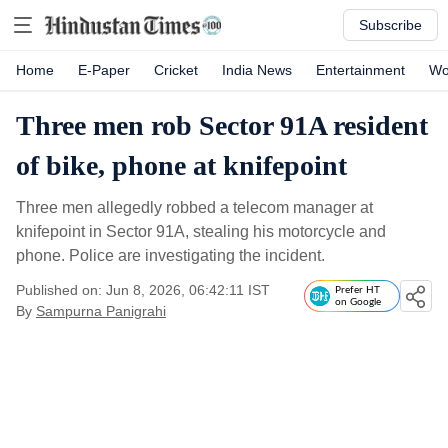
Subscribe
Home
E-Paper
Cricket
India News
Entertainment
Wo
Three men rob Sector 91A resident
of bike, phone at knifepoint
Three men allegedly robbed a telecom manager at
knifepoint in Sector 91A, stealing his motorcycle and
phone. Police are investigating the incident.
Published on: Jun 8, 2026, 06:42:11 IST
Prefer HT
on Google
By
Sampurna Panigrahi