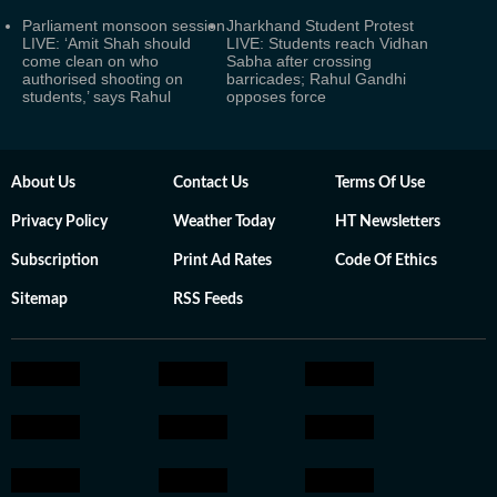
Parliament monsoon session
Jharkhand Student Protest
LIVE: ‘Amit Shah should
LIVE: Students reach Vidhan
come clean on who
Sabha after crossing
authorised shooting on
barricades; Rahul Gandhi
students,’ says Rahul
opposes force
About Us
Contact Us
Terms Of Use
Privacy Policy
Weather Today
HT Newsletters
Subscription
Print Ad Rates
Code Of Ethics
Sitemap
RSS Feeds