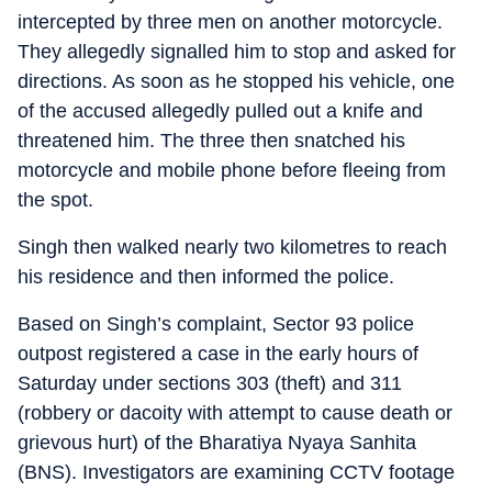
intercepted by three men on another motorcycle.
They allegedly signalled him to stop and asked for
directions. As soon as he stopped his vehicle, one
of the accused allegedly pulled out a knife and
threatened him. The three then snatched his
motorcycle and mobile phone before fleeing from
the spot.
Singh then walked nearly two kilometres to reach
his residence and then informed the police.
Based on Singh’s complaint, Sector 93 police
outpost registered a case in the early hours of
Saturday under sections 303 (theft) and 311
(robbery or dacoity with attempt to cause death or
grievous hurt) of the Bharatiya Nyaya Sanhita
(BNS). Investigators are examining CCTV footage