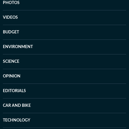
PHOTOS
VIDEOS
BUDGET
ENVIRONMENT
SCIENCE
OPINION
EDITORIALS
CAR AND BIKE
TECHNOLOGY