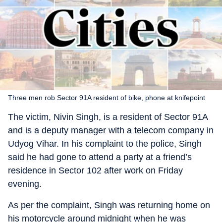
Three men rob Sector 91A resident of bike, phone at knifepoint
The victim, Nivin Singh, is a resident of Sector 91A
and is a deputy manager with a telecom company in
Udyog Vihar. In his complaint to the police, Singh
said he had gone to attend a party at a friend’s
residence in Sector 102 after work on Friday
evening.
As per the complaint, Singh was returning home on
his motorcycle around midnight when he was