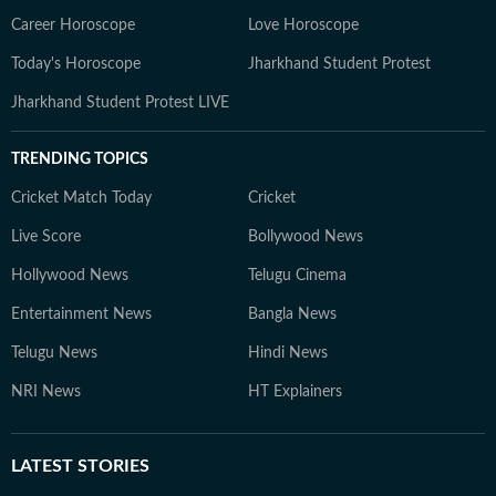
Career Horoscope
Love Horoscope
Today's Horoscope
Jharkhand Student Protest
Jharkhand Student Protest LIVE
TRENDING TOPICS
Cricket Match Today
Cricket
Live Score
Bollywood News
Hollywood News
Telugu Cinema
Entertainment News
Bangla News
Telugu News
Hindi News
NRI News
HT Explainers
LATEST
STORIES