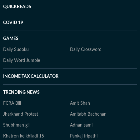
QUICKREADS
COVID 19
GAMES
Daily Sudoku
Daily Crossword
Daily Word Jumble
INCOME TAX CALCULATOR
TRENDING NEWS
FCRA Bill
Amit Shah
Jharkhand Protest
Amitabh Bachchan
Shubhman gill
Adnan sami
Khatron ke khiladi 15
Pankaj tripathi