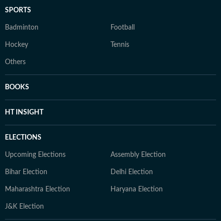
SPORTS
Badminton
Football
Hockey
Tennis
Others
BOOKS
HT INSIGHT
ELECTIONS
Upcoming Elections
Assembly Election
Bihar Election
Delhi Election
Maharashtra Election
Haryana Election
J&K Election