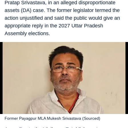
Pratap Srivastava, in an alleged disproportionate
assets (DA) case. The former legislator termed the
action unjustified and said the public would give an
appropriate reply in the 2027 Uttar Pradesh
Assembly elections.
Former Payagpur MLA Mukesh Srivastava (Sourced)