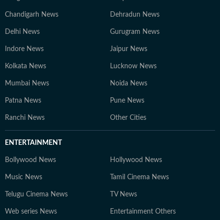
Chandigarh News
Dehradun News
Delhi News
Gurugram News
Indore News
Jaipur News
Kolkata News
Lucknow News
Mumbai News
Noida News
Patna News
Pune News
Ranchi News
Other Cities
ENTERTAINMENT
Bollywood News
Hollywood News
Music News
Tamil Cinema News
Telugu Cinema News
TV News
Web series News
Entertainment Others