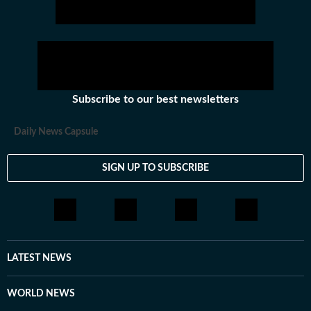
Subscribe to our best newsletters
Daily News Capsule
SIGN UP TO SUBSCRIBE
LATEST NEWS
WORLD NEWS