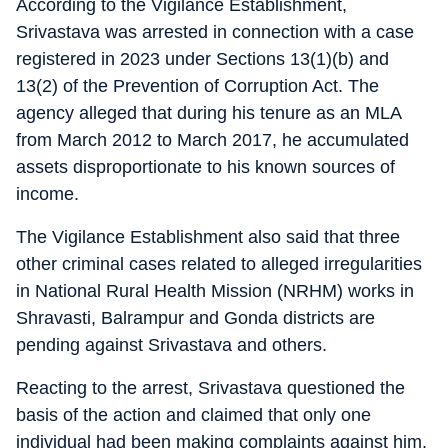
According to the Vigilance Establishment,
Srivastava was arrested in connection with a case
registered in 2023 under Sections 13(1)(b) and
13(2) of the Prevention of Corruption Act. The
agency alleged that during his tenure as an MLA
from March 2012 to March 2017, he accumulated
assets disproportionate to his known sources of
income.
The Vigilance Establishment also said that three
other criminal cases related to alleged irregularities
in National Rural Health Mission (NRHM) works in
Shravasti, Balrampur and Gonda districts are
pending against Srivastava and others.
Reacting to the arrest, Srivastava questioned the
basis of the action and claimed that only one
individual had been making complaints against him.