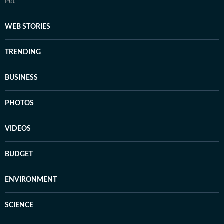
Pet
WEB STORIES
TRENDING
BUSINESS
PHOTOS
VIDEOS
BUDGET
ENVIRONMENT
SCIENCE