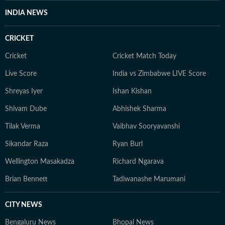
INDIA NEWS
CRICKET
Cricket
Cricket Match Today
Live Score
India vs Zimbabwe LIVE Score
Shreyas Iyer
Ishan Kishan
Shivam Dube
Abhishek Sharma
Tilak Verma
Vaibhav Sooryavanshi
Sikandar Raza
Ryan Burl
Wellington Masakadza
Richard Ngarava
Brian Bennett
Tadiwanashe Marumani
CITY NEWS
Bengaluru News
Bhopal News