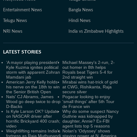
Entertainment News
Bangla News
Telugu News
Hindi News
NRI News
India vs Zimbabwe Highlights
LATEST
STORIES
‘A mayor playing president’:
Michael Massey's 2-run, 2-
Kyle Kuzma ignites political
out homer in 8th helps
storm with apparent Zohran
Royals beat Tigers 5-4 for
Mamdani jab
2nd straight win
American Jerry Kelly holds
Mirabai wins hat-trick of gold
his nerve on the 18th to win
at CWG, Rishikanta, Raja
the Senior British Open
secure silver
Nats' CJ Abrams, James
Pogacar looking to enjoy
Wood go deep twice to drop
'small things' after 5th Tour
D-Backs
de France win
Is Kyle Larson OK? Update
Why do some suspect Nancy
on NASCAR driver after
Guthrie was kidnapped by
horrific Brickyard 400 crash;
daughter, Annie? Ex-FBI
video
agent lists top 5 reasons
Weightlifting remains India's
Nolan's 'Odyssey' shows
fortress as Raja Muthupandi
staying power at N. America