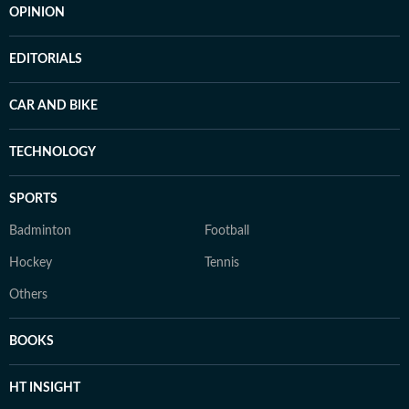
OPINION
EDITORIALS
CAR AND BIKE
TECHNOLOGY
SPORTS
Badminton
Football
Hockey
Tennis
Others
BOOKS
HT INSIGHT