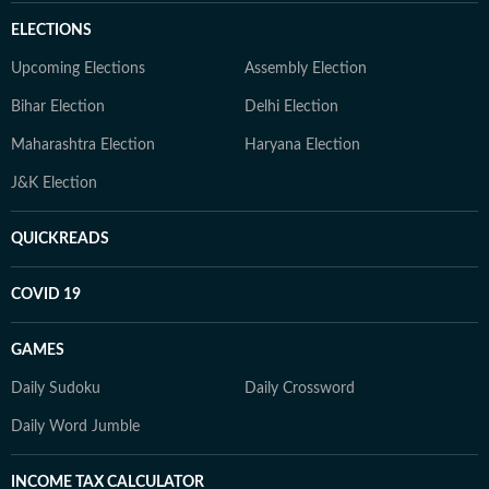
ELECTIONS
Upcoming Elections
Assembly Election
Bihar Election
Delhi Election
Maharashtra Election
Haryana Election
J&K Election
QUICKREADS
COVID 19
GAMES
Daily Sudoku
Daily Crossword
Daily Word Jumble
INCOME TAX CALCULATOR