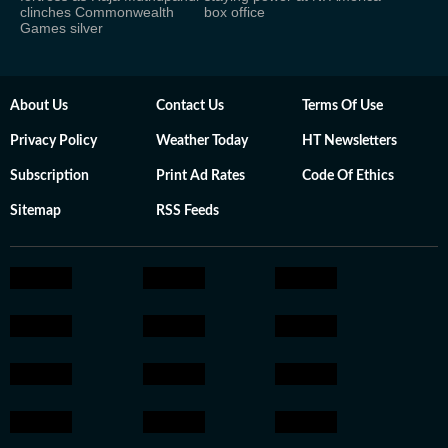
clinches Commonwealth
box office
Games silver
About Us
Contact Us
Terms Of Use
Privacy Policy
Weather Today
HT Newsletters
Subscription
Print Ad Rates
Code Of Ethics
Sitemap
RSS Feeds