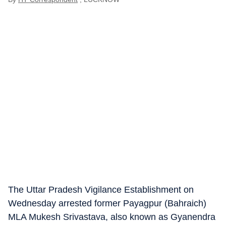
The Uttar Pradesh Vigilance Establishment on
Wednesday arrested former Payagpur (Bahraich)
MLA Mukesh Srivastava, also known as Gyanendra