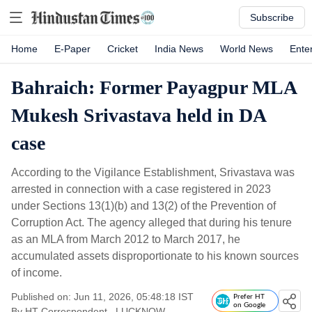
Subscribe
Home
E-Paper
Cricket
India News
World News
Ente
Bahraich: Former Payagpur MLA
Mukesh Srivastava held in DA
case
According to the Vigilance Establishment, Srivastava was
arrested in connection with a case registered in 2023
under Sections 13(1)(b) and 13(2) of the Prevention of
Corruption Act. The agency alleged that during his tenure
as an MLA from March 2012 to March 2017, he
accumulated assets disproportionate to his known sources
of income.
Published on: Jun 11, 2026, 05:48:18 IST
Prefer HT
on Google
By
HT Correspondent
, LUCKNOW