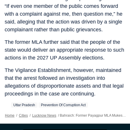
“If even one member of the public comes forward
with a complaint against me, then question me,” he
said, alleging that the action was driven by a single
complainant rather than public grievances.
The former MLA further said that the people of the
state would deliver an appropriate response to such
actions in the 2027 UP Assembly elections.
The Vigilance Establishment, however, maintained
that the arrest followed an investigation into
allegations of disproportionate assets and that legal
proceedings in the case are continuing.
Uttar Pradesh
Prevention Of Corruption Act
Home
/
Cities
/
Lucknow News
/
Bahraich: Former Payagpur MLA Mukesh Srivastava Held In DA Case