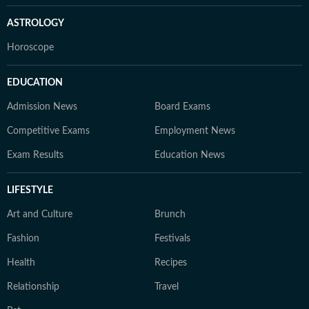
ASTROLOGY
Horoscope
EDUCATION
Admission News
Board Exams
Competitive Exams
Employment News
Exam Results
Education News
LIFESTYLE
Art and Culture
Brunch
Fashion
Festivals
Health
Recipes
Relationship
Travel