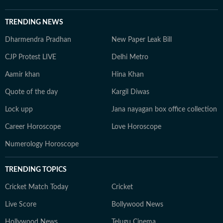
TRENDING NEWS
Dharmendra Pradhan
New Paper Leak Bill
CJP Protest LIVE
Delhi Metro
Aamir khan
Hina Khan
Quote of the day
Kargil Diwas
Lock upp
Jana nayagan box office collection
Career Horoscope
Love Horoscope
Numerology Horoscope
TRENDING TOPICS
Cricket Match Today
Cricket
Live Score
Bollywood News
Hollywood News
Telugu Cinema