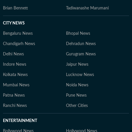
Brian Bennett
Tadiwanashe Marumani
CITY NEWS
Bengaluru News
Bhopal News
Chandigarh News
Dehradun News
Delhi News
Gurugram News
Indore News
Jaipur News
Kolkata News
Lucknow News
Mumbai News
Noida News
Patna News
Pune News
Ranchi News
Other Cities
ENTERTAINMENT
Bollywood News
Hollywood News