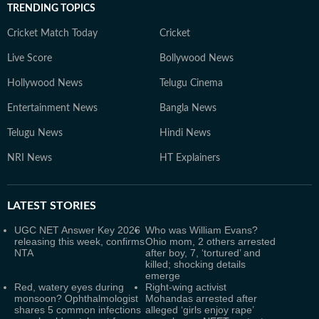
TRENDING TOPICS
Cricket Match Today
Cricket
Live Score
Bollywood News
Hollywood News
Telugu Cinema
Entertainment News
Bangla News
Telugu News
Hindi News
NRI News
HT Explainers
LATEST
STORIES
UGC NET Answer Key 2026
Who was William Evans?
releasing this week, confirms
Ohio mom, 2 others arrested
NTA
after boy, 7, ‘tortured’ and
killed; shocking details
emerge
Red, watery eyes during
Right-wing activist
monsoon? Ophthalmologist
Mohandas arrested after
shares 5 common infections
alleged ‘girls enjoy rape’