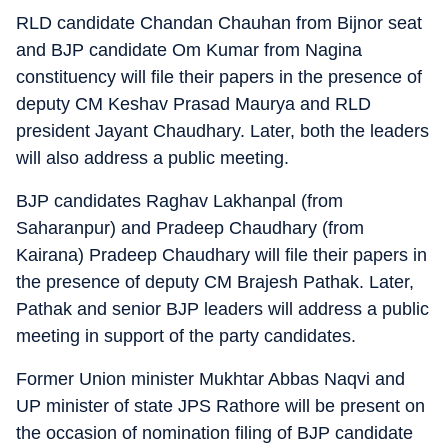
RLD candidate Chandan Chauhan from Bijnor seat
and BJP candidate Om Kumar from Nagina
constituency will file their papers in the presence of
deputy CM Keshav Prasad Maurya and RLD
president Jayant Chaudhary. Later, both the leaders
will also address a public meeting.
BJP candidates Raghav Lakhanpal (from
Saharanpur) and Pradeep Chaudhary (from
Kairana) Pradeep Chaudhary will file their papers in
the presence of deputy CM Brajesh Pathak. Later,
Pathak and senior BJP leaders will address a public
meeting in support of the party candidates.
Former Union minister Mukhtar Abbas Naqvi and
UP minister of state JPS Rathore will be present on
the occasion of nomination filing of BJP candidate