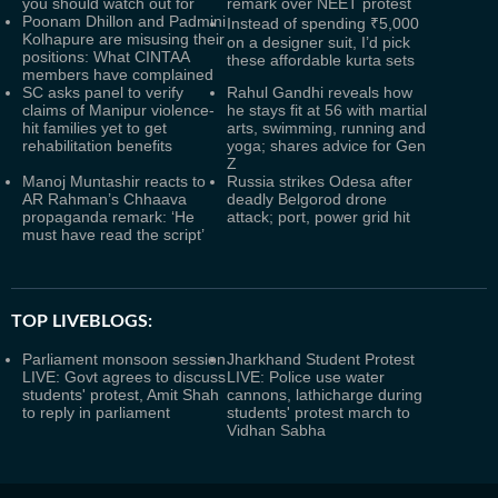
you should watch out for
remark over NEET protest
Poonam Dhillon and Padmini
Instead of spending ₹5,000
Kolhapure are misusing their
on a designer suit, I’d pick
positions: What CINTAA
these affordable kurta sets
members have complained
SC asks panel to verify
Rahul Gandhi reveals how
claims of Manipur violence-
he stays fit at 56 with martial
hit families yet to get
arts, swimming, running and
rehabilitation benefits
yoga; shares advice for Gen
Z
Manoj Muntashir reacts to
Russia strikes Odesa after
AR Rahman’s Chhaava
deadly Belgorod drone
propaganda remark: ‘He
attack; port, power grid hit
must have read the script’
TOP LIVEBLOGS:
Parliament monsoon session
Jharkhand Student Protest
LIVE: Govt agrees to discuss
LIVE: Police use water
students' protest, Amit Shah
cannons, lathicharge during
to reply in parliament
students' protest march to
Vidhan Sabha