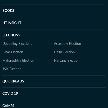
BOOKS
HT INSIGHT
ELECTIONS
Upcoming Elections
Assembly Election
Bihar Election
Delhi Election
Maharashtra Election
Haryana Election
J&K Election
QUICKREADS
COVID 19
GAMES