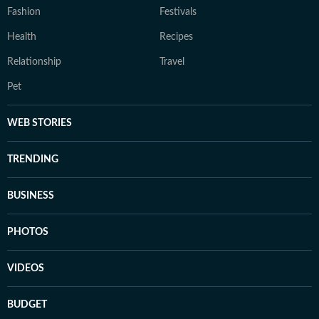
Fashion
Festivals
Health
Recipes
Relationship
Travel
Pet
WEB STORIES
TRENDING
BUSINESS
PHOTOS
VIDEOS
BUDGET