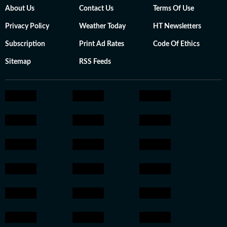
About Us
Contact Us
Terms Of Use
Privacy Policy
Weather Today
HT Newsletters
Subscription
Print Ad Rates
Code Of Ethics
Sitemap
RSS Feeds