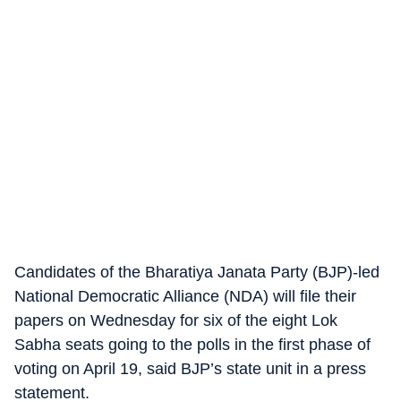
Candidates of the Bharatiya Janata Party (BJP)-led
National Democratic Alliance (NDA) will file their
papers on Wednesday for six of the eight Lok
Sabha seats going to the polls in the first phase of
voting on April 19, said BJP’s state unit in a press
statement.