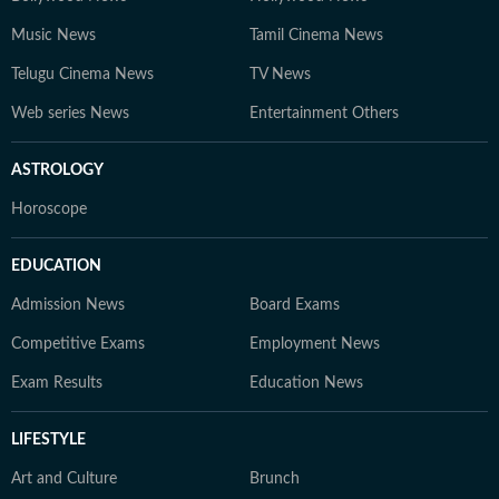
Music News
Tamil Cinema News
Telugu Cinema News
TV News
Web series News
Entertainment Others
ASTROLOGY
Horoscope
EDUCATION
Admission News
Board Exams
Competitive Exams
Employment News
Exam Results
Education News
LIFESTYLE
Art and Culture
Brunch