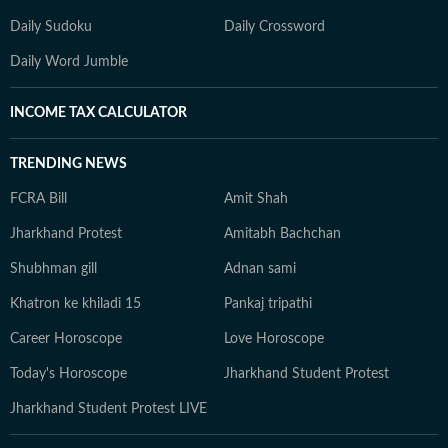
Daily Sudoku
Daily Crossword
Daily Word Jumble
INCOME TAX CALCULATOR
TRENDING NEWS
FCRA Bill
Amit Shah
Jharkhand Protest
Amitabh Bachchan
Shubhman gill
Adnan sami
Khatron ke khiladi 15
Pankaj tripathi
Career Horoscope
Love Horoscope
Today's Horoscope
Jharkhand Student Protest
Jharkhand Student Protest LIVE