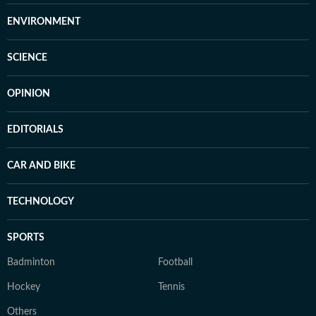
ENVIRONMENT
SCIENCE
OPINION
EDITORIALS
CAR AND BIKE
TECHNOLOGY
SPORTS
Badminton
Football
Hockey
Tennis
Others