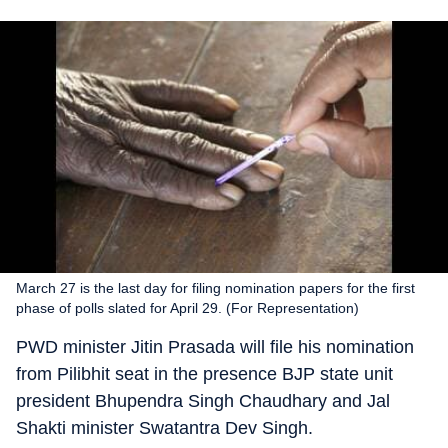
March 27 is the last day for filing nomination papers for the first
phase of polls slated for April 29. (For Representation)
PWD minister Jitin Prasada will file his nomination
from Pilibhit seat in the presence BJP state unit
president Bhupendra Singh Chaudhary and Jal
Shakti minister Swatantra Dev Singh.