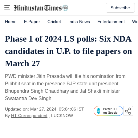
Subscribe
Home
E-Paper
Cricket
India News
Entertainment
Wo
Phase 1 of 2024 LS polls: Six NDA
candidates in U.P. to file papers on
March 27
PWD minister Jitin Prasada will file his nomination from
Pilibhit seat in the presence BJP state unit president
Bhupendra Singh Chaudhary and Jal Shakti minister
Swatantra Dev Singh
Updated on: Mar 27, 2024, 05:04:06 IST
Prefer HT
on Google
By
HT Correspondent
, LUCKNOW