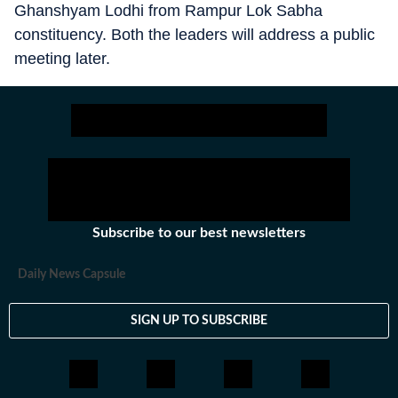
Ghanshyam Lodhi from Rampur Lok Sabha
constituency. Both the leaders will address a public
meeting later.
Subscribe to our best newsletters
Daily News Capsule
SIGN UP TO SUBSCRIBE