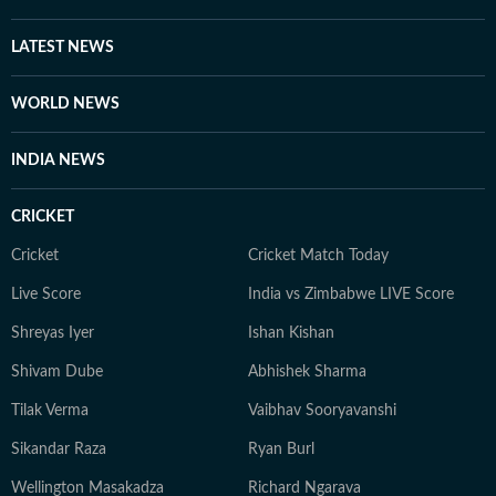
LATEST NEWS
WORLD NEWS
INDIA NEWS
CRICKET
Cricket
Cricket Match Today
Live Score
India vs Zimbabwe LIVE Score
Shreyas Iyer
Ishan Kishan
Shivam Dube
Abhishek Sharma
Tilak Verma
Vaibhav Sooryavanshi
Sikandar Raza
Ryan Burl
Wellington Masakadza
Richard Ngarava