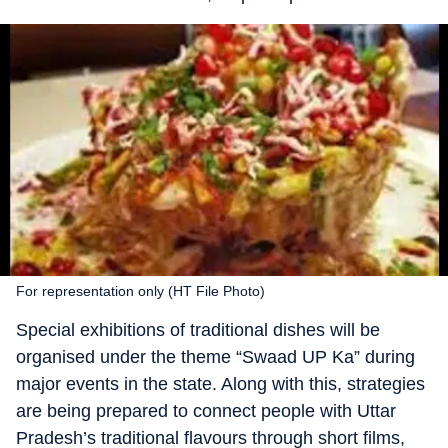
For representation only (HT File Photo)
Special exhibitions of traditional dishes will be
organised under the theme “Swaad UP Ka” during
major events in the state. Along with this, strategies
are being prepared to connect people with Uttar
Pradesh’s traditional flavours through short films,