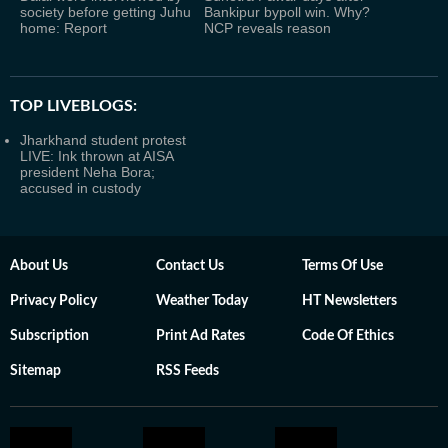
society before getting Juhu
Bankipur bypoll win. Why?
home: Report
NCP reveals reason
TOP LIVEBLOGS:
Jharkhand student protest
LIVE: Ink thrown at AISA
president Neha Bora;
accused in custody
About Us
Contact Us
Terms Of Use
Privacy Policy
Weather Today
HT Newsletters
Subscription
Print Ad Rates
Code Of Ethics
Sitemap
RSS Feeds