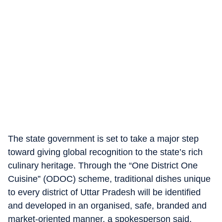
The state government is set to take a major step
toward giving global recognition to the state’s rich
culinary heritage. Through the “One District One
Cuisine” (ODOC) scheme, traditional dishes unique
to every district of Uttar Pradesh will be identified
and developed in an organised, safe, branded and
market-oriented manner, a spokesperson said.