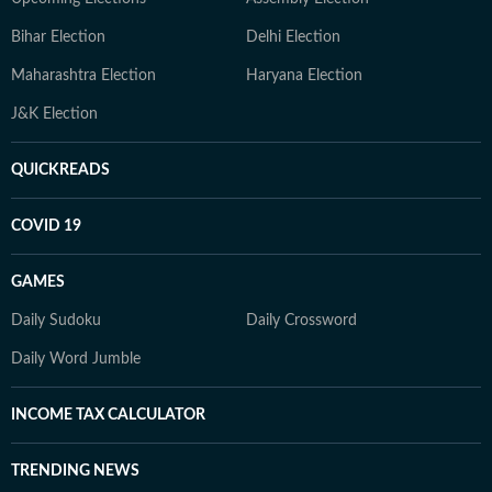
Bihar Election
Delhi Election
Maharashtra Election
Haryana Election
J&K Election
QUICKREADS
COVID 19
GAMES
Daily Sudoku
Daily Crossword
Daily Word Jumble
INCOME TAX CALCULATOR
TRENDING NEWS