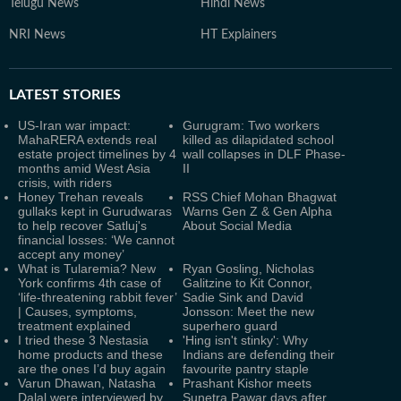
Telugu News
Hindi News
NRI News
HT Explainers
LATEST
STORIES
US-Iran war impact:
Gurugram: Two workers
MahaRERA extends real
killed as dilapidated school
estate project timelines by 4
wall collapses in DLF Phase-
months amid West Asia
II
crisis, with riders
Honey Trehan reveals
RSS Chief Mohan Bhagwat
gullaks kept in Gurudwaras
Warns Gen Z & Gen Alpha
to help recover Satluj's
About Social Media
financial losses: ‘We cannot
accept any money’
What is Tularemia? New
Ryan Gosling, Nicholas
York confirms 4th case of
Galitzine to Kit Connor,
‘life-threatening rabbit fever’
Sadie Sink and David
| Causes, symptoms,
Jonsson: Meet the new
treatment explained
superhero guard
I tried these 3 Nestasia
'Hing isn't stinky': Why
home products and these
Indians are defending their
are the ones I’d buy again
favourite pantry staple
Varun Dhawan, Natasha
Prashant Kishor meets
Dalal were interviewed by
Sunetra Pawar days after