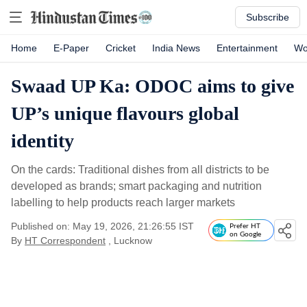
Subscribe
Home
E-Paper
Cricket
India News
Entertainment
Wo
Swaad UP Ka: ODOC aims to give
UP’s unique flavours global
identity
On the cards: Traditional dishes from all districts to be
developed as brands; smart packaging and nutrition
labelling to help products reach larger markets
Published on: May 19, 2026, 21:26:55 IST
Prefer HT
on Google
By
HT Correspondent
, Lucknow