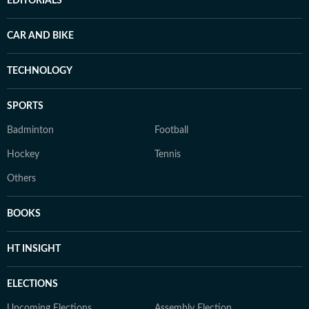
EDITORIALS
CAR AND BIKE
TECHNOLOGY
SPORTS
Badminton
Football
Hockey
Tennis
Others
BOOKS
HT INSIGHT
ELECTIONS
Upcoming Elections
Assembly Election