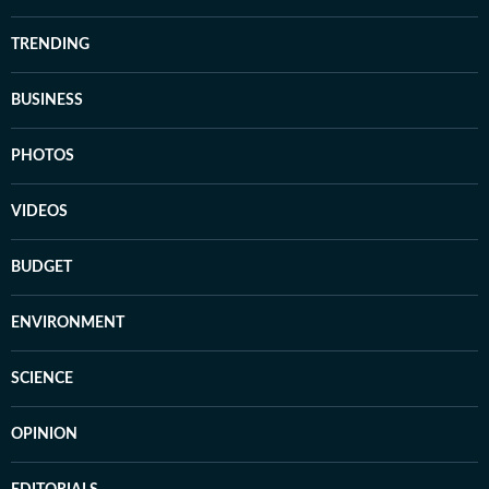
TRENDING
BUSINESS
PHOTOS
VIDEOS
BUDGET
ENVIRONMENT
SCIENCE
OPINION