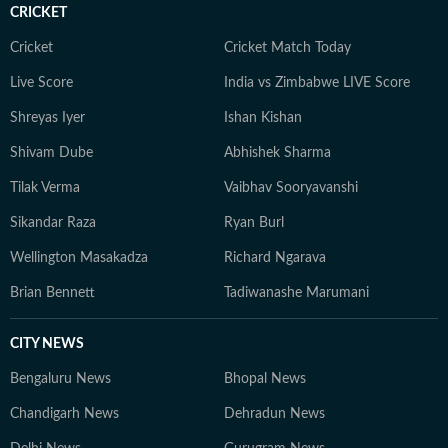
CRICKET
Cricket
Cricket Match Today
Live Score
India vs Zimbabwe LIVE Score
Shreyas Iyer
Ishan Kishan
Shivam Dube
Abhishek Sharma
Tilak Verma
Vaibhav Sooryavanshi
Sikandar Raza
Ryan Burl
Wellington Masakadza
Richard Ngarava
Brian Bennett
Tadiwanashe Marumani
CITY NEWS
Bengaluru News
Bhopal News
Chandigarh News
Dehradun News