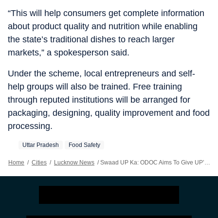
“This will help consumers get complete information
about product quality and nutrition while enabling
the state’s traditional dishes to reach larger
markets,” a spokesperson said.
Under the scheme, local entrepreneurs and self-
help groups will also be trained. Free training
through reputed institutions will be arranged for
packaging, designing, quality improvement and food
processing.
Uttar Pradesh
Food Safety
Home
/
Cities
/
Lucknow News
/
Swaad UP Ka: ODOC Aims To Give UP’s Unique Flavours Global Identity