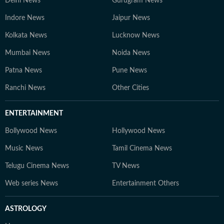
Delhi News
Gurugram News
Indore News
Jaipur News
Kolkata News
Lucknow News
Mumbai News
Noida News
Patna News
Pune News
Ranchi News
Other Cities
ENTERTAINMENT
Bollywood News
Hollywood News
Music News
Tamil Cinema News
Telugu Cinema News
TV News
Web series News
Entertainment Others
ASTROLOGY