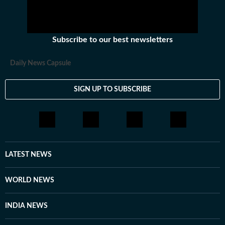
Subscribe to our best newsletters
Daily News Capsule
SIGN UP TO SUBSCRIBE
LATEST NEWS
WORLD NEWS
INDIA NEWS