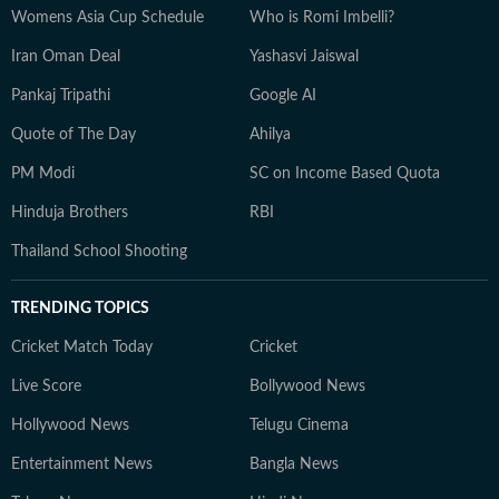
Womens Asia Cup Schedule
Who is Romi Imbelli?
Iran Oman Deal
Yashasvi Jaiswal
Pankaj Tripathi
Google AI
Quote of The Day
Ahilya
PM Modi
SC on Income Based Quota
Hinduja Brothers
RBI
Thailand School Shooting
TRENDING TOPICS
Cricket Match Today
Cricket
Live Score
Bollywood News
Hollywood News
Telugu Cinema
Entertainment News
Bangla News