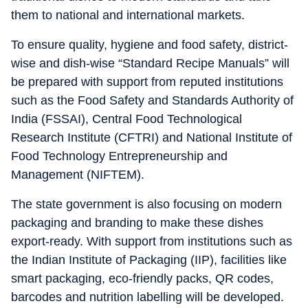
them to national and international markets.
To ensure quality, hygiene and food safety, district-
wise and dish-wise “Standard Recipe Manuals” will
be prepared with support from reputed institutions
such as the Food Safety and Standards Authority of
India (FSSAI), Central Food Technological
Research Institute (CFTRI) and National Institute of
Food Technology Entrepreneurship and
Management (NIFTEM).
The state government is also focusing on modern
packaging and branding to make these dishes
export-ready. With support from institutions such as
the Indian Institute of Packaging (IIP), facilities like
smart packaging, eco-friendly packs, QR codes,
barcodes and nutrition labelling will be developed.