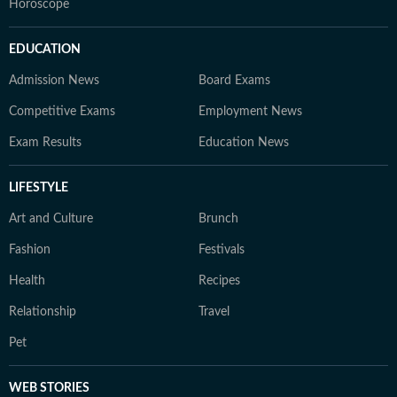
Horoscope
EDUCATION
Admission News
Board Exams
Competitive Exams
Employment News
Exam Results
Education News
LIFESTYLE
Art and Culture
Brunch
Fashion
Festivals
Health
Recipes
Relationship
Travel
Pet
WEB STORIES