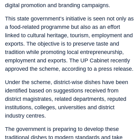
digital promotion and branding campaigns.
This state government’s initiative is seen not only as
a food-related programme but also as an effort
linked to cultural heritage, tourism, employment and
exports. The objective is to preserve taste and
tradition while promoting local entrepreneurship,
employment and exports. The UP Cabinet recently
approved the scheme, according to a press release.
Under the scheme, district-wise dishes have been
identified based on suggestions received from
district magistrates, related departments, reputed
institutions, colleges, universities and district
industry centres.
The government is preparing to develop these
traditional dishes to modern standards and take