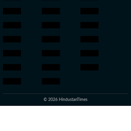
© 2026 HindustanTimes