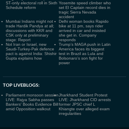
ST-only electoral roll in Sixth
Yosemite speed climber who
Schedule reform
set EI Captain record dies in
tragic Sierra Nevada
accident
Mumbai Indians might not
Delhi woman books Rapido
trade Hardik Pandya at all;
bike at 11 pm, says rider
discussions with KKR and
arrived in car and insisted
CSK only at preliminary
she get in. Company
stage: Report
responds
Not Iran or Israel, new
Trump’s MAGA push in Latin
Saudi-Turkey-Pak defence
America faces its biggest
pact is against India: Shishir
test in Brazil as Lula and
Gupta explains how
Bolsonaro’s son fight for
power
TOP LIVEBLOGS:
Parliament monsoon session
Jharkhand Student Protest
LIVE: Rajya Sabha passes
LIVE: Jharkhand CID arrests
Bankers' Books Evidence Bill
former JPSC chief L
amid Opposition walkout
Khiangte over alleged exam
irregularities