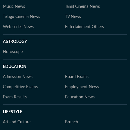
Music News
Tamil Cinema News
Telugu Cinema News
TV News
Web series News
Entertainment Others
ASTROLOGY
Horoscope
EDUCATION
Admission News
Board Exams
Competitive Exams
Employment News
Exam Results
Education News
LIFESTYLE
Art and Culture
Brunch