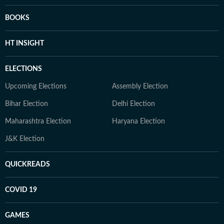
BOOKS
HT INSIGHT
ELECTIONS
Upcoming Elections
Assembly Election
Bihar Election
Delhi Election
Maharashtra Election
Haryana Election
J&K Election
QUICKREADS
COVID 19
GAMES