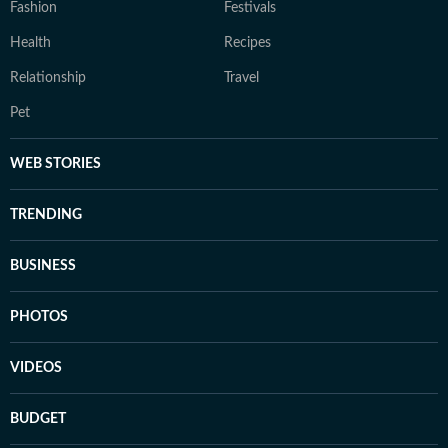
Fashion
Festivals
Health
Recipes
Relationship
Travel
Pet
WEB STORIES
TRENDING
BUSINESS
PHOTOS
VIDEOS
BUDGET