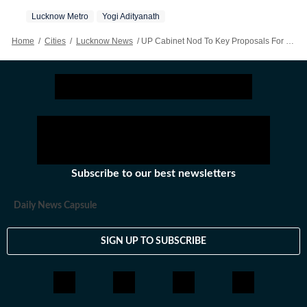
Lucknow Metro
Yogi Adityanath
Home
/
Cities
/
Lucknow News
/
UP Cabinet Nod To Key Proposals For Lucknow, Agra Metro Expansion
Subscribe to our best newsletters
Daily News Capsule
SIGN UP TO SUBSCRIBE