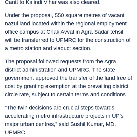
Cantt to Kalindi Vihar was also cleared.
Under the proposal, 550 square metres of vacant
nazul land located within the regional employment
office campus at Chak Avval in Agra Sadar tehsil
will be transferred to UPMRC for the construction of
a metro station and viaduct section.
The proposal followed requests from the Agra
district administration and UPMRC. The state
government approved the transfer of the land free of
cost by granting exemption at the prevailing district
circle rate, subject to certain terms and conditions.
“The twin decisions are crucial steps towards
accelerating metro infrastructure projects in UP’s
major urban centres,” said Sushil Kumar, MD,
UPMRC.