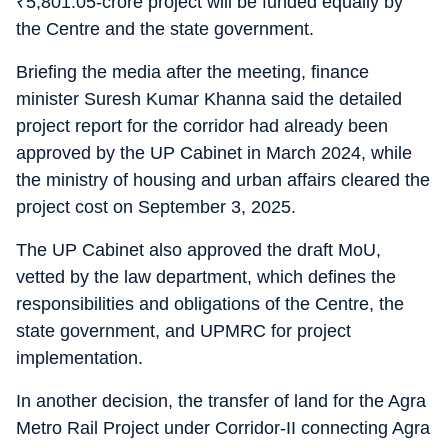
₹
5,801.05-crore project will be funded equally by
the Centre and the state government.
Briefing the media after the meeting, finance
minister Suresh Kumar Khanna said the detailed
project report for the corridor had already been
approved by the UP Cabinet in March 2024, while
the ministry of housing and urban affairs cleared the
project cost on September 3, 2025.
The UP Cabinet also approved the draft MoU,
vetted by the law department, which defines the
responsibilities and obligations of the Centre, the
state government, and UPMRC for project
implementation.
In another decision, the transfer of land for the Agra
Metro Rail Project under Corridor-II connecting Agra