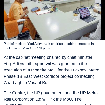
P chief minister Yogi Adityanath chairing a cabinet meeting in
Lucknow on May 18. (ANI photo)
At the cabinet meeting chaired by chief minister
Yogi Adityanath, approval was granted to the
execution of a tripartite MoU for the Lucknow Metro
Phase-1B East-West Corridor project connecting
Charbagh to Vasant Kunj.
The Centre, the UP government and the UP Metro
Rail Corporation Ltd will ink the MoU. The