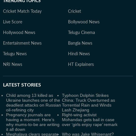
TRENDING TOPICS
Cricket Match Today
Cricket
Live Score
Bollywood News
Hollywood News
Telugu Cinema
Entertainment News
Bangla News
Telugu News
Hindi News
NRI News
HT Explainers
LATEST
STORIES
Child among 13 killed as
Typhoon Dolphin Strikes
Ukraine launches one of the
China: Truck Overturned as
deadliest attacks on Russian
Torrential Rain and Winds
oil-refining city
Lash Zhejiang
Pregnancy journals are
Right-wing activist
having a moment. Here’s
Mohandas gets bail in case
why mums-to-be are writing
over ‘girls enjoy rape’ remark
it all down
Meghalaya clears separate
Who was Jake Whisenant?