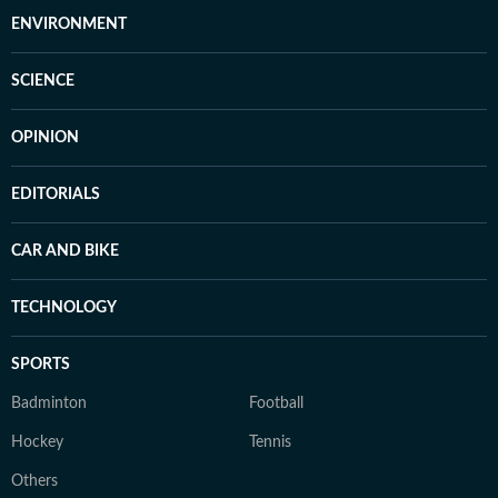
ENVIRONMENT
SCIENCE
OPINION
EDITORIALS
CAR AND BIKE
TECHNOLOGY
SPORTS
Badminton
Football
Hockey
Tennis
Others