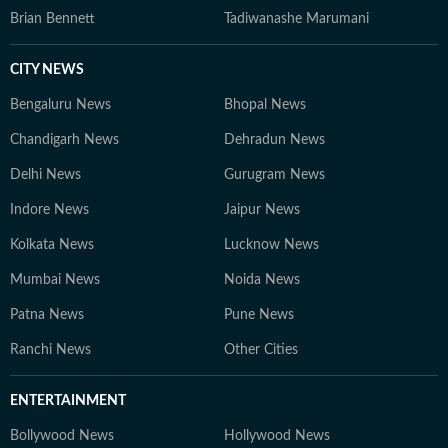
Brian Bennett
Tadiwanashe Marumani
CITY NEWS
Bengaluru News
Bhopal News
Chandigarh News
Dehradun News
Delhi News
Gurugram News
Indore News
Jaipur News
Kolkata News
Lucknow News
Mumbai News
Noida News
Patna News
Pune News
Ranchi News
Other Cities
ENTERTAINMENT
Bollywood News
Hollywood News