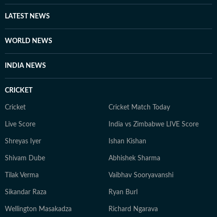
LATEST NEWS
WORLD NEWS
INDIA NEWS
CRICKET
Cricket
Cricket Match Today
Live Score
India vs Zimbabwe LIVE Score
Shreyas Iyer
Ishan Kishan
Shivam Dube
Abhishek Sharma
Tilak Verma
Vaibhav Sooryavanshi
Sikandar Raza
Ryan Burl
Wellington Masakadza
Richard Ngarava