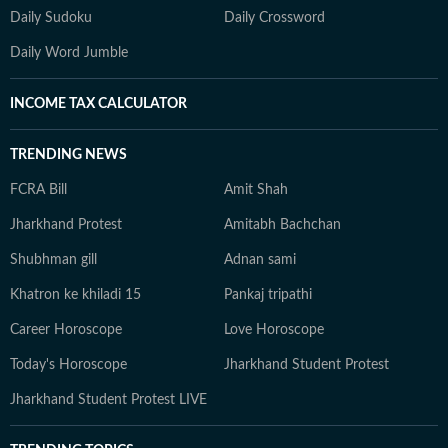
Daily Sudoku
Daily Crossword
Daily Word Jumble
INCOME TAX CALCULATOR
TRENDING NEWS
FCRA Bill
Amit Shah
Jharkhand Protest
Amitabh Bachchan
Shubhman gill
Adnan sami
Khatron ke khiladi 15
Pankaj tripathi
Career Horoscope
Love Horoscope
Today's Horoscope
Jharkhand Student Protest
Jharkhand Student Protest LIVE