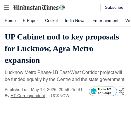
Subscribe
Home
E-Paper
Cricket
India News
Entertainment
Wo
UP Cabinet nod to key proposals
for Lucknow, Agra Metro
expansion
Lucknow Metro Phase-1B East-West Corridor project will
be funded equally by the Centre and the state government
Published on: May 18, 2026, 20:56:25 IST
Prefer HT
on Google
By
HT Correspondent
, LUCKNOW