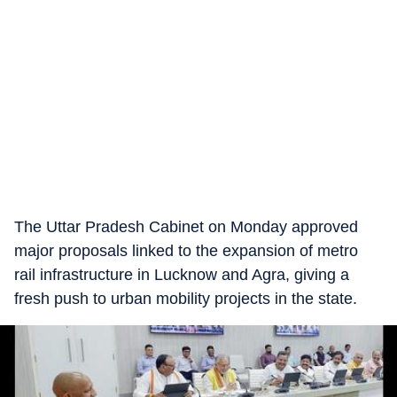
The Uttar Pradesh Cabinet on Monday approved
major proposals linked to the expansion of metro
rail infrastructure in Lucknow and Agra, giving a
fresh push to urban mobility projects in the state.