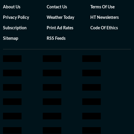
About Us
Contact Us
Terms Of Use
Privacy Policy
Weather Today
HT Newsletters
Subscription
Print Ad Rates
Code Of Ethics
Sitemap
RSS Feeds