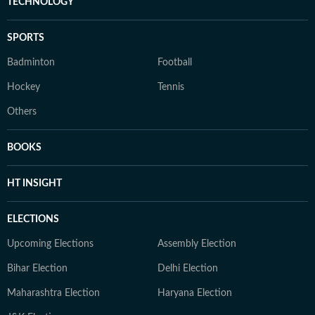
TECHNOLOGY
SPORTS
Badminton
Football
Hockey
Tennis
Others
BOOKS
HT INSIGHT
ELECTIONS
Upcoming Elections
Assembly Election
Bihar Election
Delhi Election
Maharashtra Election
Haryana Election