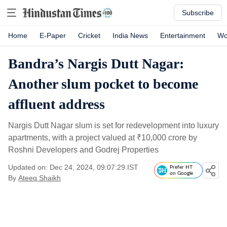
Subscribe
Home
E-Paper
Cricket
India News
Entertainment
Wo
Bandra’s Nargis Dutt Nagar:
Another slum pocket to become
affluent address
Nargis Dutt Nagar slum is set for redevelopment into luxury
apartments, with a project valued at
₹
10,000 crore by
Roshni Developers and Godrej Properties
Updated on: Dec 24, 2024, 09:07:29 IST
Prefer HT
on Google
By
Ateeq Shaikh