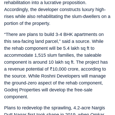
rehabilitation into a lucrative proposition.
Accordingly, the developer constructs luxury high-
rises while also rehabilitating the slum-dwellers on a
portion of the property.
“There are plans to build 3-4 BHK apartments on
this sea-facing land parcel,” said a source. While
the rehab component will be 5.4 lakh sq ft to
accommodate 1,515 slum families, the saleable
component is around 10 lakh sq ft. The project has
a revenue potential of
₹
10,000 crore, according to
the source. While Roshni Developers will manage
the ground-zero aspect of the rehab component,
Godrej Properties will develop the free-sale
component.
Plans to redevelop the sprawling, 4.2-acre Nargis
Dutt Nagar first took shape in 2019, when Omkar