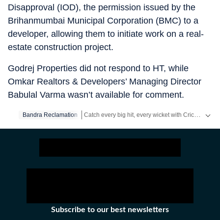
Disapproval (IOD), the permission issued by the
Brihanmumbai Municipal Corporation (BMC) to a
developer, allowing them to initiate work on a real-
estate construction project.
Godrej Properties did not respond to HT, while
Omkar Realtors & Developers’ Managing Director
Babulal Varma wasn’t available for comment.
Catch every big hit, every wicket with Crickit, a one stop destination for Live Scores, Match Stats, Infographics & much more.
Bandra Reclamation
Stay updated with all the
Breaking News
and
Lat
Subscribe to our best newsletters