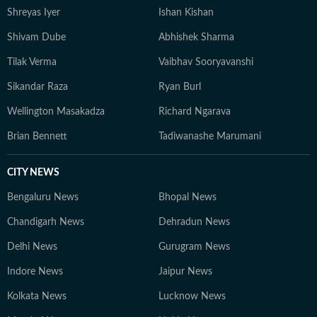
Shreyas Iyer
Ishan Kishan
Shivam Dube
Abhishek Sharma
Tilak Verma
Vaibhav Sooryavanshi
Sikandar Raza
Ryan Burl
Wellington Masakadza
Richard Ngarava
Brian Bennett
Tadiwanashe Marumani
CITY NEWS
Bengaluru News
Bhopal News
Chandigarh News
Dehradun News
Delhi News
Gurugram News
Indore News
Jaipur News
Kolkata News
Lucknow News