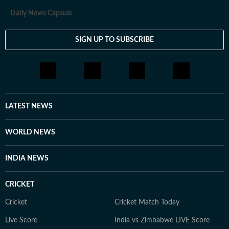
Daily News Capsule
SIGN UP TO SUBSCRIBE
LATEST NEWS
WORLD NEWS
INDIA NEWS
CRICKET
Cricket
Cricket Match Today
Live Score
India vs Zimbabwe LIVE Score