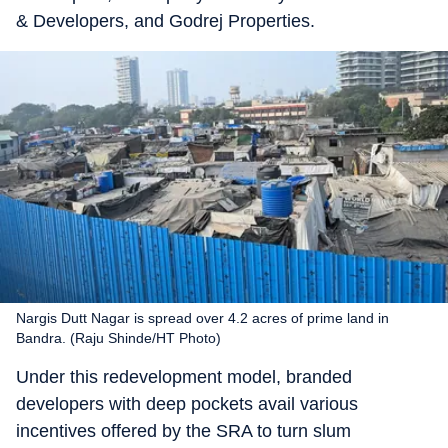
& Developers, and Godrej Properties.
Nargis Dutt Nagar is spread over 4.2 acres of prime land in
Bandra. (Raju Shinde/HT Photo)
Under this redevelopment model, branded
developers with deep pockets avail various
incentives offered by the SRA to turn slum