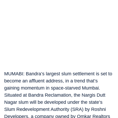
MUMABI: Bandra’s largest slum settlement is set to
become an affluent address, in a trend that’s
gaining momentum in space-starved Mumbai.
Situated at Bandra Reclamation, the Nargis Dutt
Nagar slum will be developed under the state’s
Slum Redevelopment Authority (SRA) by Roshni
Developers, a company owned by Omkar Realtors