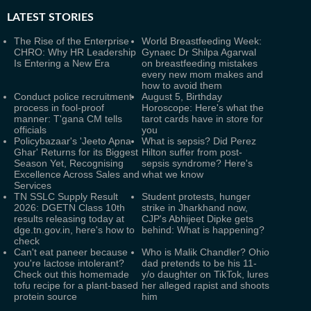
LATEST
STORIES
The Rise of the Enterprise
World Breastfeeding Week:
CHRO: Why HR Leadership
Gynaec Dr Shilpa Agarwal
Is Entering a New Era
on breastfeeding mistakes
every new mom makes and
how to avoid them
Conduct police recruitment
August 5, Birthday
process in fool-proof
Horoscope: Here's what the
manner: T'gana CM tells
tarot cards have in store for
officials
you
Policybazaar's 'Jeeto Apna
What is sepsis? Did Perez
Ghar' Returns for its Biggest
Hilton suffer from post-
Season Yet, Recognising
sepsis syndrome? Here's
Excellence Across Sales and
what we know
Services
TN SSLC Supply Result
Student protests, hunger
2026: DGETN Class 10th
strike in Jharkhand now,
results releasing today at
CJP's Abhijeet Dipke gets
dge.tn.gov.in, here's how to
behind: What is happening?
check
Can't eat paneer because
Who is Malik Chandler? Ohio
you're lactose intolerant?
dad pretends to be his 11-
Check out this homemade
y/o daughter on TikTok, lures
tofu recipe for a plant-based
her alleged rapist and shoots
protein source
him