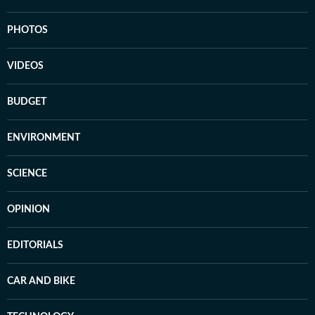
PHOTOS
VIDEOS
BUDGET
ENVIRONMENT
SCIENCE
OPINION
EDITORIALS
CAR AND BIKE