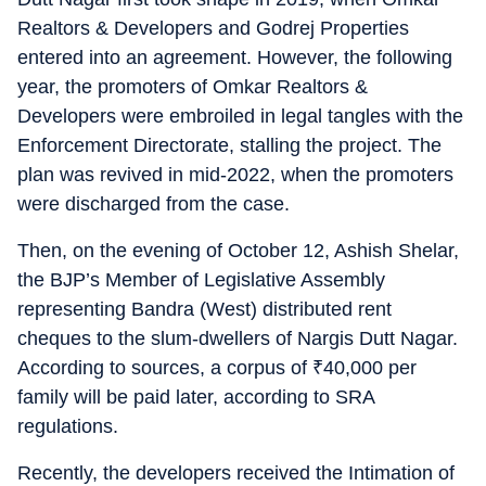
Realtors & Developers and Godrej Properties
entered into an agreement. However, the following
year, the promoters of Omkar Realtors &
Developers were embroiled in legal tangles with the
Enforcement Directorate, stalling the project. The
plan was revived in mid-2022, when the promoters
were discharged from the case.
Then, on the evening of October 12, Ashish Shelar,
the BJP’s Member of Legislative Assembly
representing Bandra (West) distributed rent
cheques to the slum-dwellers of Nargis Dutt Nagar.
According to sources, a corpus of
₹
40,000 per
family will be paid later, according to SRA
regulations.
Recently, the developers received the Intimation of