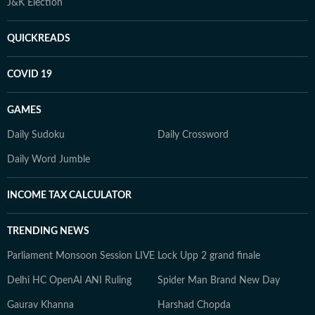
J&K Election
QUICKREADS
COVID 19
GAMES
Daily Sudoku
Daily Crossword
Daily Word Jumble
INCOME TAX CALCULATOR
TRENDING NEWS
Parliament Monsoon Session LIVE
Lock Upp 2 grand finale
Delhi HC OpenAI ANI Ruling
Spider Man Brand New Day
Gaurav Khanna
Harshad Chopda