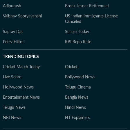
Adipurush
Brock Lesnar Retirement
Vaibhav Sooryavanshi
US Indian Immigrants License
Canceled
Saurav Das
Sensex Today
Perez Hilton
RBI Repo Rate
TRENDING TOPICS
Cricket Match Today
Cricket
Live Score
Bollywood News
Hollywood News
Telugu Cinema
Entertainment News
Bangla News
Telugu News
Hindi News
NRI News
HT Explainers