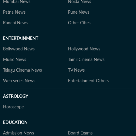
Mumbai News
Noida News
Patna News
Pune News
Ranchi News
Other Cities
ENTERTAINMENT
Bollywood News
Hollywood News
Music News
Tamil Cinema News
Telugu Cinema News
TV News
Web series News
Entertainment Others
ASTROLOGY
Horoscope
EDUCATION
Admission News
Board Exams