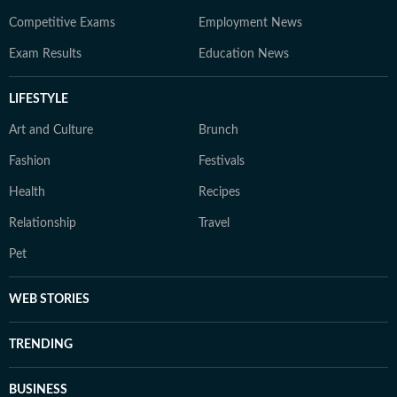
Competitive Exams
Employment News
Exam Results
Education News
LIFESTYLE
Art and Culture
Brunch
Fashion
Festivals
Health
Recipes
Relationship
Travel
Pet
WEB STORIES
TRENDING
BUSINESS