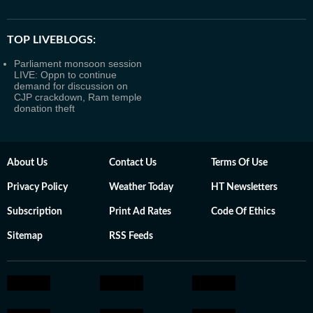
TOP LIVEBLOGS:
Parliament monsoon session
LIVE: Oppn to continue
demand for discussion on
CJP crackdown, Ram temple
donation theft
About Us
Contact Us
Terms Of Use
Privacy Policy
Weather Today
HT Newsletters
Subscription
Print Ad Rates
Code Of Ethics
Sitemap
RSS Feeds