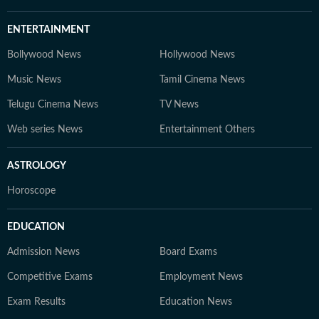
ENTERTAINMENT
Bollywood News
Hollywood News
Music News
Tamil Cinema News
Telugu Cinema News
TV News
Web series News
Entertainment Others
ASTROLOGY
Horoscope
EDUCATION
Admission News
Board Exams
Competitive Exams
Employment News
Exam Results
Education News