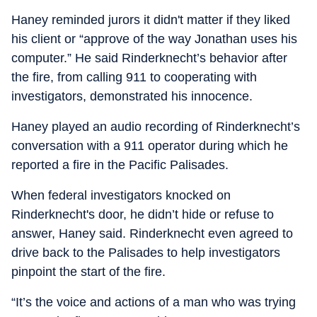
Haney reminded jurors it didn't matter if they liked
his client or “approve of the way Jonathan uses his
computer.” He said Rinderknecht’s behavior after
the fire, from calling 911 to cooperating with
investigators, demonstrated his innocence.
Haney played an audio recording of Rinderknecht’s
conversation with a 911 operator during which he
reported a fire in the Pacific Palisades.
When federal investigators knocked on
Rinderknecht's door, he didn’t hide or refuse to
answer, Haney said. Rinderknecht even agreed to
drive back to the Palisades to help investigators
pinpoint the start of the fire.
“It’s the voice and actions of a man who was trying