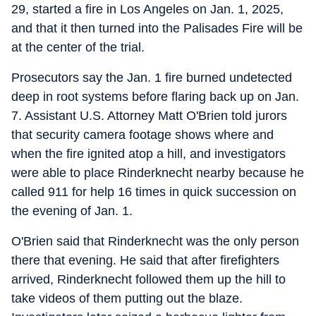
29, started a fire in Los Angeles on Jan. 1, 2025,
and that it then turned into the Palisades Fire will be
at the center of the trial.
Prosecutors say the Jan. 1 fire burned undetected
deep in root systems before flaring back up on Jan.
7. Assistant U.S. Attorney Matt O'Brien told jurors
that security camera footage shows where and
when the fire ignited atop a hill, and investigators
were able to place Rinderknecht nearby because he
called 911 for help 16 times in quick succession on
the evening of Jan. 1.
O'Brien said that Rinderknecht was the only person
there that evening. He said that after firefighters
arrived, Rinderknecht followed them up the hill to
take videos of them putting out the blaze.