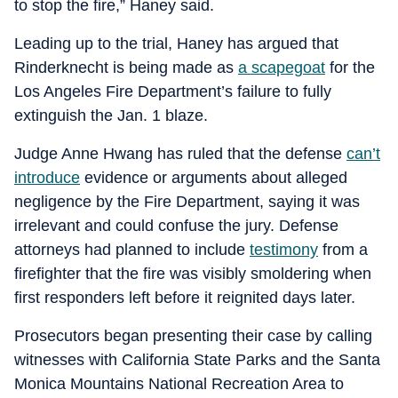
to stop the fire,” Haney said.
Leading up to the trial, Haney has argued that
Rinderknecht is being made as
a scapegoat
for the
Los Angeles Fire Department’s failure to fully
extinguish the Jan. 1 blaze.
Judge Anne Hwang has ruled that the defense
can’t
introduce
evidence or arguments about alleged
negligence by the Fire Department, saying it was
irrelevant and could confuse the jury. Defense
attorneys had planned to include
testimony
from a
firefighter that the fire was visibly smoldering when
first responders left before it reignited days later.
Prosecutors began presenting their case by calling
witnesses with California State Parks and the Santa
Monica Mountains National Recreation Area to