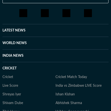
LATEST NEWS
WORLD NEWS
INDIA NEWS
CRICKET
Cricket
Cricket Match Today
Live Score
India vs Zimbabwe LIVE Score
Shreyas Iyer
Ishan Kishan
Shivam Dube
Abhishek Sharma