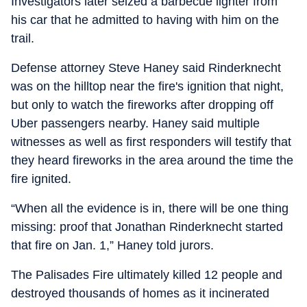
Investigators later seized a barbecue lighter from
his car that he admitted to having with him on the
trail.
Defense attorney Steve Haney said Rinderknecht
was on the hilltop near the fire's ignition that night,
but only to watch the fireworks after dropping off
Uber passengers nearby. Haney said multiple
witnesses as well as first responders will testify that
they heard fireworks in the area around the time the
fire ignited.
“When all the evidence is in, there will be one thing
missing: proof that Jonathan Rinderknecht started
that fire on Jan. 1,” Haney told jurors.
The Palisades Fire ultimately killed 12 people and
destroyed thousands of homes as it incinerated