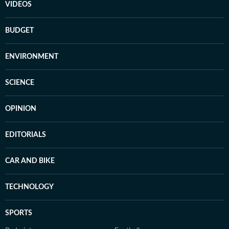
VIDEOS
BUDGET
ENVIRONMENT
SCIENCE
OPINION
EDITORIALS
CAR AND BIKE
TECHNOLOGY
SPORTS