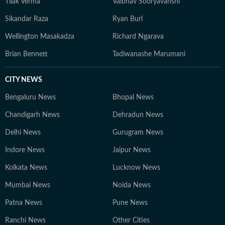
Tilak Verma
Vaibhav Sooryavanshi
Sikandar Raza
Ryan Burl
Wellington Masakadza
Richard Ngarava
Brian Bennett
Tadiwanashe Marumani
CITY NEWS
Bengaluru News
Bhopal News
Chandigarh News
Dehradun News
Delhi News
Gurugram News
Indore News
Jaipur News
Kolkata News
Lucknow News
Mumbai News
Noida News
Patna News
Pune News
Ranchi News
Other Cities