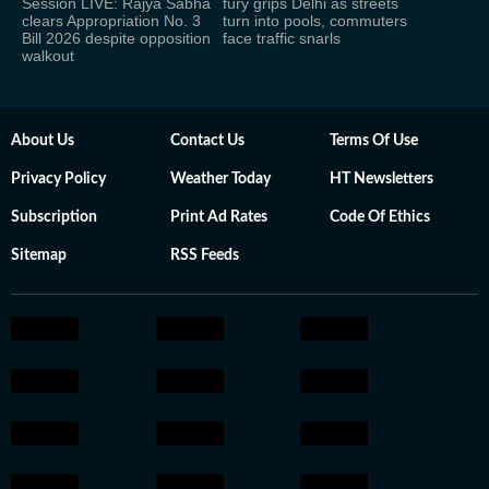
Session LIVE: Rajya Sabha
fury grips Delhi as streets
clears Appropriation No. 3
turn into pools, commuters
Bill 2026 despite opposition
face traffic snarls
walkout
About Us
Contact Us
Terms Of Use
Privacy Policy
Weather Today
HT Newsletters
Subscription
Print Ad Rates
Code Of Ethics
Sitemap
RSS Feeds