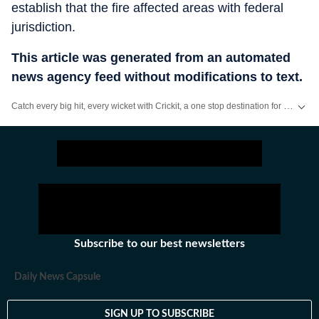
establish that the fire affected areas with federal
jurisdiction.
This article was generated from an automated
news agency feed without modifications to text.
Catch every big hit, every wicket with Crickit, a one stop destination for Live Scores, Match Stats, Infographics & much more.
Stay updated with all the
Breaking News
and
Latest News
from
Mumbai
. Cl
Subscribe to our best newsletters
Daily News Capsule
SIGN UP TO SUBSCRIBE