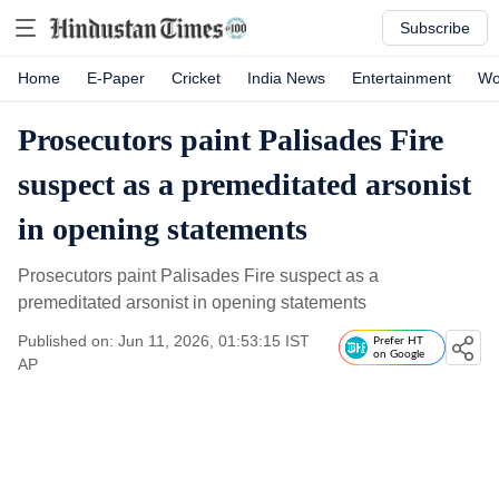
Subscribe
Home
E-Paper
Cricket
India News
Entertainment
Wo
Prosecutors paint Palisades Fire
suspect as a premeditated arsonist
in opening statements
Prosecutors paint Palisades Fire suspect as a
premeditated arsonist in opening statements
Published on: Jun 11, 2026, 01:53:15 IST
Prefer HT
on Google
AP