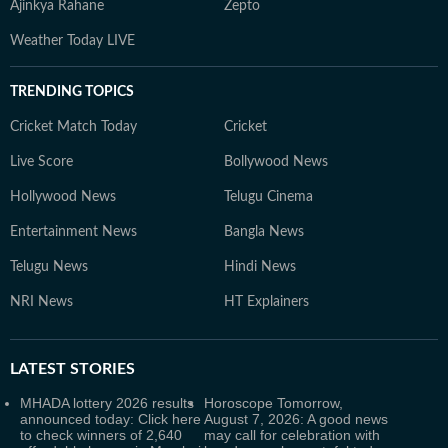
Ajinkya Rahane
Zepto
Weather Today LIVE
TRENDING TOPICS
Cricket Match Today
Cricket
Live Score
Bollywood News
Hollywood News
Telugu Cinema
Entertainment News
Bangla News
Telugu News
Hindi News
NRI News
HT Explainers
LATEST
STORIES
MHADA lottery 2026 results
Horoscope Tomorrow,
announced today: Click here
August 7, 2026: A good news
to check winners of 2,640
may call for celebration with