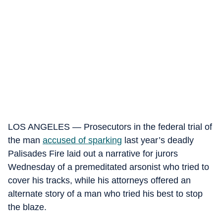
LOS ANGELES — Prosecutors in the federal trial of
the man
accused of sparking
last year’s deadly
Palisades Fire laid out a narrative for jurors
Wednesday of a premeditated arsonist who tried to
cover his tracks, while his attorneys offered an
alternate story of a man who tried his best to stop
the blaze.