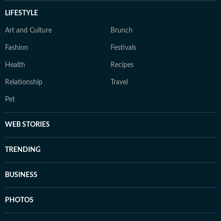
LIFESTYLE
Art and Culture
Brunch
Fashion
Festivals
Health
Recipes
Relationship
Travel
Pet
WEB STORIES
TRENDING
BUSINESS
PHOTOS