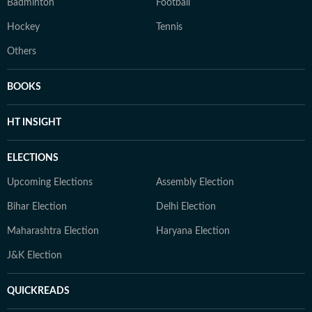
Badminton
Football
Hockey
Tennis
Others
BOOKS
HT INSIGHT
ELECTIONS
Upcoming Elections
Assembly Election
Bihar Election
Delhi Election
Maharashtra Election
Haryana Election
J&K Election
QUICKREADS