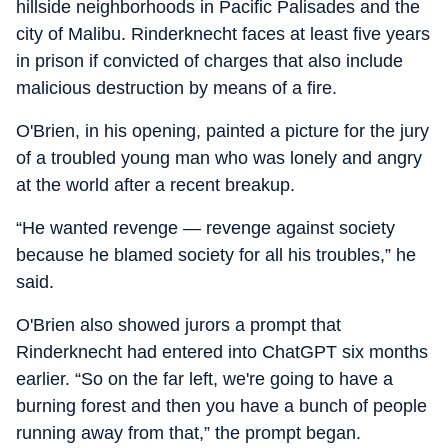
hillside neighborhoods in Pacific Palisades and the
city of Malibu. Rinderknecht faces at least five years
in prison if convicted of charges that also include
malicious destruction by means of a fire.
O'Brien, in his opening, painted a picture for the jury
of a troubled young man who was lonely and angry
at the world after a recent breakup.
“He wanted revenge — revenge against society
because he blamed society for all his troubles,” he
said.
O'Brien also showed jurors a prompt that
Rinderknecht had entered into ChatGPT six months
earlier. “So on the far left, we're going to have a
burning forest and then you have a bunch of people
running away from that,” the prompt began.