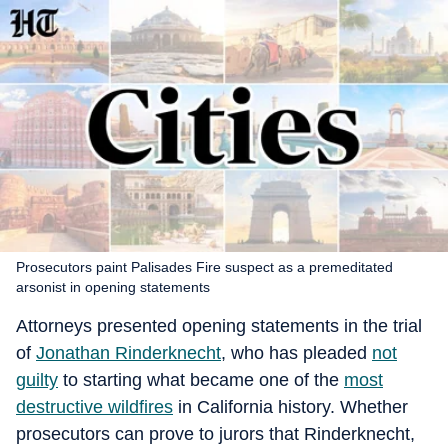
Prosecutors paint Palisades Fire suspect as a premeditated
arsonist in opening statements
Attorneys presented opening statements in the trial
of
Jonathan Rinderknecht
, who has pleaded
not
guilty
to starting what became one of the
most
destructive wildfires
in California history. Whether
prosecutors can prove to jurors that Rinderknecht,