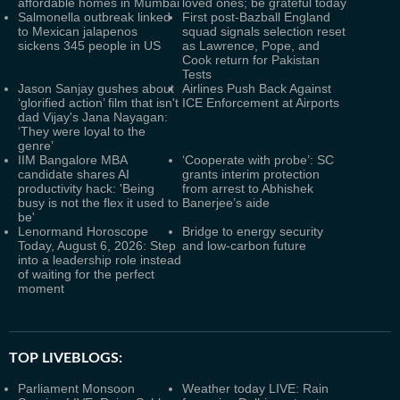
affordable homes in Mumbai
loved ones; be grateful today
Salmonella outbreak linked
First post-Bazball England
to Mexican jalapenos
squad signals selection reset
sickens 345 people in US
as Lawrence, Pope, and
Cook return for Pakistan
Tests
Jason Sanjay gushes about
Airlines Push Back Against
‘glorified action’ film that isn't
ICE Enforcement at Airports
dad Vijay's Jana Nayagan:
‘They were loyal to the
genre’
IIM Bangalore MBA
‘Cooperate with probe’: SC
candidate shares AI
grants interim protection
productivity hack: 'Being
from arrest to Abhishek
busy is not the flex it used to
Banerjee’s aide
be'
Lenormand Horoscope
Bridge to energy security
Today, August 6, 2026: Step
and low-carbon future
into a leadership role instead
of waiting for the perfect
moment
TOP LIVEBLOGS:
Parliament Monsoon
Weather today LIVE: Rain