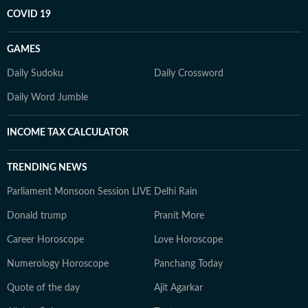
COVID 19
GAMES
Daily Sudoku
Daily Crossword
Daily Word Jumble
INCOME TAX CALCULATOR
TRENDING NEWS
Parliament Monsoon Session LIVE
Delhi Rain
Donald trump
Pranit More
Career Horoscope
Love Horoscope
Numerology Horoscope
Panchang Today
Quote of the day
Ajit Agarkar