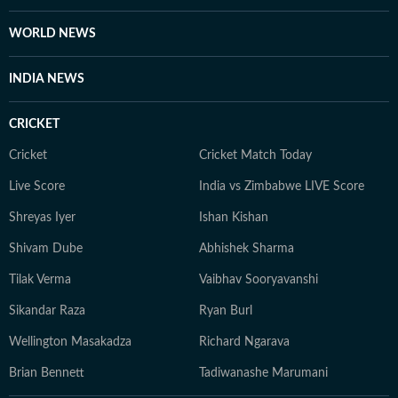
WORLD NEWS
INDIA NEWS
CRICKET
Cricket
Cricket Match Today
Live Score
India vs Zimbabwe LIVE Score
Shreyas Iyer
Ishan Kishan
Shivam Dube
Abhishek Sharma
Tilak Verma
Vaibhav Sooryavanshi
Sikandar Raza
Ryan Burl
Wellington Masakadza
Richard Ngarava
Brian Bennett
Tadiwanashe Marumani