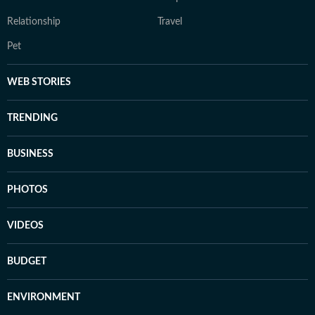
Relationship
Travel
Pet
WEB STORIES
TRENDING
BUSINESS
PHOTOS
VIDEOS
BUDGET
ENVIRONMENT