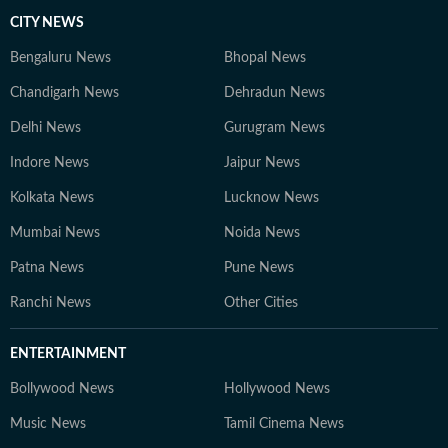
CITY NEWS
Bengaluru News
Bhopal News
Chandigarh News
Dehradun News
Delhi News
Gurugram News
Indore News
Jaipur News
Kolkata News
Lucknow News
Mumbai News
Noida News
Patna News
Pune News
Ranchi News
Other Cities
ENTERTAINMENT
Bollywood News
Hollywood News
Music News
Tamil Cinema News