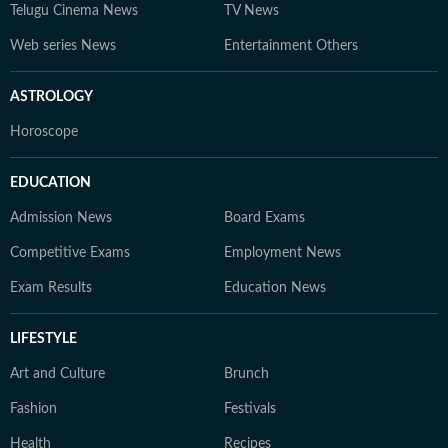
Telugu Cinema News
TV News
Web series News
Entertainment Others
ASTROLOGY
Horoscope
EDUCATION
Admission News
Board Exams
Competitive Exams
Employment News
Exam Results
Education News
LIFESTYLE
Art and Culture
Brunch
Fashion
Festivals
Health
Recipes