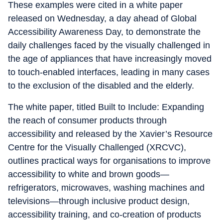
These examples were cited in a white paper
released on Wednesday, a day ahead of Global
Accessibility Awareness Day, to demonstrate the
daily challenges faced by the visually challenged in
the age of appliances that have increasingly moved
to touch-enabled interfaces, leading in many cases
to the exclusion of the disabled and the elderly.
The white paper, titled Built to Include: Expanding
the reach of consumer products through
accessibility and released by the Xavier’s Resource
Centre for the Visually Challenged (XRCVC),
outlines practical ways for organisations to improve
accessibility to white and brown goods—
refrigerators, microwaves, washing machines and
televisions—through inclusive product design,
accessibility training, and co-creation of products