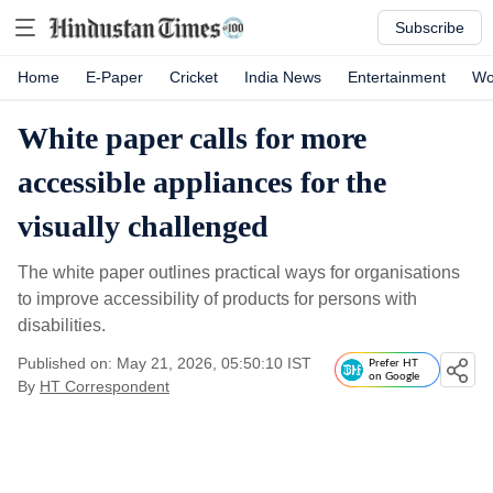
Subscribe
Home
E-Paper
Cricket
India News
Entertainment
Wo
White paper calls for more
accessible appliances for the
visually challenged
The white paper outlines practical ways for organisations
to improve accessibility of products for persons with
disabilities.
Published on: May 21, 2026, 05:50:10 IST
Prefer HT
on Google
By
HT Correspondent