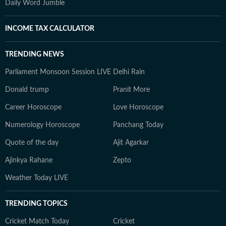
Daily Word Jumble
INCOME TAX CALCULATOR
TRENDING NEWS
Parliament Monsoon Session LIVE
Delhi Rain
Donald trump
Pranit More
Career Horoscope
Love Horoscope
Numerology Horoscope
Panchang Today
Quote of the day
Ajit Agarkar
Ajinkya Rahane
Zepto
Weather Today LIVE
TRENDING TOPICS
Cricket Match Today
Cricket