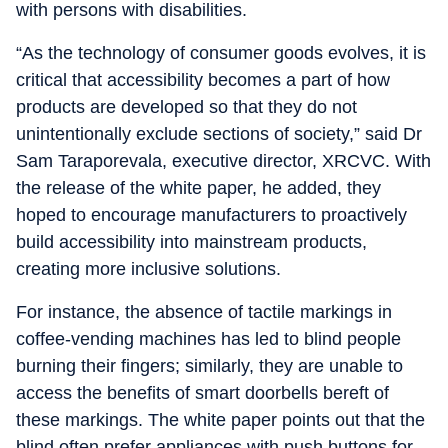
with persons with disabilities.
“As the technology of consumer goods evolves, it is
critical that accessibility becomes a part of how
products are developed so that they do not
unintentionally exclude sections of society,” said Dr
Sam Taraporevala, executive director, XRCVC. With
the release of the white paper, he added, they
hoped to encourage manufacturers to proactively
build accessibility into mainstream products,
creating more inclusive solutions.
For instance, the absence of tactile markings in
coffee-vending machines has led to blind people
burning their fingers; similarly, they are unable to
access the benefits of smart doorbells bereft of
these markings. The white paper points out that the
blind often prefer appliances with push buttons for