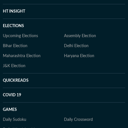
HT INSIGHT
ELECTIONS
Upcoming Elections
Assembly Election
Bihar Election
Delhi Election
Maharashtra Election
Haryana Election
J&K Election
QUICKREADS
COVID 19
GAMES
Daily Sudoku
Daily Crossword