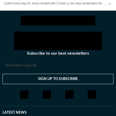
Catch every big hit, every wicket with Crickit, a one stop destination for Live Scores, Match Stats, Infographics & much more.
Stay updated with all the
Breaking News
and
Latest News
from
Mumbai
. Cl
Subscribe to our best newsletters
Daily News Capsule
SIGN UP TO SUBSCRIBE
LATEST NEWS