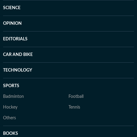
SCIENCE
OPINION
EDITORIALS
CAR AND BIKE
TECHNOLOGY
SPORTS
Badminton
Football
Hockey
Tennis
Others
BOOKS