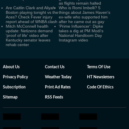
as flights remain halted
Are Caitlin Clark and Aliyah
Who is Romi Imbelli? 5
Boston playing tonight vs the
things about James Haven's
Aces? Check Fever injury
ex-wife who supported him
report ahead of WNBA clash
after he came out as gay
Mitch McConnell health
'Prime Influencer': Dipke
update: Netizens demand
takes a dig at PM Modi's
'proof of life' video after
National Handloom Day
Kentucky senator leaves
Instagram video
rehab center
About Us
Contact Us
Terms Of Use
Privacy Policy
Weather Today
HT Newsletters
Subscription
Print Ad Rates
Code Of Ethics
Sitemap
RSS Feeds