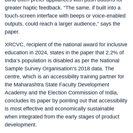
greater haptic feedback. “The same, if built into a
touch-screen interface with beeps or voice-enabled
outputs, could reach a larger audience,” says the
paper.
XRCVC, recipient of the national award for inclusive
education in 2024, states in the paper that 2.2% of
India’s population is disabled as per the National
Sample Survey Organisation’s 2018 data. The
centre, which is an accessibility training partner for
the Maharashtra State Faculty Development
Academy and the Election Commission of India,
concludes its paper by pointing out that accessibility
is most effective and economically sustainable
when integrated from the early stages of product
development.