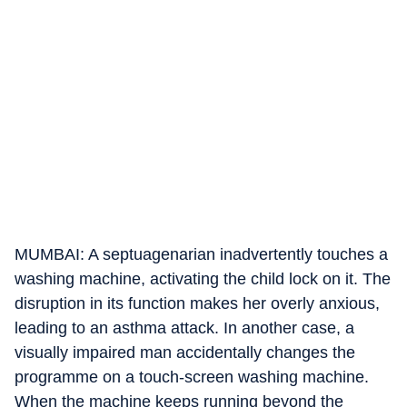
MUMBAI: A septuagenarian inadvertently touches a
washing machine, activating the child lock on it. The
disruption in its function makes her overly anxious,
leading to an asthma attack. In another case, a
visually impaired man accidentally changes the
programme on a touch-screen washing machine.
When the machine keeps running beyond the