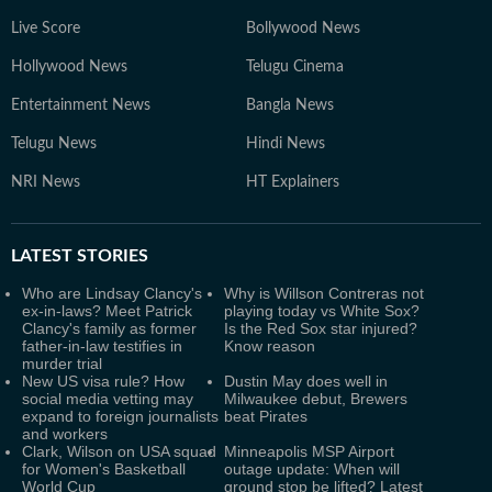
Live Score
Bollywood News
Hollywood News
Telugu Cinema
Entertainment News
Bangla News
Telugu News
Hindi News
NRI News
HT Explainers
LATEST
STORIES
Who are Lindsay Clancy's
Why is Willson Contreras not
ex-in-laws? Meet Patrick
playing today vs White Sox?
Clancy's family as former
Is the Red Sox star injured?
father-in-law testifies in
Know reason
murder trial
New US visa rule? How
Dustin May does well in
social media vetting may
Milwaukee debut, Brewers
expand to foreign journalists
beat Pirates
and workers
Clark, Wilson on USA squad
Minneapolis MSP Airport
for Women's Basketball
outage update: When will
World Cup
ground stop be lifted? Latest