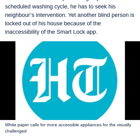
scheduled washing cycle, he has to seek his
neighbour’s intervention. Yet another blind person is
locked out of his house because of the
inaccessibility of the Smart Lock app.
White paper calls for more accessible appliances for the visually
challenged