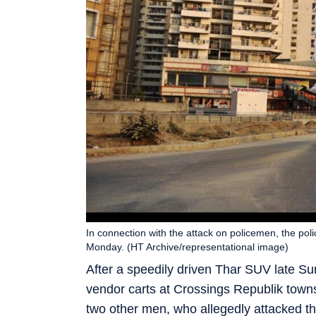
In connection with the attack on policemen, the po
Monday. (HT Archive/representational image)
After a speedily driven Thar SUV late Su
vendor carts at Crossings Republik towns
two other men, who allegedly attacked the