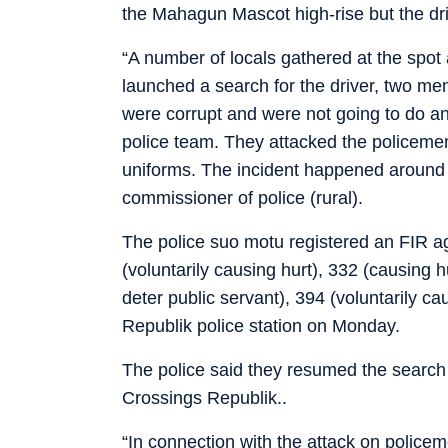
the Mahagun Mascot high-rise but the dr
“A number of locals gathered at the spot
launched a search for the driver, two men
were corrupt and were not going to do an
police team. They attacked the policemen a
uniforms. The incident happened around
commissioner of police (rural).
The police suo motu registered an FIR ag
(voluntarily causing hurt), 332 (causing hu
deter public servant), 394 (voluntarily ca
Republik police station on Monday.
The police said they resumed the search
Crossings Republik..
“In connection with the attack on police