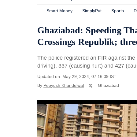
Smart Money
SimplyPut
Sports
D
Ghaziabad: Speeding Thar
Crossings Republik; thre
The police registered an FIR against the
driving), 337 (causing hurt) and 427 (c
Updated on: May 29, 2024, 07:16:09 IST
By
Peeyush Khandelwal
, Ghaziabad