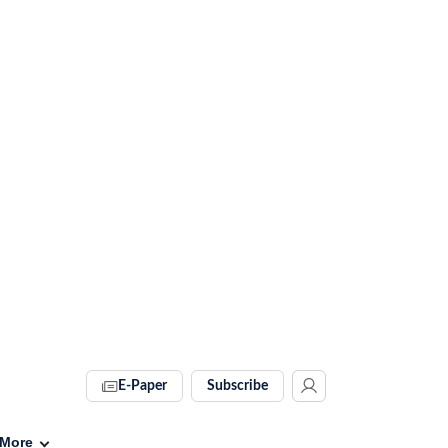
E-Paper
Subscribe
More