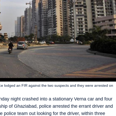
lice lodged an FIR against the two suspects and they were arrested on
nday night crashed into a stationary Verna car and four
hip of Ghaziabad, police arrested the errant driver and
 police team out looking for the driver, within three