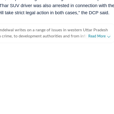
har SUV driver was also arrested in connection with th
ll take strict legal action in both cases,” the DCP said.
delwal writes on a range of issues in western Uttar Pradesh
 crime, to development authorities and from infrastructure to
Read More
sed in Ghaziabad, he has been a journalist for almost a