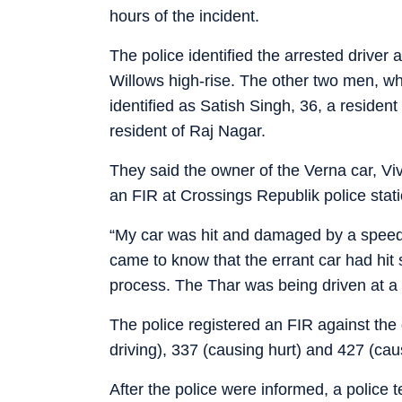
hours of the incident.
The police identified the arrested drive
Willows high-rise. The other two men, w
identified as Satish Singh, 36, a residen
resident of Raj Nagar.
They said the owner of the Verna car, V
an FIR at Crossings Republik police sta
“My car was hit and damaged by a speedi
came to know that the errant car had hit s
process. The Thar was being driven at a 
The police registered an FIR against the
driving), 337 (causing hurt) and 427 (ca
After the police were informed, a police