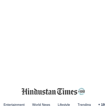
Entertainment
World News
Lifestyle
Trending
+
19