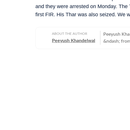
and they were arrested on Monday. The T
first FIR. His Thar was also seized. We wi
ABOUT THE AUTHOR
Peeyush Khan
Peeyush Khandelwal
&ndash; from
transport. Ba
decade.