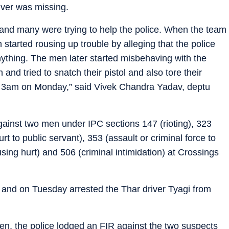
iver was missing.
 and many were trying to help the police. When the team
 started rousing up trouble by alleging that the police
ything. The men later started misbehaving with the
nd tried to snatch their pistol and also tore their
 3am on Monday,” said Vivek Chandra Yadav, deptu
ainst two men under IPC sections 147 (rioting), 323
rt to public servant), 353 (assault or criminal force to
using hurt) and 506 (criminal intimidation) at Crossings
 and on Tuesday arrested the Thar driver Tyagi from
men, the police lodged an FIR against the two suspects