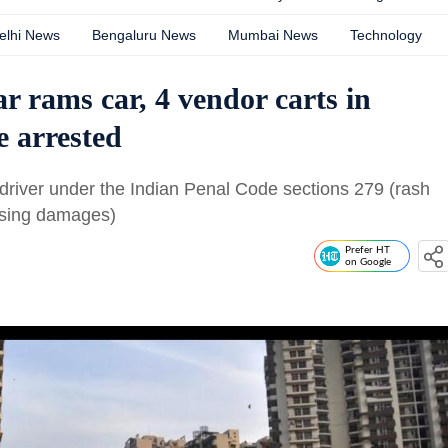
elhi News
Bengaluru News
Mumbai News
Technology
 rams car, 4 vendor carts in
e arrested
 driver under the Indian Penal Code sections 279 (rash
ausing damages)
Prefer HT
on Google