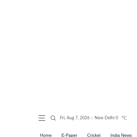
o
Fri, Aug 7, 2026
New Delhi
0
C
Home
E-Paper
Cricket
India News