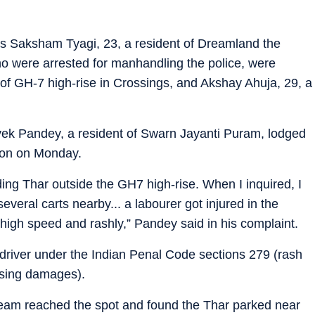
r as Saksham Tyagi, 23, a resident of Dreamland the
ho were arrested for manhandling the police, were
t of GH-7 high-rise in Crossings, and Akshay Ahuja, 29, a
ivek Pandey, a resident of Swarn Jayanti Puram, lodged
tion on Monday.
ng Thar outside the GH7 high-rise. When I inquired, I
everal carts nearby... a labourer got injured in the
high speed and rashly,” Pandey said in his complaint.
 driver under the Indian Penal Code sections 279 (rash
using damages).
 team reached the spot and found the Thar parked near