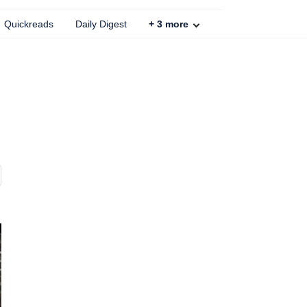
Quickreads
Daily Digest
+
3
more