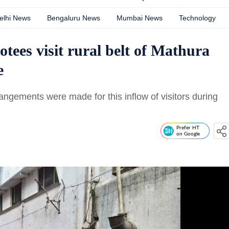
elhi News
Bengaluru News
Mumbai News
Technology
tees visit rural belt of Mathura
e
angements were made for this inflow of visitors during
Prefer HT
on Google