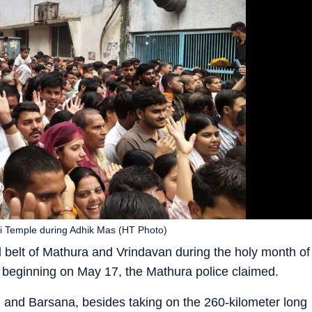
ri Temple during Adhik Mas (HT Photo)
l belt of Mathura and Vrindavan during the holy month of
 beginning on May 17, the Mathura police claimed.
n and Barsana, besides taking on the 260-kilometer long