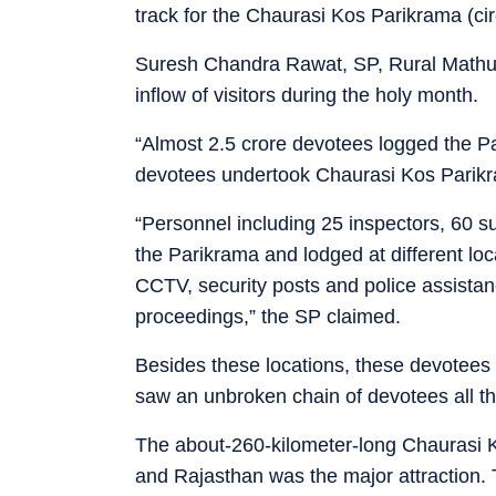
track for the Chaurasi Kos Parikrama (c
Suresh Chandra Rawat, SP, Rural Mathur
inflow of visitors during the holy month.
“Almost 2.5 crore devotees logged the P
devotees undertook Chaurasi Kos Parikr
“Personnel including 25 inspectors, 60 
the Parikrama and lodged at different lo
CCTV, security posts and police assista
proceedings,” the SP claimed.
Besides these locations, these devotees
saw an unbroken chain of devotees all t
The about-260-kilometer-long Chaurasi 
and Rajasthan was the major attraction. 