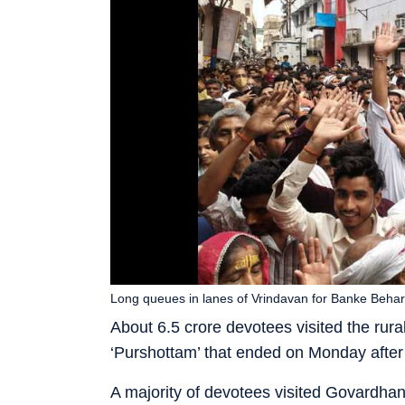
Long queues in lanes of Vrindavan for Banke Beha
About 6.5 crore devotees visited the rura
‘Purshottam’ that ended on Monday after
A majority of devotees visited Govardha