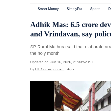
Smart Money
SimplyPut
Sports
D
Adhik Mas: 6.5 crore devo
and Vrindavan, say polic
SP Rural Mathura said that elaborate arr
the holy month
Updated on: Jun 16, 2026, 21:33:52 IST
By
HT Correspondent
, Agra