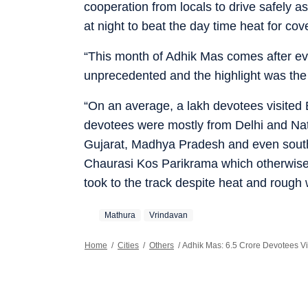
cooperation from locals to drive safely a
at night to beat the day time heat for cov
“This month of Adhik Mas comes after eve
unprecedented and the highlight was the
“On an average, a lakh devotees visited 
devotees were mostly from Delhi and Nat
Gujarat, Madhya Pradesh and even southe
Chaurasi Kos Parikrama which otherwise i
took to the track despite heat and rough 
Mathura
Vrindavan
Home
/
Cities
/
Others
/
Adhik Mas: 6.5 Crore Devotees Vi