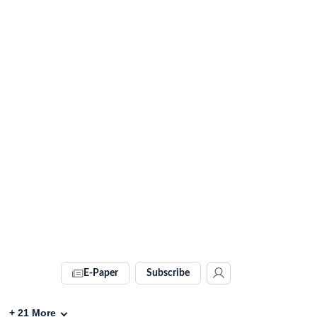
E-Paper
Subscribe
+
21
More