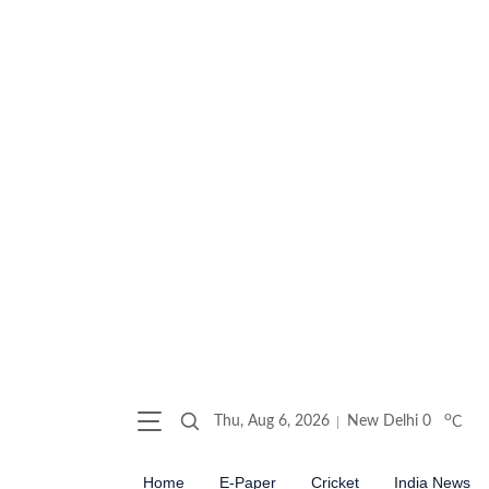
o
Thu, Aug 6, 2026
New Delhi
0
C
Home
E-Paper
Cricket
India News