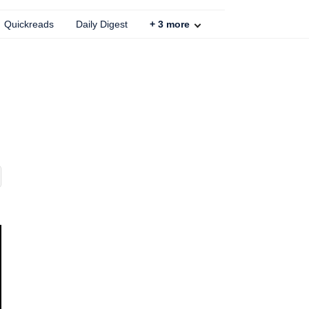
Quickreads
Daily Digest
+
3
more