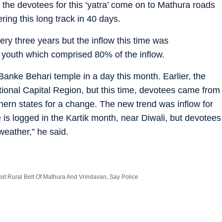
s the devotees for this ‘yatra’ come on to Mathura roads
ering this long track in 40 days.
ry three years but the inflow this time was
 youth which comprised 80% of the inflow.
Banke Behari temple in a day this month. Earlier, the
ional Capital Region, but this time, devotees came from
rn states for a change. The new trend was inflow for
s logged in the Kartik month, near Diwali, but devotees
weather,” he said.
sit Rural Belt Of Mathura And Vrindavan, Say Police