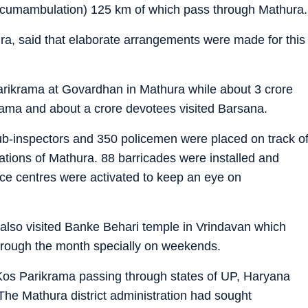
ircumambulation) 125 km of which pass through Mathura.
a, said that elaborate arrangements were made for this
arikrama at Govardhan in Mathura while about 3 crore
ama and about a crore devotees visited Barsana.
sub-inspectors and 350 policemen were placed on track o
cations of Mathura. 88 barricades were installed and
nce centres were activated to keep an eye on
 also visited Banke Behari temple in Vrindavan which
hrough the month specially on weekends.
Kos Parikrama passing through states of UP, Haryana
The Mathura district administration had sought