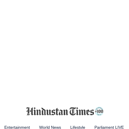
Entertainment
World News
Lifestyle
Parliament LIVE