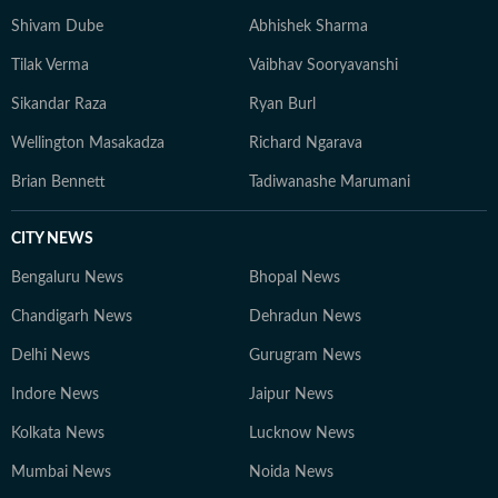
Shivam Dube
Abhishek Sharma
Tilak Verma
Vaibhav Sooryavanshi
Sikandar Raza
Ryan Burl
Wellington Masakadza
Richard Ngarava
Brian Bennett
Tadiwanashe Marumani
CITY NEWS
Bengaluru News
Bhopal News
Chandigarh News
Dehradun News
Delhi News
Gurugram News
Indore News
Jaipur News
Kolkata News
Lucknow News
Mumbai News
Noida News