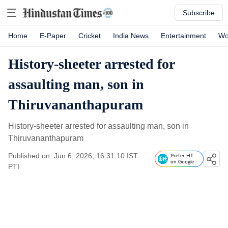
Subscribe
Home
E-Paper
Cricket
India News
Entertainment
Wo
History-sheeter arrested for
assaulting man, son in
Thiruvananthapuram
History-sheeter arrested for assaulting man, son in
Thiruvananthapuram
Published on: Jun 6, 2026, 16:31:10 IST
Prefer HT
on Google
PTI