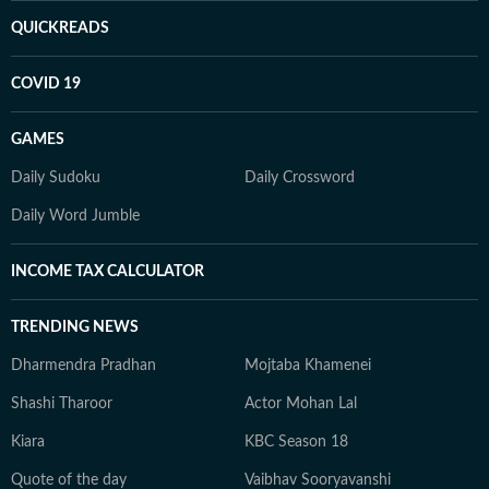
QUICKREADS
COVID 19
GAMES
Daily Sudoku
Daily Crossword
Daily Word Jumble
INCOME TAX CALCULATOR
TRENDING NEWS
Dharmendra Pradhan
Mojtaba Khamenei
Shashi Tharoor
Actor Mohan Lal
Kiara
KBC Season 18
Quote of the day
Vaibhav Sooryavanshi