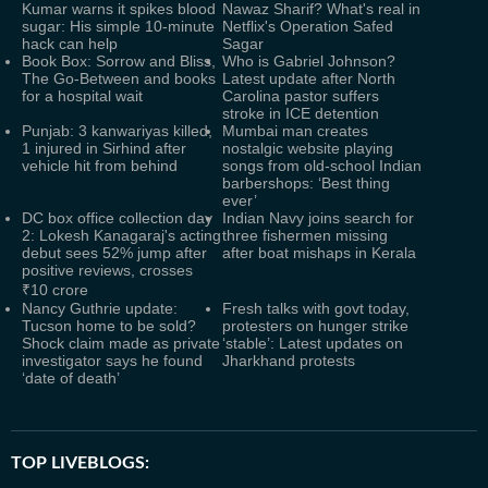
Kumar warns it spikes blood
Nawaz Sharif? What's real in
sugar: His simple 10-minute
Netflix's Operation Safed
hack can help
Sagar
Book Box: Sorrow and Bliss,
Who is Gabriel Johnson?
The Go-Between and books
Latest update after North
for a hospital wait
Carolina pastor suffers
stroke in ICE detention
Punjab: 3 kanwariyas killed,
Mumbai man creates
1 injured in Sirhind after
nostalgic website playing
vehicle hit from behind
songs from old-school Indian
barbershops: ‘Best thing
ever’
DC box office collection day
Indian Navy joins search for
2: Lokesh Kanagaraj's acting
three fishermen missing
debut sees 52% jump after
after boat mishaps in Kerala
positive reviews, crosses
₹10 crore
Nancy Guthrie update:
Fresh talks with govt today,
Tucson home to be sold?
protesters on hunger strike
Shock claim made as private
‘stable’: Latest updates on
investigator says he found
Jharkhand protests
‘date of death’
TOP LIVEBLOGS: