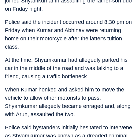
joined Shyamkumar in assaulting the father-son duo
on Friday night.
Police said the incident occurred around 8.30 pm on
Friday when Kumar and Abhinav were returning
home on their motorcycle after the latter's tuition
class.
At the time, Shyamkumar had allegedly parked his
car in the middle of the road and was talking to a
friend, causing a traffic bottleneck.
When Kumar honked and asked him to move the
vehicle to allow other motorists to pass,
Shyamkumar allegedly became enraged and, along
with Arun, assaulted the two.
Police said bystanders initially hesitated to intervene
as Shyamkumar was known as a dreaded criminal