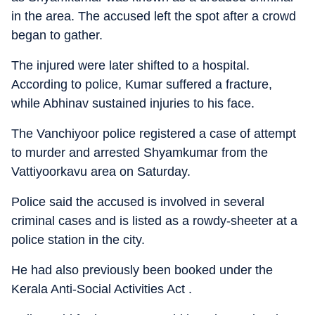
in the area. The accused left the spot after a crowd
began to gather.
The injured were later shifted to a hospital.
According to police, Kumar suffered a fracture,
while Abhinav sustained injuries to his face.
The Vanchiyoor police registered a case of attempt
to murder and arrested Shyamkumar from the
Vattiyoorkavu area on Saturday.
Police said the accused is involved in several
criminal cases and is listed as a rowdy-sheeter at a
police station in the city.
He had also previously been booked under the
Kerala Anti-Social Activities Act .