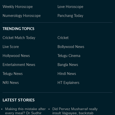
Weekly Horoscope
Love Horoscope
Numerology Horoscope
Panchang Today
TRENDING TOPICS
Cricket Match Today
Cricket
Live Score
Bollywood News
Hollywood News
Telugu Cinema
Entertainment News
Bangla News
Telugu News
Hindi News
NRI News
HT Explainers
LATEST
STORIES
Making this mistake after
Did Pervez Musharraf really
every meal? Dr Sudhir
insult Vajpayee, backstab