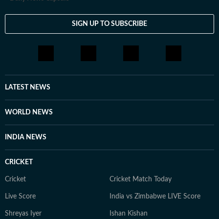
SIGN UP TO SUBSCRIBE
LATEST NEWS
WORLD NEWS
INDIA NEWS
CRICKET
Cricket
Cricket Match Today
Live Score
India vs Zimbabwe LIVE Score
Shreyas Iyer
Ishan Kishan