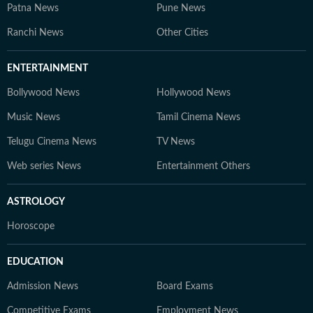
Patna News
Pune News
Ranchi News
Other Cities
ENTERTAINMENT
Bollywood News
Hollywood News
Music News
Tamil Cinema News
Telugu Cinema News
TV News
Web series News
Entertainment Others
ASTROLOGY
Horoscope
EDUCATION
Admission News
Board Exams
Competitive Exams
Employment News