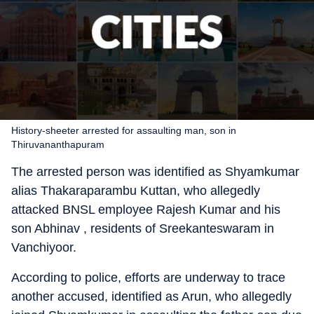
History-sheeter arrested for assaulting man, son in
Thiruvananthapuram
The arrested person was identified as Shyamkumar
alias Thakaraparambu Kuttan, who allegedly
attacked BNSL employee Rajesh Kumar and his
son Abhinav , residents of Sreekanteswaram in
Vanchiyoor.
According to police, efforts are underway to trace
another accused, identified as Arun, who allegedly