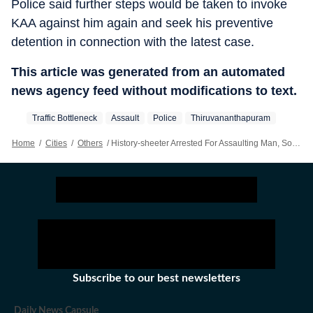
Police said further steps would be taken to invoke
KAA against him again and seek his preventive
detention in connection with the latest case.
This article was generated from an automated
news agency feed without modifications to text.
Traffic Bottleneck
Assault
Police
Thiruvananthapuram
Home
/
Cities
/
Others
/
History-sheeter Arrested For Assaulting Man, Son In Thiruvananthapuram
Subscribe to our best newsletters
Daily News Capsule