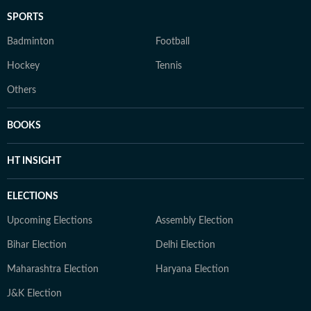
SPORTS
Badminton
Football
Hockey
Tennis
Others
BOOKS
HT INSIGHT
ELECTIONS
Upcoming Elections
Assembly Election
Bihar Election
Delhi Election
Maharashtra Election
Haryana Election
J&K Election