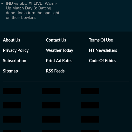
IND vs SLC XI LIVE, Warm-
Up Match Day 3: Batting
done, India turn the spotlight
on their bowlers
About Us
Contact Us
Terms Of Use
Privacy Policy
Weather Today
HT Newsletters
Subscription
Print Ad Rates
Code Of Ethics
Sitemap
RSS Feeds