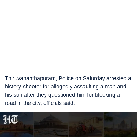
Thiruvananthapuram, Police on Saturday arrested a
history-sheeter for allegedly assaulting a man and
his son after they questioned him for blocking a
road in the city, officials said.