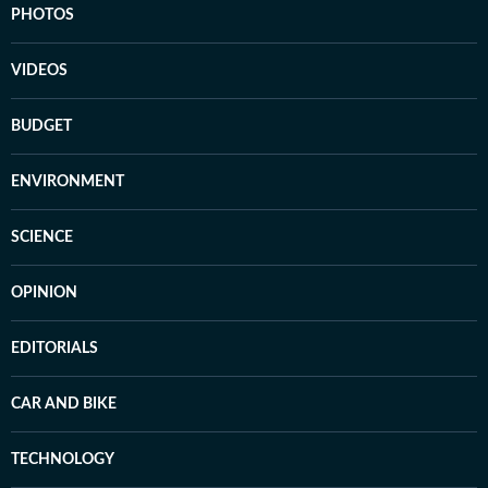
PHOTOS
VIDEOS
BUDGET
ENVIRONMENT
SCIENCE
OPINION
EDITORIALS
CAR AND BIKE
TECHNOLOGY