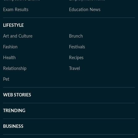
Exam Results
Education News
LIFESTYLE
Art and Culture
Brunch
Fashion
Festivals
Health
Recipes
Relationship
Travel
Pet
WEB STORIES
TRENDING
BUSINESS