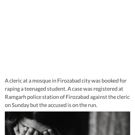
A cleric at a mosque in Firozabad city was booked for
raping a teenaged student. A case was registered at
Ramgarh police station of Firozabad against the cleric
on Sunday but the accused is on the run.