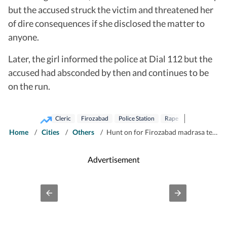
but the accused struck the victim and threatened her
of dire consequences if she disclosed the matter to
anyone.
Later, the girl informed the police at Dial 112 but the
accused had absconded by then and continues to be
on the run.
Cleric
Firozabad
Police Station
Rape
Home
/
Cities
/
Others
/
Hunt on for Firozabad madrasa teacher for raping teen
Advertisement