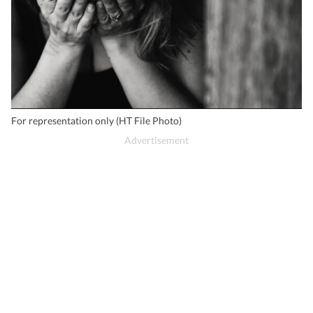
For representation only (HT File Photo)