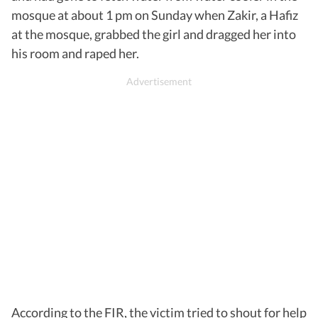
mosque at about 1 pm on Sunday when Zakir, a Hafiz
at the mosque, grabbed the girl and dragged her into
his room and raped her.
According to the FIR, the victim tried to shout for help