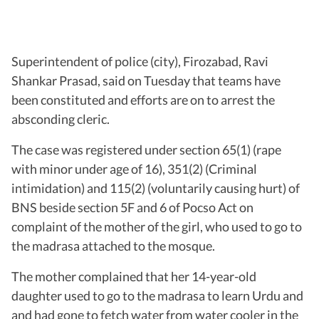
Superintendent of police (city), Firozabad, Ravi
Shankar Prasad, said on Tuesday that teams have
been constituted and efforts are on to arrest the
absconding cleric.
The case was registered under section 65(1) (rape
with minor under age of 16), 351(2) (Criminal
intimidation) and 115(2) (voluntarily causing hurt) of
BNS beside section 5F and 6 of Pocso Act on
complaint of the mother of the girl, who used to go to
the madrasa attached to the mosque.
The mother complained that her 14-year-old
daughter used to go to the madrasa to learn Urdu and
and had gone to fetch water from water cooler in the