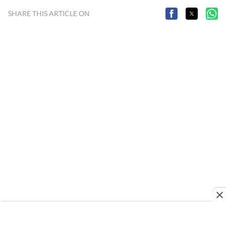
SHARE THIS ARTICLE ON