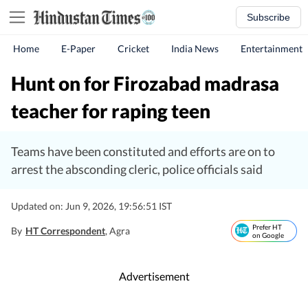
Subscribe
Home
E-Paper
Cricket
India News
Entertainment
Hunt on for Firozabad madrasa
teacher for raping teen
Teams have been constituted and efforts are on to
arrest the absconding cleric, police officials said
Updated on: Jun 9, 2026, 19:56:51 IST
Prefer HT
By
HT Correspondent
, Agra
on Google
Advertisement