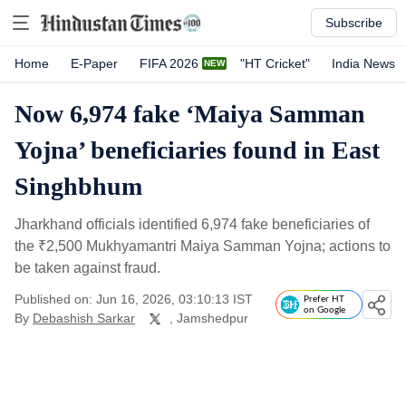
Subscribe
Home
E-Paper
FIFA 2026
"HT Cricket"
India News
Now 6,974 fake ‘Maiya Samman
Yojna’ beneficiaries found in East
Singhbhum
Jharkhand officials identified 6,974 fake beneficiaries of
the
₹
2,500 Mukhyamantri Maiya Samman Yojna; actions to
be taken against fraud.
Published on: Jun 16, 2026, 03:10:13 IST
Prefer HT
on Google
By
Debashish Sarkar
, Jamshedpur