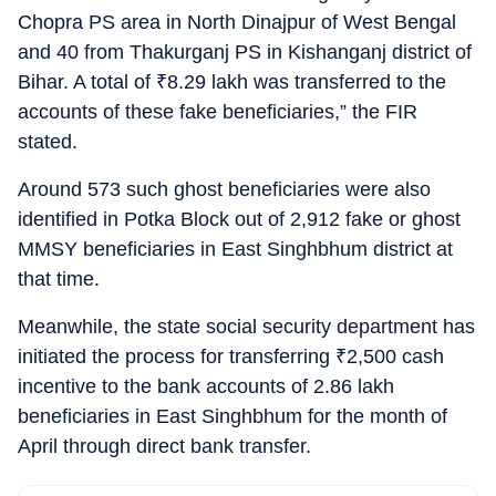
Chopra PS area in North Dinajpur of West Bengal
and 40 from Thakurganj PS in Kishanganj district of
Bihar. A total of
₹
8.29 lakh was transferred to the
accounts of these fake beneficiaries,” the FIR
stated.
Around 573 such ghost beneficiaries were also
identified in Potka Block out of 2,912 fake or ghost
MMSY beneficiaries in East Singhbhum district at
that time.
Meanwhile, the state social security department has
initiated the process for transferring
₹
2,500 cash
incentive to the bank accounts of 2.86 lakh
beneficiaries in East Singhbhum for the month of
April through direct bank transfer.