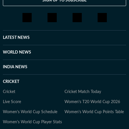
SIGN UP TO SUBSCRIBE
LATEST NEWS
WORLD NEWS
INDIA NEWS
CRICKET
Cricket
Cricket Match Today
Live Score
Women's T20 World Cup 2026
Women's World Cup Schedule
Women's World Cup Points Table
Women's World Cup Player Stats