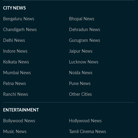
CITY NEWS
Bengaluru News
Bhopal News
Chandigarh News
Dehradun News
Delhi News
Gurugram News
Indore News
Jaipur News
Kolkata News
Lucknow News
Mumbai News
Noida News
Patna News
Pune News
Ranchi News
Other Cities
ENTERTAINMENT
Bollywood News
Hollywood News
Music News
Tamil Cinema News