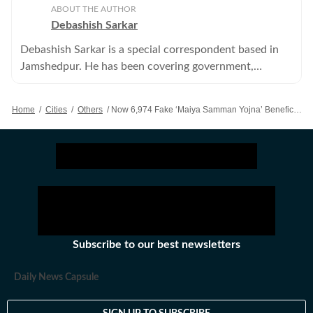
ABOUT THE AUTHOR
Debashish Sarkar
Debashish Sarkar is a special correspondent based in
Jamshedpur. He has been covering government,
administration, politics and crime among other things.
Home
/
Cities
/
Others
/
Now 6,974 Fake ‘Maiya Samman Yojna’ Beneficiaries Found In East Singhbhum
Subscribe to our best newsletters
Daily News Capsule