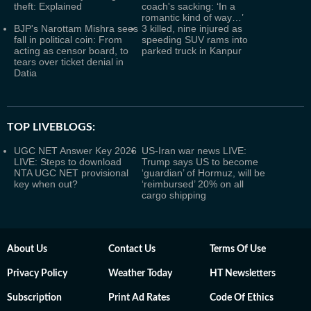
theft: Explained
coach's sacking: ‘In a
romantic kind of way…’
BJP's Narottam Mishra sees
3 killed, nine injured as
fall in political coin: From
speeding SUV rams into
acting as censor board, to
parked truck in Kanpur
tears over ticket denial in
Datia
TOP LIVEBLOGS:
UGC NET Answer Key 2026
US-Iran war news LIVE:
LIVE: Steps to download
Trump says US to become
NTA UGC NET provisional
‘guardian’ of Hormuz, will be
key when out?
‘reimbursed’ 20% on all
cargo shipping
About Us
Contact Us
Terms Of Use
Privacy Policy
Weather Today
HT Newsletters
Subscription
Print Ad Rates
Code Of Ethics