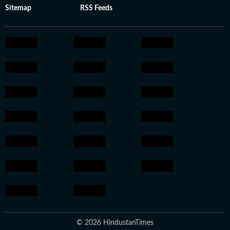
Sitemap
RSS Feeds
© 2026 HindustanTimes