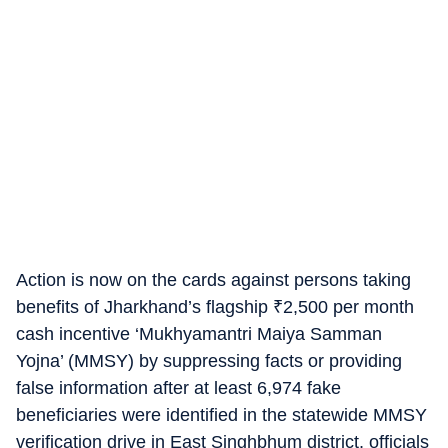
Action is now on the cards against persons taking
benefits of Jharkhand’s flagship
₹
2,500 per month
cash incentive ‘Mukhyamantri Maiya Samman
Yojna’ (MMSY) by suppressing facts or providing
false information after at least 6,974 fake
beneficiaries were identified in the statewide MMSY
verification drive in East Singhbhum district, officials