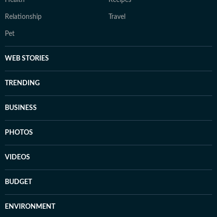
Health
Recipes
Relationship
Travel
Pet
WEB STORIES
TRENDING
BUSINESS
PHOTOS
VIDEOS
BUDGET
ENVIRONMENT