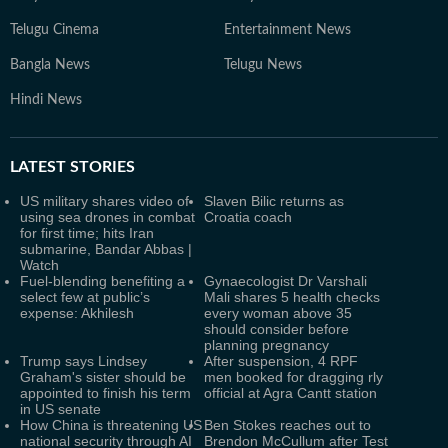
Telugu Cinema
Entertainment News
Bangla News
Telugu News
Hindi News
LATEST
STORIES
US military shares video of
Slaven Bilic returns as
using sea drones in combat
Croatia coach
for first time; hits Iran
submarine, Bandar Abbas |
Watch
Fuel-blending benefiting a
Gynaecologist Dr Varshali
select few at public’s
Mali shares 5 health checks
expense: Akhilesh
every woman above 35
should consider before
planning pregnancy
Trump says Lindsey
After suspension, 4 RPF
Graham's sister should be
men booked for dragging rly
appointed to finish his term
official at Agra Cantt station
in US senate
How China is threatening US
Ben Stokes reaches out to
national security through AI
Brendon McCullum after Test