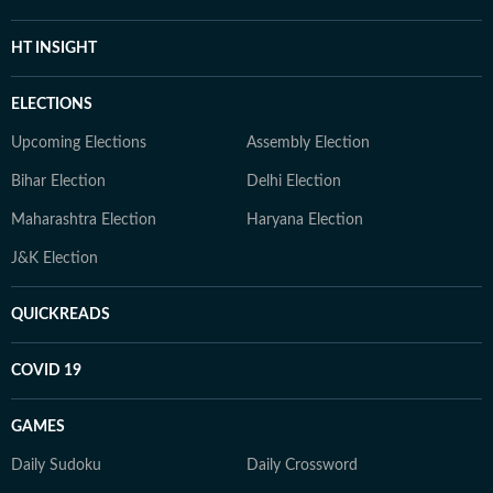
HT INSIGHT
ELECTIONS
Upcoming Elections
Assembly Election
Bihar Election
Delhi Election
Maharashtra Election
Haryana Election
J&K Election
QUICKREADS
COVID 19
GAMES
Daily Sudoku
Daily Crossword