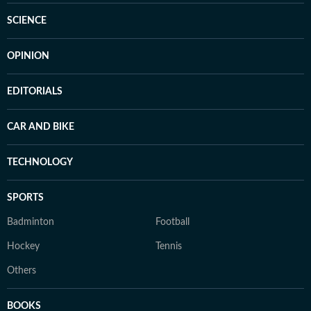
SCIENCE
OPINION
EDITORIALS
CAR AND BIKE
TECHNOLOGY
SPORTS
Badminton
Football
Hockey
Tennis
Others
BOOKS