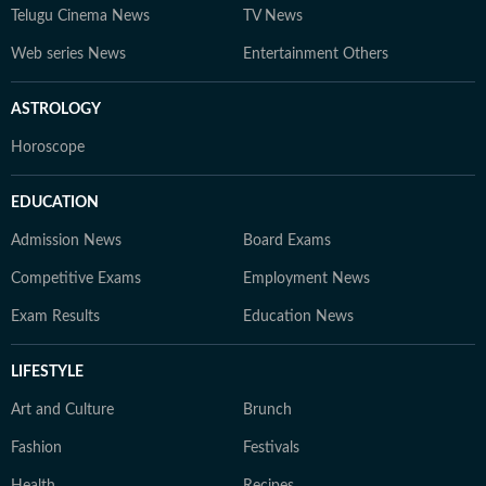
Telugu Cinema News
TV News
Web series News
Entertainment Others
ASTROLOGY
Horoscope
EDUCATION
Admission News
Board Exams
Competitive Exams
Employment News
Exam Results
Education News
LIFESTYLE
Art and Culture
Brunch
Fashion
Festivals