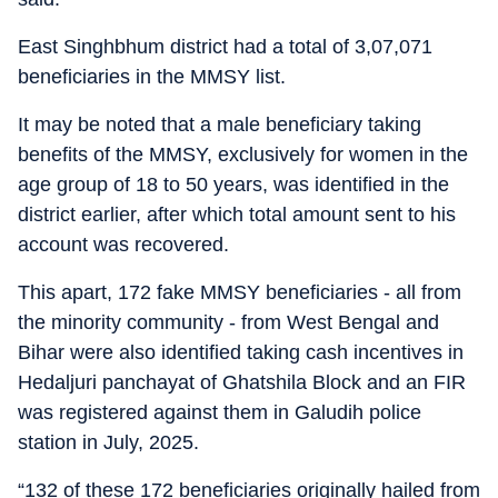
East Singhbhum district had a total of 3,07,071
beneficiaries in the MMSY list.
It may be noted that a male beneficiary taking
benefits of the MMSY, exclusively for women in the
age group of 18 to 50 years, was identified in the
district earlier, after which total amount sent to his
account was recovered.
This apart, 172 fake MMSY beneficiaries - all from
the minority community - from West Bengal and
Bihar were also identified taking cash incentives in
Hedaljuri panchayat of Ghatshila Block and an FIR
was registered against them in Galudih police
station in July, 2025.
“132 of these 172 beneficiaries originally hailed from