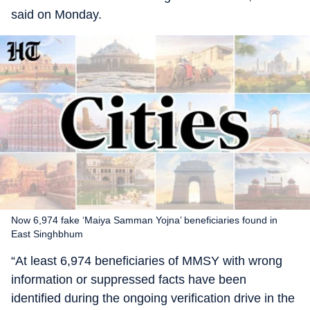
said on Monday.
Now 6,974 fake ‘Maiya Samman Yojna’ beneficiaries found in
East Singhbhum
“At least 6,974 beneficiaries of MMSY with wrong
information or suppressed facts have been
identified during the ongoing verification drive in the