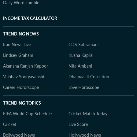
Daily Word Jumble
INCOME TAX CALCULATOR
TRENDING NEWS
Iran News Live
CDS Subramani
Lindsey Graham
Kusha Kapila
Akansha Ranjan Kapoor
Nita Ambani
Vaibhav Sooryavanshi
Dhamaal 4 Collection
Career Hororscope
Love Horoscope
TRENDING TOPICS
FIFA World Cup Schedule
Cricket Match Today
Cricket
Live Score
Bollywood News
Hollywood News