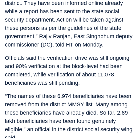
district. They have been informed online already
while a report has been sent to the state social
security department. Action will be taken against
these persons as per the guidelines of the state
government,” Rajiv Ranjan, East Singhbhum deputy
commissioner (DC), told HT on Monday.
Officials said the verification drive was still ongoing
and 90% verification at the block-level had been
completed, while verification of about 11,078
beneficiaries was still pending.
“The names of these 6,974 beneficiaries have been
removed from the district MMSY list. Many among
these beneficiaries have already died. So far, 2.89
lakh beneficiaries have been found genuinely
eligible,” an official in the district social security wing
said.