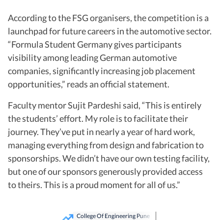
According to the FSG organisers, the competition is a
launchpad for future careers in the automotive sector.
“Formula Student Germany gives participants
visibility among leading German automotive
companies, significantly increasing job placement
opportunities,” reads an official statement.
Faculty mentor Sujit Pardeshi said, “This is entirely
the students’ effort. My role is to facilitate their
journey. They’ve put in nearly a year of hard work,
managing everything from design and fabrication to
sponsorships. We didn’t have our own testing facility,
but one of our sponsors generously provided access
to theirs. This is a proud moment for all of us.”
College Of Engineering Pune