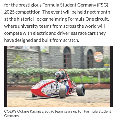
for the prestigious Formula Student Germany (FSG)
2025 competition. The event will be held next month
at the historic Hockenheimring Formula One circuit,
where university teams from across the world will
compete with electric and driverless race cars they
have designed and built from scratch.
COEP’s Octane Racing Electric team gears up for Formula Student
Germany