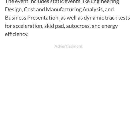
The event includes static events like Engineering
Design, Cost and Manufacturing Analysis, and
Business Presentation, as well as dynamic track tests
for acceleration, skid pad, autocross, and energy
efficiency.