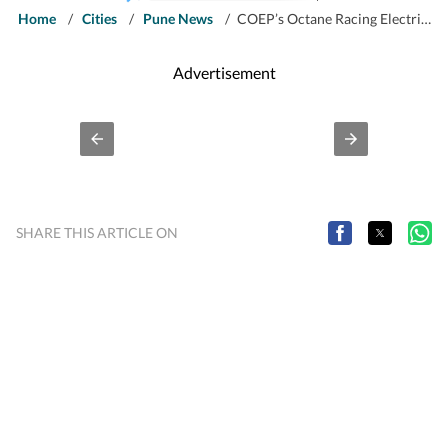
Home
/
Cities
/
Pune News
/
COEP’s Octane Racing Electric team gears up for Formula Student Germany
Advertisement
SHARE THIS ARTICLE ON