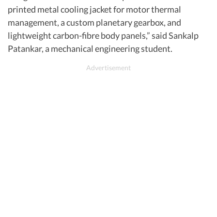
printed metal cooling jacket for motor thermal
management, a custom planetary gearbox, and
lightweight carbon-fibre body panels,” said Sankalp
Patankar, a mechanical engineering student.