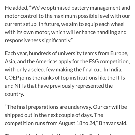
He added, “We’ve optimised battery management and
motor control to the maximum possible level with our
current setup. In future, we aim to equip each wheel
with its own motor, which will enhance handling and
responsiveness significantly.”
Each year, hundreds of university teams from Europe,
Asia, and the Americas apply for the FSG competition,
with only a select few making the final cut. In India,
COEP joins the ranks of top institutions like the IITs
and NITs that have previously represented the
country.
“The final preparations are underway. Our car will be
shipped out in the next couple of days. The
competition runs from August 18 to 24,” Bhavar said.