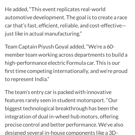
He added, “This event replicates real-world
automotive development. The goal is to create a race
car that’s fast, efficient, reliable, and cost-effective—
just like in actual manufacturing.”
Team Captain Piyush Goyal added, “We’re a 60-
member team working across departments to build a
high-performance electric Formula car. This is our
first time competing internationally, and we’re proud
to represent India.”
The team’s entry car is packed with innovative
features rarely seen in student motorsport. “Our
biggest technological breakthrough has been the
integration of dual in-wheel hub motors, offering
precise control and better performance. We’ve also
designed several in-house components like a 3D-