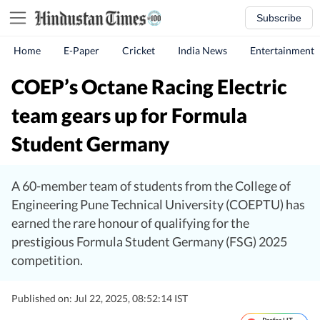
Subscribe
Home
E-Paper
Cricket
India News
Entertainment
COEP’s Octane Racing Electric
team gears up for Formula
Student Germany
A 60-member team of students from the College of
Engineering Pune Technical University (COEPTU) has
earned the rare honour of qualifying for the
prestigious Formula Student Germany (FSG) 2025
competition.
Published on: Jul 22, 2025, 08:52:14 IST