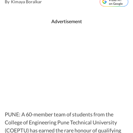
Prefer HT
By
Kimaya Boralkar
on Google
Advertisement
PUNE: A 60-member team of students from the
College of Engineering Pune Technical University
(COEPTU) has earned the rare honour of qualifying