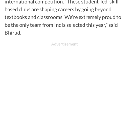
international competition. “These student-led, skill-
based clubs are shaping careers by going beyond
textbooks and classrooms. We’re extremely proud to
be the only team from India selected this year,” said
Bhirud.