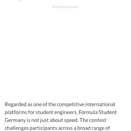
Regarded as one of the competitive international
platforms for student engineers, Formula Student
Germany is not just about speed. The contest
challenges participants across a broad range of