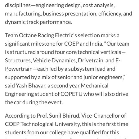
disciplines—engineering design, cost analysis,
manufacturing, business presentation, efficiency, and
dynamic track performance.
Team Octane Racing Electric’s selection marks a
significant milestone for COEP and India. “Our team
is structured around four core technical verticals—
Structures, Vehicle Dynamics, Drivetrain, and E-
Powertrain—each led by a subsystem lead and
supported by a mix of senior and junior engineers,”
said Yash Bhavar, a second year Mechanical
Engineering student of COPETU who will also drive
the car during the event.
According to Prof. Sunil Bhirud, Vice-Chancellor of
COEP Technological University, this is the first time
students from our college have qualified for this