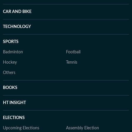
CAR AND BIKE
TECHNOLOGY
SPORTS
Badminton
Football
Hockey
Tennis
Others
BOOKS
HT INSIGHT
ELECTIONS
Upcoming Elections
Assembly Election