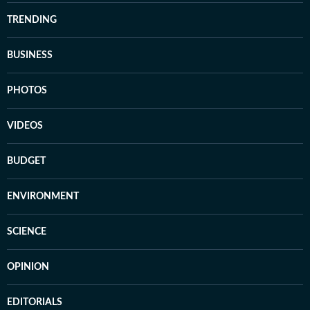
TRENDING
BUSINESS
PHOTOS
VIDEOS
BUDGET
ENVIRONMENT
SCIENCE
OPINION
EDITORIALS