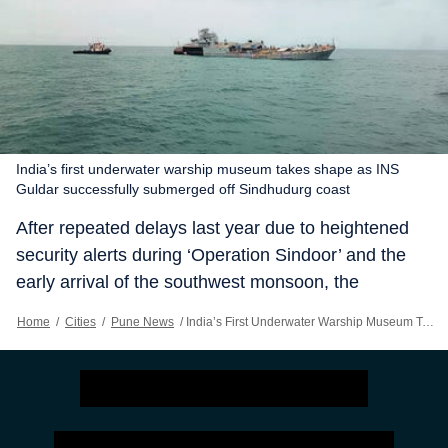
India’s first underwater warship museum takes shape as INS
Guldar successfully submerged off Sindhudurg coast
After repeated delays last year due to heightened
security alerts during ‘Operation Sindoor’ and the
early arrival of the southwest monsoon, the
decommissioned Indian Navy vessel, INS Guldar,
Home
/
Cities
/
Pune News
/
India’s First Underwater Warship Museum Takes Shape As INS Guldar Successfully Submerged Off Sindhudurg Coast
was finally successfully submerged off the Vijaydurg
coast in Sindhudurg district Tuesday evening;
paving the way for development of India’s first
underwater warship museum and artificial coral reef
project, and one of Asia’s largest marine tourism