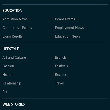
EDUCATION
Admission News
Board Exams
Competitive Exams
Employment News
Exam Results
Education News
LIFESTYLE
Art and Culture
Brunch
Fashion
Festivals
Health
Recipes
Relationship
Travel
Pet
WEB STORIES