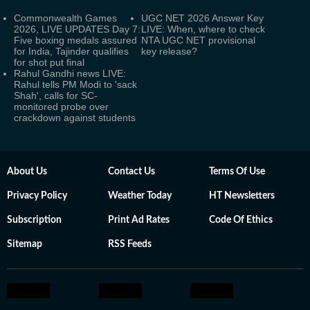
Commonwealth Games
UGC NET 2026 Answer Key
2026, LIVE UPDATES Day 7:
LIVE: When, where to check
Five boxing medals assured
NTA UGC NET provisional
for India, Tajinder qualifies
key release?
for shot put final
Rahul Gandhi news LIVE:
Rahul tells PM Modi to 'sack
Shah', calls for SC-
monitored probe over
crackdown against students
About Us
Contact Us
Terms Of Use
Privacy Policy
Weather Today
HT Newsletters
Subscription
Print Ad Rates
Code Of Ethics
Sitemap
RSS Feeds