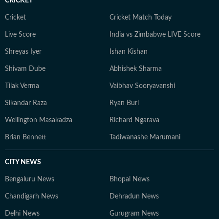
CRICKET
Cricket
Cricket Match Today
Live Score
India vs Zimbabwe LIVE Score
Shreyas Iyer
Ishan Kishan
Shivam Dube
Abhishek Sharma
Tilak Verma
Vaibhav Sooryavanshi
Sikandar Raza
Ryan Burl
Wellington Masakadza
Richard Ngarava
Brian Bennett
Tadiwanashe Marumani
CITY NEWS
Bengaluru News
Bhopal News
Chandigarh News
Dehradun News
Delhi News
Gurugram News