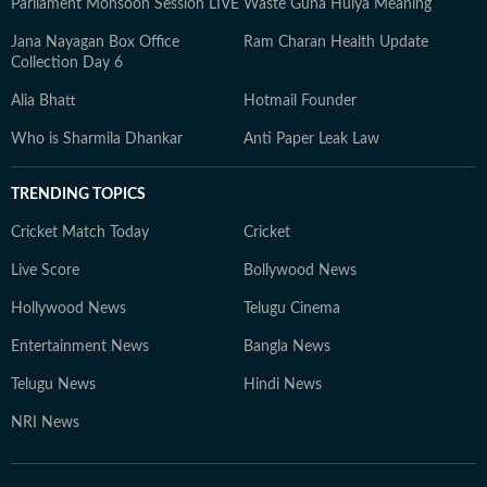
Parliament Monsoon Session LIVE
Waste Guna Huiya Meaning
Jana Nayagan Box Office
Ram Charan Health Update
Collection Day 6
Alia Bhatt
Hotmail Founder
Who is Sharmila Dhankar
Anti Paper Leak Law
TRENDING TOPICS
Cricket Match Today
Cricket
Live Score
Bollywood News
Hollywood News
Telugu Cinema
Entertainment News
Bangla News
Telugu News
Hindi News
NRI News