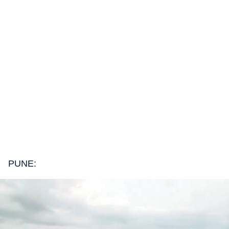
PUNE: