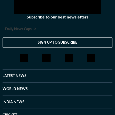
initiatives of its kind.
Subscribe to our best newsletters
Daily News Capsule
SIGN UP TO SUBSCRIBE
LATEST NEWS
WORLD NEWS
INDIA NEWS