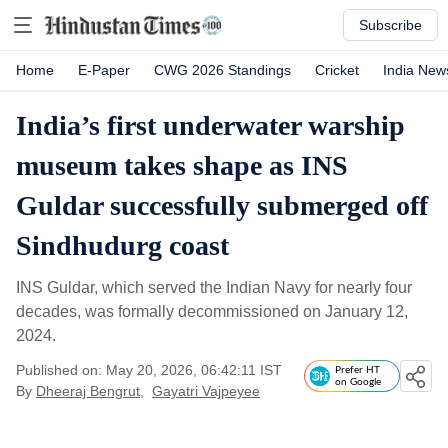
Subscribe
Home
E-Paper
CWG 2026 Standings
Cricket
India New
India’s first underwater warship
museum takes shape as INS
Guldar successfully submerged off
Sindhudurg coast
INS Guldar, which served the Indian Navy for nearly four
decades, was formally decommissioned on January 12,
2024.
Published on: May 20, 2026, 06:42:11 IST
Prefer HT
on Google
By
Dheeraj Bengrut
,
Gayatri Vajpeyee