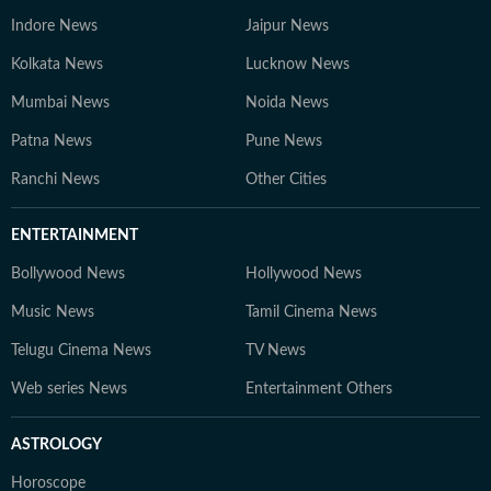
Indore News
Jaipur News
Kolkata News
Lucknow News
Mumbai News
Noida News
Patna News
Pune News
Ranchi News
Other Cities
ENTERTAINMENT
Bollywood News
Hollywood News
Music News
Tamil Cinema News
Telugu Cinema News
TV News
Web series News
Entertainment Others
ASTROLOGY
Horoscope