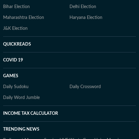
Bihar Election
Delhi Election
Maharashtra Election
Haryana Election
J&K Election
QUICKREADS
COVID 19
GAMES
Daily Sudoku
Daily Crossword
Daily Word Jumble
INCOME TAX CALCULATOR
TRENDING NEWS