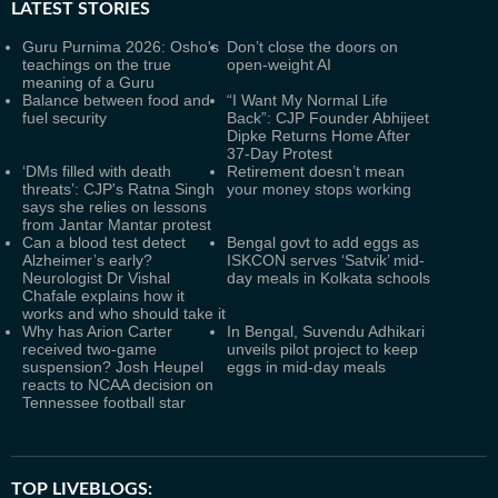
LATEST
STORIES
Guru Purnima 2026: Osho's
Don’t close the doors on
teachings on the true
open-weight AI
meaning of a Guru
Balance between food and
“I Want My Normal Life
fuel security
Back”: CJP Founder Abhijeet
Dipke Returns Home After
37-Day Protest
‘DMs filled with death
Retirement doesn’t mean
threats’: CJP's Ratna Singh
your money stops working
says she relies on lessons
from Jantar Mantar protest
Can a blood test detect
Bengal govt to add eggs as
Alzheimer’s early?
ISKCON serves ‘Satvik’ mid-
Neurologist Dr Vishal
day meals in Kolkata schools
Chafale explains how it
works and who should take it
Why has Arion Carter
In Bengal, Suvendu Adhikari
received two-game
unveils pilot project to keep
suspension? Josh Heupel
eggs in mid-day meals
reacts to NCAA decision on
Tennessee football star
TOP LIVEBLOGS: