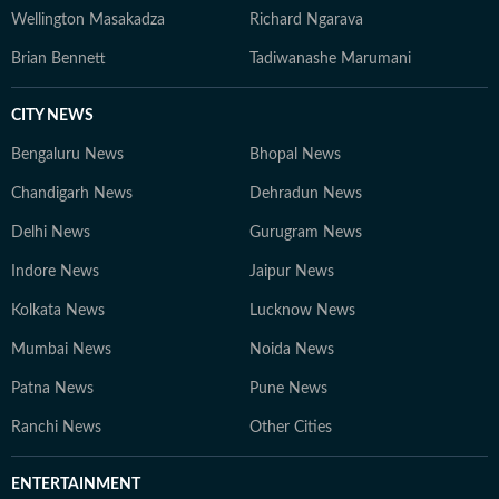
Wellington Masakadza
Richard Ngarava
Brian Bennett
Tadiwanashe Marumani
CITY NEWS
Bengaluru News
Bhopal News
Chandigarh News
Dehradun News
Delhi News
Gurugram News
Indore News
Jaipur News
Kolkata News
Lucknow News
Mumbai News
Noida News
Patna News
Pune News
Ranchi News
Other Cities
ENTERTAINMENT