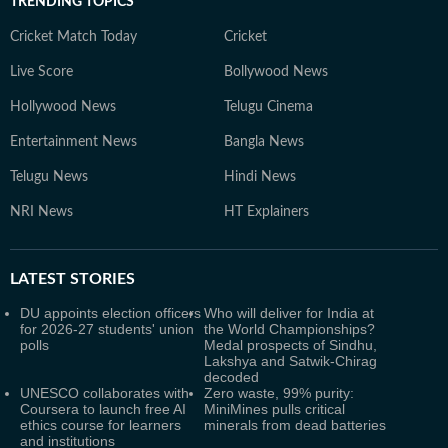
TRENDING TOPICS
Cricket Match Today
Cricket
Live Score
Bollywood News
Hollywood News
Telugu Cinema
Entertainment News
Bangla News
Telugu News
Hindi News
NRI News
HT Explainers
LATEST
STORIES
DU appoints election officers
Who will deliver for India at
for 2026-27 students' union
the World Championships?
polls
Medal prospects of Sindhu,
Lakshya and Satwik-Chirag
decoded
UNESCO collaborates with
Zero waste, 99% purity:
Coursera to launch free AI
MiniMines pulls critical
ethics course for learners
minerals from dead batteries
and institutions