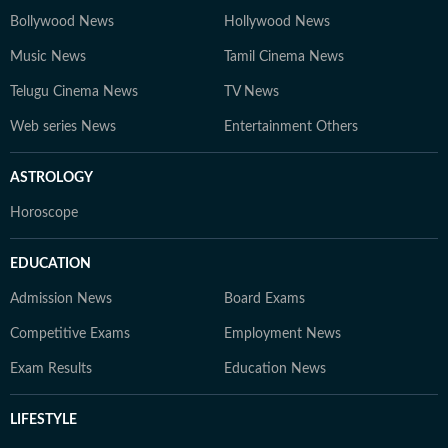
Bollywood News
Hollywood News
Music News
Tamil Cinema News
Telugu Cinema News
TV News
Web series News
Entertainment Others
ASTROLOGY
Horoscope
EDUCATION
Admission News
Board Exams
Competitive Exams
Employment News
Exam Results
Education News
LIFESTYLE