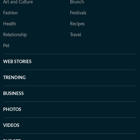
Art and Culture
Brunch
Fashion
Festivals
Health
Recipes
Relationship
Travel
Pet
WEB STORIES
TRENDING
BUSINESS
PHOTOS
VIDEOS