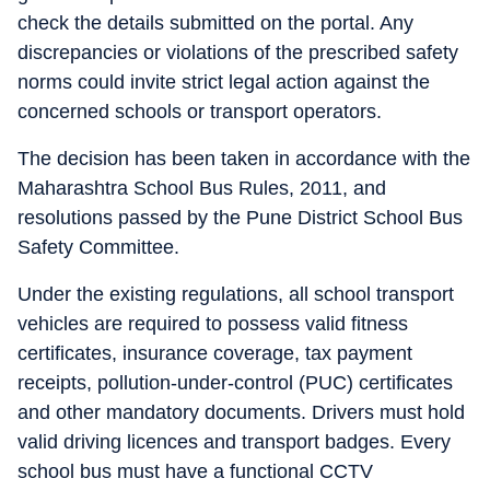
check the details submitted on the portal. Any
discrepancies or violations of the prescribed safety
norms could invite strict legal action against the
concerned schools or transport operators.
The decision has been taken in accordance with the
Maharashtra School Bus Rules, 2011, and
resolutions passed by the Pune District School Bus
Safety Committee.
Under the existing regulations, all school transport
vehicles are required to possess valid fitness
certificates, insurance coverage, tax payment
receipts, pollution-under-control (PUC) certificates
and other mandatory documents. Drivers must hold
valid driving licences and transport badges. Every
school bus must have a functional CCTV