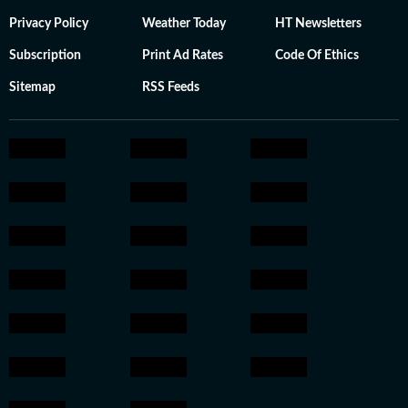
Privacy Policy
Weather Today
HT Newsletters
Subscription
Print Ad Rates
Code Of Ethics
Sitemap
RSS Feeds