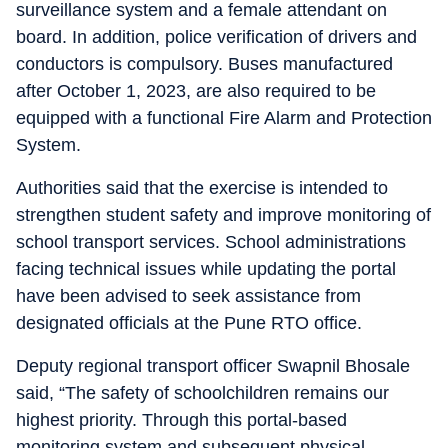
surveillance system and a female attendant on
board. In addition, police verification of drivers and
conductors is compulsory. Buses manufactured
after October 1, 2023, are also required to be
equipped with a functional Fire Alarm and Protection
System.
Authorities said that the exercise is intended to
strengthen student safety and improve monitoring of
school transport services. School administrations
facing technical issues while updating the portal
have been advised to seek assistance from
designated officials at the Pune RTO office.
Deputy regional transport officer Swapnil Bhosale
said, “The safety of schoolchildren remains our
highest priority. Through this portal-based
monitoring system and subsequent physical