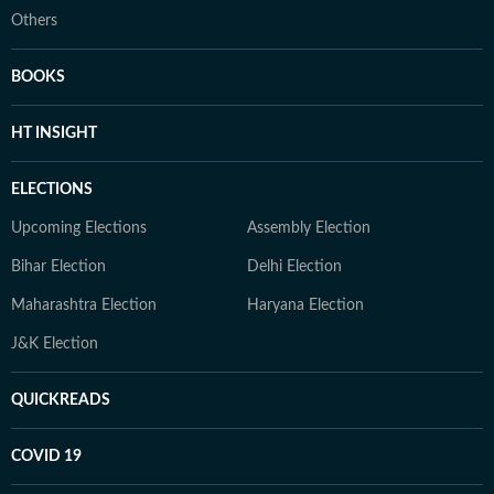
Others
BOOKS
HT INSIGHT
ELECTIONS
Upcoming Elections
Assembly Election
Bihar Election
Delhi Election
Maharashtra Election
Haryana Election
J&K Election
QUICKREADS
COVID 19