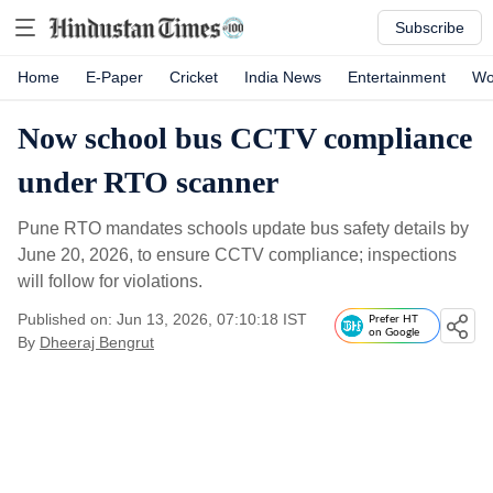
Subscribe
Home
E-Paper
Cricket
India News
Entertainment
Wo
Now school bus CCTV compliance
under RTO scanner
Pune RTO mandates schools update bus safety details by
June 20, 2026, to ensure CCTV compliance; inspections
will follow for violations.
Published on: Jun 13, 2026, 07:10:18 IST
Prefer HT
on Google
By
Dheeraj Bengrut