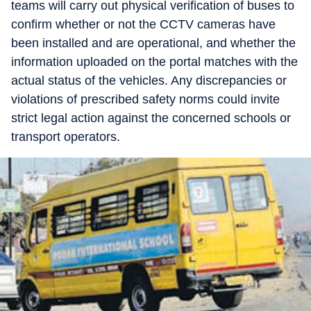
teams will carry out physical verification of buses to
confirm whether or not the CCTV cameras have
been installed and are operational, and whether the
information uploaded on the portal matches with the
actual status of the vehicles. Any discrepancies or
violations of prescribed safety norms could invite
strict legal action against the concerned schools or
transport operators.