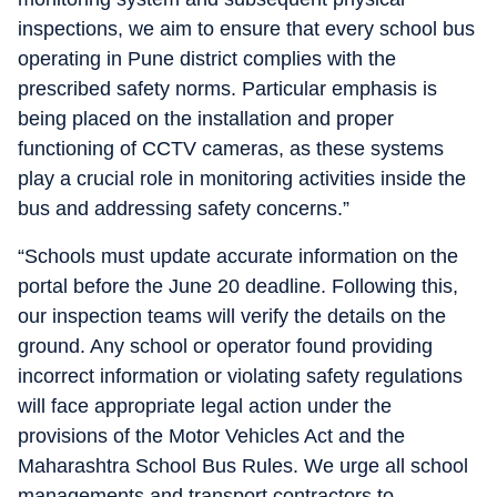
inspections, we aim to ensure that every school bus
operating in Pune district complies with the
prescribed safety norms. Particular emphasis is
being placed on the installation and proper
functioning of CCTV cameras, as these systems
play a crucial role in monitoring activities inside the
bus and addressing safety concerns.”
“Schools must update accurate information on the
portal before the June 20 deadline. Following this,
our inspection teams will verify the details on the
ground. Any school or operator found providing
incorrect information or violating safety regulations
will face appropriate legal action under the
provisions of the Motor Vehicles Act and the
Maharashtra School Bus Rules. We urge all school
managements and transport contractors to