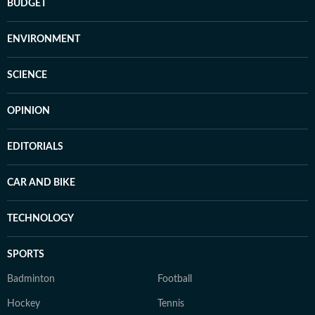
BUDGET
ENVIRONMENT
SCIENCE
OPINION
EDITORIALS
CAR AND BIKE
TECHNOLOGY
SPORTS
Badminton
Football
Hockey
Tennis