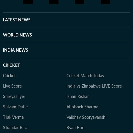
LATEST NEWS
WORLD NEWS
INDIA NEWS
CRICKET
Cricket
Cricket Match Today
Live Score
India vs Zimbabwe LIVE Score
Shreyas Iyer
Ishan Kishan
Shivam Dube
Abhishek Sharma
Tilak Verma
Vaibhav Sooryavanshi
Sikandar Raza
Ryan Burl