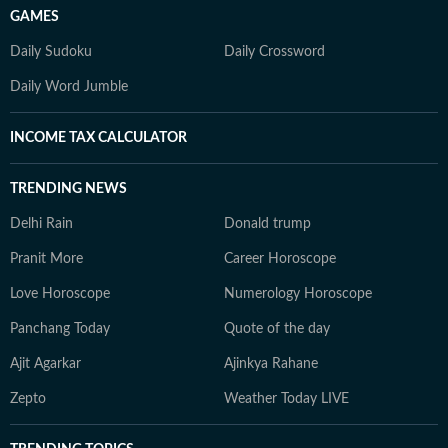
GAMES
Daily Sudoku
Daily Crossword
Daily Word Jumble
INCOME TAX CALCULATOR
TRENDING NEWS
Delhi Rain
Donald trump
Pranit More
Career Horoscope
Love Horoscope
Numerology Horoscope
Panchang Today
Quote of the day
Ajit Agarkar
Ajinkya Rahane
Zepto
Weather Today LIVE