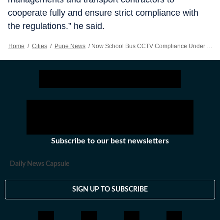
cooperate fully and ensure strict compliance with
the regulations.” he said.
Home
/
Cities
/
Pune News
/
Now School Bus CCTV Compliance Under RTO Scanner
Subscribe to our best newsletters
Daily News Capsule
SIGN UP TO SUBSCRIBE