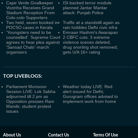
Cape Verde Goalkeeper
ISI-backed terror module
Vozinha Receives Grand
planned Jantar Mantar
Stadium Reception From
attack: Punjab Police
Colo-colo Supporters
Two held, seven booked in
Traffic at a standstill again as
POCSO cases in Kerala
rain hobbles Delhi civic infra
'Youngsters need to be
Emraan Hashmi's Awarapan
counselled': Supreme Court
2 CBFC cuts: 3 extreme
agrees to hear plea against
violence scenes deleted,
'Sansad Chalo' march
drug snorting shot removed;
organisers
gets U/A 16+ rating
TOP LIVEBLOGS:
Parliament Monsoon
Weather today LIVE: Red
Session LIVE: Lok Sabha
alert issued for Delhi;
adjourned till 2 pm as
Gurugram offices advised to
Opposition presses Ram
implement work from home
Mandir, student protest
issues
About Us
Contact Us
Terms Of Use