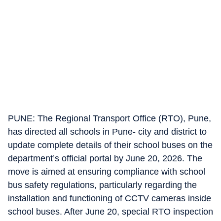
PUNE: The Regional Transport Office (RTO), Pune,
has directed all schools in Pune- city and district to
update complete details of their school buses on the
department’s official portal by June 20, 2026. The
move is aimed at ensuring compliance with school
bus safety regulations, particularly regarding the
installation and functioning of CCTV cameras inside
school buses. After June 20, special RTO inspection