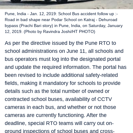
Pune, India - Jan. 12, 2019: School Bus accident follow up :-
Road in bad shape near Podar School on Katraj - Dehuroad
bypass (Prachi Bari story) in Pune, India, on Saturday, January
12, 2019. (Photo by Ravindra Joshi/HT PHOTO)
As per the directive issued by the Pune RTO to
school administrations on June 11, all schools and
bus operators must log into the designated portal
and update the required information. The portal has
been revised to include additional safety-related
fields, making it mandatory for schools to provide
details such as the total number of owned or
contracted school buses, availability of CCTV
cameras in each bus, and whether or not those
cameras are currently functioning. After the
deadline, special RTO teams will carry out on-
ground inspections of school buses and cross-