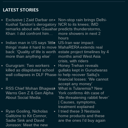
LATEST
STORIES
Exclusive | Zaid Darbar on
Non-stop rain brings Delhi-
Kushal Tandon's derogatory
NCR to its knees; IMD
remarks about wife Gauahar
predicts thunderstorms,
Khan: I did confront him…
more showers in next 2
hours
Indian man in US says ‘little
US-Iran war impact:
things’ make it hard to move
MahaRERA extends real
back: ‘Quality of life is worth
estate project timelines by 4
more than anything else’
months amid West Asia
crisis, with riders
Gurugram: Two workers
Honey Trehan reveals
killed as dilapidated school
gullaks kept in Gurudwaras
wall collapses in DLF Phase-
to help recover Satluj's
II
financial losses: ‘We cannot
accept any money’
RSS Chief Mohan Bhagwat
What is Tularemia? New
Warns Gen Z & Gen Alpha
York confirms 4th case of
About Social Media
‘life-threatening rabbit fever’
| Causes, symptoms,
treatment explained
Ryan Gosling, Nicholas
I tried these 3 Nestasia
Galitzine to Kit Connor,
home products and these
Sadie Sink and David
are the ones I’d buy again
Jonsson: Meet the new