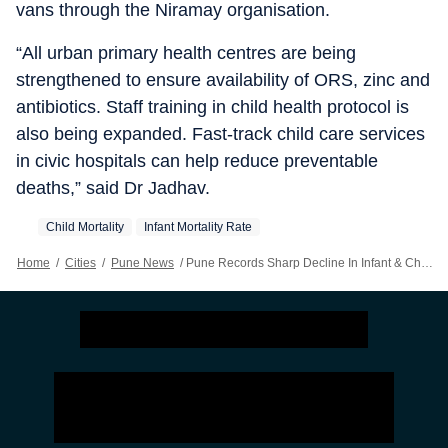
vans through the Niramay organisation.
“All urban primary health centres are being
strengthened to ensure availability of ORS, zinc and
antibiotics. Staff training in child health protocol is
also being expanded. Fast-track child care services
in civic hospitals can help reduce preventable
deaths,” said Dr Jadhav.
Child Mortality
Infant Mortality Rate
Home
/
Cities
/
Pune News
/
Pune Records Sharp Decline In Infant & Child Mortality; Civic Body Targets Vulnerable Pockets