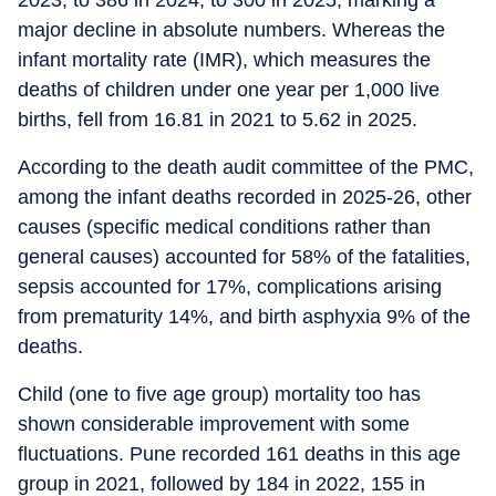
2023, to 386 in 2024, to 300 in 2025; marking a
major decline in absolute numbers. Whereas the
infant mortality rate (IMR), which measures the
deaths of children under one year per 1,000 live
births, fell from 16.81 in 2021 to 5.62 in 2025.
According to the death audit committee of the PMC,
among the infant deaths recorded in 2025-26, other
causes (specific medical conditions rather than
general causes) accounted for 58% of the fatalities,
sepsis accounted for 17%, complications arising
from prematurity 14%, and birth asphyxia 9% of the
deaths.
Child (one to five age group) mortality too has
shown considerable improvement with some
fluctuations. Pune recorded 161 deaths in this age
group in 2021, followed by 184 in 2022, 155 in