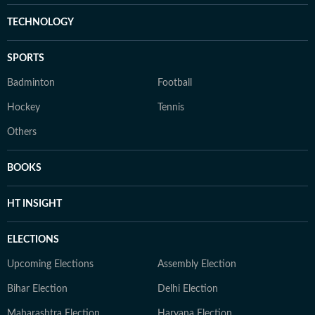
TECHNOLOGY
SPORTS
Badminton
Football
Hockey
Tennis
Others
BOOKS
HT INSIGHT
ELECTIONS
Upcoming Elections
Assembly Election
Bihar Election
Delhi Election
Maharashtra Election
Haryana Election