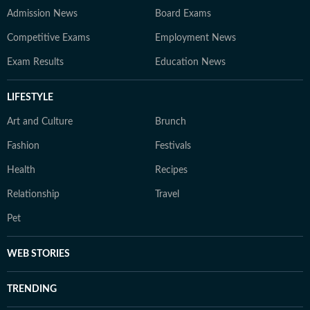
Admission News
Board Exams
Competitive Exams
Employment News
Exam Results
Education News
LIFESTYLE
Art and Culture
Brunch
Fashion
Festivals
Health
Recipes
Relationship
Travel
Pet
WEB STORIES
TRENDING