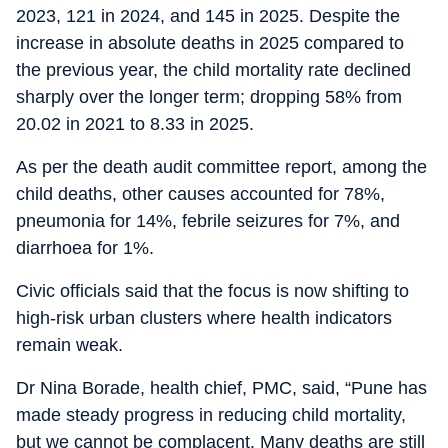
2023, 121 in 2024, and 145 in 2025. Despite the
increase in absolute deaths in 2025 compared to
the previous year, the child mortality rate declined
sharply over the longer term; dropping 58% from
20.02 in 2021 to 8.33 in 2025.
As per the death audit committee report, among the
child deaths, other causes accounted for 78%,
pneumonia for 14%, febrile seizures for 7%, and
diarrhoea for 1%.
Civic officials said that the focus is now shifting to
high-risk urban clusters where health indicators
remain weak.
Dr Nina Borade, health chief, PMC, said, “Pune has
made steady progress in reducing child mortality,
but we cannot be complacent. Many deaths are still