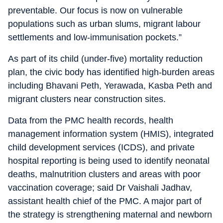
preventable. Our focus is now on vulnerable
populations such as urban slums, migrant labour
settlements and low-immunisation pockets.”
As part of its child (under-five) mortality reduction
plan, the civic body has identified high-burden areas
including Bhavani Peth, Yerawada, Kasba Peth and
migrant clusters near construction sites.
Data from the PMC health records, health
management information system (HMIS), integrated
child development services (ICDS), and private
hospital reporting is being used to identify neonatal
deaths, malnutrition clusters and areas with poor
vaccination coverage; said Dr Vaishali Jadhav,
assistant health chief of the PMC. A major part of
the strategy is strengthening maternal and newborn