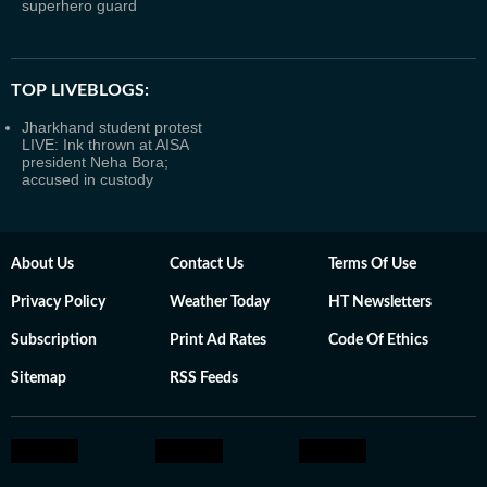
superhero guard
TOP LIVEBLOGS:
Jharkhand student protest
LIVE: Ink thrown at AISA
president Neha Bora;
accused in custody
About Us
Contact Us
Terms Of Use
Privacy Policy
Weather Today
HT Newsletters
Subscription
Print Ad Rates
Code Of Ethics
Sitemap
RSS Feeds