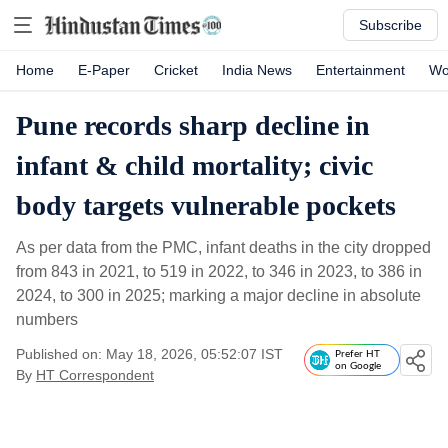
Subscribe
Home
E-Paper
Cricket
India News
Entertainment
Wo
Pune records sharp decline in
infant & child mortality; civic
body targets vulnerable pockets
As per data from the PMC, infant deaths in the city dropped
from 843 in 2021, to 519 in 2022, to 346 in 2023, to 386 in
2024, to 300 in 2025; marking a major decline in absolute
numbers
Published on: May 18, 2026, 05:52:07 IST
Prefer HT
on Google
By
HT Correspondent