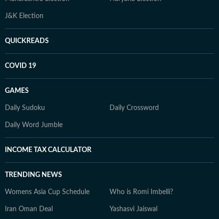
J&K Election
QUICKREADS
COVID 19
GAMES
Daily Sudoku
Daily Crossword
Daily Word Jumble
INCOME TAX CALCULATOR
TRENDING NEWS
Womens Asia Cup Schedule
Who is Romi Imbelli?
Iran Oman Deal
Yashasvi Jaiswal