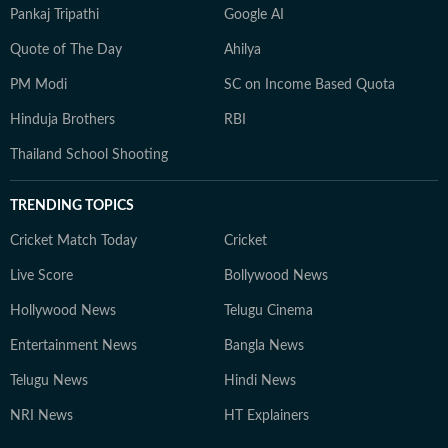
Pankaj Tripathi
Google AI
Quote of The Day
Ahilya
PM Modi
SC on Income Based Quota
Hinduja Brothers
RBI
Thailand School Shooting
TRENDING TOPICS
Cricket Match Today
Cricket
Live Score
Bollywood News
Hollywood News
Telugu Cinema
Entertainment News
Bangla News
Telugu News
Hindi News
NRI News
HT Explainers