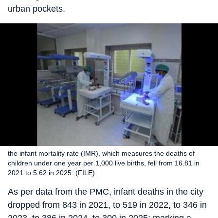
urban pockets.
the infant mortality rate (IMR), which measures the deaths of
children under one year per 1,000 live births, fell from 16.81 in
2021 to 5.62 in 2025. (FILE)
As per data from the PMC, infant deaths in the city
dropped from 843 in 2021, to 519 in 2022, to 346 in