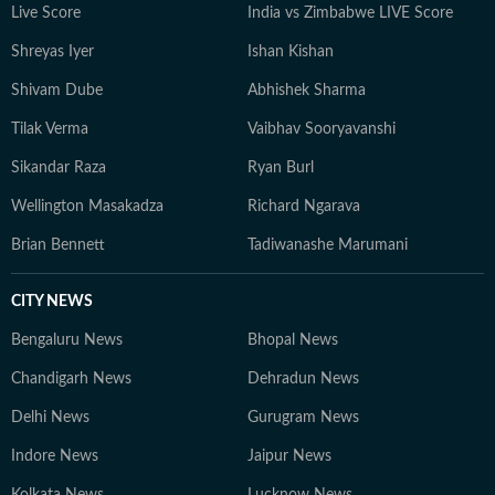
Live Score
India vs Zimbabwe LIVE Score
Shreyas Iyer
Ishan Kishan
Shivam Dube
Abhishek Sharma
Tilak Verma
Vaibhav Sooryavanshi
Sikandar Raza
Ryan Burl
Wellington Masakadza
Richard Ngarava
Brian Bennett
Tadiwanashe Marumani
CITY NEWS
Bengaluru News
Bhopal News
Chandigarh News
Dehradun News
Delhi News
Gurugram News
Indore News
Jaipur News