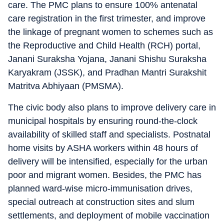
care. The PMC plans to ensure 100% antenatal
care registration in the first trimester, and improve
the linkage of pregnant women to schemes such as
the Reproductive and Child Health (RCH) portal,
Janani Suraksha Yojana, Janani Shishu Suraksha
Karyakram (JSSK), and Pradhan Mantri Surakshit
Matritva Abhiyaan (PMSMA).
The civic body also plans to improve delivery care in
municipal hospitals by ensuring round-the-clock
availability of skilled staff and specialists. Postnatal
home visits by ASHA workers within 48 hours of
delivery will be intensified, especially for the urban
poor and migrant women. Besides, the PMC has
planned ward-wise micro-immunisation drives,
special outreach at construction sites and slum
settlements, and deployment of mobile vaccination