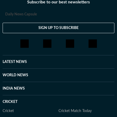
Subscribe to our best newsletters
Daily News Capsule
SIGN UP TO SUBSCRIBE
LATEST NEWS
WORLD NEWS
INDIA NEWS
CRICKET
Cricket
Cricket Match Today