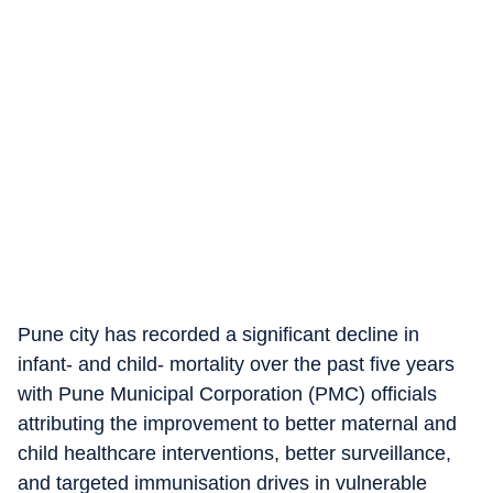
Pune city has recorded a significant decline in
infant- and child- mortality over the past five years
with Pune Municipal Corporation (PMC) officials
attributing the improvement to better maternal and
child healthcare interventions, better surveillance,
and targeted immunisation drives in vulnerable