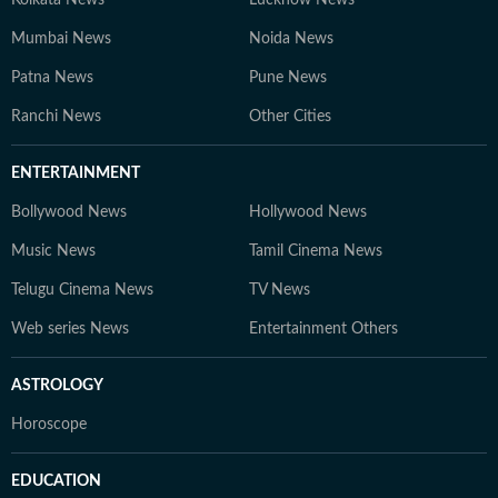
Kolkata News
Lucknow News
Mumbai News
Noida News
Patna News
Pune News
Ranchi News
Other Cities
ENTERTAINMENT
Bollywood News
Hollywood News
Music News
Tamil Cinema News
Telugu Cinema News
TV News
Web series News
Entertainment Others
ASTROLOGY
Horoscope
EDUCATION