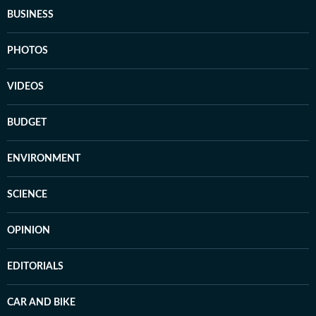
BUSINESS
PHOTOS
VIDEOS
BUDGET
ENVIRONMENT
SCIENCE
OPINION
EDITORIALS
CAR AND BIKE