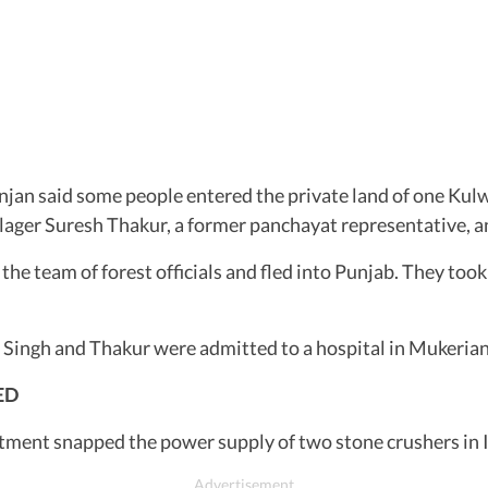
jan said some people entered the private land of one Kulwa
ager Suresh Thakur, a former panchayat representative, and
he team of forest officials and fled into Punjab. They too
 Singh and Thakur were admitted to a hospital in Mukerian.
ED
rtment snapped the power supply of two stone crushers in I