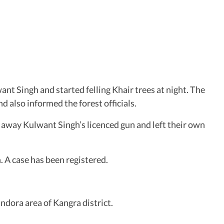
nt Singh and started felling Khair trees at night. The
 also informed the forest officials.
k away Kulwant Singh’s licenced gun and left their own
 A case has been registered.
ndora area of Kangra district.