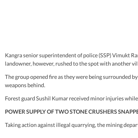
Kangra senior superintendent of police (SSP) Vimukt Ran
landowner, however, rushed to the spot with another vill
The group opened fire as they were being surrounded by t
weapons behind.
Forest guard Sushil Kumar received minor injuries while
POWER SUPPLY OF TWO STONE CRUSHERS SNAPP
Taking action against illegal quarrying, the mining depa