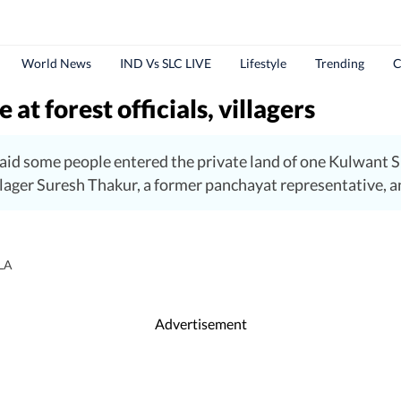
World News
IND Vs SLC LIVE
Lifestyle
Trending
C
 at forest officials, villagers
id some people entered the private land of one Kulwant Sin
ager Suresh Thakur, a former panchayat representative, and
LA
Advertisement