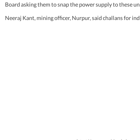
Board asking them to snap the power supply to these uni
Neeraj Kant, mining officer, Nurpur, said challans for ind