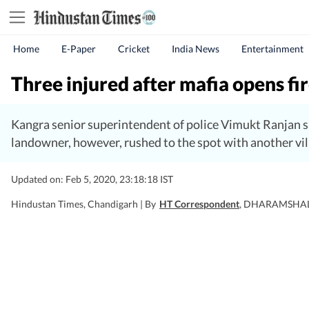
Home
E-Paper
Cricket
India News
Entertainment
Three injured after mafia opens fire
Kangra senior superintendent of police Vimukt Ranjan sa
landowner, however, rushed to the spot with another vill
Updated on: Feb 5, 2020, 23:18:18 IST
Hindustan Times, Chandigarh |
By
HT Correspondent
, DHARAMSHA