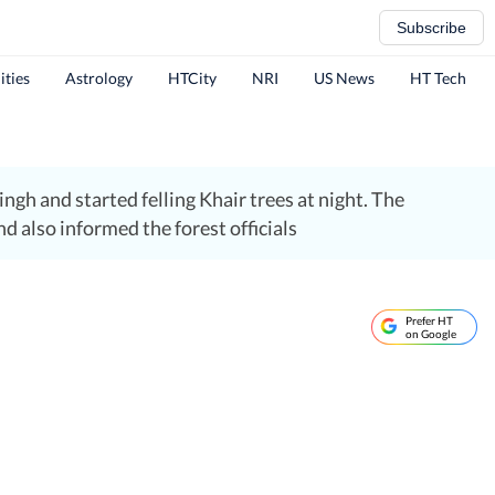
Subscribe
ities
Astrology
HTCity
NRI
US News
HT Tech
gh and started felling Khair trees at night. The
 also informed the forest officials
Prefer HT
on Google