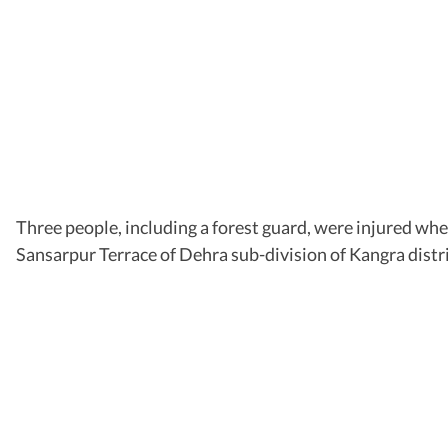
Three people, including a forest guard, were injured wh
Sansarpur Terrace of Dehra sub-division of Kangra dist