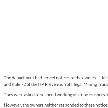
The department had served notices to the owners — Jai 
and Rule 72 of the HP Prevention of Illegal Mining Tra
They were asked to suspend working of stone crushers im
However, the owners neither responded to these notices