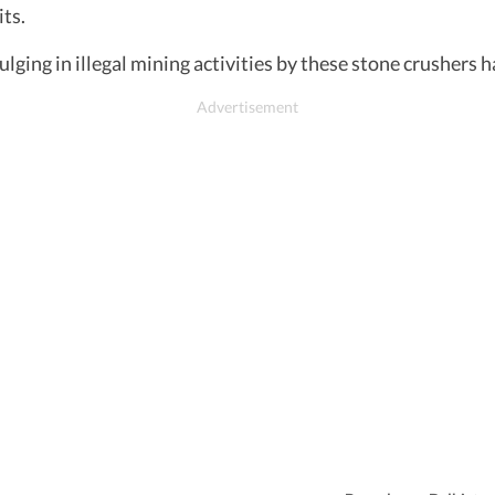
ts.
ulging in illegal mining activities by these stone crushers 