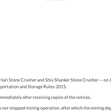
Hari Stone Crusher and Shiv Shanker Stone Crusher — on J
nsportation and Storage Rules-2015.
mediately after receiving copies of the notices.
 nor stopped mining operation, after which the mining de