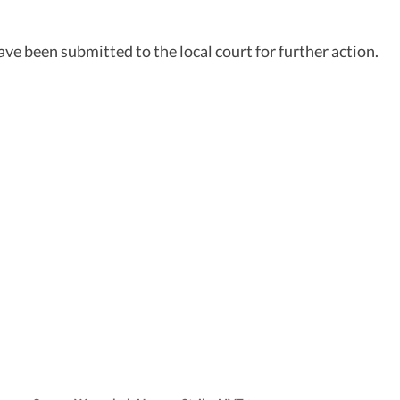
have been submitted to the local court for further action.