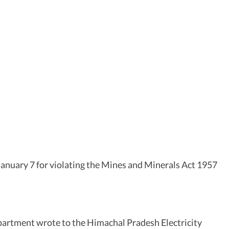
anuary 7 for violating the Mines and Minerals Act 1957
partment wrote to the Himachal Pradesh Electricity