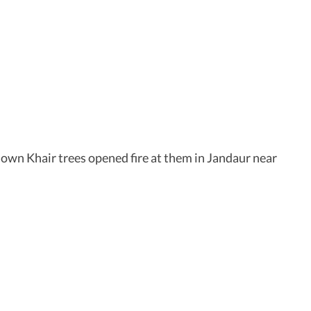
down Khair trees opened fire at them in Jandaur near