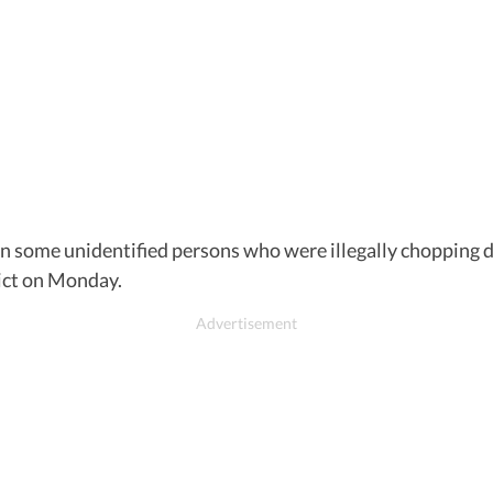
en some unidentified persons who were illegally chopping 
rict on Monday.