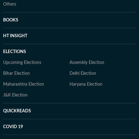
Others
BOOKS
HT INSIGHT
ELECTIONS
Upcoming Elections
Assembly Election
Bihar Election
Delhi Election
Maharashtra Election
Haryana Election
J&K Election
QUICKREADS
COVID 19