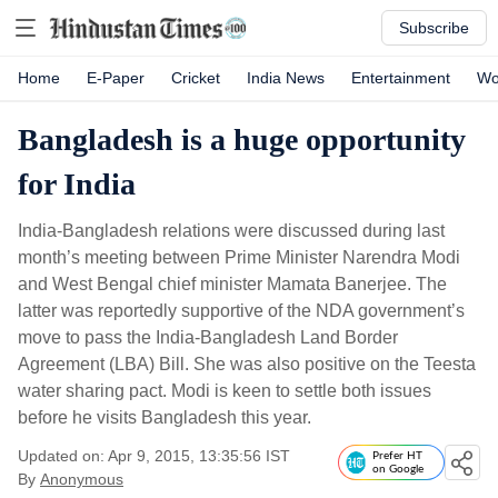
Subscribe
Home
E-Paper
Cricket
India News
Entertainment
Wo
Bangladesh is a huge opportunity
for India
India-Bangladesh relations were discussed during last
month’s meeting between Prime Minister Narendra Modi
and West Bengal chief minister Mamata Banerjee. The
latter was reportedly supportive of the NDA government’s
move to pass the India-Bangladesh Land Border
Agreement (LBA) Bill. She was also positive on the Teesta
water sharing pact. Modi is keen to settle both issues
before he visits Bangladesh this year.
Updated on: Apr 9, 2015, 13:35:56 IST
Prefer HT
on Google
By
Anonymous