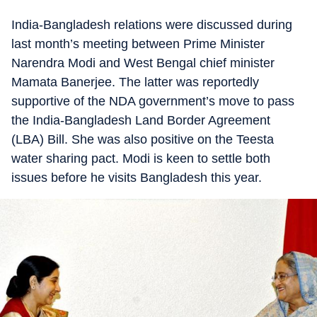
India-Bangladesh relations were discussed during
last month’s meeting between Prime Minister
Narendra Modi and West Bengal chief minister
Mamata Banerjee. The latter was reportedly
supportive of the NDA government’s move to pass
the India-Bangladesh Land Border Agreement
(LBA) Bill. She was also positive on the Teesta
water sharing pact. Modi is keen to settle both
issues before he visits Bangladesh this year.