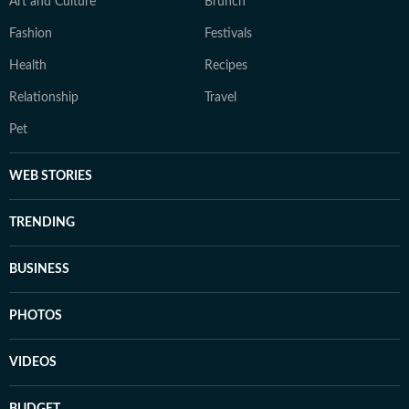
Art and Culture
Brunch
Fashion
Festivals
Health
Recipes
Relationship
Travel
Pet
WEB STORIES
TRENDING
BUSINESS
PHOTOS
VIDEOS