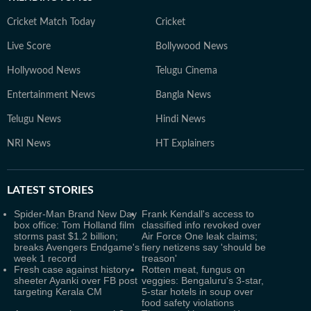
Cricket Match Today
Cricket
Live Score
Bollywood News
Hollywood News
Telugu Cinema
Entertainment News
Bangla News
Telugu News
Hindi News
NRI News
HT Explainers
LATEST
STORIES
Spider-Man Brand New Day
Frank Kendall's access to
box office: Tom Holland film
classified info revoked over
storms past $1.2 billion;
Air Force One leak claims;
breaks Avengers Endgame's
fiery netizens say 'should be
week 1 record
treason'
Fresh case against history-
Rotten meat, fungus on
sheeter Ayanki over FB post
veggies: Bengaluru's 3-star,
targeting Kerala CM
5-star hotels in soup over
food safety violations