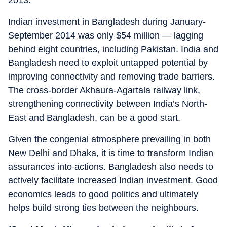
2013.
Indian investment in Bangladesh during January-
September 2014 was only $54 million — lagging
behind eight countries, including Pakistan. India and
Bangladesh need to exploit untapped potential by
improving connectivity and removing trade barriers.
The cross-border Akhaura-Agartala railway link,
strengthening connectivity between India’s North-
East and Bangladesh, can be a good start.
Given the congenial atmosphere prevailing in both
New Delhi and Dhaka, it is time to transform Indian
assurances into actions. Bangladesh also needs to
actively facilitate increased Indian investment. Good
economics leads to good politics and ultimately
helps build strong ties between the neighbours.