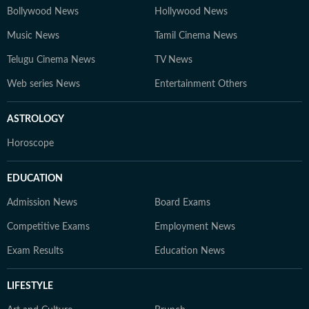
Bollywood News
Hollywood News
Music News
Tamil Cinema News
Telugu Cinema News
TV News
Web series News
Entertainment Others
ASTROLOGY
Horoscope
EDUCATION
Admission News
Board Exams
Competitive Exams
Employment News
Exam Results
Education News
LIFESTYLE