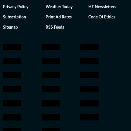
Privacy Policy
Weather Today
HT Newsletters
Subscription
Print Ad Rates
Code Of Ethics
Sitemap
RSS Feeds