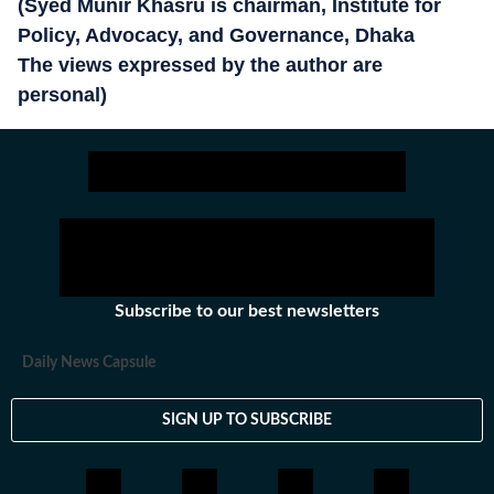
(Syed Munir Khasru is chairman, Institute for
Policy, Advocacy, and Governance, Dhaka
The views expressed by the author are
personal)
Subscribe to our best newsletters
Daily News Capsule
SIGN UP TO SUBSCRIBE