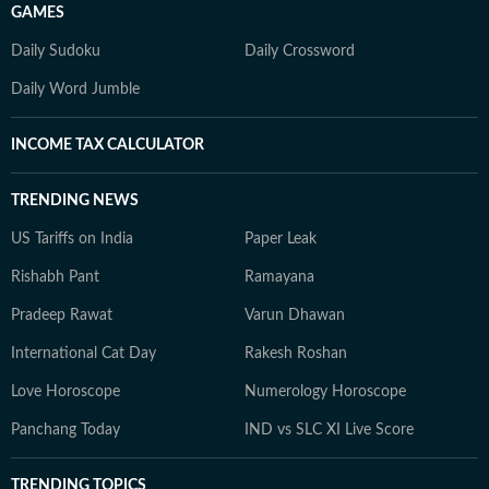
GAMES
Daily Sudoku
Daily Crossword
Daily Word Jumble
INCOME TAX CALCULATOR
TRENDING NEWS
US Tariffs on India
Paper Leak
Rishabh Pant
Ramayana
Pradeep Rawat
Varun Dhawan
International Cat Day
Rakesh Roshan
Love Horoscope
Numerology Horoscope
Panchang Today
IND vs SLC XI Live Score
TRENDING TOPICS