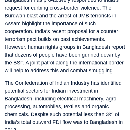
Bangladesh has pro-actively responded to India’s
request for curbing cross-border violence. The
Burdwan blast and the arrest of JMB terrorists in
Assam highlight the importance of such
cooperation. India’s recent proposal for a counter-
terrorism pact builds on past achievements.
However, human rights groups in Bangladesh report
that dozens of people have been gunned down by
the BSF. A joint patrol along the international border
will help to address this and combat smuggling.
The Confederation of Indian Industry has identified
potential sectors for Indian investment in
Bangladesh, including electrical machinery, agro
processing, automobiles, textiles and organic
chemicals. Despite such potential less than 3% of
India’s total outward FDI flow was to Bangladesh in