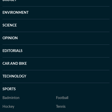
BUDGET
ENVIRONMENT
SCIENCE
OPINION
EDITORIALS
CAR AND BIKE
TECHNOLOGY
SPORTS
Badminton
Football
Hockey
Tennis