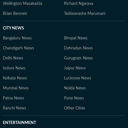
Wellington Masakadza
Richard Ngarava
Brian Bennett
Tadiwanashe Marumani
CITY NEWS
Bengaluru News
Bhopal News
Chandigarh News
Dehradun News
Delhi News
Gurugram News
Indore News
Jaipur News
Kolkata News
Lucknow News
Mumbai News
Noida News
Patna News
Pune News
Ranchi News
Other Cities
ENTERTAINMENT