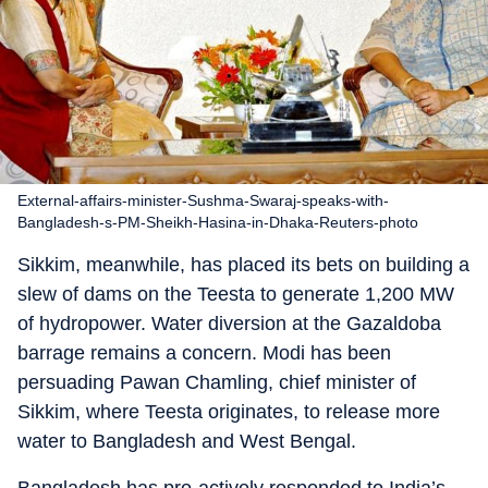
External-affairs-minister-Sushma-Swaraj-speaks-with-
Bangladesh-s-PM-Sheikh-Hasina-in-Dhaka-Reuters-photo
Sikkim, meanwhile, has placed its bets on building a
slew of dams on the Teesta to generate 1,200 MW
of hydropower. Water diversion at the Gazaldoba
barrage remains a concern. Modi has been
persuading Pawan Chamling, chief minister of
Sikkim, where Teesta originates, to release more
water to Bangladesh and West Bengal.