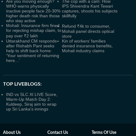
Are you moving enough?
The cop with a cam: How
WHO warns physically
IPS Shivendra Kant Tewari
inactive people face 20-30%
captures, shoots his subjects
higher death risk than those
skillfully
who stay active
Mohali: Insurance firm fined
Refund ₹4k to consumer,
for rejecting mishap claim, to
Mohali panel directs optical
pay over ₹2 lakh
store
Uttarakhand CM responds
Kin of workers’ families
after Rishabh Pant seeks
denied insurance benefits,
help to shift back home:
Mohali industry claims
‘Your sentiment of returning
here…’
TOP LIVEBLOGS:
IND vs SLC XI LIVE Score,
Warm-Up Match Day 2:
Kuldeep, Siraj aim to wrap
up Sri Lanka's innings
About Us
Contact Us
Terms Of Use