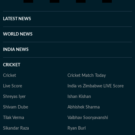
LATEST NEWS
WORLD NEWS
INDIA NEWS
CRICKET
Cricket
Cricket Match Today
Live Score
India vs Zimbabwe LIVE Score
Shreyas Iyer
Ishan Kishan
Shivam Dube
Abhishek Sharma
Tilak Verma
Vaibhav Sooryavanshi
Sikandar Raza
Ryan Burl