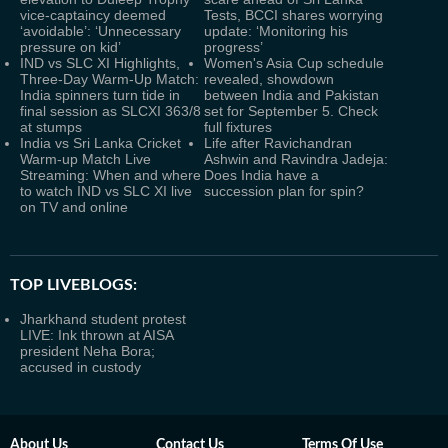
vice-captaincy deemed
Tests, BCCI shares worrying
‘avoidable’: ‘Unnecessary
update: ‘Monitoring his
pressure on kid’
progress’
IND vs SLC XI Highlights,
Women's Asia Cup schedule
Three-Day Warm-Up Match:
revealed, showdown
India spinners turn tide in
between India and Pakistan
final session as SLCXI 363/8
set for September 5. Check
at stumps
full fixtures
India vs Sri Lanka Cricket
Life after Ravichandran
Warm-up Match Live
Ashwin and Ravindra Jadeja:
Streaming: When and where
Does India have a
to watch IND vs SLC XI live
succession plan for spin?
on TV and online
TOP LIVEBLOGS:
Jharkhand student protest
LIVE: Ink thrown at AISA
president Neha Bora;
accused in custody
About Us
Contact Us
Terms Of Use