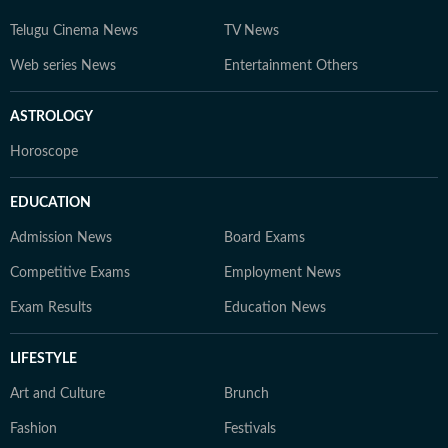
Telugu Cinema News
TV News
Web series News
Entertainment Others
ASTROLOGY
Horoscope
EDUCATION
Admission News
Board Exams
Competitive Exams
Employment News
Exam Results
Education News
LIFESTYLE
Art and Culture
Brunch
Fashion
Festivals