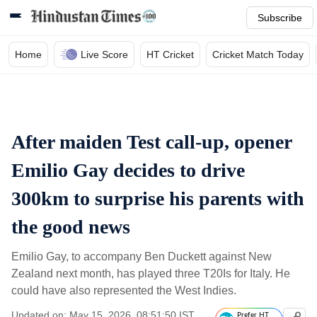
Subscribe
Home
Live Score
HT Cricket
Cricket Match Today
After maiden Test call-up, opener
Emilio Gay decides to drive
300km to surprise his parents with
the good news
Emilio Gay, to accompany Ben Duckett against New
Zealand next month, has played three T20Is for Italy. He
could have also represented the West Indies.
Updated on: May 15, 2026, 08:51:50 IST
Prefer HT