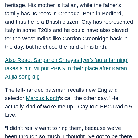
heritage. His mother is Italian, while the father's
family has its roots in Grenada. Born in Bedford,
and thus he is a British citizen. Gay has represented
Italy in some T20Is and he could have also played
for the West Indies like Gordon Greenidge back in
the day, but he chose the land of his birth.
Also Read: Sarpanch Shreyas Iyer's 'aura farming'
takes a hit; MI put PBKS in their place after Karan
Aujla song dig
The left-handed batsman recalls new England
selector
Marcus North
's call the other day. "He
actually kind of woke me up," Gay told BBC Radio 5
Live.
"I didn't really want to ring them, because we've
been through so much. I thought I've got to be there