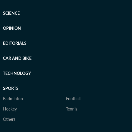
SCIENCE
OPINION
EDITORIALS
CAR AND BIKE
TECHNOLOGY
SPORTS
Badminton
Football
Hockey
Tennis
Others