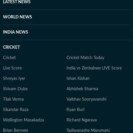
associated with the Indian Super League for three
LATEST NEWS
seasons. Finally, Prateek is a literature aficionado and
swears by Philip Roth and Gabriel Garcia Marquez, and
WORLD NEWS
when he doesn’t joke, he is usually quiet and at work.
INDIA NEWS
CRICKET
Cricket
Cricket Match Today
Live Score
India vs Zimbabwe LIVE Score
Shreyas Iyer
Ishan Kishan
Shivam Dube
Abhishek Sharma
Tilak Verma
Vaibhav Sooryavanshi
Sikandar Raza
Ryan Burl
Wellington Masakadza
Richard Ngarava
Brian Bennett
Tadiwanashe Marumani