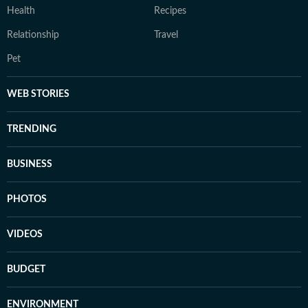
Health
Recipes
Relationship
Travel
Pet
WEB STORIES
TRENDING
BUSINESS
PHOTOS
VIDEOS
BUDGET
ENVIRONMENT