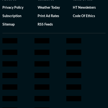
Privacy Policy
Weather Today
HT Newsletters
Subscription
Print Ad Rates
Code Of Ethics
Sitemap
RSS Feeds