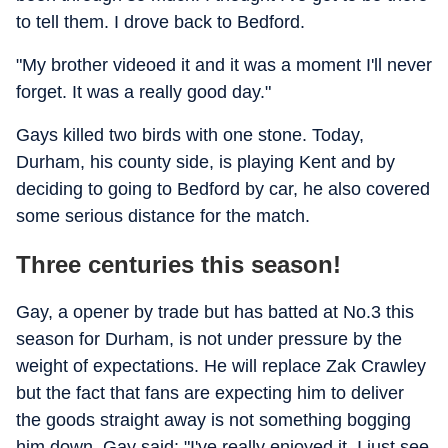
to tell them. I drove back to Bedford.
"My brother videoed it and it was a moment I'll never
forget. It was a really good day."
Gays killed two birds with one stone. Today,
Durham, his county side, is playing Kent and by
deciding to going to Bedford by car, he also covered
some serious distance for the match.
Three centuries this season!
Gay, a opener by trade but has batted at No.3 this
season for Durham, is not under pressure by the
weight of expectations. He will replace Zak Crawley
but the fact that fans are expecting him to deliver
the goods straight away is not something bogging
him down. Gay said: "I've really enjoyed it. I just see