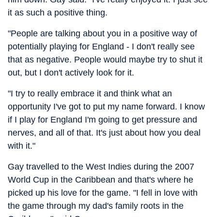
it as such a positive thing.
"People are talking about you in a positive way of
potentially playing for England - I don't really see
that as negative. People would maybe try to shut it
out, but I don't actively look for it.
"I try to really embrace it and think what an
opportunity I've got to put my name forward. I know
if I play for England I'm going to get pressure and
nerves, and all of that. It's just about how you deal
with it."
Gay travelled to the West Indies during the 2007
World Cup in the Caribbean and that's where he
picked up his love for the game. "I fell in love with
the game through my dad's family roots in the