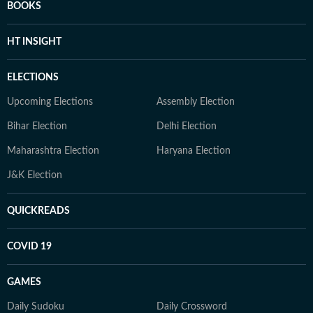
BOOKS
HT INSIGHT
ELECTIONS
Upcoming Elections
Assembly Election
Bihar Election
Delhi Election
Maharashtra Election
Haryana Election
J&K Election
QUICKREADS
COVID 19
GAMES
Daily Sudoku
Daily Crossword