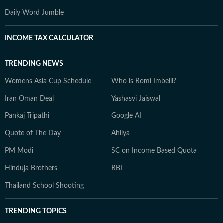
Daily Word Jumble
INCOME TAX CALCULATOR
TRENDING NEWS
Womens Asia Cup Schedule
Who is Romi Imbelli?
Iran Oman Deal
Yashasvi Jaiswal
Pankaj Tripathi
Google AI
Quote of The Day
Ahilya
PM Modi
SC on Income Based Quota
Hinduja Brothers
RBI
Thailand School Shooting
TRENDING TOPICS