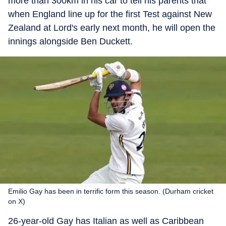
more than 300km in his car to tell his parents that
when England line up for the first Test against New
Zealand at Lord's early next month, he will open the
innings alongside Ben Duckett.
Emilio Gay has been in terrific form this season. (Durham cricket
on X)
26-year-old Gay has Italian as well as Caribbean