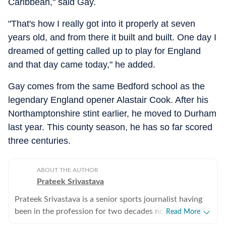
Caribbean," said Gay.
"That's how I really got into it properly at seven
years old, and from there it built and built. One day I
dreamed of getting called up to play for England
and that day came today," he added.
Gay comes from the same Bedford school as the
legendary England opener Alastair Cook. After his
Northamptonshire stint earlier, he moved to Durham
last year. This county season, he has so far scored
three centuries.
ABOUT THE AUTHOR
Prateek Srivastava
Prateek Srivastava is a senior sports journalist having
been in the profession for two decades now. He
Read More
started his print career with the India Today Group and