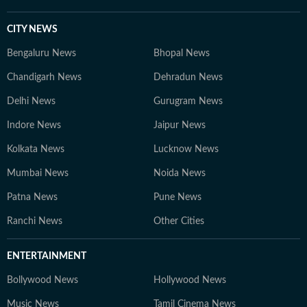
CITY NEWS
Bengaluru News
Bhopal News
Chandigarh News
Dehradun News
Delhi News
Gurugram News
Indore News
Jaipur News
Kolkata News
Lucknow News
Mumbai News
Noida News
Patna News
Pune News
Ranchi News
Other Cities
ENTERTAINMENT
Bollywood News
Hollywood News
Music News
Tamil Cinema News