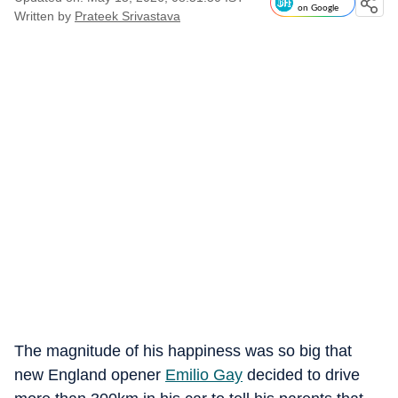
on Google
Written by
Prateek Srivastava
The magnitude of his happiness was so big that
new England opener
Emilio Gay
decided to drive