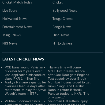
Cricket Match Today
Cricket
Live Score
Bollywood News
Hollywood News
Telugu Cinema
Entertainment News
Bangla News
Telugu News
Hindi News
NRI News
HT Explainers
LATEST
CRICKET NEWS
PCB bans young Pakistan
'Harry's time will come':
cricketer for 2 years over
McCullum breaks silence
visa application misconduct,
after Joe Root gets England
slaps PKR 1 million fine
Test captaincy over Brook
Ajinkya Rahane signs up for
Mumbai Indians urged to get
overseas league days after
Rinku Singh and Harshit
retirement, to play for Steve
Rana in return if Hardik
Waugh's team in ETPL
Pandya traded to KKR: ‘The
only way…’
Vaibhav Sooryavanshi's
Shubman Gill suffers injury
elevation to Duleep Trophy
scare ahead of Sri Lanka