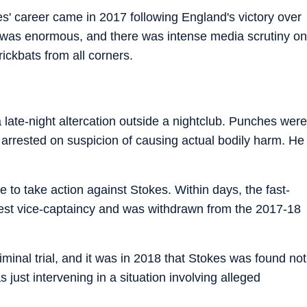
es' career came in 2017 following England's victory over
t was enormous, and there was intense media scrutiny on
ickbats from all corners.
ate-night altercation outside a nightclub. Punches were
arrested on suspicion of causing actual bodily harm. He
o take action against Stokes. Within days, the fast-
Test vice-captaincy and was withdrawn from the 2017-18
minal trial, and it was in 2018 that Stokes was found not
s just intervening in a situation involving alleged