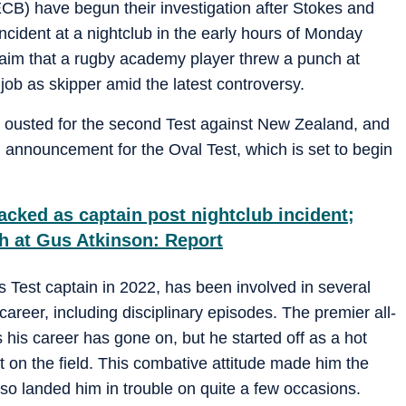
B) have begun their investigation after Stokes and
ncident at a nightclub in the early hours of Monday
laim that a rugby academy player threw a punch at
job as skipper amid the latest controversy.
e ousted for the second Test against New Zealand, and
announcement for the Oval Test, which is set to begin
cked as captain post nightclub incident;
h at Gus Atkinson: Report
 Test captain in 2022, has been involved in several
career, including disciplinary episodes. The premier all-
his career has gone on, but he started off as a hot
t on the field. This combative attitude made him the
lso landed him in trouble on quite a few occasions.