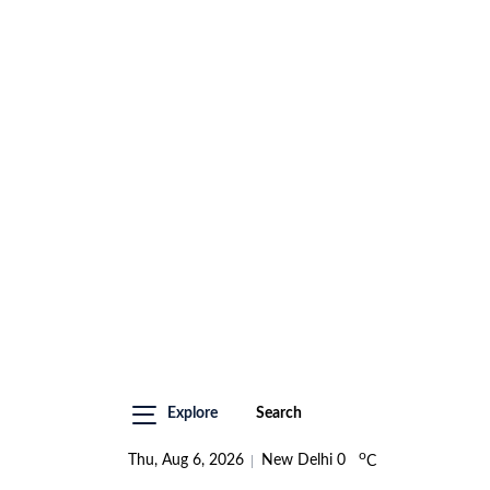
Explore
Search
o
Thu, Aug 6, 2026
New Delhi
0
C