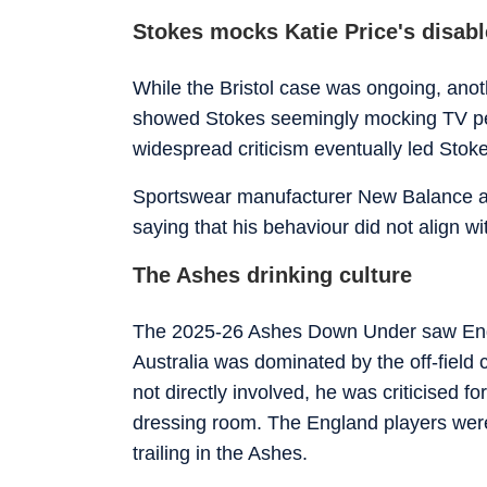
Stokes mocks Katie Price's disab
While the Bristol case was ongoing, anothe
showed Stokes seemingly mocking TV per
widespread criticism eventually led Stoke
Sportswear manufacturer New Balance als
saying that his behaviour did not align w
The Ashes drinking culture
The 2025-26 Ashes Down Under saw Engla
Australia was dominated by the off-field
not directly involved, he was criticised 
dressing room. The England players were c
trailing in the Ashes.