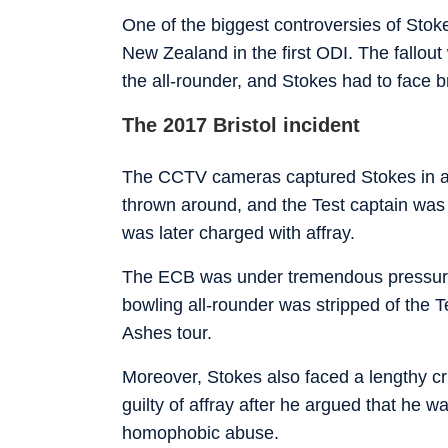
One of the biggest controversies of Stok
New Zealand in the first ODI. The fallou
the all-rounder, and Stokes had to face br
The 2017 Bristol incident
The CCTV cameras captured Stokes in a l
thrown around, and the Test captain was 
was later charged with affray.
The ECB was under tremendous pressure t
bowling all-rounder was stripped of the 
Ashes tour.
Moreover, Stokes also faced a lengthy cri
guilty of affray after he argued that he wa
homophobic abuse.