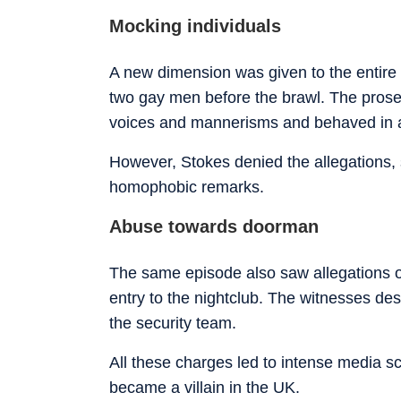
Mocking individuals
A new dimension was given to the entire 
two gay men before the brawl. The prose
voices and mannerisms and behaved in 
However, Stokes denied the allegations,
homophobic remarks.
Abuse towards doorman
The same episode also saw allegations of
entry to the nightclub. The witnesses des
the security team.
All these charges led to intense media s
became a villain in the UK.