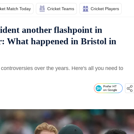
cket Match Today
Cricket Teams
Cricket Players
ident another flashpoint in
r: What happened in Bristol in
controversies over the years. Here's all you need to
Prefer HT
on Google