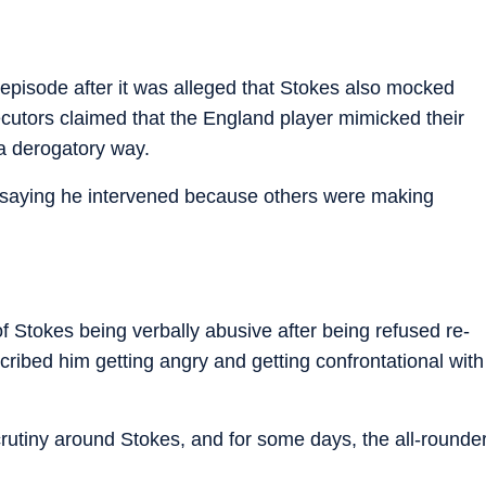
episode after it was alleged that Stokes also mocked
cutors claimed that the England player mimicked their
a derogatory way.
 saying he intervened because others were making
 Stokes being verbally abusive after being refused re-
cribed him getting angry and getting confrontational with
crutiny around Stokes, and for some days, the all-rounde