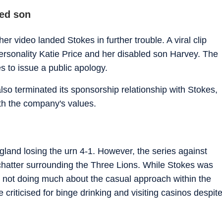
led son
r video landed Stokes in further trouble. A viral clip
sonality Katie Price and her disabled son Harvey. The
s to issue a public apology.
o terminated its sponsorship relationship with Stokes,
ith the company's values.
nd losing the urn 4-1. However, the series against
 chatter surrounding the Three Lions. While Stokes was
for not doing much about the casual approach within the
riticised for binge drinking and visiting casinos despit