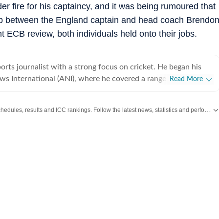
r fire for his captaincy, and it was being rumoured that
hip between the England captain and head coach Brendo
ECB review, both individuals held onto their jobs.
ports journalist with a strong focus on cricket. He began his
ws International (ANI), where he covered a range of high-
Read More
cluding the India Open, Legends Cricket League, the England–
in Ahmedabad in 2021, and the inauguration of the Narendra
Get live cricket scores, match updates, schedules, results and ICC rankings. Follow the latest news, statistics and performances of top teams and players on Hindustan Times.
ng his tenure at ANI, he also reported extensively on
covering several Ranji Trophy and Vijay Hazare Trophy matches
. While cricket remains his primary beat, Vishesh has also
. After a stint of over three years at ANI,
NDTV, where he gained hands-on experience in digital-first
 particular emphasis on live blogs and real-time news
ned Hindustan Times in October 2024 and quickly established
ies of exclusive interviews and source-driven stories. Ahead of
on, Hindustan Times was the first to report that the two-day