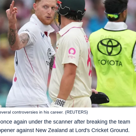
everal controversies in his career. (REUTERS)
s once again under the scanner after breaking the team
s opener against New Zealand at Lord's Cricket Ground.