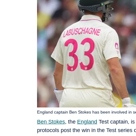
England captain Ben Stokes has been involved in s
Ben Stokes
, the
England
Test captain, i
protocols post the win in the Test serie