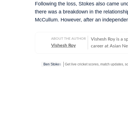
Following the loss, Stokes also came unde
there was a breakdown in the relations
McCullum. However, after an independent 
ABOUT THE AUTHOR
Vishesh Roy is a s
Vishesh Roy
career at Asian Ne
profile events, in
India Test series 
Ben Stokes
Modi Stadium. Duri
domestic cricket, 
across the country
reported on tennis, football and WWE
Vishesh moved to 
journalism, with a
reporting. He joi
himself with a ser
the IPL 2025 aucti