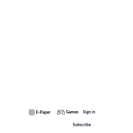
Games
Sign in
E-Paper
Subscribe