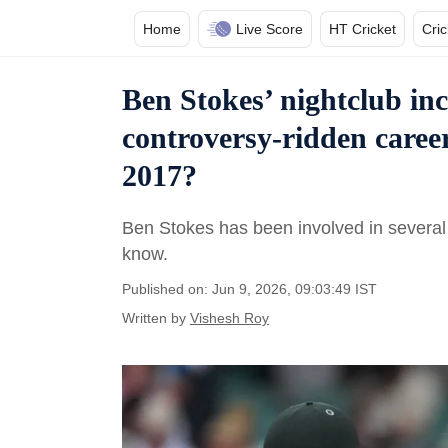
Home
Live Score
HT Cricket
Cri
Ben Stokes’ nightclub inc
controversy-ridden caree
2017?
Ben Stokes has been involved in several 
know.
Published on: Jun 9, 2026, 09:03:49 IST
Written by
Vishesh Roy