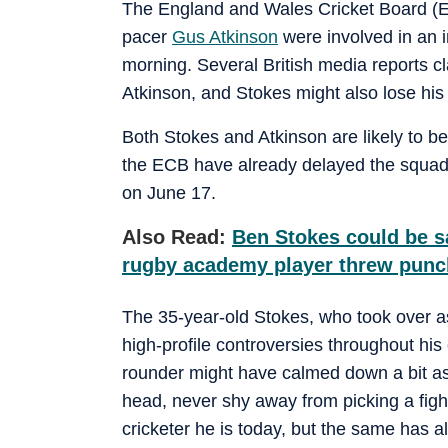
The England and Wales Cricket Board (EC
pacer
Gus Atkinson
were involved in an i
morning. Several British media reports c
Atkinson, and Stokes might also lose his 
Both Stokes and Atkinson are likely to b
the ECB have already delayed the squad 
on June 17.
Also Read:
Ben Stokes could be sa
rugby academy player threw punc
The 35-year-old Stokes, who took over as
high-profile controversies throughout his 
rounder might have calmed down a bit as 
head, never shy away from picking a figh
cricketer he is today, but the same has a