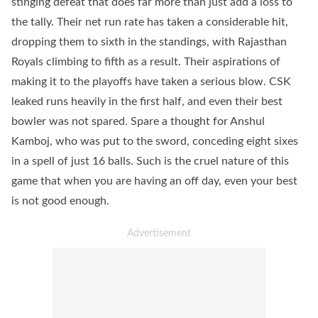
stinging defeat that does far more than just add a loss to
the tally. Their net run rate has taken a considerable hit,
dropping them to sixth in the standings, with Rajasthan
Royals climbing to fifth as a result. Their aspirations of
making it to the playoffs have taken a serious blow. CSK
leaked runs heavily in the first half, and even their best
bowler was not spared. Spare a thought for Anshul
Kamboj, who was put to the sword, conceding eight sixes
in a spell of just 16 balls. Such is the cruel nature of this
game that when you are having an off day, even your best
is not good enough.