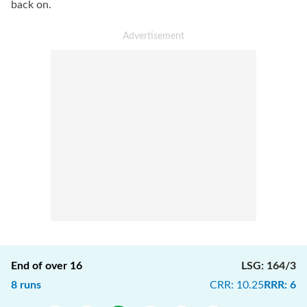
back on.
End of over
16
LSG
:
164/3
8
runs
CRR
:
10.25
RRR
:
6