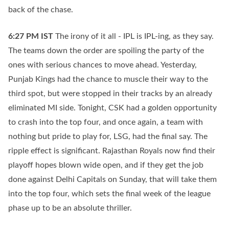
back of the chase.
6:27 PM
IST
The irony of it all - IPL is IPL-ing, as they say.
The teams down the order are spoiling the party of the
ones with serious chances to move ahead. Yesterday,
Punjab Kings had the chance to muscle their way to the
third spot, but were stopped in their tracks by an already
eliminated MI side. Tonight, CSK had a golden opportunity
to crash into the top four, and once again, a team with
nothing but pride to play for, LSG, had the final say. The
ripple effect is significant. Rajasthan Royals now find their
playoff hopes blown wide open, and if they get the job
done against Delhi Capitals on Sunday, that will take them
into the top four, which sets the final week of the league
phase up to be an absolute thriller.