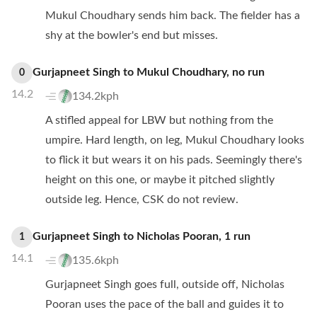
Mukul Choudhary sends him back. The fielder has a
shy at the bowler's end but misses.
Gurjapneet Singh
to
Mukul Choudhary
,
no
run
0
14.2
134.2kph
A stifled appeal for LBW but nothing from the
umpire. Hard length, on leg, Mukul Choudhary looks
to flick it but wears it on his pads. Seemingly there's
height on this one, or maybe it pitched slightly
outside leg. Hence, CSK do not review.
Gurjapneet Singh
to
Nicholas Pooran
,
1
run
1
14.1
135.6kph
Gurjapneet Singh goes full, outside off, Nicholas
Pooran uses the pace of the ball and guides it to