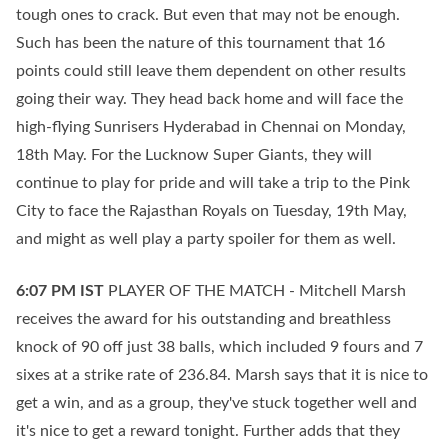
tough ones to crack. But even that may not be enough.
Such has been the nature of this tournament that 16
points could still leave them dependent on other results
going their way. They head back home and will face the
high-flying Sunrisers Hyderabad in Chennai on Monday,
18th May. For the Lucknow Super Giants, they will
continue to play for pride and will take a trip to the Pink
City to face the Rajasthan Royals on Tuesday, 19th May,
and might as well play a party spoiler for them as well.
6:07 PM
IST
PLAYER OF THE MATCH - Mitchell Marsh
receives the award for his outstanding and breathless
knock of 90 off just 38 balls, which included 9 fours and 7
sixes at a strike rate of 236.84. Marsh says that it is nice to
get a win, and as a group, they've stuck together well and
it's nice to get a reward tonight. Further adds that they