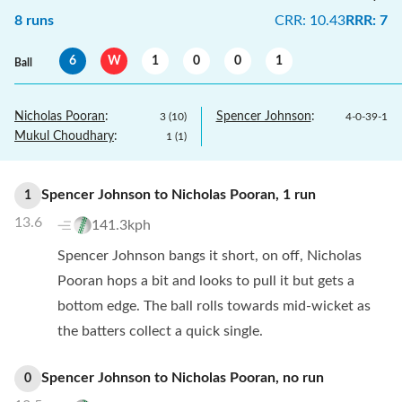
8
runs
CRR
:
10.43
RRR
:
7
6
W
1
0
0
1
Ball
Nicholas Pooran
:
Spencer Johnson
:
3
(
10
)
4
-
0
-
39
-
1
Mukul Choudhary
:
1
(
1
)
Spencer Johnson
to
Nicholas Pooran
,
1
run
1
13.6
141.3kph
Spencer Johnson bangs it short, on off, Nicholas
Pooran hops a bit and looks to pull it but gets a
bottom edge. The ball rolls towards mid-wicket as
the batters collect a quick single.
Spencer Johnson
to
Nicholas Pooran
,
no
run
0