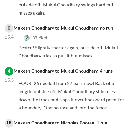
outside off, Mukul Choudhary swings hard but
misses again.
Mukesh Choudhary
to
Mukul Choudhary
,
no
run
0
15.4
137.6kph
Beaten! Slightly shorter again, outside off, Mukul
Choudhary tries to pull it but misses.
Mukesh Choudhary
to
Mukul Choudhary
,
4
runs
4
15.3
FOUR! 26 needed from 27 balls now! Back of a
length, outside off, Mukul Choudhary shimmies
down the track and slaps it over backward point for
a boundary. One bounce and into the fence.
Mukesh Choudhary
to
Nicholas Pooran
,
1
run
LB