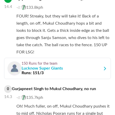
14.4
133.8kph
FOUR! Streaky, but they will take it! Back of a
length, on off, Mukul Choudhary hops a bit and
looks to block it. Gets a thick inside edge as the ball
goes through Sanju Samson, who dives to his left to
take the catch. The ball races to the fence. 150 UP
FOR LSG!
150 Runs
for the team
Lucknow Super Giants
Runs:
151/3
Gurjapneet Singh
to
Mukul Choudhary
,
no
run
0
14.3
135.7kph
Oh! Much fuller, on off, Mukul Choudhary pushes it
to mid off. Nicholas Pooran runs for a single but