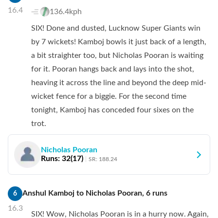
16.4
136.4kph
SIX! Done and dusted, Lucknow Super Giants win
by 7 wickets! Kamboj bowls it just back of a length,
a bit straighter too, but Nicholas Pooran is waiting
for it. Pooran hangs back and lays into the shot,
heaving it across the line and beyond the deep mid-
wicket fence for a biggie. For the second time
tonight, Kamboj has conceded four sixes on the
trot.
Nicholas Pooran
Runs:
32
(
17
)
SR:
188.24
Anshul Kamboj
to
Nicholas Pooran
,
6
runs
6
16.3
SIX! Wow, Nicholas Pooran is in a hurry now. Again,