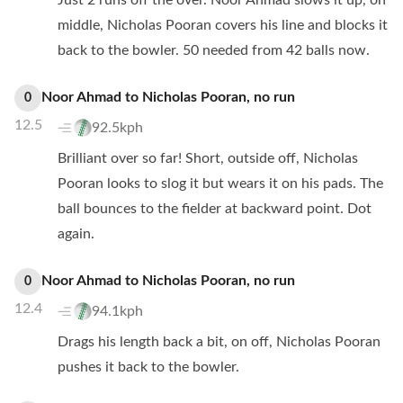
Just 2 runs off the over. Noor Ahmad slows it up, on
middle, Nicholas Pooran covers his line and blocks it
back to the bowler. 50 needed from 42 balls now.
Noor Ahmad
to
Nicholas Pooran
,
no
run
0
12.5
92.5kph
Brilliant over so far! Short, outside off, Nicholas
Pooran looks to slog it but wears it on his pads. The
ball bounces to the fielder at backward point. Dot
again.
Noor Ahmad
to
Nicholas Pooran
,
no
run
0
12.4
94.1kph
Drags his length back a bit, on off, Nicholas Pooran
pushes it back to the bowler.