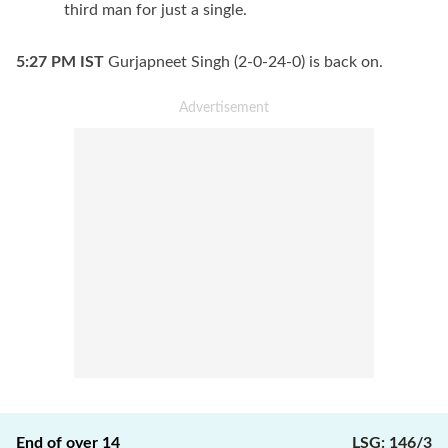
third man for just a single.
5:27 PM
IST
Gurjapneet Singh (2-0-24-0) is back on.
End of over
14
LSG
:
146/3