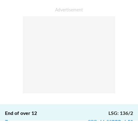
End of over
12
LSG
:
136/2
7
runs
CRR
:
11.33
RRR
:
6.50
1
4
1
W
W
1
Ball