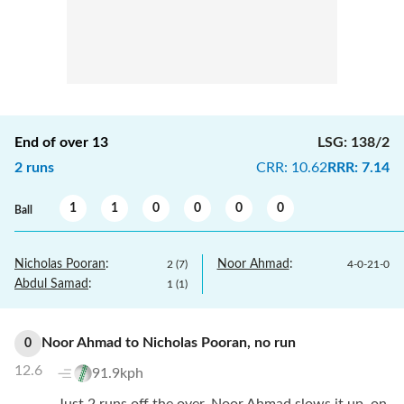
End of over
13
LSG
:
138/2
2
runs
CRR
:
10.62
RRR
:
7.14
1
1
0
0
0
0
Ball
Nicholas Pooran
:
Noor Ahmad
:
2
(
7
)
4
-
0
-
21
-
0
Abdul Samad
:
1
(
1
)
Noor Ahmad
to
Nicholas Pooran
,
no
run
0
12.6
91.9kph