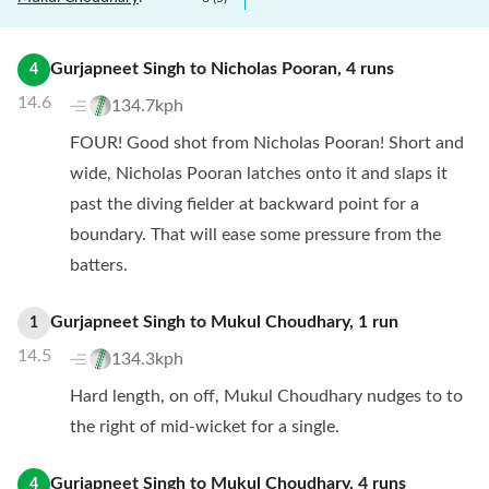
Gurjapneet Singh
to
Nicholas Pooran
,
4
runs
4
14.6
134.7kph
FOUR! Good shot from Nicholas Pooran! Short and
wide, Nicholas Pooran latches onto it and slaps it
past the diving fielder at backward point for a
boundary. That will ease some pressure from the
batters.
Gurjapneet Singh
to
Mukul Choudhary
,
1
run
1
14.5
134.3kph
Hard length, on off, Mukul Choudhary nudges to to
the right of mid-wicket for a single.
Gurjapneet Singh
to
Mukul Choudhary
,
4
runs
4