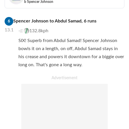
b Spencer Johnson
Spencer Johnson
to
Abdul Samad
,
6
runs
6
13.1
132.8kph
SIX! Superb from Abdul Samad! Spencer Johnson
bowls it on a length, on off, Abdul Samad stays in
his crease and powers it downtown for a biggie over
long on. That's gone a long way.