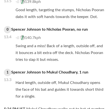
13.5
139.8kph
Good length, targeting the stumps, Nicholas Pooran
dabs it with soft hands towards the keeper. Dot.
Spencer Johnson
to
Nicholas Pooran
,
no
run
0
13.4
140.7kph
Swing and a miss! Back of a length, outside off, and
it bounces a bit extra off the deck. Nicholas Pooran
tries to slap it but misses.
Spencer Johnson
to
Mukul Choudhary
,
1
run
1
13.3
Hard length, outside off, Mukul Choudhary opens
the face of his bat and guides it towards short third
for a single.