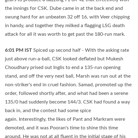
the innings for CSK. Dube came in at the back end and
swung hard for an unbeaten 32 off 16, with Veer chipping
in handy, and together they milked a flagging LSG death
attack for all it was worth to get past the 180-run mark.
6:01 PM
IST
Spiced up second half - With the asking rate
just above run-a-ball, CSK looked deflated but Mukesh
Choudhary prised out Inglis to end a 135-run opening
stand, and off the very next ball, Marsh was run out at the
non-striker's end in cruel fashion. Samad, promoted up the
order, followed shortly after, and what had been a serene
135/0 had suddenly become 144/3. CSK had found a way
back in, and the contest had some spice
again. Interestingly, the likes of Pant and Markram were
demoted, and it was Pooran's time to shine this time
around. He was not at all fluent in the initial stage of his