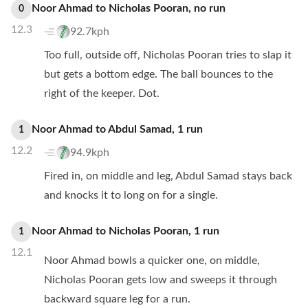
Noor Ahmad
to
Nicholas Pooran
,
no
run
0
12.3
92.7kph
Too full, outside off, Nicholas Pooran tries to slap it
but gets a bottom edge. The ball bounces to the
right of the keeper. Dot.
Noor Ahmad
to
Abdul Samad
,
1
run
1
12.2
94.9kph
Fired in, on middle and leg, Abdul Samad stays back
and knocks it to long on for a single.
Noor Ahmad
to
Nicholas Pooran
,
1
run
1
12.1
Noor Ahmad bowls a quicker one, on middle,
Nicholas Pooran gets low and sweeps it through
backward square leg for a run.