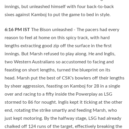
innings, but unleashed himself with four back-to-back
sixes against Kamboj to put the game to bed in style.
6:16 PM
IST
The Bison unleashed - The pacers had every
reason to feel at home on this spicy track, with hard
lengths extracting good zip off the surface in the first
innings. But Marsh refused to play along. He and Inglis,
two Western Australians so accustomed to facing and
feasting on short lengths, turned the blueprint on its
head. Marsh put the best of CSK's bowlers off their lengths
by sheer aggression, feasting on Kamboj for 28 in a single
over and racing to a fifty inside the Powerplay as LSG
stormed to 86 for nought. Inglis kept it ticking at the other
end, rotating the strike smartly and feeding Marsh, who
just kept motoring. By the halfway stage, LSG had already
chalked off 124 runs of the target, effectively breaking the