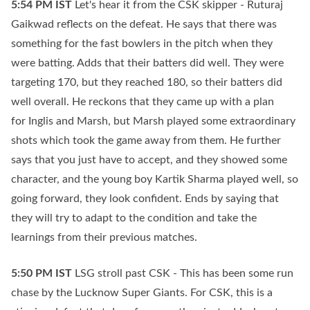
5:54 PM
IST
Let's hear it from the CSK skipper - Ruturaj
Gaikwad reflects on the defeat. He says that there was
something for the fast bowlers in the pitch when they
were batting. Adds that their batters did well. They were
targeting 170, but they reached 180, so their batters did
well overall. He reckons that they came up with a plan
for Inglis and Marsh, but Marsh played some extraordinary
shots which took the game away from them. He further
says that you just have to accept, and they showed some
character, and the young boy Kartik Sharma played well, so
going forward, they look confident. Ends by saying that
they will try to adapt to the condition and take the
learnings from their previous matches.
5:50 PM
IST
LSG stroll past CSK - This has been some run
chase by the Lucknow Super Giants. For CSK, this is a