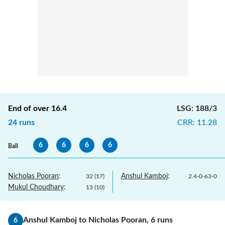
End of over
16.4
LSG
:
188/3
24
runs
CRR
:
11.28
6
6
6
6
Ball
Nicholas Pooran
:
Anshul Kamboj
:
32
(
17
)
2.4
-
0
-
63
-
0
Mukul Choudhary
:
13
(
10
)
Anshul Kamboj
to
Nicholas Pooran
,
6
runs
6