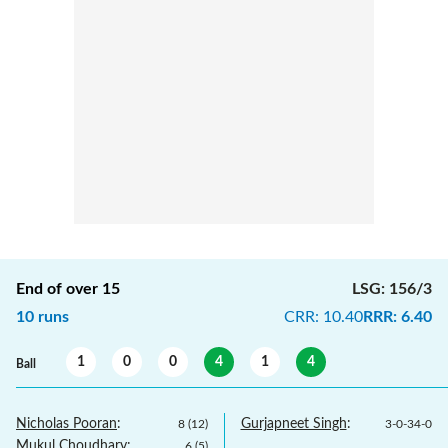
End of over
15
LSG
:
156/3
10
runs
CRR
:
10.40
RRR
:
6.40
1
0
0
4
1
4
Ball
Nicholas Pooran
:
Gurjapneet Singh
:
8
(
12
)
3
-
0
-
34
-
0
Mukul Choudhary
:
6
(
5
)