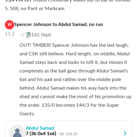
5:24 PM
IST
Mukul Choudhary walks out to bat at number
5. Still, no Pant or Markram.
Spencer Johnson
to
Abdul Samad
,
no
run
W
13.2
142.5kph
OUT! TIMBER! Spencer Johnson has the last laugh,
and CSK still believe. Hard length, on middle, Abdul
Samad stays back and looks to loft it, but misses it
completely as the ball goes through Abdul Samad's
bat and his pad and rattles over the middle pole
behind. Abdul Samad makes his way back into the
shed and cannot make the most of his promotion up
the order. 135/0 becomes 144/3 for the Super
Giants.
Abdul Samad
7
(
3
b
0
x4
1
x6)
SR:
233.33