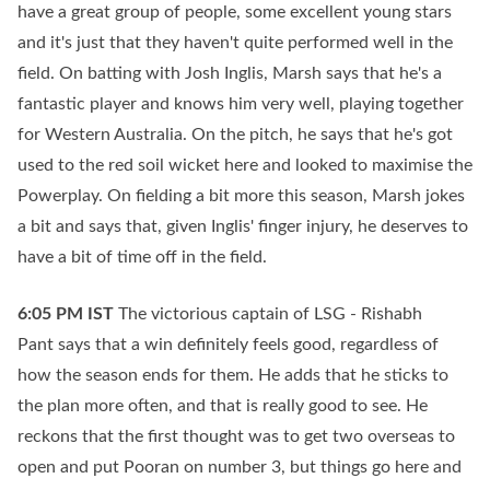
have a great group of people, some excellent young stars
and it's just that they haven't quite performed well in the
field. On batting with Josh Inglis, Marsh says that he's a
fantastic player and knows him very well, playing together
for Western Australia. On the pitch, he says that he's got
used to the red soil wicket here and looked to maximise the
Powerplay. On fielding a bit more this season, Marsh jokes
a bit and says that, given Inglis' finger injury, he deserves to
have a bit of time off in the field.
6:05 PM
IST
The victorious captain of LSG - Rishabh
Pant says that a win definitely feels good, regardless of
how the season ends for them. He adds that he sticks to
the plan more often, and that is really good to see. He
reckons that the first thought was to get two overseas to
open and put Pooran on number 3, but things go here and