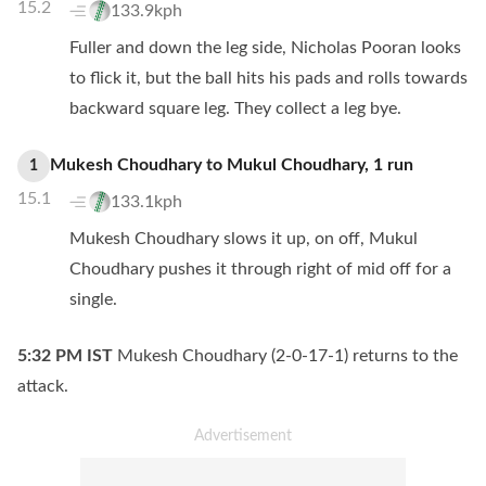
15.2
133.9kph
Fuller and down the leg side, Nicholas Pooran looks
to flick it, but the ball hits his pads and rolls towards
backward square leg. They collect a leg bye.
Mukesh Choudhary
to
Mukul Choudhary
,
1
run
1
15.1
133.1kph
Mukesh Choudhary slows it up, on off, Mukul
Choudhary pushes it through right of mid off for a
single.
5:32 PM
IST
Mukesh Choudhary (2-0-17-1) returns to the
attack.