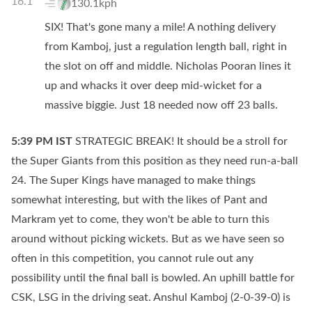
16.1
130.1kph
SIX! That's gone many a mile! A nothing delivery
from Kamboj, just a regulation length ball, right in
the slot on off and middle. Nicholas Pooran lines it
up and whacks it over deep mid-wicket for a
massive biggie. Just 18 needed now off 23 balls.
5:39 PM
IST
STRATEGIC BREAK! It should be a stroll for
the Super Giants from this position as they need run-a-ball
24. The Super Kings have managed to make things
somewhat interesting, but with the likes of Pant and
Markram yet to come, they won't be able to turn this
around without picking wickets. But as we have seen so
often in this competition, you cannot rule out any
possibility until the final ball is bowled. An uphill battle for
CSK, LSG in the driving seat. Anshul Kamboj (2-0-39-0) is