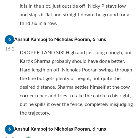
it is in the slot, just outside off. Nicky P stays low
and slaps it flat and straight down the ground for a
third six in a row.
Anshul Kamboj
to
Nicholas Pooran
,
6
runs
6
16.2
DROPPED AND SIX! High and just long enough, but
Kartik Sharma probably should have done better.
Hard length on off, Nicholas Pooran swings through
the line but gets plenty of height, not quite the
desired distance. Sharma settles himself at the cow
corner fence and tries to take the catch to his right,
but he spills it over the fence, completely misjudging
the trajectory.
Anshul Kamboj
to
Nicholas Pooran
,
6
runs
6