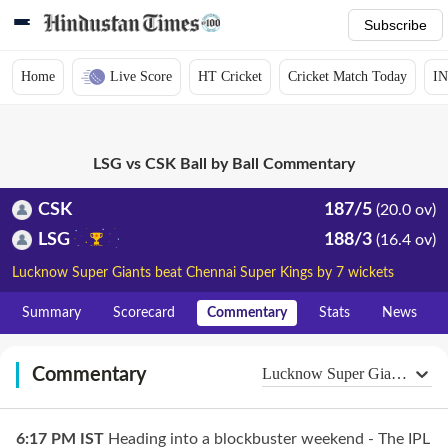
Subscribe
Home
Live Score
HT Cricket
Cricket Match Today
IN
LSG vs CSK Ball by Ball Commentary
CSK
187/5
(20.0 ov)
LSG
188/3
(16.4 ov)
Lucknow Super Giants beat Chennai Super Kings by 7 wickets
Summary
Scorecard
Commentary
Stats
News
Commentary
Lucknow Super Giants
6:17 PM
IST
Heading into a blockbuster weekend - The IPL