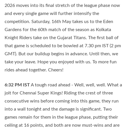
2026 moves into its final stretch of the league phase now
and every single game will further intensify the
competition. Saturday, 16th May takes us to the Eden
Gardens for the 60th match of the season as Kolkata
Knight Riders take on the Gujarat Titans. The first ball of
that game is scheduled to be bowled at 7.30 pm IST (2 pm
GMT). But our buildup begins in advance. Until then, we
take your leave. Hope you enjoyed with us. To more fun
rides ahead together. Cheers!
6:32 PM
IST
A tough road ahead - Well, well, well. What a
jolt for Chennai Super Kings! Riding the crest of three
consecutive wins before coming into this game, they run
into a wall tonight and the damage is significant. Two
games remain for them in the league phase, putting their
ceiling at 16 points, and both are now must-wins and are