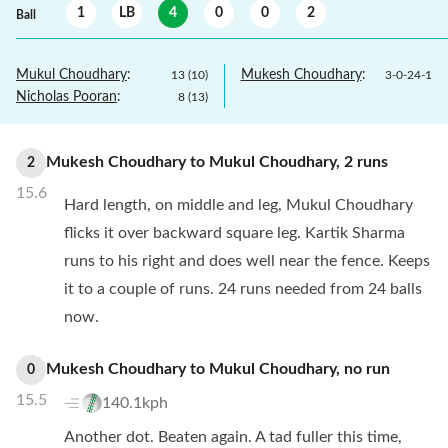
1
LB
4
0
0
2
Ball
Mukul Choudhary
:
Mukesh Choudhary
:
13
(
10
)
3
-
0
-
24
-
1
Nicholas Pooran
:
8
(
13
)
Mukesh Choudhary
to
Mukul Choudhary
,
2
runs
2
15.6
Hard length, on middle and leg, Mukul Choudhary
flicks it over backward square leg. Kartik Sharma
runs to his right and does well near the fence. Keeps
it to a couple of runs. 24 runs needed from 24 balls
now.
Mukesh Choudhary
to
Mukul Choudhary
,
no
run
0
15.5
140.1kph
Another dot. Beaten again. A tad fuller this time,