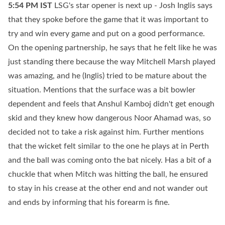
5:54 PM
IST
LSG's star opener is next up - Josh Inglis says
that they spoke before the game that it was important to
try and win every game and put on a good performance.
On the opening partnership, he says that he felt like he was
just standing there because the way Mitchell Marsh played
was amazing, and he (Inglis) tried to be mature about the
situation. Mentions that the surface was a bit bowler
dependent and feels that Anshul Kamboj didn't get enough
skid and they knew how dangerous Noor Ahamad was, so
decided not to take a risk against him. Further mentions
that the wicket felt similar to the one he plays at in Perth
and the ball was coming onto the bat nicely. Has a bit of a
chuckle that when Mitch was hitting the ball, he ensured
to stay in his crease at the other end and not wander out
and ends by informing that his forearm is fine.