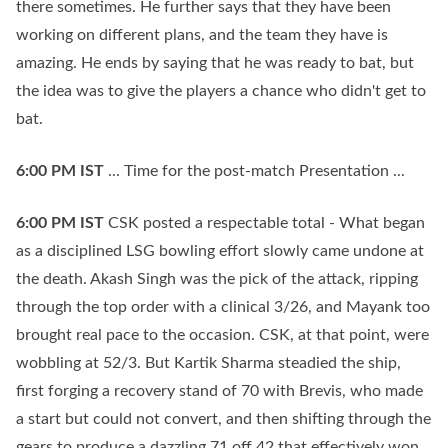
there sometimes. He further says that they have been
working on different plans, and the team they have is
amazing. He ends by saying that he was ready to bat, but
the idea was to give the players a chance who didn't get to
bat.
6:00 PM
IST
... Time for the post-match Presentation ...
6:00 PM
IST
CSK posted a respectable total - What began
as a disciplined LSG bowling effort slowly came undone at
the death. Akash Singh was the pick of the attack, ripping
through the top order with a clinical 3/26, and Mayank too
brought real pace to the occasion. CSK, at that point, were
wobbling at 52/3. But Kartik Sharma steadied the ship,
first forging a recovery stand of 70 with Brevis, who made
a start but could not convert, and then shifting through the
gears to produce a dazzling 71 off 42 that effectively won