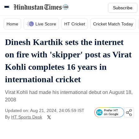
Subscribe
Home
Live Score
HT Cricket
Cricket Match Today
Dinesh Karthik sets the internet
on fire with 'skipper' post as Virat
Kohli completes 16 years in
international cricket
Virat Kohli had made his international debut on August 18,
2008
Updated on: Aug 21, 2024, 24:05:59 IST
Prefer HT
on Google
By
HT Sports Desk