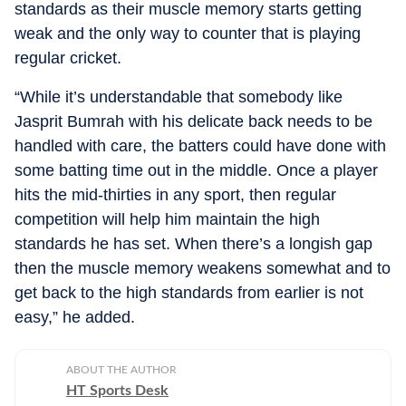
standards as their muscle memory starts getting
weak and the only way to counter that is playing
regular cricket.
“While it’s understandable that somebody like
Jasprit Bumrah with his delicate back needs to be
handled with care, the batters could have done with
some batting time out in the middle. Once a player
hits the mid-thirties in any sport, then regular
competition will help him maintain the high
standards he has set. When there’s a longish gap
then the muscle memory weakens somewhat and to
get back to the high standards from earlier is not
easy,” he added.
ABOUT THE AUTHOR
HT Sports Desk