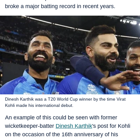
broke a major batting record in recent years.
Dinesh Karthik was a T20 World Cup winner by the time Virat
Kohli made his international debut.
An example of this could be seen with former
wicketkeeper-batter
Dinesh Karthik
's post for Kohli
on the occasion of the 16th anniversary of his