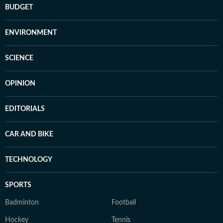
BUDGET
ENVIRONMENT
SCIENCE
OPINION
EDITORIALS
CAR AND BIKE
TECHNOLOGY
SPORTS
Badminton
Football
Hockey
Tennis