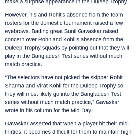
make a surprise appearance in the Duleep Trophy.
However, his and Rohit's absence from the team
rosters for the domestic tournament raised a few
eyebrows. Batting great Sunil Gavaskar raised
concern over Rohit and Kohli's absence from the
Duleep Trophy squads by pointing out that they will
play in the Bangladesh Test series without much
match practice.
“The selectors have not picked the skipper Rohit
Sharma and Virat Kohli for the Duleep Trophy so
they will most likely go into the Bangladesh Test
series without much match practice,” Gavaskar
wrote in his column for the Mid-Day.
Gavaskar asserted that when a player hit their mid-
thirties, it becomes difficult for them to maintain high