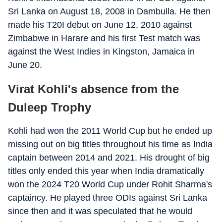
Sri Lanka on August 18, 2008 in Dambulla. He then
made his T20I debut on June 12, 2010 against
Zimbabwe in Harare and his first Test match was
against the West Indies in Kingston, Jamaica in
June 20.
Virat Kohli's absence from the
Duleep Trophy
Kohli had won the 2011 World Cup but he ended up
missing out on big titles throughout his time as India
captain between 2014 and 2021. His drought of big
titles only ended this year when India dramatically
won the 2024 T20 World Cup under Rohit Sharma's
captaincy. He played three ODIs against Sri Lanka
since then and it was speculated that he would