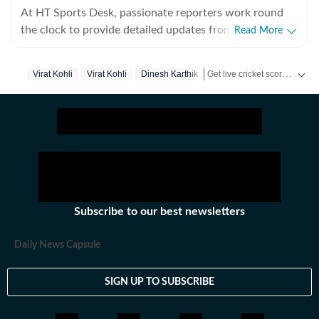
At HT Sports Desk, passionate reporters work round
the clock to provide detailed updates from the world of
Read More
sports. Expect nuanced match reports,
previews,reviews, technical analysis based on statistics,
Get live cricket scores, match updates, schedules, results and ICC rankings. Follow the latest news, statistics and performances of top teams and players on Hindustan Times.
Virat Kohli
Virat Kohli
Dinesh Karthik
the latest social media trends, expert opinions on
cricket, football, tennis, badminton,
hockey,motorsports, wrestling, boxing, shooting,
athletics and much more.
Subscribe to our best newsletters
Daily News Capsule
SIGN UP TO SUBSCRIBE