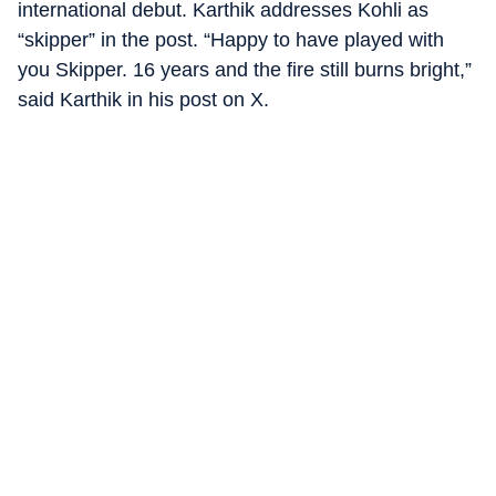
international debut. Karthik addresses Kohli as
“skipper” in the post. “Happy to have played with
you Skipper. 16 years and the fire still burns bright,”
said Karthik in his post on X.