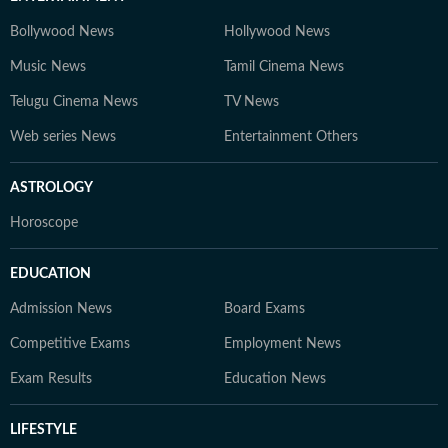
Bollywood News
Hollywood News
Music News
Tamil Cinema News
Telugu Cinema News
TV News
Web series News
Entertainment Others
ASTROLOGY
Horoscope
EDUCATION
Admission News
Board Exams
Competitive Exams
Employment News
Exam Results
Education News
LIFESTYLE