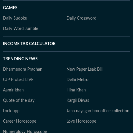
GAMES
Daily Sudoku
Daily Crossword
Daily Word Jumble
INCOME TAX CALCULATOR
TRENDING NEWS
Dharmendra Pradhan
New Paper Leak Bill
CJP Protest LIVE
Delhi Metro
Aamir khan
Hina Khan
Quote of the day
Kargil Diwas
Lock upp
Jana nayagan box office collection
Career Horoscope
Love Horoscope
Numerology Horoscope