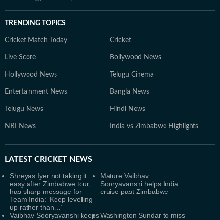
TRENDING TOPICS
Cricket Match Today
Cricket
Live Score
Bollywood News
Hollywood News
Telugu Cinema
Entertainment News
Bangla News
Telugu News
Hindi News
NRI News
India vs Zimbabwe Highlights
LATEST
CRICKET NEWS
Shreyas Iyer not taking it
Mature Vaibhav
easy after Zimbabwe tour,
Sooryavanshi helps India
has sharp message for
cruise past Zimbabwe
Team India: ‘Keep levelling
up rather than…’
Vaibhav Sooryavanshi keeps
Washington Sundar to miss