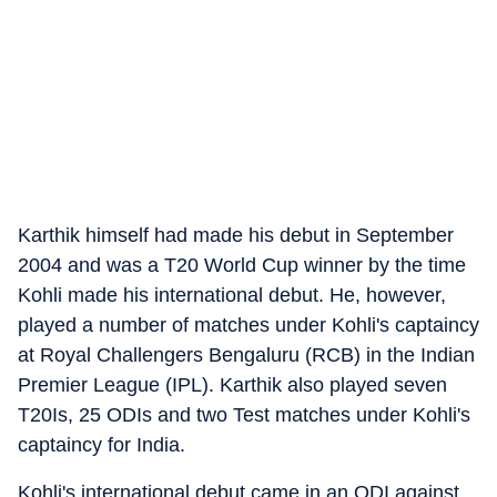
Karthik himself had made his debut in September
2004 and was a T20 World Cup winner by the time
Kohli made his international debut. He, however,
played a number of matches under Kohli's captaincy
at Royal Challengers Bengaluru (RCB) in the Indian
Premier League (IPL). Karthik also played seven
T20Is, 25 ODIs and two Test matches under Kohli's
captaincy for India.
Kohli's international debut came in an ODI against