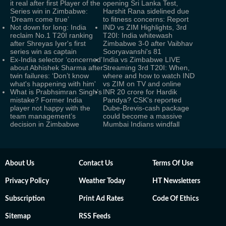
it real after first Player of the
opening Sri Lanka Test,
Series win in Zimbabwe:
Harshit Rana sidelined due
‘Dream come true’
to fitness concerns: Report
Not down for long: India
IND vs ZIM Highlights, 3rd
reclaim No.1 T20I ranking
T20I: India whitewash
after Shreyas Iyer's first
Zimbabwe 3-0 after Vaibhav
series win as captain
Sooryavanshi's 81
Ex-India selector ‘concerned’
India vs Zimbabwe LIVE
about Abhishek Sharma after
Streaming 3rd T20I: When,
twin failures: ‘Don’t know
where and how to watch IND
what's happening with him'
vs ZIM on TV and online
What is Prabhsimran Singh’s
INR 20 crore for Hardik
mistake? Former India
Pandya? CSK's reported
player not happy with the
Dube-Brevis-cash package
team management’s
could become a massive
decision in Zimbabwe
Mumbai Indians windfall
About Us
Contact Us
Terms Of Use
Privacy Policy
Weather Today
HT Newsletters
Subscription
Print Ad Rates
Code Of Ethics
Sitemap
RSS Feeds