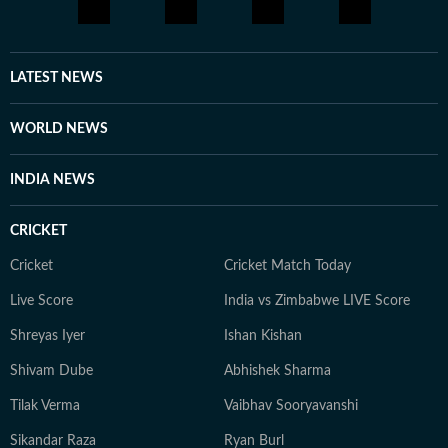
LATEST NEWS
WORLD NEWS
INDIA NEWS
CRICKET
Cricket
Cricket Match Today
Live Score
India vs Zimbabwe LIVE Score
Shreyas Iyer
Ishan Kishan
Shivam Dube
Abhishek Sharma
Tilak Verma
Vaibhav Sooryavanshi
Sikandar Raza
Ryan Burl