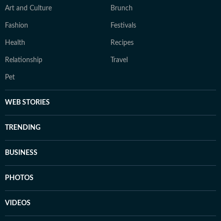
Art and Culture
Brunch
Fashion
Festivals
Health
Recipes
Relationship
Travel
Pet
WEB STORIES
TRENDING
BUSINESS
PHOTOS
VIDEOS