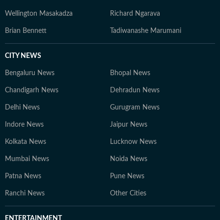
Wellington Masakadza
Richard Ngarava
Brian Bennett
Tadiwanashe Marumani
CITY NEWS
Bengaluru News
Bhopal News
Chandigarh News
Dehradun News
Delhi News
Gurugram News
Indore News
Jaipur News
Kolkata News
Lucknow News
Mumbai News
Noida News
Patna News
Pune News
Ranchi News
Other Cities
ENTERTAINMENT