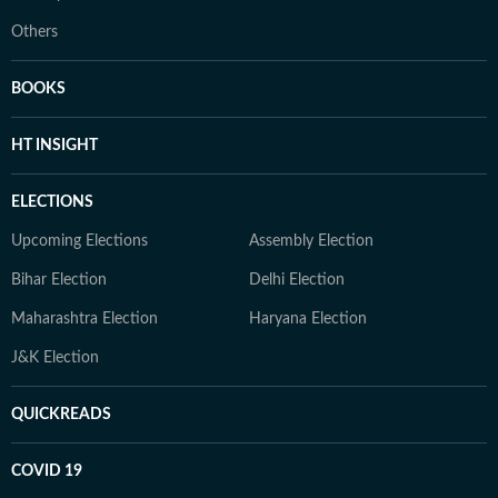
Others
BOOKS
HT INSIGHT
ELECTIONS
Upcoming Elections
Assembly Election
Bihar Election
Delhi Election
Maharashtra Election
Haryana Election
J&K Election
QUICKREADS
COVID 19