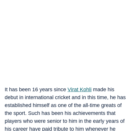
It has been 16 years since
Virat Kohli
made his
debut in international cricket and in this time, he has
established himself as one of the all-time greats of
the sport. Such has been his achievements that
players who were senior to him in the early years of
his career have paid tribute to him whenever he