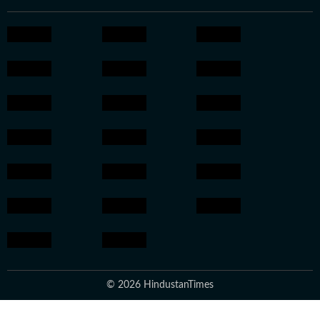
© 2026 HindustanTimes