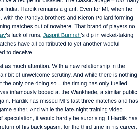
s like a recipe for disaster. The classic adage – too many
For India, Hardik remains a giant. Even for MI, when he
e, with the Pandya brothers and Kieron Pollard forming
nning matches out of nowhere. That brand of players no
av
’s lack of runs,
Jasprit Bumrah
’s dip in wicket-taking
atches have all contributed to yet another woeful
ed to deceive.
st as much attention. With a new relationship in the
 fair bit of unwelcome scrutiny. And while there is nothing
n’t the only one doing so – the timing has only fuelled
k was infamously booed at the Wankhede, a similar public
ain. Hardik has missed MI’s last three matches and has
game either. And while the late-night training video
f speculation, it would hardly be surprising if Hardik has
eturn of his back spasm, for the third time in his career,