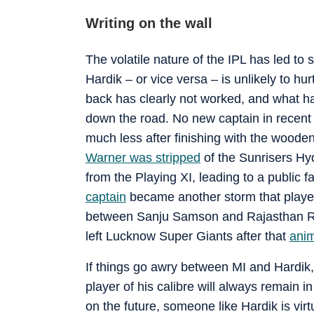
Writing on the wall
The volatile nature of the IPL has led to 
Hardik – or vice versa – is unlikely to hur
back has clearly not worked, and what has
down the road. No new captain in recent I
much less after finishing with the woode
Warner was stripped
of the Sunrisers Hy
from the Playing XI, leading to a public fa
captain
became another storm that played 
between Sanju Samson and Rajasthan Roy
left Lucknow Super Giants after that
ani
If things go awry between MI and Hardik,
player of his calibre will always remain 
on the future, someone like Hardik is virt