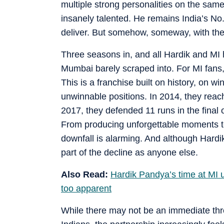
multiple strong personalities on the same 
insanely talented. He remains India’s No
deliver. But somehow, someway, with th
Three seasons in, and all Hardik and MI h
Mumbai barely scraped into. For MI fans
This is a franchise built on history, on
unwinnable positions. In 2014, they reache
2017, they defended 11 runs in the final o
From producing unforgettable moments to
downfall is alarming. And although Hardi
part of the decline as anyone else.
Also Read:
Hardik Pandya’s time at MI u
too apparent
While there may not be an immediate thre