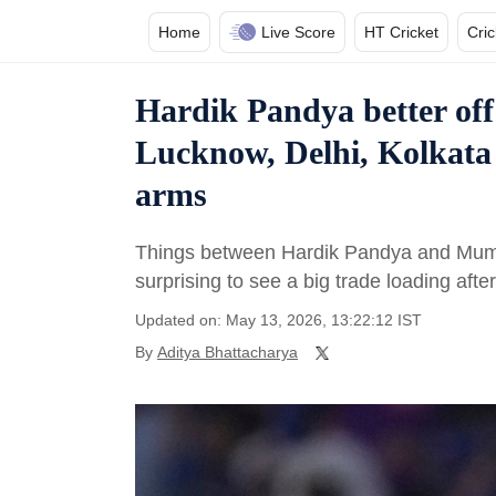
Home
Live Score
HT Cricket
Cri
Hardik Pandya better of
Lucknow, Delhi, Kolkata
arms
Things between Hardik Pandya and Mumbai
surprising to see a big trade loading aft
Updated on: May 13, 2026, 13:22:12 IST
By
Aditya Bhattacharya