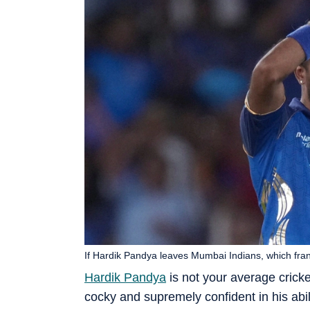
If Hardik Pandya leaves Mumbai Indians, which fra
Hardik Pandya
is not your average cricket
cocky and supremely confident in his abilit