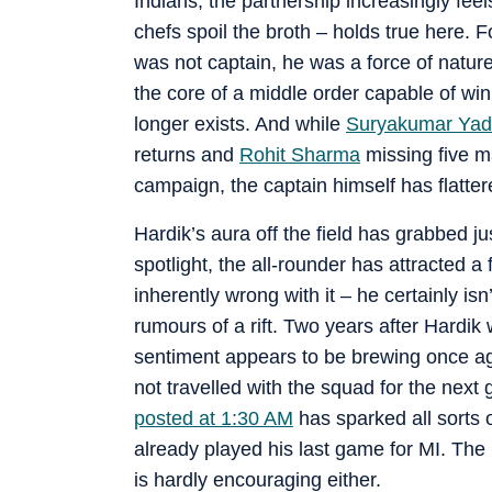
Indians, the partnership increasingly feel
chefs spoil the broth – holds true here. 
was not captain, he was a force of natur
the core of a middle order capable of wi
longer exists. And while
Suryakumar Yad
returns and
Rohit Sharma
missing five m
campaign, the captain himself has flatter
Hardik’s aura off the field has grabbed ju
spotlight, the all-rounder has attracted a
inherently wrong with it – he certainly is
rumours of a rift. Two years after Hardi
sentiment appears to be brewing once ag
not travelled with the squad for the next 
posted at 1:30 AM
has sparked all sorts o
already played his last game for MI. The r
is hardly encouraging either.