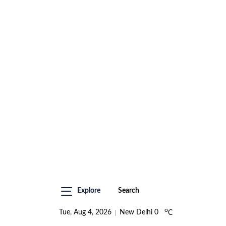
Explore
Search
o
Tue, Aug 4, 2026
New Delhi
0
C