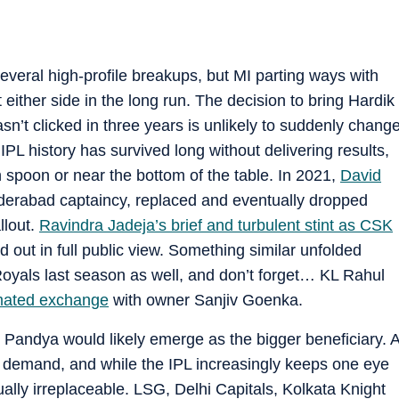
several high-profile breakups, but MI parting ways with
t either side in the long run. The decision to bring Hardik
n’t clicked in three years is unlikely to suddenly chang
PL history has survived long without delivering results,
n spoon or near the bottom of the table. In 2021,
David
derabad captaincy, replaced and eventually dropped
llout.
Ravindra Jadeja’s brief and turbulent stint as CSK
out in full public view. Something similar unfolded
als last season as well, and don’t forget… KL Rahul
mated exchange
with owner Sanjiv Goenka.
 Pandya would likely emerge as the bigger beneficiary. 
in demand, and while the IPL increasingly keeps one eye
ually irreplaceable. LSG, Delhi Capitals, Kolkata Knight