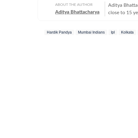
ABOUT THE AUTHOR
Aditya Bhatta
Aditya Bhattacharya
close to 15 ye
career, he ha
The Times of 
Hardik Pandya
Mumbai Indians
Ipl
Kolkata
has covered s
2019 ICC Worl
reporting port
Africa and Ne
of the Austra
across sports. Aditya began his career with a brief stint at CricketN
before getting
Times Network
Cricbuzz. Aft
covering his 
landmark mome
Mohali. During
and desk oper
2016. He late