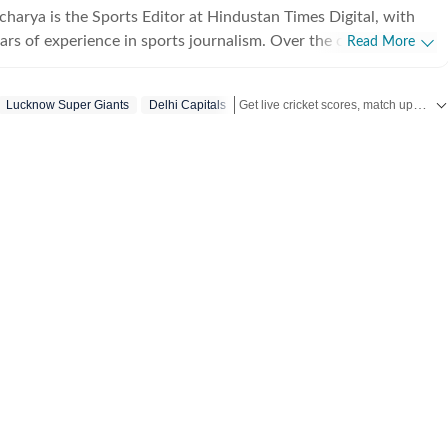
charya is the Sports Editor at Hindustan Times Digital, with
ars of experience in sports journalism. Over the course of his
Read More
s worked with leading media organisations including Cricbuzz,
India, Network18 and Zee. Primarily a cricket writer, Aditya
Get live cricket scores, match updates, schedules, results and ICC rankings. Follow the latest news, statistics and performances of top teams and players on Hindustan Times.
Lucknow Super Giants
Delhi Capitals
everal marquee events, including the 2016 ICC World T20, the
d Cup in England and the 2023 World Cup in India. His
folio also includes international cricket across England, South
w Zealand, along with forays into tennis, including coverage
lian Open. He has interviewed several prominent athletes
ext
 his first major break at Cricbuzz, where he was part of the
’s startup venture GoCricket, which later merged with
er nearly 18 months there, he moved to The Times of India,
first World Cup assignment and reporting first-hand on
nts such as Virat Kohli’s iconic innings against Australia in
 his three-year tenure, he played a key role in both reporting
ations and was recognised as TOI Employee of the Quarter in
r joined Zee, where he covered the 2019 World Cup across