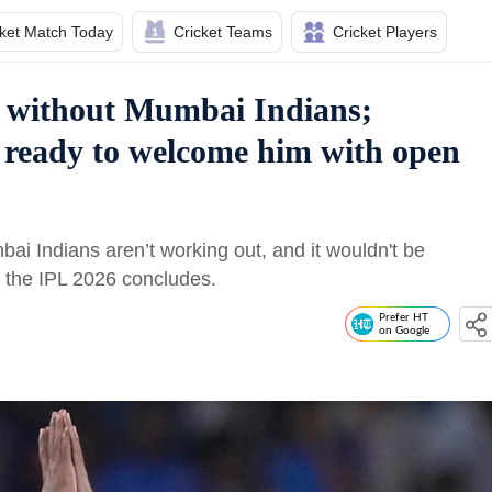
cket Match Today
Cricket Teams
Cricket Players
f without Mumbai Indians;
 ready to welcome him with open
 Indians aren’t working out, and it wouldn't be
er the IPL 2026 concludes.
Prefer HT
on Google