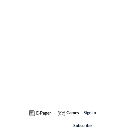
Games
Sign in
E-Paper
Subscribe