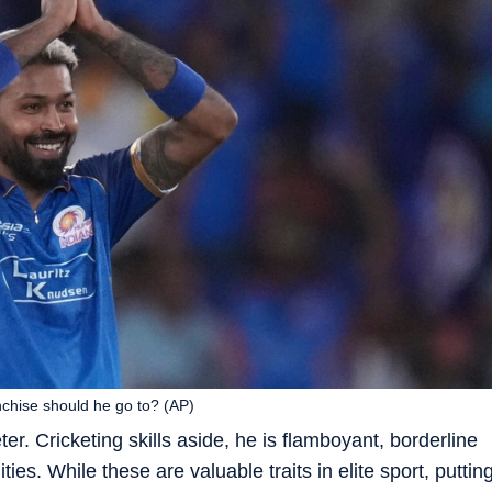
nchise should he go to? (AP)
er. Cricketing skills aside, he is flamboyant, borderline
ies. While these are valuable traits in elite sport, puttin