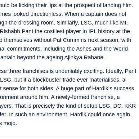
 be licking their lips at the prospect of landing him.
times looked directionless. When a captain does not
rough the dressing room. Similarly, LSG, much like MI,
Rishabh Pant the costliest player in IPL history at the
nd themselves without Pat Cummins next season, with
ional commitments, including the Ashes and the World
captain beyond the ageing Ajinkya Rahane.
se three franchises is undeniably exciting. Ideally, Pant
LSG, but if a blockbuster trade ever materialises, a
sense for both sides. A huge part of Hardik’s success
ronment around him. A newly-formed franchise, a
yers. That is precisely the kind of setup LSG, DC, KKR
ffer. In such an environment, Hardik could once again
s mojo.