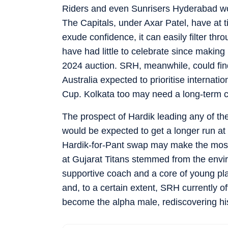
Riders and even Sunrisers Hyderabad would
The Capitals, under Axar Patel, have at 
exude confidence, it can easily filter th
have had little to celebrate since making 
2024 auction. SRH, meanwhile, could fi
Australia expected to prioritise internat
Cup. Kolkata too may need a long-term 
The prospect of Hardik leading any of the
would be expected to get a longer run at 
Hardik-for-Pant swap may make the most 
at Gujarat Titans stemmed from the envi
supportive coach and a core of young pla
and, to a certain extent, SRH currently o
become the alpha male, rediscovering hi