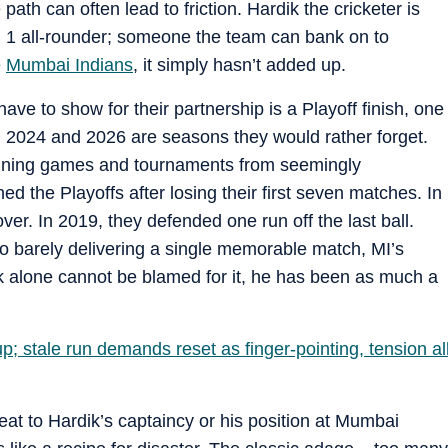
path can often lead to friction. Hardik the cricketer is
. 1 all-rounder; someone the team can bank on to
e
Mumbai Indians
, it simply hasn’t added up.
ave to show for their partnership is a Playoff finish, one
, 2024 and 2026 are seasons they would rather forget.
 winning games and tournaments from seemingly
d the Playoffs after losing their first seven matches. In
ver. In 2019, they defended one run off the last ball.
 barely delivering a single memorable match, MI’s
k alone cannot be blamed for it, he has been as much a
p; stale run demands reset as finger-pointing, tension al
at to Hardik’s captaincy or his position at Mumbai