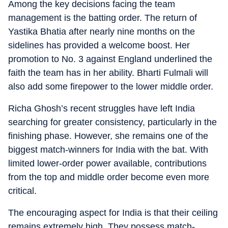
Among the key decisions facing the team
management is the batting order. The return of
Yastika Bhatia after nearly nine months on the
sidelines has provided a welcome boost. Her
promotion to No. 3 against England underlined the
faith the team has in her ability. Bharti Fulmali will
also add some firepower to the lower middle order.
Richa Ghosh’s recent struggles have left India
searching for greater consistency, particularly in the
finishing phase. However, she remains one of the
biggest match-winners for India with the bat. With
limited lower-order power available, contributions
from the top and middle order become even more
critical.
The encouraging aspect for India is that their ceiling
remains extremely high. They possess match-