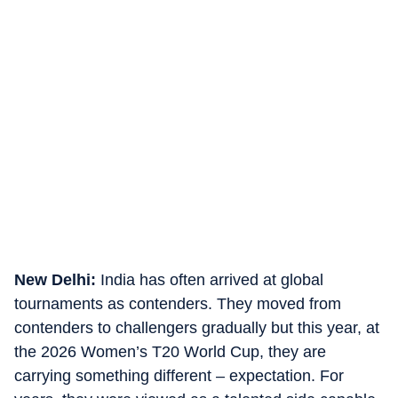
New Delhi:
India has often arrived at global
tournaments as contenders. They moved from
contenders to challengers gradually but this year, at
the 2026 Women’s T20 World Cup, they are
carrying something different – expectation. For