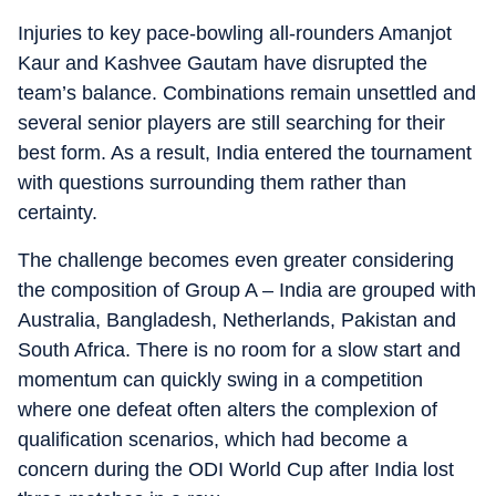
Injuries to key pace-bowling all-rounders Amanjot
Kaur and Kashvee Gautam have disrupted the
team’s balance. Combinations remain unsettled and
several senior players are still searching for their
best form. As a result, India entered the tournament
with questions surrounding them rather than
certainty.
The challenge becomes even greater considering
the composition of Group A – India are grouped with
Australia, Bangladesh, Netherlands, Pakistan and
South Africa. There is no room for a slow start and
momentum can quickly swing in a competition
where one defeat often alters the complexion of
qualification scenarios, which had become a
concern during the ODI World Cup after India lost