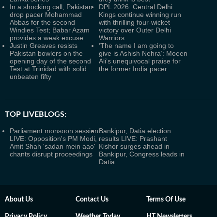
In a shocking call, Pakistan
DPL 2026: Central Delhi
drop pacer Mohammad
Kings continue winning run
Abbas for the second
with thrilling four-wicket
Windies Test; Babar Azam
victory over Outer Delhi
provides a weak excuse
Warriors
Justin Greaves resists
‘The name I am going to
Pakistan bowlers on the
give is Ashish Nehra’: Moeen
opening day of the second
Ali’s unequivocal praise for
Test at Trinidad with solid
the former India pacer
unbeaten fifty
TOP LIVEBLOGS:
Parliament monsoon session
Bankipur, Datia election
LIVE: Opposition's PM Modi,
results LIVE: Prashant
Amit Shah 'sadan mein aao'
Kishor surges ahead in
chants disrupt proceedings
Bankipur, Congress leads in
Datia
About Us
Contact Us
Terms Of Use
Privacy Policy
Weather Today
HT Newsletters