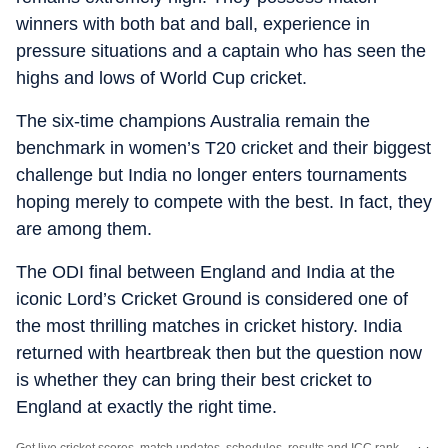
winners with both bat and ball, experience in
pressure situations and a captain who has seen the
highs and lows of World Cup cricket.
The six-time champions Australia remain the
benchmark in women’s T20 cricket and their biggest
challenge but India no longer enters tournaments
hoping merely to compete with the best. In fact, they
are among them.
The ODI final between England and India at the
iconic Lord’s Cricket Ground is considered one of
the most thrilling matches in cricket history. India
returned with heartbreak then but the question now
is whether they can bring their best cricket to
England at exactly the right time.
Get live cricket scores, match updates, schedules, results and ICC rankings. Follow the latest news, statistics and performances of top teams and players on Hindustan Times.