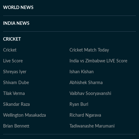
WORLD NEWS
INDIA NEWS
CRICKET
Cricket
Cricket Match Today
Live Score
India vs Zimbabwe LIVE Score
Shreyas Iyer
Ishan Kishan
Shivam Dube
Abhishek Sharma
Tilak Verma
Vaibhav Sooryavanshi
Sikandar Raza
Ryan Burl
Wellington Masakadza
Richard Ngarava
Brian Bennett
Tadiwanashe Marumani