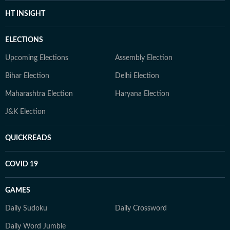
HT INSIGHT
ELECTIONS
Upcoming Elections
Assembly Election
Bihar Election
Delhi Election
Maharashtra Election
Haryana Election
J&K Election
QUICKREADS
COVID 19
GAMES
Daily Sudoku
Daily Crossword
Daily Word Jumble