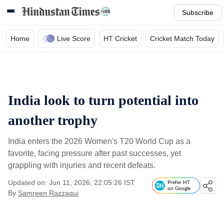
Subscribe
Home
Live Score
HT Cricket
Cricket Match Today
India look to turn potential into
another trophy
India enters the 2026 Women's T20 World Cup as a
favorite, facing pressure after past successes, yet
grappling with injuries and recent defeats.
Updated on: Jun 11, 2026, 22:05:26 IST
Prefer HT
on Google
By
Samreen Razzaqui