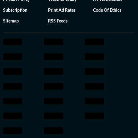
Subscription
Print Ad Rates
Code Of Ethics
Sitemap
RSS Feeds