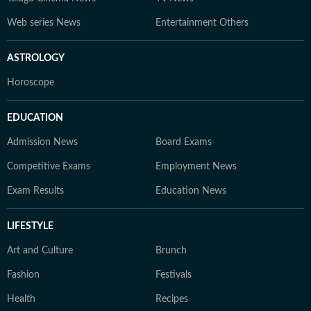
Web series News
Entertainment Others
ASTROLOGY
Horoscope
EDUCATION
Admission News
Board Exams
Competitive Exams
Employment News
Exam Results
Education News
LIFESTYLE
Art and Culture
Brunch
Fashion
Festivals
Health
Recipes