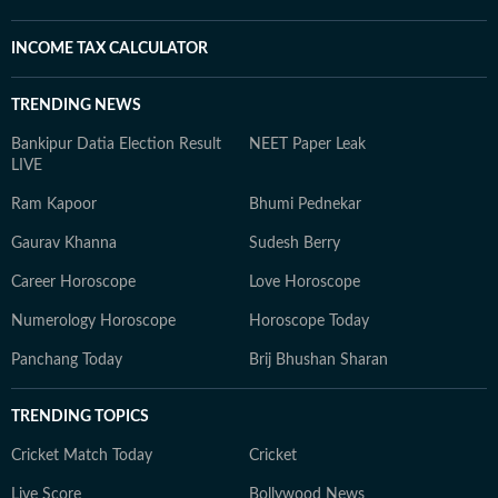
INCOME TAX CALCULATOR
TRENDING NEWS
Bankipur Datia Election Result
NEET Paper Leak
LIVE
Ram Kapoor
Bhumi Pednekar
Gaurav Khanna
Sudesh Berry
Career Horoscope
Love Horoscope
Numerology Horoscope
Horoscope Today
Panchang Today
Brij Bhushan Sharan
TRENDING TOPICS
Cricket Match Today
Cricket
Live Score
Bollywood News