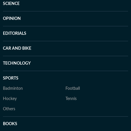
SCIENCE
OPINION
EDITORIALS
CAR AND BIKE
TECHNOLOGY
SPORTS
Badminton
Football
Hockey
Tennis
Others
BOOKS