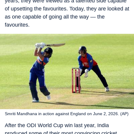
years, they were viewed as a talented side capable
of upsetting the favourites. Today, they are looked at
as one capable of going all the way — the
favourites.
Smriti Mandhana in action against England on June 2, 2026. (AP)
After the ODI World Cup win last year, India
produced some of their most convincing cricket