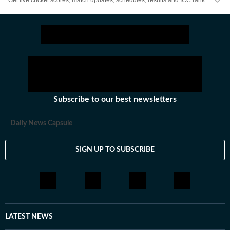
Subscribe to our best newsletters
Daily News Capsule
SIGN UP TO SUBSCRIBE
LATEST NEWS