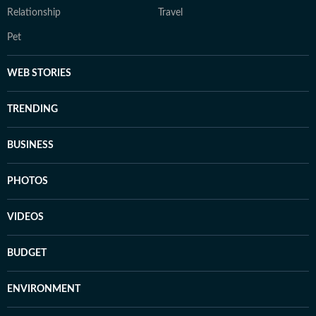
Relationship
Travel
Pet
WEB STORIES
TRENDING
BUSINESS
PHOTOS
VIDEOS
BUDGET
ENVIRONMENT