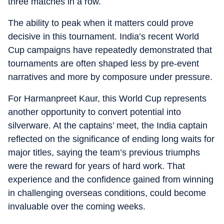
three matches in a row.
The ability to peak when it matters could prove
decisive in this tournament. India’s recent World
Cup campaigns have repeatedly demonstrated that
tournaments are often shaped less by pre-event
narratives and more by composure under pressure.
For Harmanpreet Kaur, this World Cup represents
another opportunity to convert potential into
silverware. At the captains’ meet, the India captain
reflected on the significance of ending long waits for
major titles, saying the team’s previous triumphs
were the reward for years of hard work. That
experience and the confidence gained from winning
in challenging overseas conditions, could become
invaluable over the coming weeks.