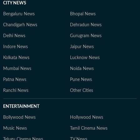
CITY NEWS
Bengaluru News
Bhopal News
Chandigarh News
Dehradun News
Delhi News
Gurugram News
Indore News
Jaipur News
Kolkata News
Lucknow News
Mumbai News
Noida News
Patna News
Pune News
Ranchi News
Other Cities
ENTERTAINMENT
Bollywood News
Hollywood News
Music News
Tamil Cinema News
Telugu Cinema News
TV News