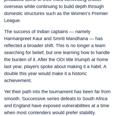
overseas while continuing to build depth through
domestic structures such as the Women’s Premier
League.
The success of Indian captains — namely
Harmanpreet Kaur and Smriti Mandhana — has
reflected a broader shift. This is no longer a team
searching for belief, but one learning how to handle
the burden of it. After the ODI title triumph at home
last year, players spoke about making it a habit. A
double this year would make it a historic
achievement.
Yet their path into the tournament has been far from
smooth. Successive series defeats to South Africa
and England have exposed vulnerabilities at a time
when most contenders would prefer stability.