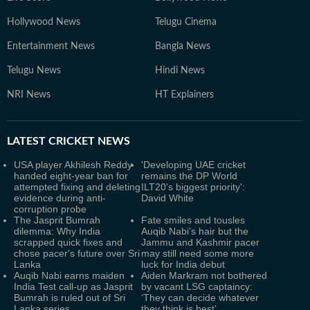
Hollywood News
Telugu Cinema
Entertainment News
Bangla News
Telugu News
Hindi News
NRI News
HT Explainers
LATEST
CRICKET NEWS
USA player Akhilesh Reddy
'Developing UAE cricket
handed eight-year ban for
remains the DP World
attempted fixing and deleting
ILT20's biggest priority':
evidence during anti-
David White
corruption probe
The Jasprit Bumrah
Fate smiles and tousles
dilemma: Why India
Auqib Nabi’s hair but the
scrapped quick fixes and
Jammu and Kashmir pacer
chose pacer's future over Sri
may still need some more
Lanka
luck for India debut
Auqib Nabi earns maiden
Aiden Markram not bothered
India Test call-up as Jasprit
by vacant LSG captaincy:
Bumrah is ruled out of Sri
‘They can decide whatever
Lanka series
they think is best’